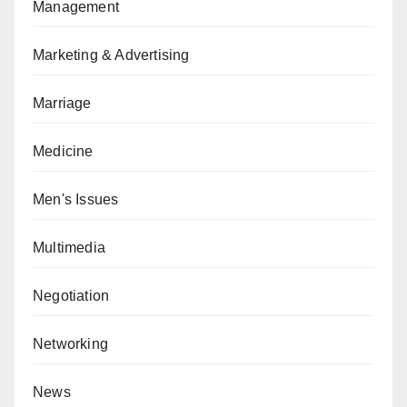
Management
Marketing & Advertising
Marriage
Medicine
Men's Issues
Multimedia
Negotiation
Networking
News