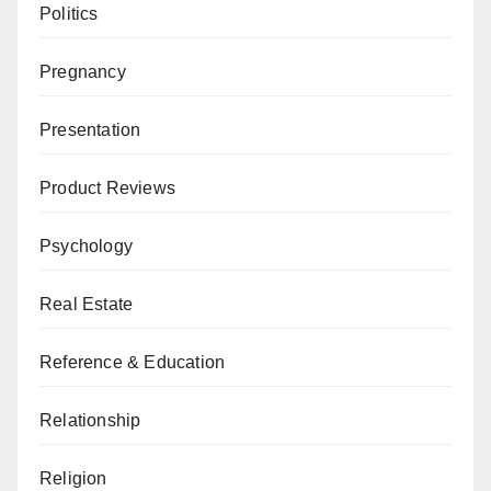
Politics
Pregnancy
Presentation
Product Reviews
Psychology
Real Estate
Reference & Education
Relationship
Religion