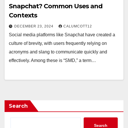
Snapchat? Common Uses and
Contexts
DECEMBER 23, 2024
CALUMCOTT12
Social media platforms like Snapchat have created a
culture of brevity, with users frequently relying on
acronyms and slang to communicate quickly and
effectively. Among these is “SMD,” a term…
Search
Search