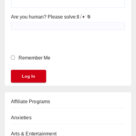
Are you human? Please solve:
Remember Me
Affiliate Programs
Anxieties
Arts & Entertainment