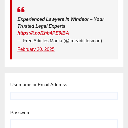
Experienced Lawyers in Windsor – Your
Trusted Legal Experts
https://t.co/1hb4PE9iBA
— Free Articles Mania (@freearticlesman)
February 20, 2025
Username or Email Address
Password