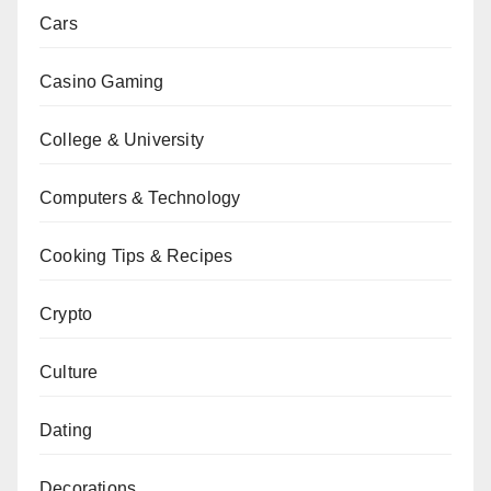
Cars
Casino Gaming
College & University
Computers & Technology
Cooking Tips & Recipes
Crypto
Culture
Dating
Decorations