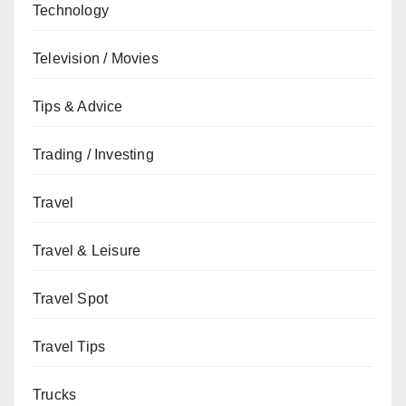
Technology
Television / Movies
Tips & Advice
Trading / Investing
Travel
Travel & Leisure
Travel Spot
Travel Tips
Trucks