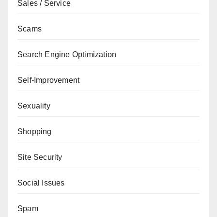
Sales / Service
Scams
Search Engine Optimization
Self-Improvement
Sexuality
Shopping
Site Security
Social Issues
Spam