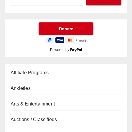
Powered by
Affiliate Programs
Anxieties
Arts & Entertainment
Auctions / Classifieds