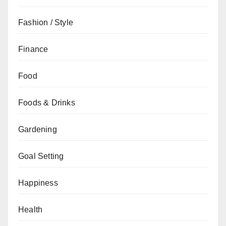
Fashion / Style
Finance
Food
Foods & Drinks
Gardening
Goal Setting
Happiness
Health