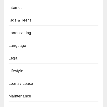
Internet
Kids & Teens
Landscaping
Language
Legal
Lifestyle
Loans / Lease
Maintenance