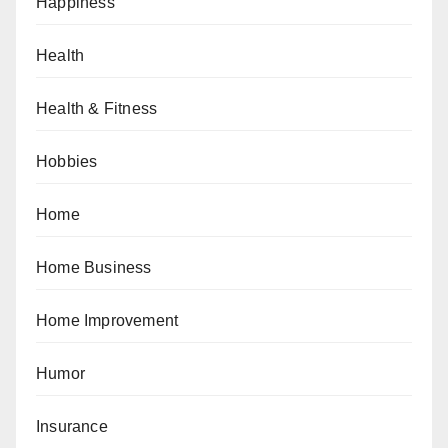
Happiness
Health
Health & Fitness
Hobbies
Home
Home Business
Home Improvement
Humor
Insurance