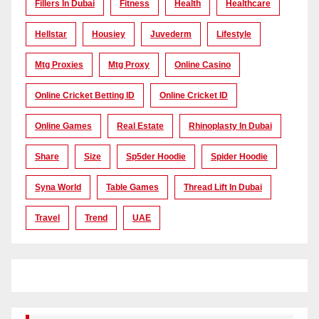
Fillers In Dubai
Fitness
Health
Healthcare
Hellstar
Housiey
Juvederm
Lifestyle
Mtg Proxies
Mtg Proxy
Online Casino
Online Cricket Betting ID
Online Cricket ID
Online Games
Real Estate
Rhinoplasty In Dubai
Share
Size
Sp5der Hoodie
Spider Hoodie
Syna World
Table Games
Thread Lift In Dubai
Travel
Trend
UAE