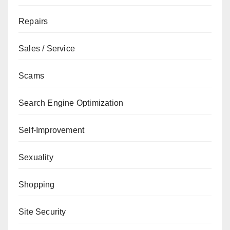
Repairs
Sales / Service
Scams
Search Engine Optimization
Self-Improvement
Sexuality
Shopping
Site Security