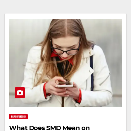
BUSINESS
What Does SMD Mean on