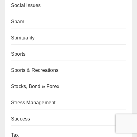
Social Issues
Spam
Spirituality
Sports
Sports & Recreations
Stocks, Bond & Forex
Stress Management
Success
Tax