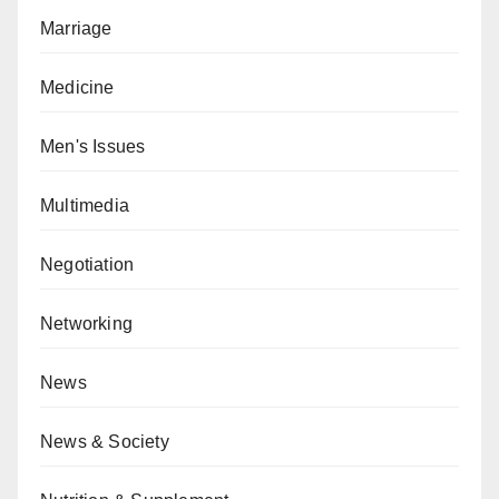
Marriage
Medicine
Men's Issues
Multimedia
Negotiation
Networking
News
News & Society