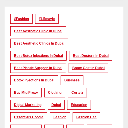
#Fashion
#lifestyle
Best Aesthetic Clinic In Dubai
Best Aesthetic Clinics In Dubai
Best Botox Injections In Dubai
Best Doctors In Dubai
Best Plastic Surgeon In Dubai
Botox Cost In Dubai
Botox Injections In Dubai
Business
Buy Mtg Proxy
Clothing
Corteiz
Digital Marketing
Dubai
Education
Essentials Hoodie
Fashion
Fashion Usa