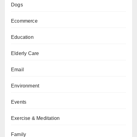
Dogs
Ecommerce
Education
Elderly Care
Email
Environment
Events
Exercise & Meditation
Family