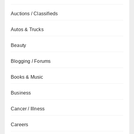
Auctions / Classifieds
Autos & Trucks
Beauty
Blogging / Forums
Books & Music
Business
Cancer / Illness
Careers