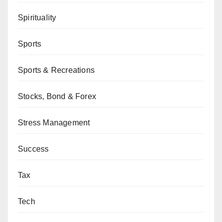
Spirituality
Sports
Sports & Recreations
Stocks, Bond & Forex
Stress Management
Success
Tax
Tech