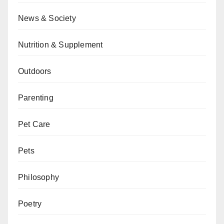
News & Society
Nutrition & Supplement
Outdoors
Parenting
Pet Care
Pets
Philosophy
Poetry