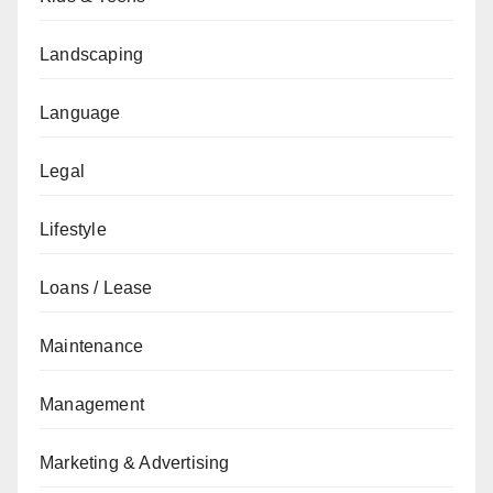
Landscaping
Language
Legal
Lifestyle
Loans / Lease
Maintenance
Management
Marketing & Advertising