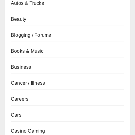
Autos & Trucks
Beauty
Blogging / Forums
Books & Music
Business
Cancer / Illness
Careers
Cars
Casino Gaming