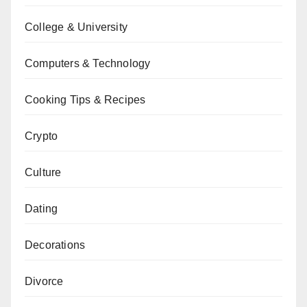
College & University
Computers & Technology
Cooking Tips & Recipes
Crypto
Culture
Dating
Decorations
Divorce