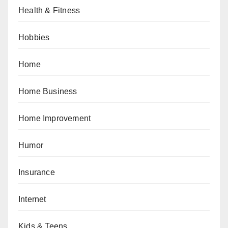
Health & Fitness
Hobbies
Home
Home Business
Home Improvement
Humor
Insurance
Internet
Kids & Teens