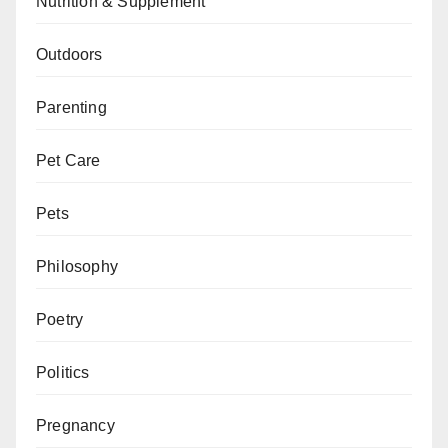
Nutrition & Supplement
Outdoors
Parenting
Pet Care
Pets
Philosophy
Poetry
Politics
Pregnancy