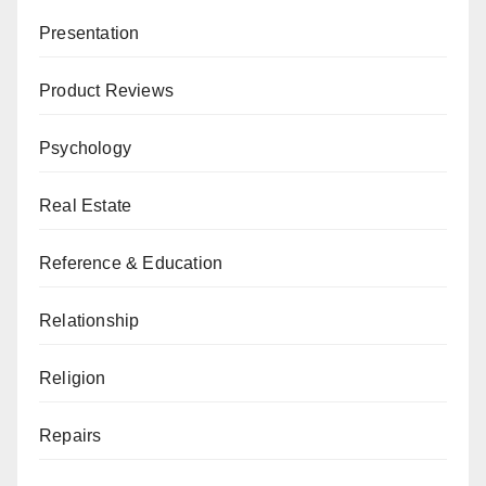
Presentation
Product Reviews
Psychology
Real Estate
Reference & Education
Relationship
Religion
Repairs