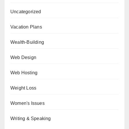
Uncategorized
Vacation Plans
Wealth-Building
Web Design
Web Hosting
Weight Loss
Women's Issues
Writing & Speaking