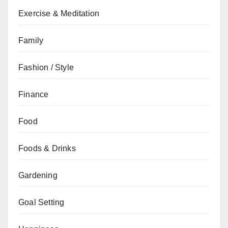
Exercise & Meditation
Family
Fashion / Style
Finance
Food
Foods & Drinks
Gardening
Goal Setting