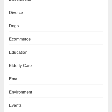
Divorce
Dogs
Ecommerce
Education
Elderly Care
Email
Environment
Events