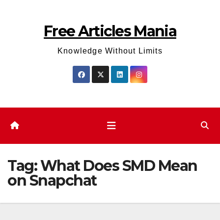
Skip
to
Free Articles Mania
content
Knowledge Without Limits
Tag:
What Does SMD Mean
on Snapchat