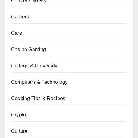
Cancer / Illness
Careers
Cars
Casino Gaming
College & University
Computers & Technology
Cooking Tips & Recipes
Crypto
Culture