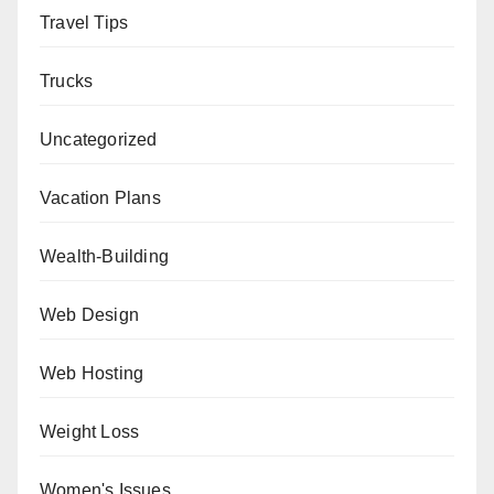
Travel Tips
Trucks
Uncategorized
Vacation Plans
Wealth-Building
Web Design
Web Hosting
Weight Loss
Women's Issues