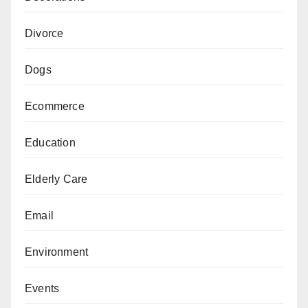
Divorce
Dogs
Ecommerce
Education
Elderly Care
Email
Environment
Events