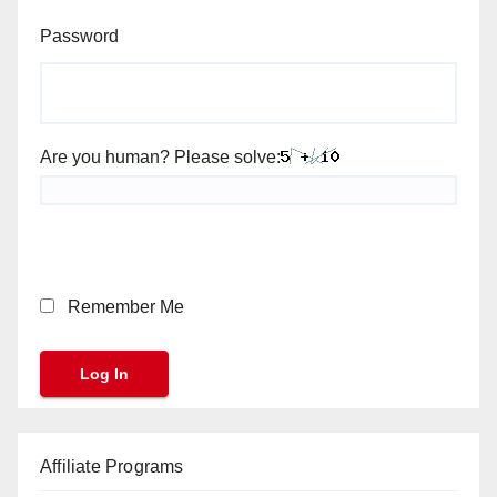
Password
Are you human? Please solve:
Remember Me
Affiliate Programs