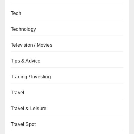
Tech
Technology
Television / Movies
Tips & Advice
Trading / Investing
Travel
Travel & Leisure
Travel Spot