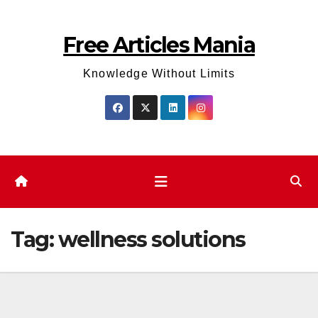
Skip
to
Free Articles Mania
content
Knowledge Without Limits
Tag:
wellness solutions