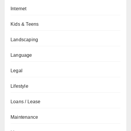
Internet
Kids & Teens
Landscaping
Language
Legal
Lifestyle
Loans / Lease
Maintenance