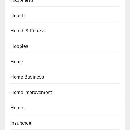
Happiness
Health
Health & Fitness
Hobbies
Home
Home Business
Home Improvement
Humor
Insurance