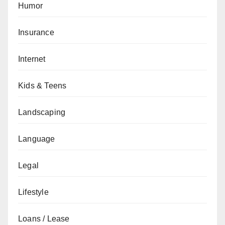
Humor
Insurance
Internet
Kids & Teens
Landscaping
Language
Legal
Lifestyle
Loans / Lease