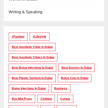
Writing & Speaking
#Fashion
#lifestyle
Best Aesthetic Clinic In Dubai
Best Aesthetic Clinics In Dubai
Best Botox Injections In Dubai
Best Doctors In Dubai
Best Plastic Surgeon In Dubai
Botox Cost In Dubai
Botox Injections In Dubai
Business
Buy Mtg Proxy
Clothing
Corteiz