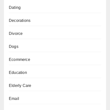
Dating
Decorations
Divorce
Dogs
Ecommerce
Education
Elderly Care
Email