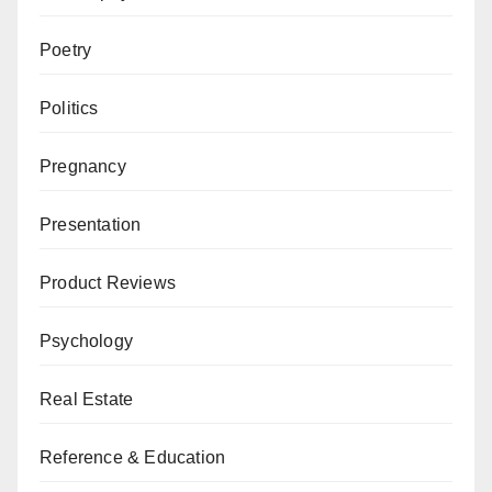
Poetry
Politics
Pregnancy
Presentation
Product Reviews
Psychology
Real Estate
Reference & Education