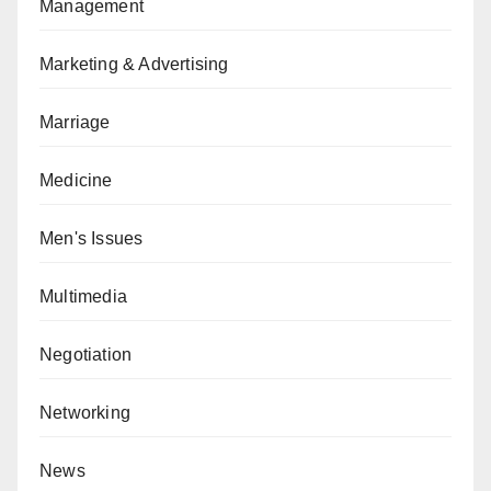
Management
Marketing & Advertising
Marriage
Medicine
Men's Issues
Multimedia
Negotiation
Networking
News