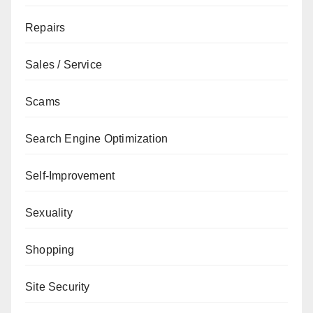
Repairs
Sales / Service
Scams
Search Engine Optimization
Self-Improvement
Sexuality
Shopping
Site Security