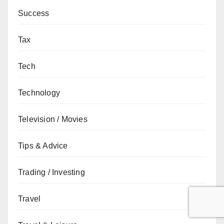
Success
Tax
Tech
Technology
Television / Movies
Tips & Advice
Trading / Investing
Travel