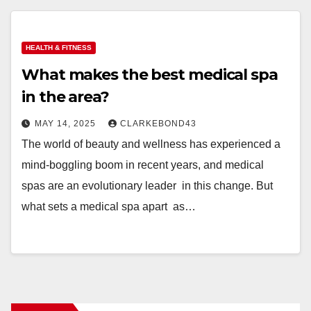
HEALTH & FITNESS
What makes the best medical spa
in the area?
MAY 14, 2025
CLARKEBOND43
The world of beauty and wellness has experienced a
mind-boggling boom in recent years, and medical
spas are an evolutionary leader in this change. But
what sets a medical spa apart as…