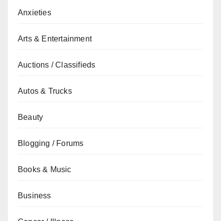
Anxieties
Arts & Entertainment
Auctions / Classifieds
Autos & Trucks
Beauty
Blogging / Forums
Books & Music
Business