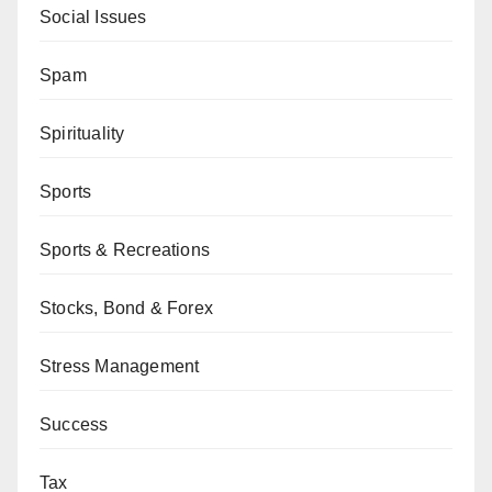
Social Issues
Spam
Spirituality
Sports
Sports & Recreations
Stocks, Bond & Forex
Stress Management
Success
Tax