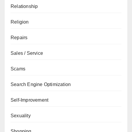
Relationship
Religion
Repairs
Sales / Service
Scams
Search Engine Optimization
Self-Improvement
Sexuality
Shopping