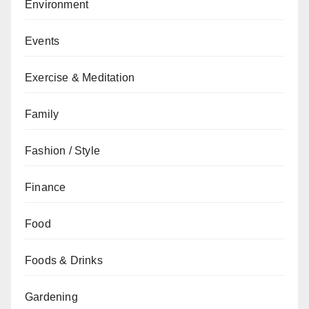
Environment
Events
Exercise & Meditation
Family
Fashion / Style
Finance
Food
Foods & Drinks
Gardening