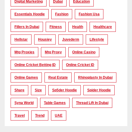
Digital Marketing
Dubai
Education
Essentials Hoodie
Fashion
Fashion Usa
Fillers In Dubai
Fitness
Health
Healthcare
Hellstar
Housiey
Juvederm
Lifestyle
Mtg Proxies
Mtg Proxy
Online Casino
Online Cricket Betting ID
Online Cricket ID
Online Games
Real Estate
Rhinoplasty In Dubai
Share
Size
Sp5der Hoodie
Spider Hoodie
Syna World
Table Games
Thread Lift In Dubai
Travel
Trend
UAE