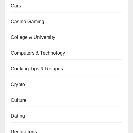
Cars
Casino Gaming
College & University
Computers & Technology
Cooking Tips & Recipes
Crypto
Culture
Dating
Decorations