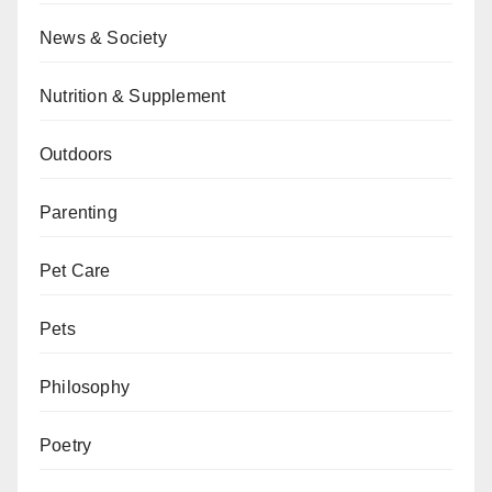
News & Society
Nutrition & Supplement
Outdoors
Parenting
Pet Care
Pets
Philosophy
Poetry