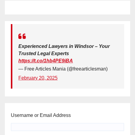
Experienced Lawyers in Windsor – Your
Trusted Legal Experts
https://t.co/1hb4PE9iBA
— Free Articles Mania (@freearticlesman)
February 20, 2025
Username or Email Address