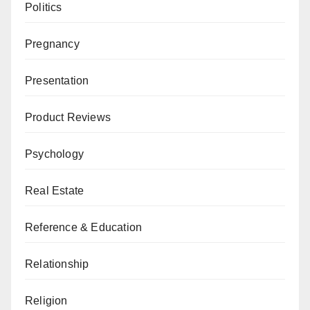
Politics
Pregnancy
Presentation
Product Reviews
Psychology
Real Estate
Reference & Education
Relationship
Religion