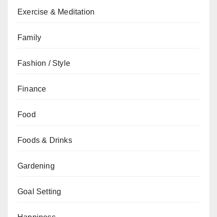
Exercise & Meditation
Family
Fashion / Style
Finance
Food
Foods & Drinks
Gardening
Goal Setting