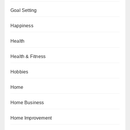
Goal Setting
Happiness
Health
Health & Fitness
Hobbies
Home
Home Business
Home Improvement