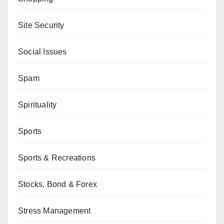
Site Security
Social Issues
Spam
Spirituality
Sports
Sports & Recreations
Stocks, Bond & Forex
Stress Management