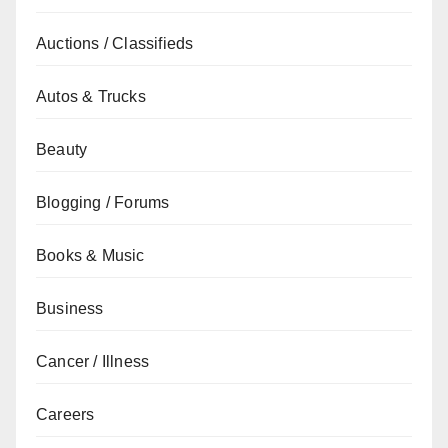
Auctions / Classifieds
Autos & Trucks
Beauty
Blogging / Forums
Books & Music
Business
Cancer / Illness
Careers