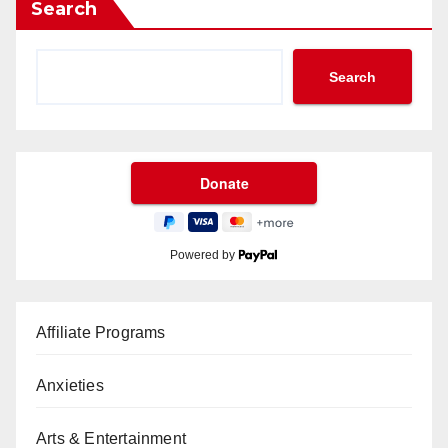
Search
Search
Powered by
Affiliate Programs
Anxieties
Arts & Entertainment