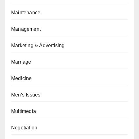
Maintenance
Management
Marketing & Advertising
Marriage
Medicine
Men's Issues
Multimedia
Negotiation