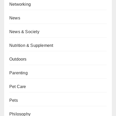
Networking
News
News & Society
Nutrition & Supplement
Outdoors
Parenting
Pet Care
Pets
Philosophy