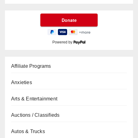
Powered by
Affiliate Programs
Anxieties
Arts & Entertainment
Auctions / Classifieds
Autos & Trucks