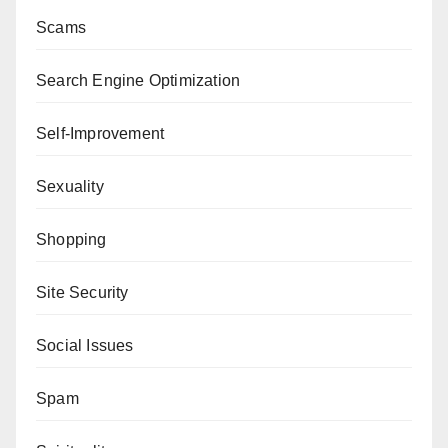
Scams
Search Engine Optimization
Self-Improvement
Sexuality
Shopping
Site Security
Social Issues
Spam