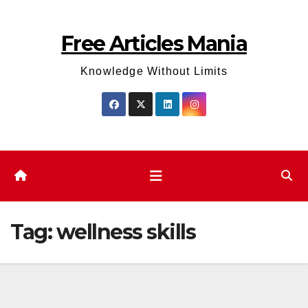
Skip
to
Free Articles Mania
content
Knowledge Without Limits
Tag:
wellness skills