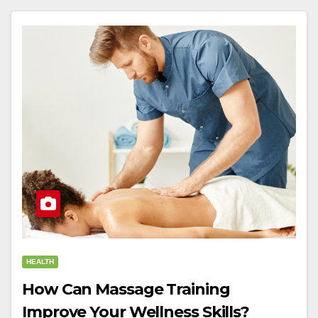
HEALTH
How Can Massage Training
Improve Your Wellness Skills?