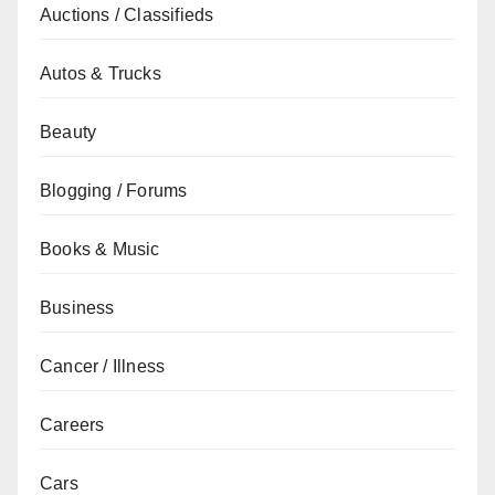
Auctions / Classifieds
Autos & Trucks
Beauty
Blogging / Forums
Books & Music
Business
Cancer / Illness
Careers
Cars