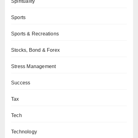
Spirituality
Sports
Sports & Recreations
Stocks, Bond & Forex
Stress Management
Success
Tax
Tech
Technology