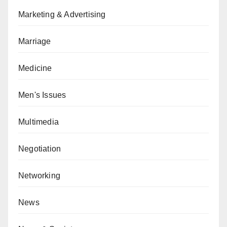
Marketing & Advertising
Marriage
Medicine
Men's Issues
Multimedia
Negotiation
Networking
News