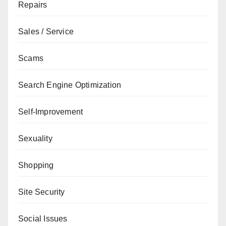
Repairs
Sales / Service
Scams
Search Engine Optimization
Self-Improvement
Sexuality
Shopping
Site Security
Social Issues