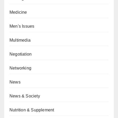
Medicine
Men's Issues
Multimedia
Negotiation
Networking
News
News & Society
Nutrition & Supplement