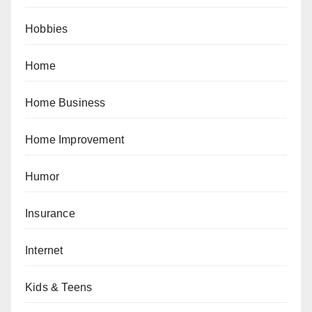
Hobbies
Home
Home Business
Home Improvement
Humor
Insurance
Internet
Kids & Teens