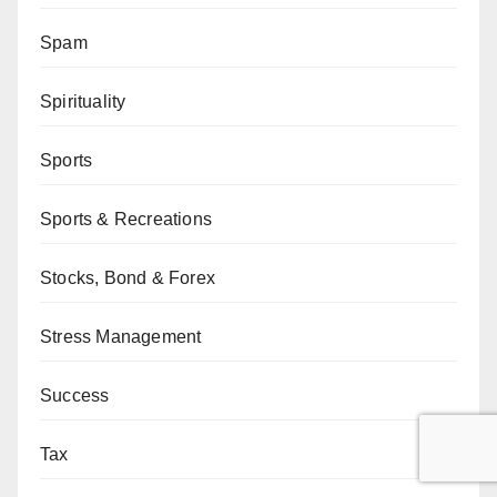
Spam
Spirituality
Sports
Sports & Recreations
Stocks, Bond & Forex
Stress Management
Success
Tax