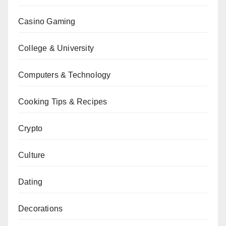
Casino Gaming
College & University
Computers & Technology
Cooking Tips & Recipes
Crypto
Culture
Dating
Decorations