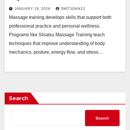
JANUARY 19, 2026
SMITJOHN12
Massage training develops skills that support both
professional practice and personal wellness.
Programs like Shiatsu Massage Training teach
techniques that improve understanding of body
mechanics, posture, energy flow, and stress…
Search
Search