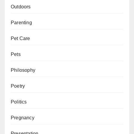
Outdoors
Parenting
Pet Care
Pets
Philosophy
Poetry
Politics
Pregnancy
Presentation