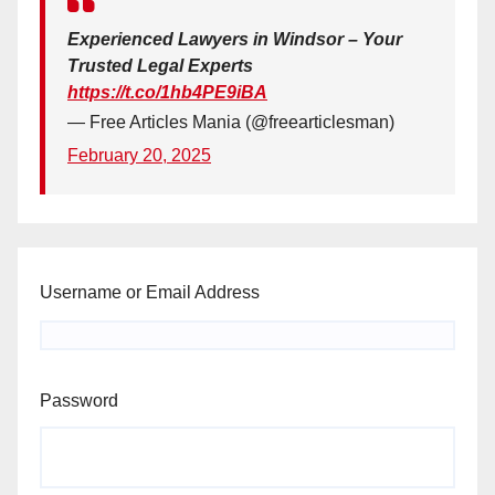
Experienced Lawyers in Windsor – Your
Trusted Legal Experts
https://t.co/1hb4PE9iBA
— Free Articles Mania (@freearticlesman)
February 20, 2025
Username or Email Address
Password