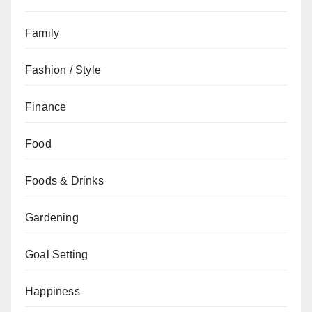
Family
Fashion / Style
Finance
Food
Foods & Drinks
Gardening
Goal Setting
Happiness