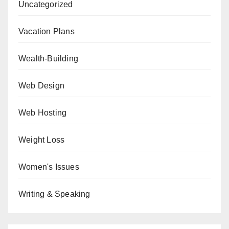
Uncategorized
Vacation Plans
Wealth-Building
Web Design
Web Hosting
Weight Loss
Women's Issues
Writing & Speaking