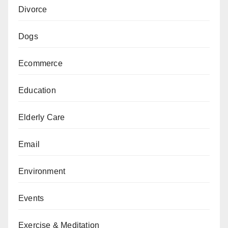
Divorce
Dogs
Ecommerce
Education
Elderly Care
Email
Environment
Events
Exercise & Meditation