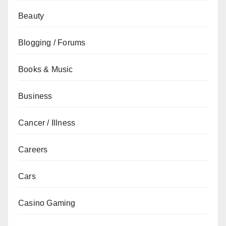
Beauty
Blogging / Forums
Books & Music
Business
Cancer / Illness
Careers
Cars
Casino Gaming