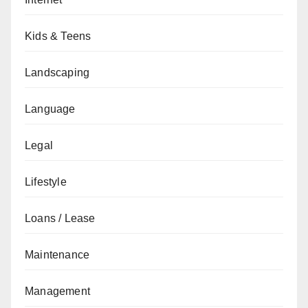
Kids & Teens
Landscaping
Language
Legal
Lifestyle
Loans / Lease
Maintenance
Management