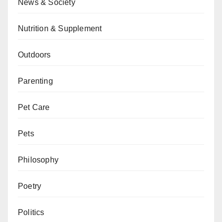
News & Society
Nutrition & Supplement
Outdoors
Parenting
Pet Care
Pets
Philosophy
Poetry
Politics