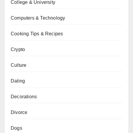
College & University
Computers & Technology
Cooking Tips & Recipes
Crypto
Culture
Dating
Decorations
Divorce
Dogs