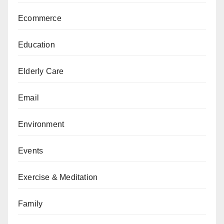
Ecommerce
Education
Elderly Care
Email
Environment
Events
Exercise & Meditation
Family