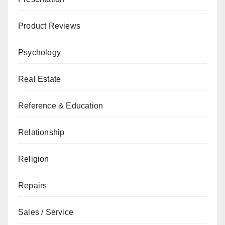
Product Reviews
Psychology
Real Estate
Reference & Education
Relationship
Religion
Repairs
Sales / Service