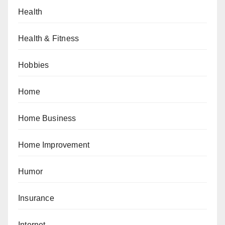
Health
Health & Fitness
Hobbies
Home
Home Business
Home Improvement
Humor
Insurance
Internet