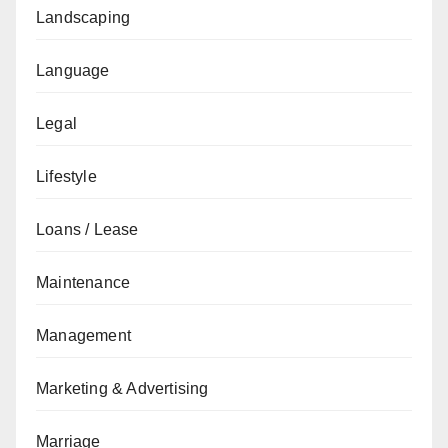
Landscaping
Language
Legal
Lifestyle
Loans / Lease
Maintenance
Management
Marketing & Advertising
Marriage