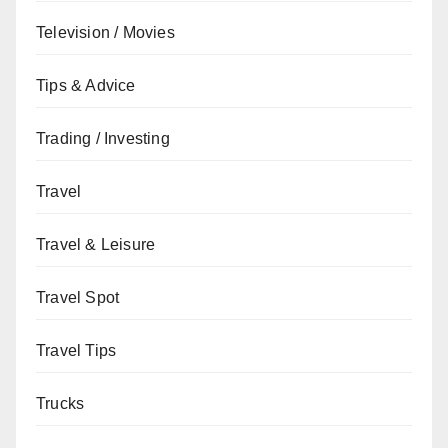
Television / Movies
Tips & Advice
Trading / Investing
Travel
Travel & Leisure
Travel Spot
Travel Tips
Trucks