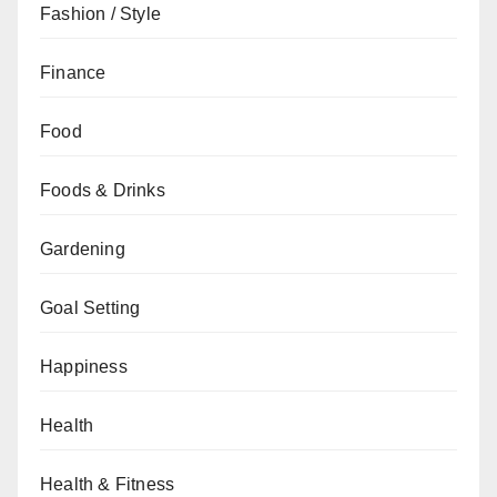
Fashion / Style
Finance
Food
Foods & Drinks
Gardening
Goal Setting
Happiness
Health
Health & Fitness