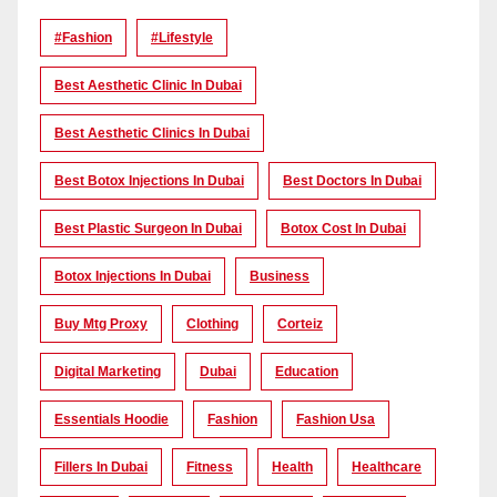
#Fashion
#lifestyle
Best Aesthetic Clinic In Dubai
Best Aesthetic Clinics In Dubai
Best Botox Injections In Dubai
Best Doctors In Dubai
Best Plastic Surgeon In Dubai
Botox Cost In Dubai
Botox Injections In Dubai
Business
Buy Mtg Proxy
Clothing
Corteiz
Digital Marketing
Dubai
Education
Essentials Hoodie
Fashion
Fashion Usa
Fillers In Dubai
Fitness
Health
Healthcare