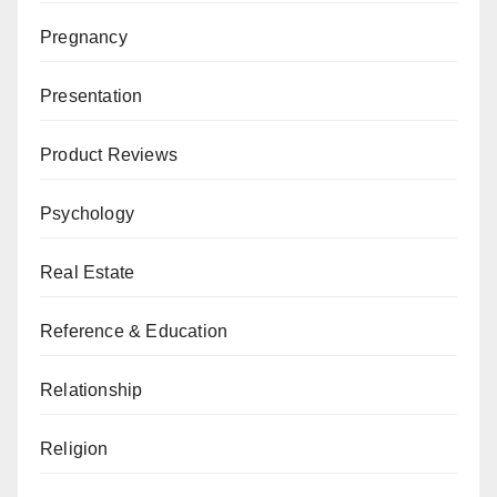
Pregnancy
Presentation
Product Reviews
Psychology
Real Estate
Reference & Education
Relationship
Religion