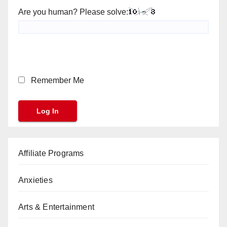
Are you human? Please solve:
Remember Me
Affiliate Programs
Anxieties
Arts & Entertainment