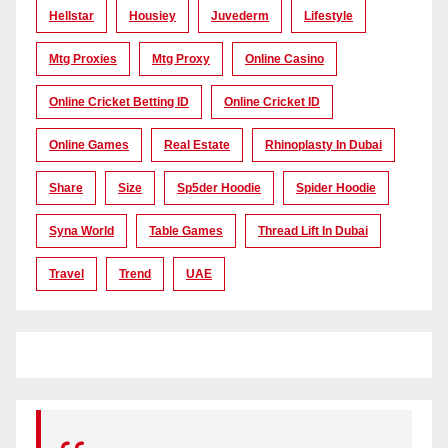
Hellstar
Housiey
Juvederm
Lifestyle
Mtg Proxies
Mtg Proxy
Online Casino
Online Cricket Betting ID
Online Cricket ID
Online Games
Real Estate
Rhinoplasty In Dubai
Share
Size
Sp5der Hoodie
Spider Hoodie
Syna World
Table Games
Thread Lift In Dubai
Travel
Trend
UAE