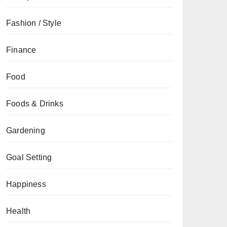
Fashion / Style
Finance
Food
Foods & Drinks
Gardening
Goal Setting
Happiness
Health