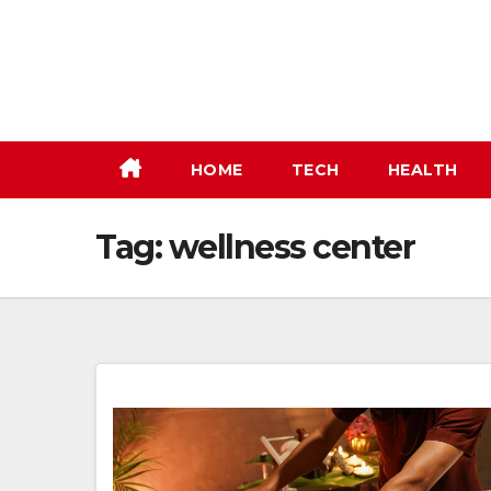
Skip
to
content
HOME
TECH
HEALTH
Tag:
wellness center