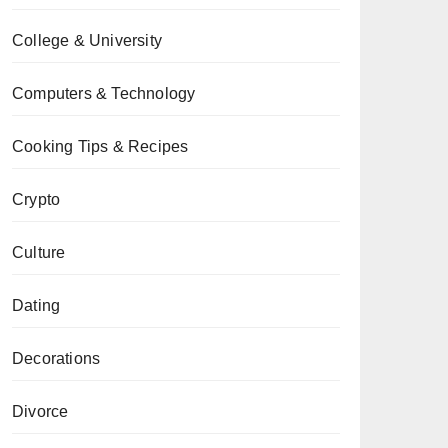
College & University
Computers & Technology
Cooking Tips & Recipes
Crypto
Culture
Dating
Decorations
Divorce