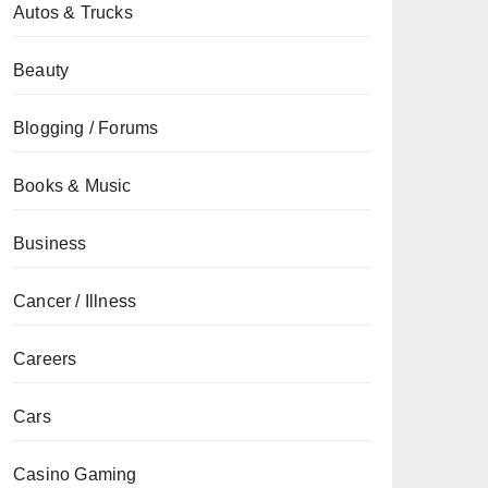
Autos & Trucks
Beauty
Blogging / Forums
Books & Music
Business
Cancer / Illness
Careers
Cars
Casino Gaming