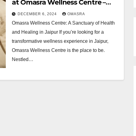
at Omasra Wellness Centre –
Yoga Wellness Center Jaipur
DECEMBER 6, 2024
OMASRA
Omasra Wellness Centre: A Sanctuary of Health
and Healing in Jaipur If you’re looking for a
transformative wellness experience in Jaipur,
Omasra Wellness Centre is the place to be.
Nestled…