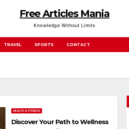
Free Articles Mania
Knowledge Without Limits
TRAVEL
SPORTS
CONTACT
HEALTH & FITNESS
Discover Your Path to Wellness