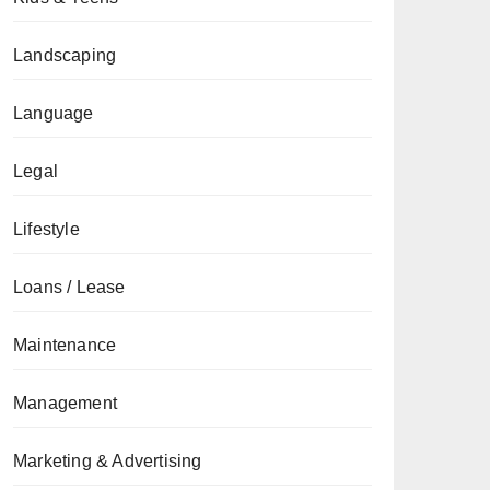
Landscaping
Language
Legal
Lifestyle
Loans / Lease
Maintenance
Management
Marketing & Advertising