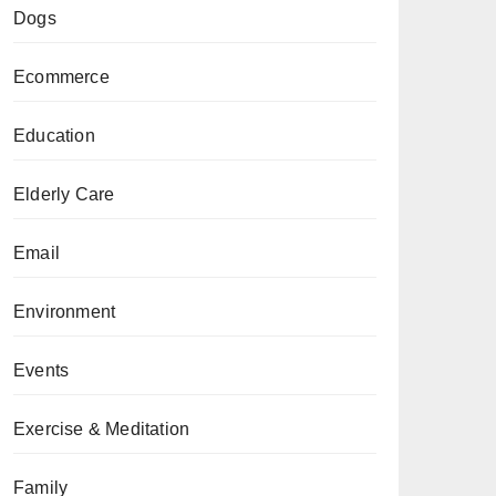
Dogs
Ecommerce
Education
Elderly Care
Email
Environment
Events
Exercise & Meditation
Family