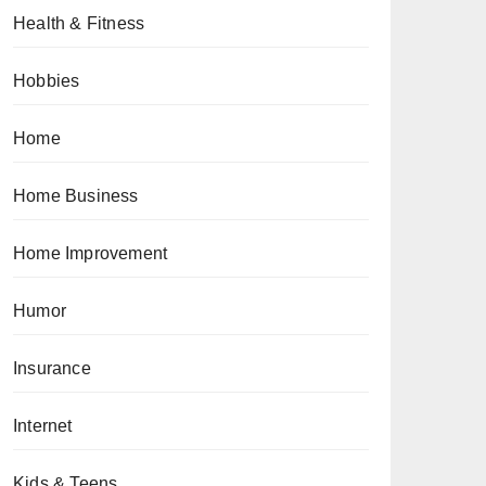
Health & Fitness
Hobbies
Home
Home Business
Home Improvement
Humor
Insurance
Internet
Kids & Teens