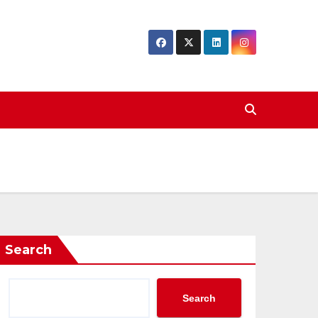
Search
Search