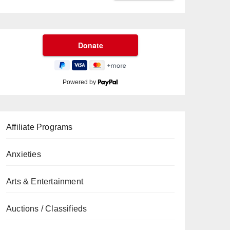
Powered by
Affiliate Programs
Anxieties
Arts & Entertainment
Auctions / Classifieds