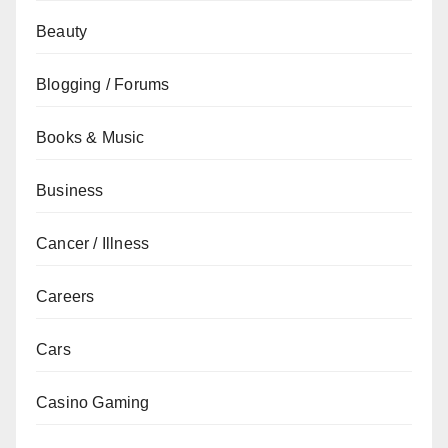
Beauty
Blogging / Forums
Books & Music
Business
Cancer / Illness
Careers
Cars
Casino Gaming