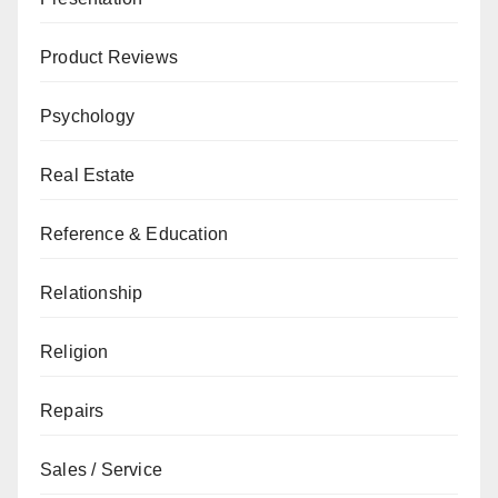
Product Reviews
Psychology
Real Estate
Reference & Education
Relationship
Religion
Repairs
Sales / Service