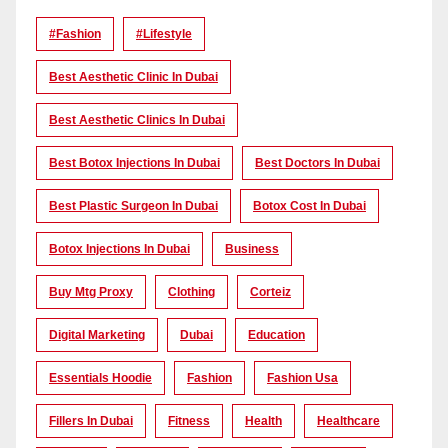
#Fashion
#lifestyle
Best Aesthetic Clinic In Dubai
Best Aesthetic Clinics In Dubai
Best Botox Injections In Dubai
Best Doctors In Dubai
Best Plastic Surgeon In Dubai
Botox Cost In Dubai
Botox Injections In Dubai
Business
Buy Mtg Proxy
Clothing
Corteiz
Digital Marketing
Dubai
Education
Essentials Hoodie
Fashion
Fashion Usa
Fillers In Dubai
Fitness
Health
Healthcare