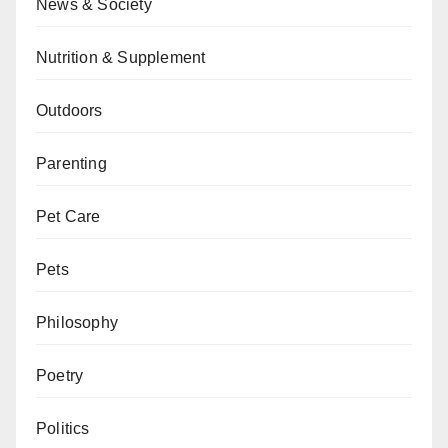
News & Society
Nutrition & Supplement
Outdoors
Parenting
Pet Care
Pets
Philosophy
Poetry
Politics