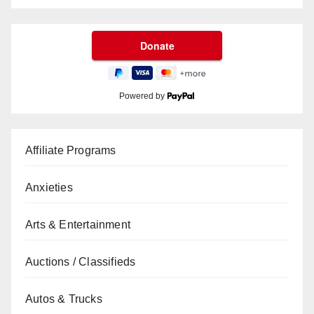
Powered by
Affiliate Programs
Anxieties
Arts & Entertainment
Auctions / Classifieds
Autos & Trucks