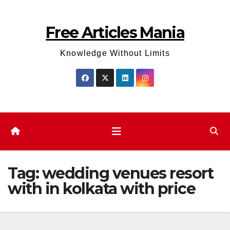
Skip
to
Free Articles Mania
content
Knowledge Without Limits
Tag:
wedding venues resort
with in kolkata with price