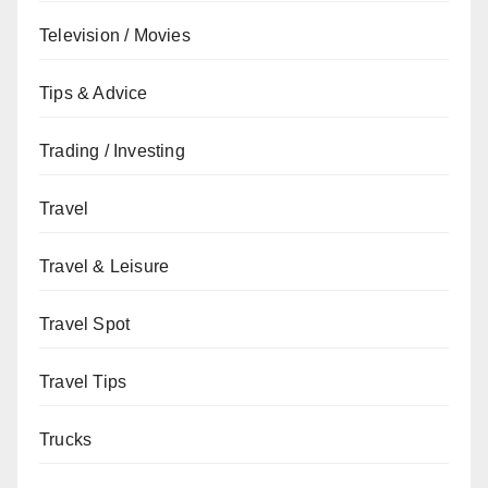
Television / Movies
Tips & Advice
Trading / Investing
Travel
Travel & Leisure
Travel Spot
Travel Tips
Trucks