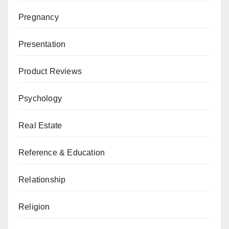
Pregnancy
Presentation
Product Reviews
Psychology
Real Estate
Reference & Education
Relationship
Religion