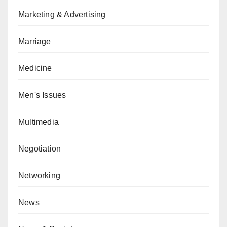
Marketing & Advertising
Marriage
Medicine
Men's Issues
Multimedia
Negotiation
Networking
News