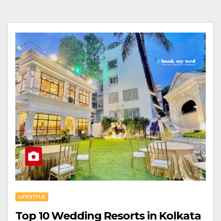
LIFESTYLE
Top 10 Wedding Resorts in Kolkata