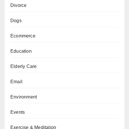
Divorce
Dogs
Ecommerce
Education
Elderly Care
Email
Environment
Events
Exercise & Meditation