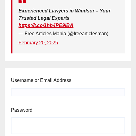
Experienced Lawyers in Windsor – Your
Trusted Legal Experts
https://t.co/1hb4PE9iBA
— Free Articles Mania (@freearticlesman)
February 20, 2025
Username or Email Address
Password