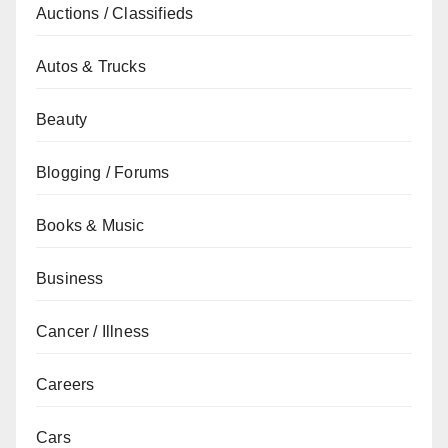
Auctions / Classifieds
Autos & Trucks
Beauty
Blogging / Forums
Books & Music
Business
Cancer / Illness
Careers
Cars