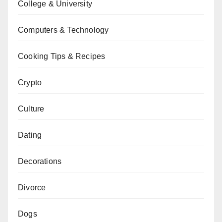
College & University
Computers & Technology
Cooking Tips & Recipes
Crypto
Culture
Dating
Decorations
Divorce
Dogs