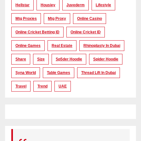
Hellstar
Housiey
Juvederm
Lifestyle
Mtg Proxies
Mtg Proxy
Online Casino
Online Cricket Betting ID
Online Cricket ID
Online Games
Real Estate
Rhinoplasty In Dubai
Share
Size
Sp5der Hoodie
Spider Hoodie
Syna World
Table Games
Thread Lift In Dubai
Travel
Trend
UAE