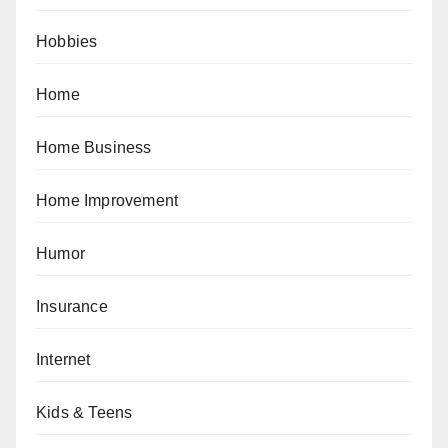
Hobbies
Home
Home Business
Home Improvement
Humor
Insurance
Internet
Kids & Teens