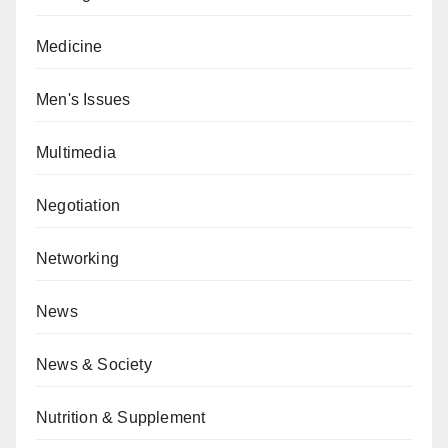
Medicine
Men's Issues
Multimedia
Negotiation
Networking
News
News & Society
Nutrition & Supplement