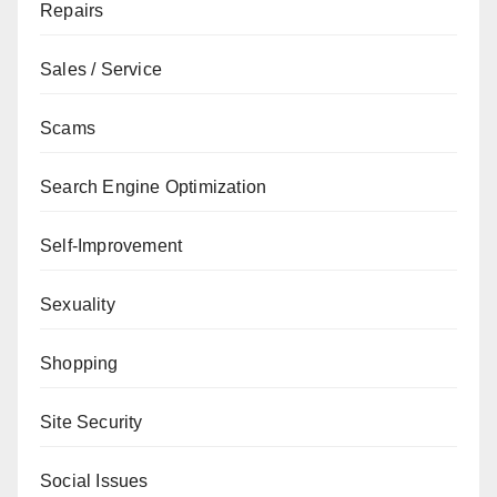
Repairs
Sales / Service
Scams
Search Engine Optimization
Self-Improvement
Sexuality
Shopping
Site Security
Social Issues