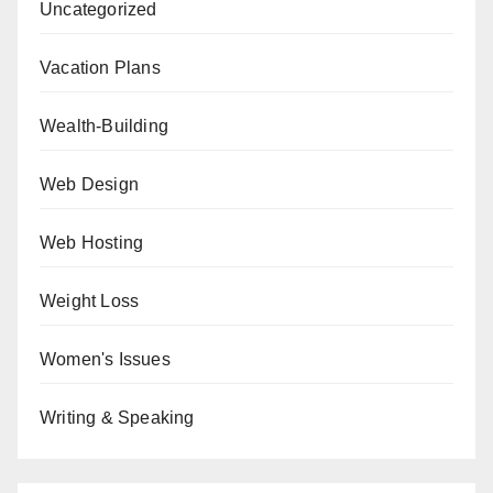
Uncategorized
Vacation Plans
Wealth-Building
Web Design
Web Hosting
Weight Loss
Women's Issues
Writing & Speaking