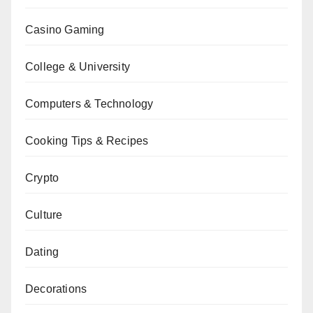
Casino Gaming
College & University
Computers & Technology
Cooking Tips & Recipes
Crypto
Culture
Dating
Decorations