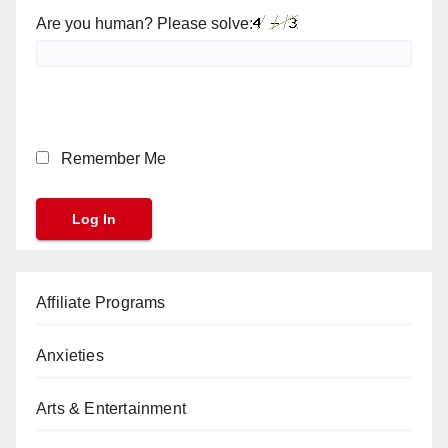
Are you human? Please solve:
Remember Me
Affiliate Programs
Anxieties
Arts & Entertainment