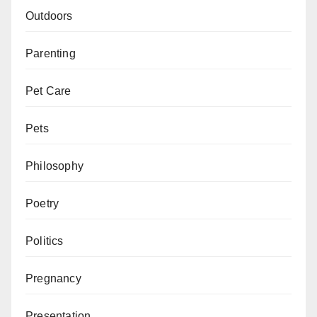
Outdoors
Parenting
Pet Care
Pets
Philosophy
Poetry
Politics
Pregnancy
Presentation