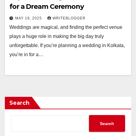
for a Dream Ceremony
MAY 19, 2025
WRITEBLOGGER
Weddings are magical, and finding the perfect venue
plays a huge role in making the big day truly
unforgettable. If you’re planning a wedding in Kolkata,
you’re in for a…
Search
Search