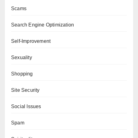
Scams
Search Engine Optimization
Self-Improvement
Sexuality
Shopping
Site Security
Social Issues
Spam