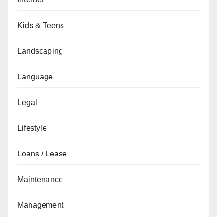
Kids & Teens
Landscaping
Language
Legal
Lifestyle
Loans / Lease
Maintenance
Management