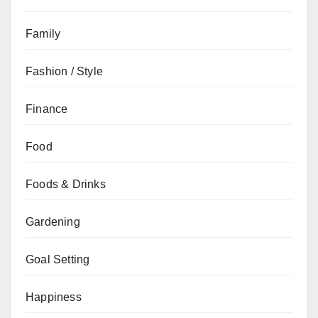
Family
Fashion / Style
Finance
Food
Foods & Drinks
Gardening
Goal Setting
Happiness