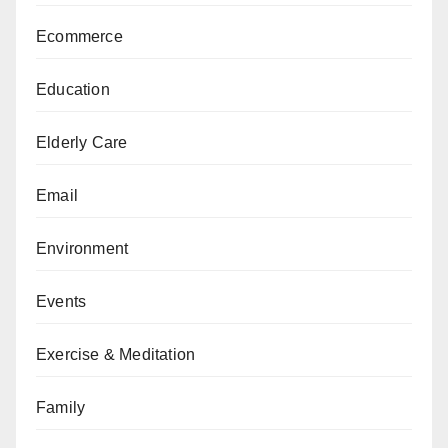
Ecommerce
Education
Elderly Care
Email
Environment
Events
Exercise & Meditation
Family