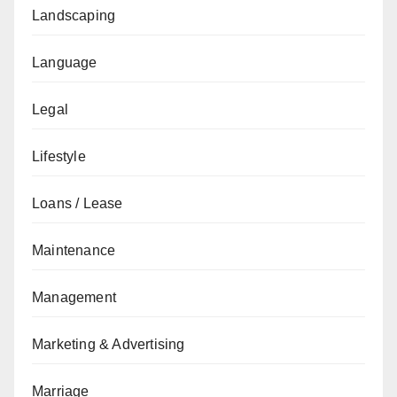
Landscaping
Language
Legal
Lifestyle
Loans / Lease
Maintenance
Management
Marketing & Advertising
Marriage