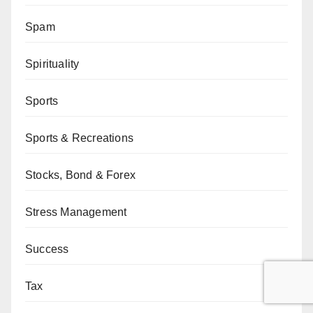
Spam
Spirituality
Sports
Sports & Recreations
Stocks, Bond & Forex
Stress Management
Success
Tax