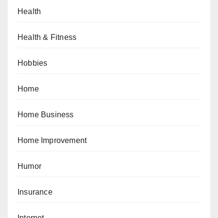
Health
Health & Fitness
Hobbies
Home
Home Business
Home Improvement
Humor
Insurance
Internet