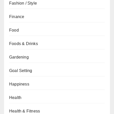
Fashion / Style
Finance
Food
Foods & Drinks
Gardening
Goal Setting
Happiness
Health
Health & Fitness