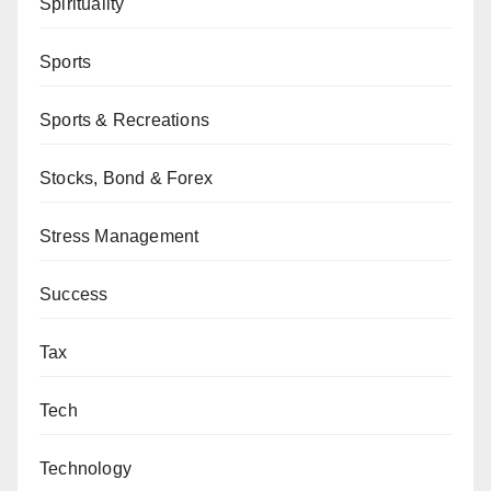
Spirituality
Sports
Sports & Recreations
Stocks, Bond & Forex
Stress Management
Success
Tax
Tech
Technology