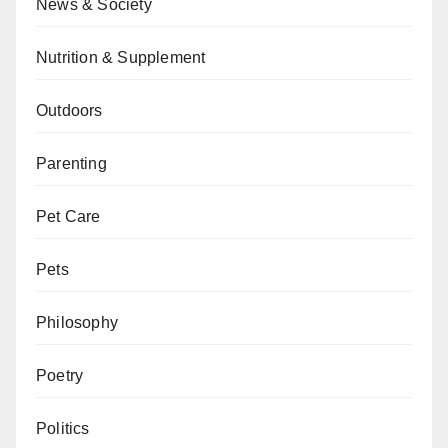
News & Society
Nutrition & Supplement
Outdoors
Parenting
Pet Care
Pets
Philosophy
Poetry
Politics