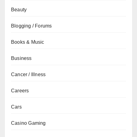
Beauty
Blogging / Forums
Books & Music
Business
Cancer / Illness
Careers
Cars
Casino Gaming