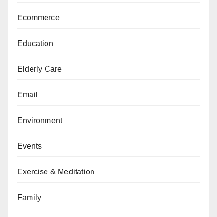
Ecommerce
Education
Elderly Care
Email
Environment
Events
Exercise & Meditation
Family