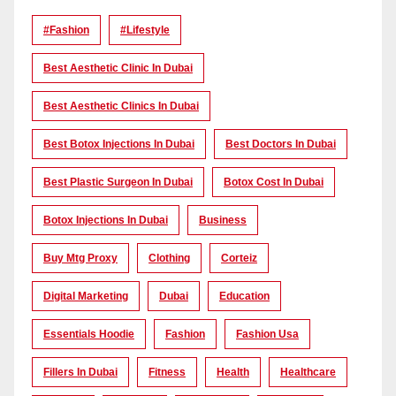
#Fashion
#lifestyle
Best Aesthetic Clinic In Dubai
Best Aesthetic Clinics In Dubai
Best Botox Injections In Dubai
Best Doctors In Dubai
Best Plastic Surgeon In Dubai
Botox Cost In Dubai
Botox Injections In Dubai
Business
Buy Mtg Proxy
Clothing
Corteiz
Digital Marketing
Dubai
Education
Essentials Hoodie
Fashion
Fashion Usa
Fillers In Dubai
Fitness
Health
Healthcare