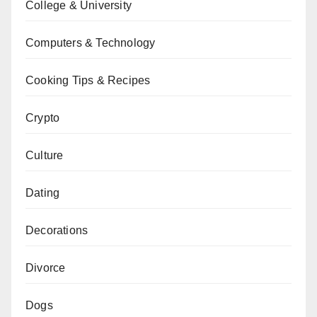
College & University
Computers & Technology
Cooking Tips & Recipes
Crypto
Culture
Dating
Decorations
Divorce
Dogs