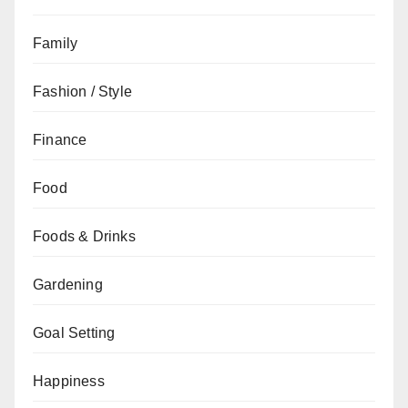
Family
Fashion / Style
Finance
Food
Foods & Drinks
Gardening
Goal Setting
Happiness