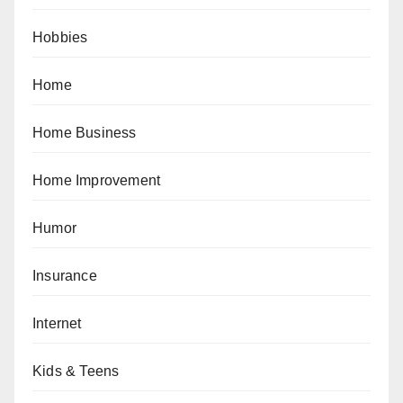
Hobbies
Home
Home Business
Home Improvement
Humor
Insurance
Internet
Kids & Teens