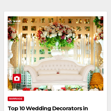
MARRIAGE
Top 10 Wedding Decorators in