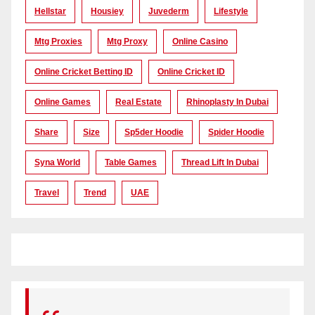
Hellstar
Housiey
Juvederm
Lifestyle
Mtg Proxies
Mtg Proxy
Online Casino
Online Cricket Betting ID
Online Cricket ID
Online Games
Real Estate
Rhinoplasty In Dubai
Share
Size
Sp5der Hoodie
Spider Hoodie
Syna World
Table Games
Thread Lift In Dubai
Travel
Trend
UAE