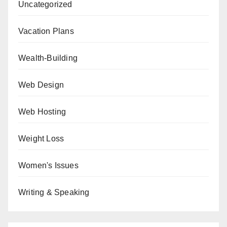
Uncategorized
Vacation Plans
Wealth-Building
Web Design
Web Hosting
Weight Loss
Women's Issues
Writing & Speaking