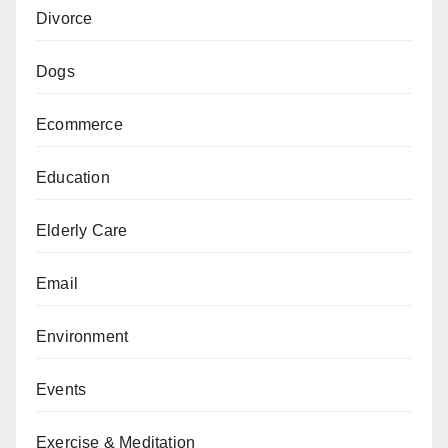
Divorce
Dogs
Ecommerce
Education
Elderly Care
Email
Environment
Events
Exercise & Meditation