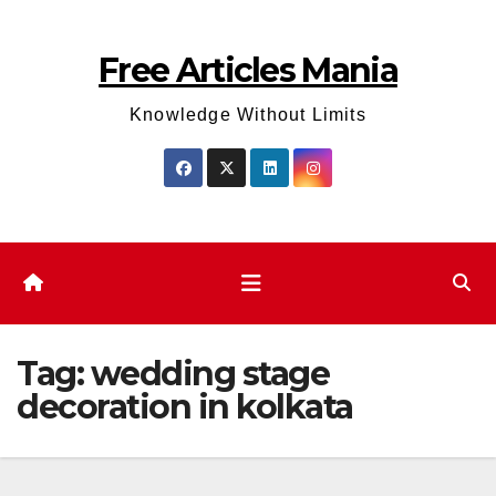
Skip
to
Free Articles Mania
content
Knowledge Without Limits
Tag:
wedding stage
decoration in kolkata