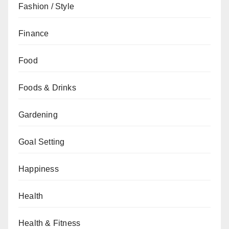
Fashion / Style
Finance
Food
Foods & Drinks
Gardening
Goal Setting
Happiness
Health
Health & Fitness