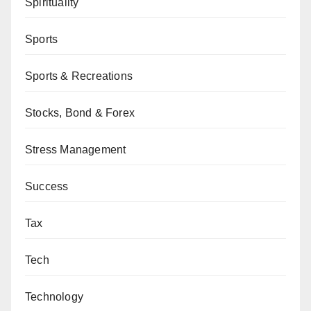
Spirituality
Sports
Sports & Recreations
Stocks, Bond & Forex
Stress Management
Success
Tax
Tech
Technology