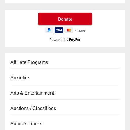
Powered by
Affiliate Programs
Anxieties
Arts & Entertainment
Auctions / Classifieds
Autos & Trucks