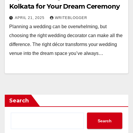
Kolkata for Your Dream Ceremony
APRIL 21, 2025
WRITEBLOGGER
Planning a wedding can be overwhelming, but
choosing the right wedding decorator can make all the
difference. The right décor transforms your wedding
venue into the dream space you’ve always…
Search
Search