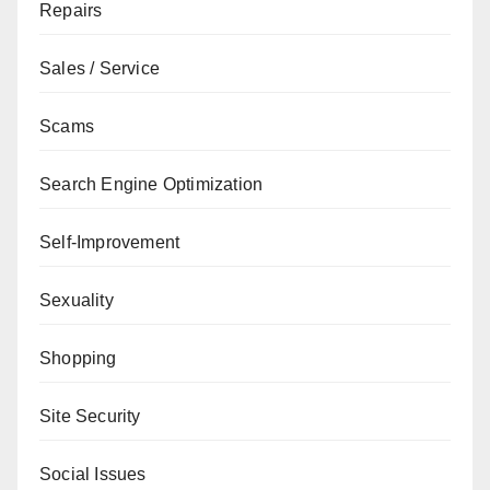
Repairs
Sales / Service
Scams
Search Engine Optimization
Self-Improvement
Sexuality
Shopping
Site Security
Social Issues