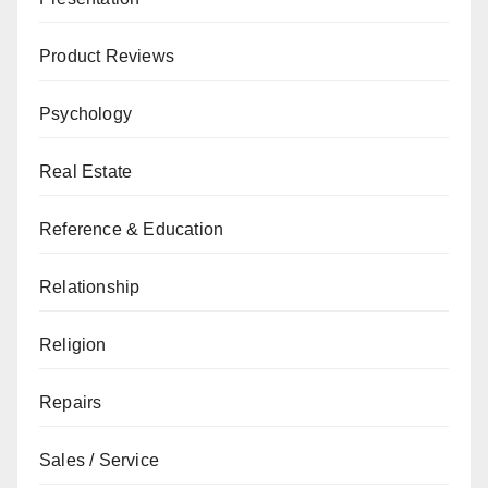
Product Reviews
Psychology
Real Estate
Reference & Education
Relationship
Religion
Repairs
Sales / Service