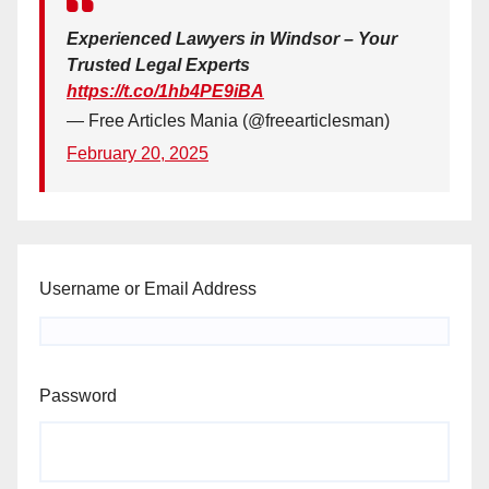
Experienced Lawyers in Windsor – Your
Trusted Legal Experts
https://t.co/1hb4PE9iBA
— Free Articles Mania (@freearticlesman)
February 20, 2025
Username or Email Address
Password