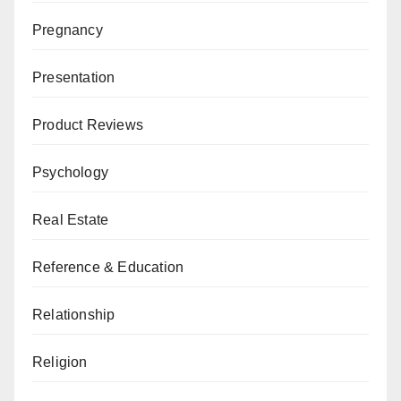
Pregnancy
Presentation
Product Reviews
Psychology
Real Estate
Reference & Education
Relationship
Religion