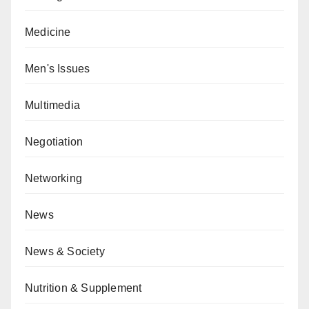
Medicine
Men's Issues
Multimedia
Negotiation
Networking
News
News & Society
Nutrition & Supplement