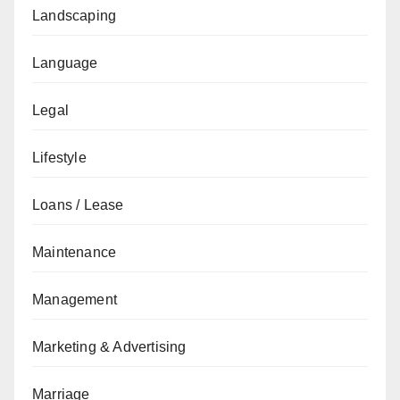
Landscaping
Language
Legal
Lifestyle
Loans / Lease
Maintenance
Management
Marketing & Advertising
Marriage