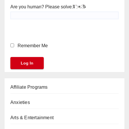
Are you human? Please solve:
Remember Me
Affiliate Programs
Anxieties
Arts & Entertainment