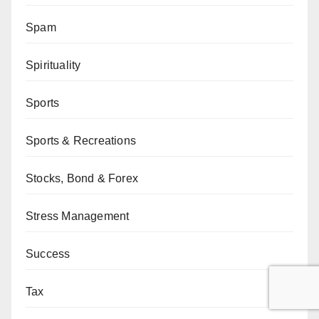
Spam
Spirituality
Sports
Sports & Recreations
Stocks, Bond & Forex
Stress Management
Success
Tax