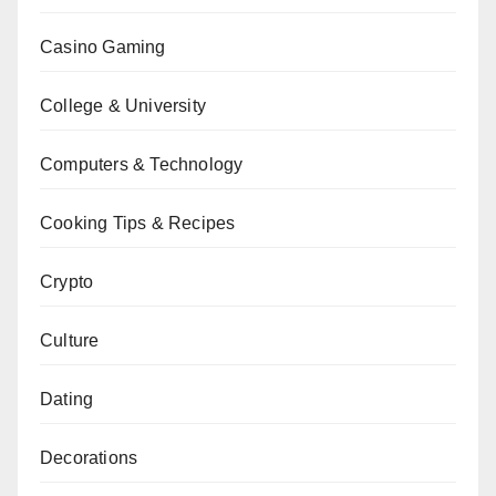
Casino Gaming
College & University
Computers & Technology
Cooking Tips & Recipes
Crypto
Culture
Dating
Decorations