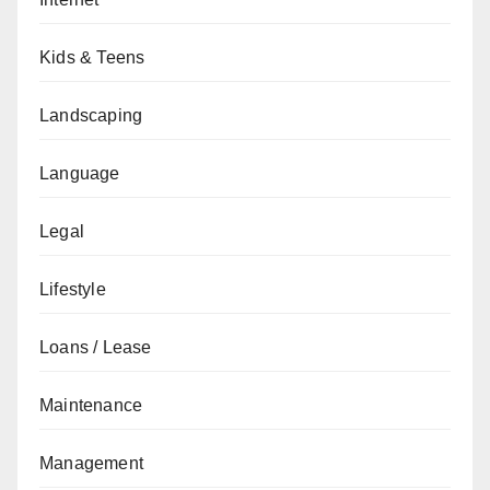
Kids & Teens
Landscaping
Language
Legal
Lifestyle
Loans / Lease
Maintenance
Management