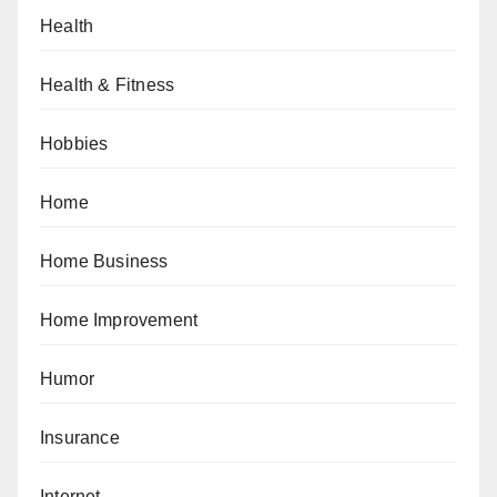
Health
Health & Fitness
Hobbies
Home
Home Business
Home Improvement
Humor
Insurance
Internet