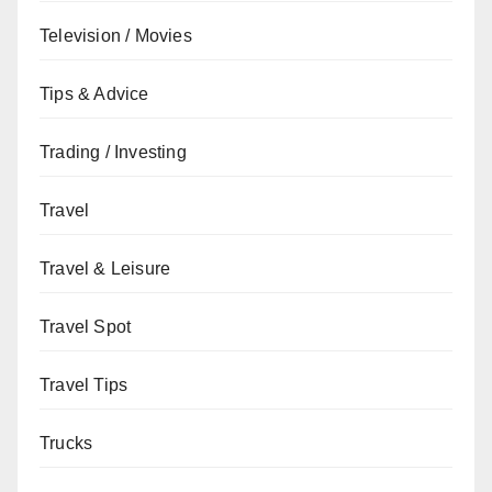
Television / Movies
Tips & Advice
Trading / Investing
Travel
Travel & Leisure
Travel Spot
Travel Tips
Trucks