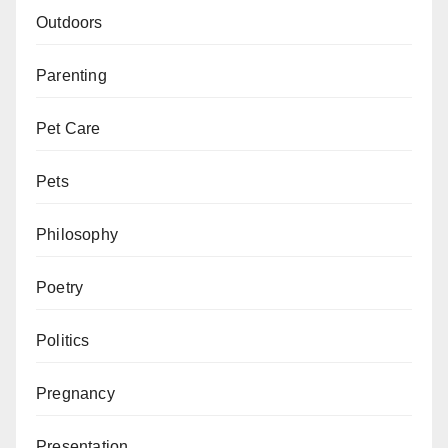
Outdoors
Parenting
Pet Care
Pets
Philosophy
Poetry
Politics
Pregnancy
Presentation