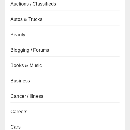
Auctions / Classifieds
Autos & Trucks
Beauty
Blogging / Forums
Books & Music
Business
Cancer / Illness
Careers
Cars