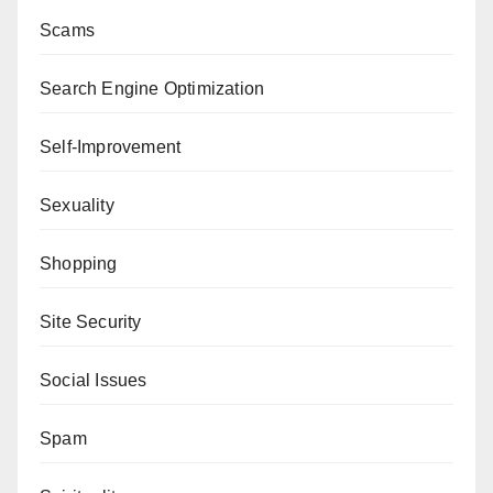
Scams
Search Engine Optimization
Self-Improvement
Sexuality
Shopping
Site Security
Social Issues
Spam