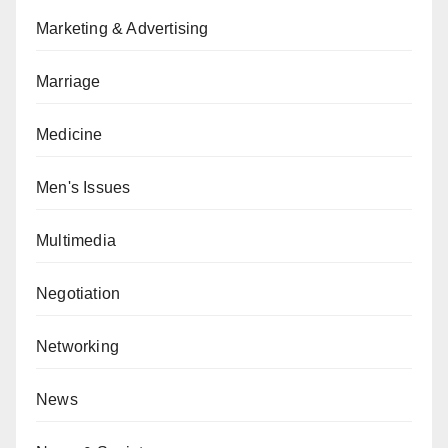
Marketing & Advertising
Marriage
Medicine
Men's Issues
Multimedia
Negotiation
Networking
News