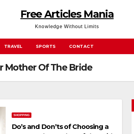
Free Articles Mania
Knowledge Without Limits
TRAVEL
SPORTS
CONTACT
 Mother Of The Bride
SHOPPING
Do’s and Don’ts of Choosing a