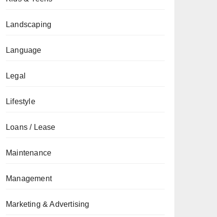
Landscaping
Language
Legal
Lifestyle
Loans / Lease
Maintenance
Management
Marketing & Advertising