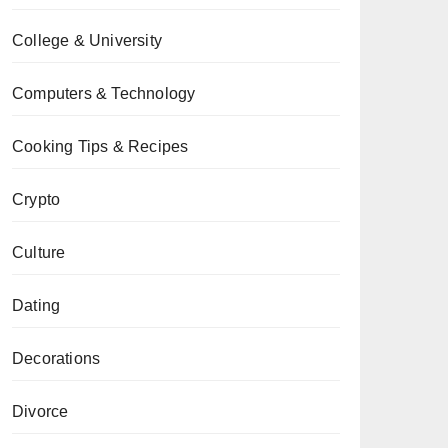
College & University
Computers & Technology
Cooking Tips & Recipes
Crypto
Culture
Dating
Decorations
Divorce