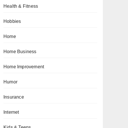
Health & Fitness
Hobbies
Home
Home Business
Home Improvement
Humor
Insurance
Internet
Kids & Teens