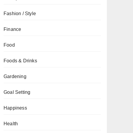
Fashion / Style
Finance
Food
Foods & Drinks
Gardening
Goal Setting
Happiness
Health