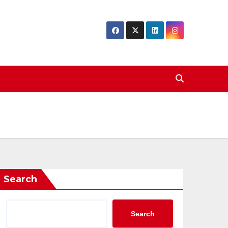
Search
Search