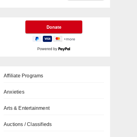
Powered by
Affiliate Programs
Anxieties
Arts & Entertainment
Auctions / Classifieds