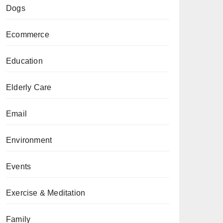
Dogs
Ecommerce
Education
Elderly Care
Email
Environment
Events
Exercise & Meditation
Family