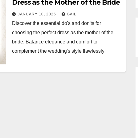
Dress as the Mother of the Bride
JANUARY 10, 2025
GAIL
Discover the essential do's and don'ts for
choosing the perfect dress as the mother of the
bride. Balance elegance and comfort to
complement the wedding's style flawlessly!