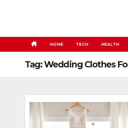
Skip
to
content
HOME
TECH
HEALTH
Tag:
Wedding Clothes For