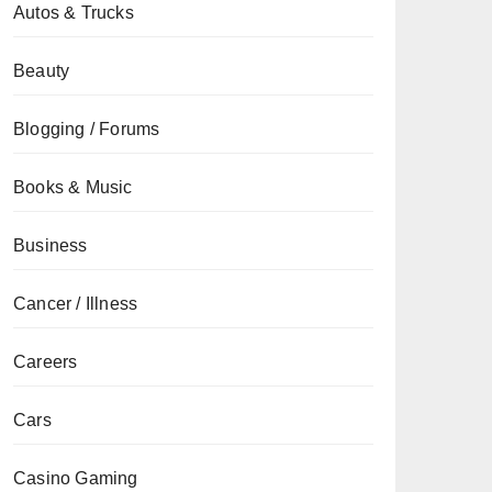
Autos & Trucks
Beauty
Blogging / Forums
Books & Music
Business
Cancer / Illness
Careers
Cars
Casino Gaming