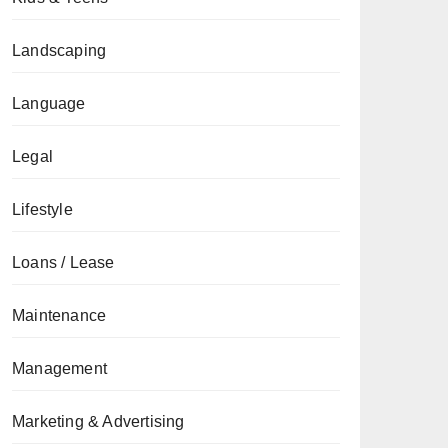
Landscaping
Language
Legal
Lifestyle
Loans / Lease
Maintenance
Management
Marketing & Advertising