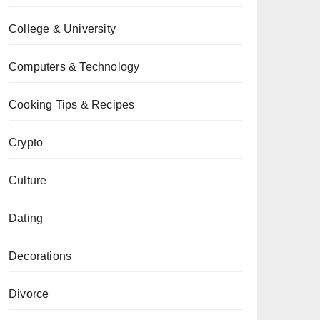
College & University
Computers & Technology
Cooking Tips & Recipes
Crypto
Culture
Dating
Decorations
Divorce