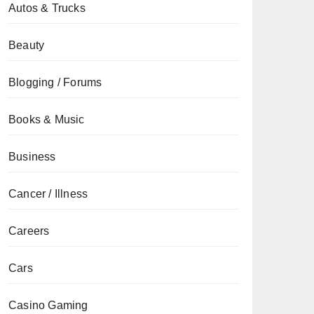
Autos & Trucks
Beauty
Blogging / Forums
Books & Music
Business
Cancer / Illness
Careers
Cars
Casino Gaming