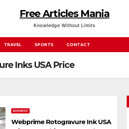
Free Articles Mania
Knowledge Without Limits
TRAVEL
SPORTS
CONTACT
re Inks USA Price
BUSINESS
Webprime Rotogravure Ink USA