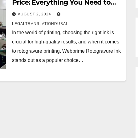
Price: Everything You Need to
Know
AUGUST 2, 2024
LEGALTRANSLATIONDUBAI
In the world of printing, choosing the right ink is
crucial for high-quality results, and when it comes
to rotogravure printing, Webprime Rotogravure Ink
stands out as a popular choice…