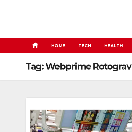
Skip
to
content
HOME
TECH
HEALTH
Tag:
Webprime Rotogravu