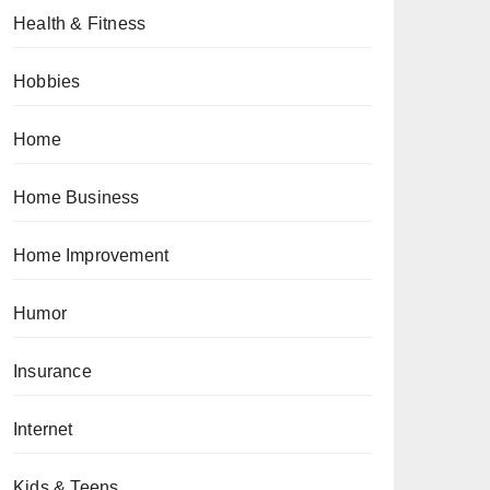
Health & Fitness
Hobbies
Home
Home Business
Home Improvement
Humor
Insurance
Internet
Kids & Teens