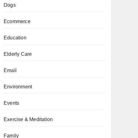
Dogs
Ecommerce
Education
Elderly Care
Email
Environment
Events
Exercise & Meditation
Family