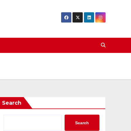
Search
Search