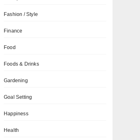
Fashion / Style
Finance
Food
Foods & Drinks
Gardening
Goal Setting
Happiness
Health