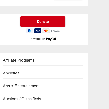
Powered by
Affiliate Programs
Anxieties
Arts & Entertainment
Auctions / Classifieds