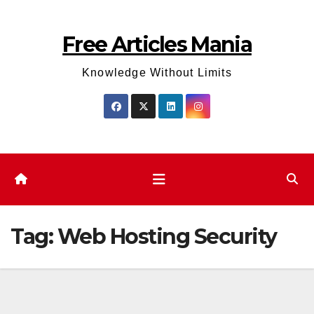
Skip
to
Free Articles Mania
content
Knowledge Without Limits
Tag:
Web Hosting Security