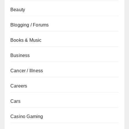
Beauty
Blogging / Forums
Books & Music
Business
Cancer / Illness
Careers
Cars
Casino Gaming