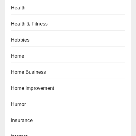
Health
Health & Fitness
Hobbies
Home
Home Business
Home Improvement
Humor
Insurance