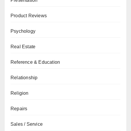
Presentation
Product Reviews
Psychology
Real Estate
Reference & Education
Relationship
Religion
Repairs
Sales / Service