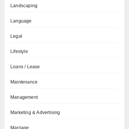
Landscaping
Language
Legal
Lifestyle
Loans / Lease
Maintenance
Management
Marketing & Advertising
Marriage