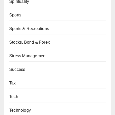
Spirituality
Sports
Sports & Recreations
Stocks, Bond & Forex
Stress Management
Success
Tax
Tech
Technology