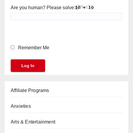
Are you human? Please solve:
Remember Me
Affiliate Programs
Anxieties
Arts & Entertainment