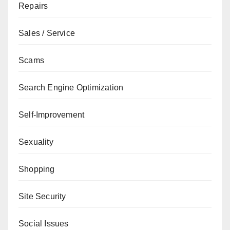
Repairs
Sales / Service
Scams
Search Engine Optimization
Self-Improvement
Sexuality
Shopping
Site Security
Social Issues