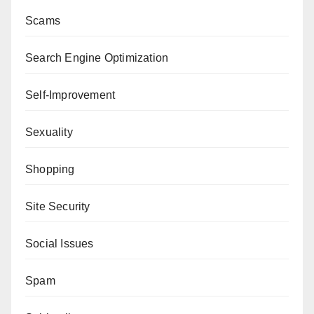
Scams
Search Engine Optimization
Self-Improvement
Sexuality
Shopping
Site Security
Social Issues
Spam