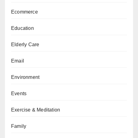
Ecommerce
Education
Elderly Care
Email
Environment
Events
Exercise & Meditation
Family