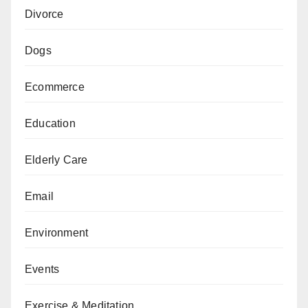
Divorce
Dogs
Ecommerce
Education
Elderly Care
Email
Environment
Events
Exercise & Meditation