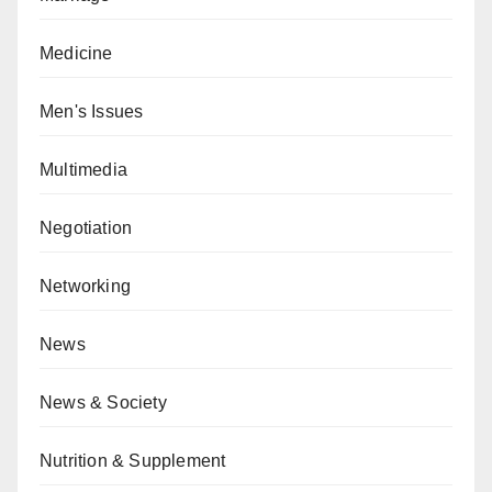
Medicine
Men's Issues
Multimedia
Negotiation
Networking
News
News & Society
Nutrition & Supplement