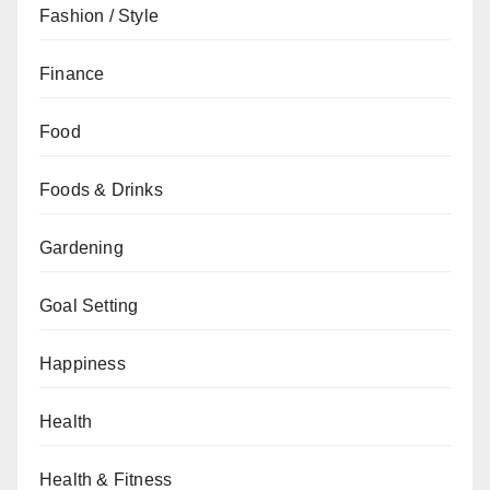
Fashion / Style
Finance
Food
Foods & Drinks
Gardening
Goal Setting
Happiness
Health
Health & Fitness