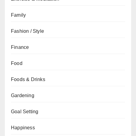
Family
Fashion / Style
Finance
Food
Foods & Drinks
Gardening
Goal Setting
Happiness