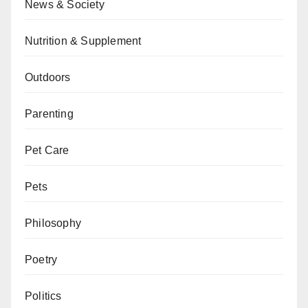
News & Society
Nutrition & Supplement
Outdoors
Parenting
Pet Care
Pets
Philosophy
Poetry
Politics