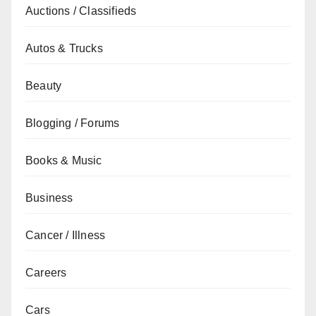
Auctions / Classifieds
Autos & Trucks
Beauty
Blogging / Forums
Books & Music
Business
Cancer / Illness
Careers
Cars