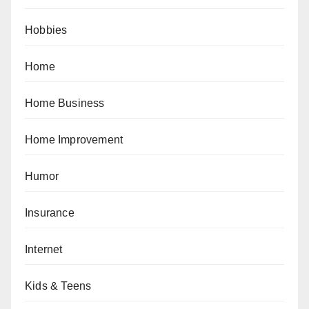
Hobbies
Home
Home Business
Home Improvement
Humor
Insurance
Internet
Kids & Teens