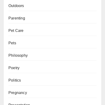
Outdoors
Parenting
Pet Care
Pets
Philosophy
Poetry
Politics
Pregnancy