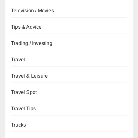
Television / Movies
Tips & Advice
Trading / Investing
Travel
Travel & Leisure
Travel Spot
Travel Tips
Trucks