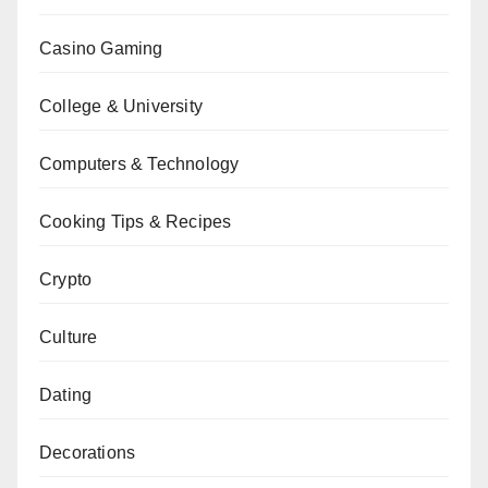
Casino Gaming
College & University
Computers & Technology
Cooking Tips & Recipes
Crypto
Culture
Dating
Decorations