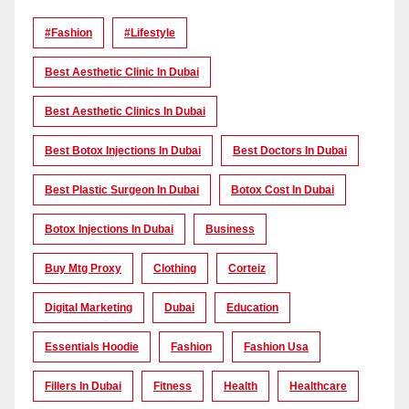
#Fashion
#lifestyle
Best Aesthetic Clinic In Dubai
Best Aesthetic Clinics In Dubai
Best Botox Injections In Dubai
Best Doctors In Dubai
Best Plastic Surgeon In Dubai
Botox Cost In Dubai
Botox Injections In Dubai
Business
Buy Mtg Proxy
Clothing
Corteiz
Digital Marketing
Dubai
Education
Essentials Hoodie
Fashion
Fashion Usa
Fillers In Dubai
Fitness
Health
Healthcare