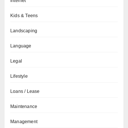
Internet
Kids & Teens
Landscaping
Language
Legal
Lifestyle
Loans / Lease
Maintenance
Management