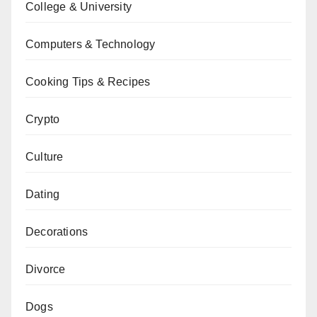
College & University
Computers & Technology
Cooking Tips & Recipes
Crypto
Culture
Dating
Decorations
Divorce
Dogs