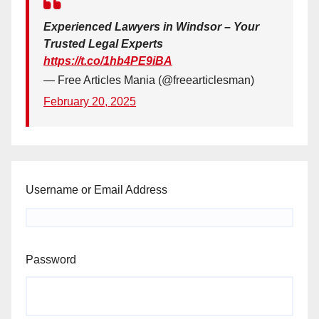
Experienced Lawyers in Windsor – Your
Trusted Legal Experts
https://t.co/1hb4PE9iBA
— Free Articles Mania (@freearticlesman)
February 20, 2025
Username or Email Address
Password