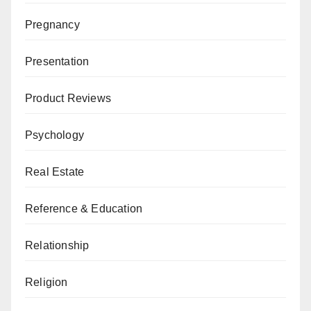
Pregnancy
Presentation
Product Reviews
Psychology
Real Estate
Reference & Education
Relationship
Religion