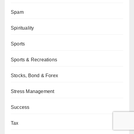
Spam
Spirituality
Sports
Sports & Recreations
Stocks, Bond & Forex
Stress Management
Success
Tax