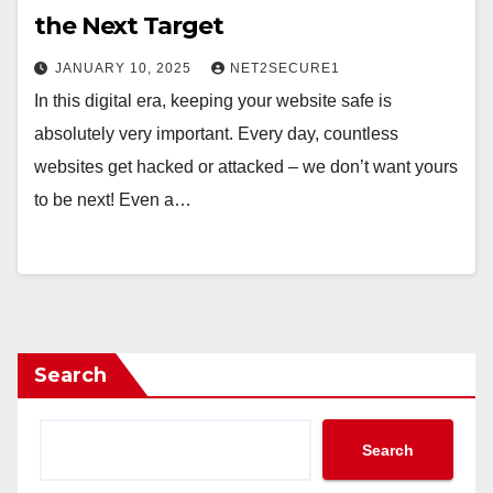
the Next Target
JANUARY 10, 2025
NET2SECURE1
In this digital era, keeping your website safe is
absolutely very important. Every day, countless
websites get hacked or attacked – we don’t want yours
to be next! Even a…
Search
Search