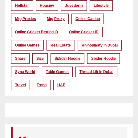
Hellstar
Housiey
Juvederm
Lifestyle
Mtg Proxies
Mtg Proxy
Online Casino
Online Cricket Betting ID
Online Cricket ID
Online Games
Real Estate
Rhinoplasty In Dubai
Share
Size
Sp5der Hoodie
Spider Hoodie
Syna World
Table Games
Thread Lift In Dubai
Travel
Trend
UAE