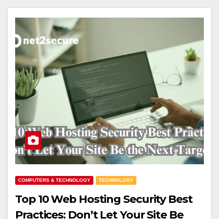
COMPUTERS & TECHNOLOGY
TECHNOLOGY
Top 10 Web Hosting Security Best
Practices: Don’t Let Your Site Be