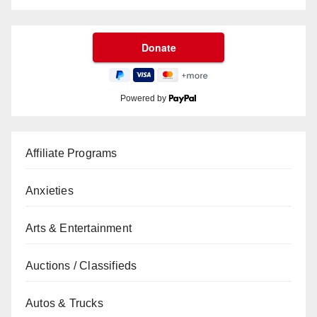
Powered by
Affiliate Programs
Anxieties
Arts & Entertainment
Auctions / Classifieds
Autos & Trucks