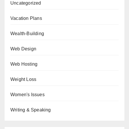
Uncategorized
Vacation Plans
Wealth-Building
Web Design
Web Hosting
Weight Loss
Women's Issues
Writing & Speaking