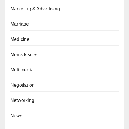
Marketing & Advertising
Marriage
Medicine
Men's Issues
Multimedia
Negotiation
Networking
News