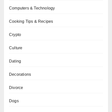
Computers & Technology
Cooking Tips & Recipes
Crypto
Culture
Dating
Decorations
Divorce
Dogs