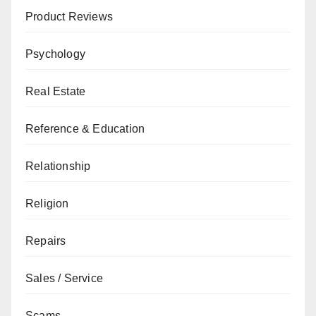
Product Reviews
Psychology
Real Estate
Reference & Education
Relationship
Religion
Repairs
Sales / Service
Scams