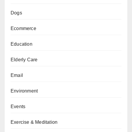
Dogs
Ecommerce
Education
Elderly Care
Email
Environment
Events
Exercise & Meditation