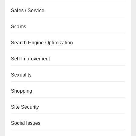
Sales / Service
Scams
Search Engine Optimization
Self-Improvement
Sexuality
Shopping
Site Security
Social Issues