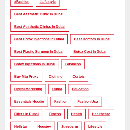
#Fashion
#lifestyle
Best Aesthetic Clinic In Dubai
Best Aesthetic Clinics In Dubai
Best Botox Injections In Dubai
Best Doctors In Dubai
Best Plastic Surgeon In Dubai
Botox Cost In Dubai
Botox Injections In Dubai
Business
Buy Mtg Proxy
Clothing
Corteiz
Digital Marketing
Dubai
Education
Essentials Hoodie
Fashion
Fashion Usa
Fillers In Dubai
Fitness
Health
Healthcare
Hellstar
Housiey
Juvederm
Lifestyle