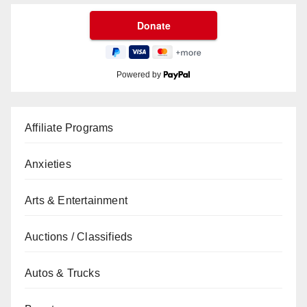
Powered by
Affiliate Programs
Anxieties
Arts & Entertainment
Auctions / Classifieds
Autos & Trucks