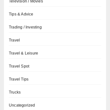
Television / Movies
Tips & Advice
Trading / Investing
Travel
Travel & Leisure
Travel Spot
Travel Tips
Trucks
Uncategorized