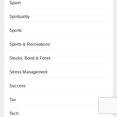
Spam
Spirituality
Sports
Sports & Recreations
Stocks, Bond & Forex
Stress Management
Success
Tax
Tech