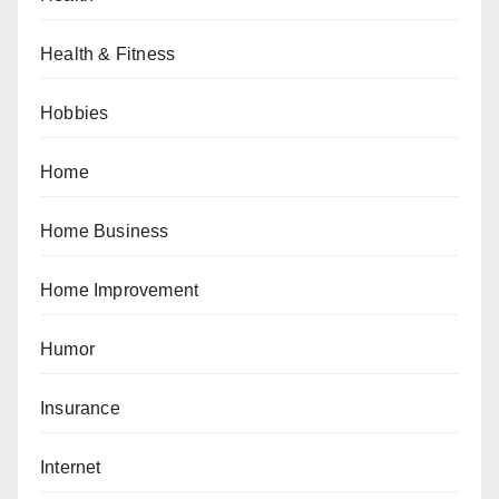
Health & Fitness
Hobbies
Home
Home Business
Home Improvement
Humor
Insurance
Internet