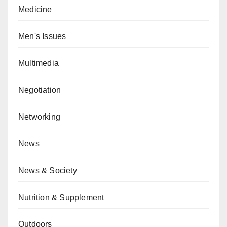
Medicine
Men's Issues
Multimedia
Negotiation
Networking
News
News & Society
Nutrition & Supplement
Outdoors