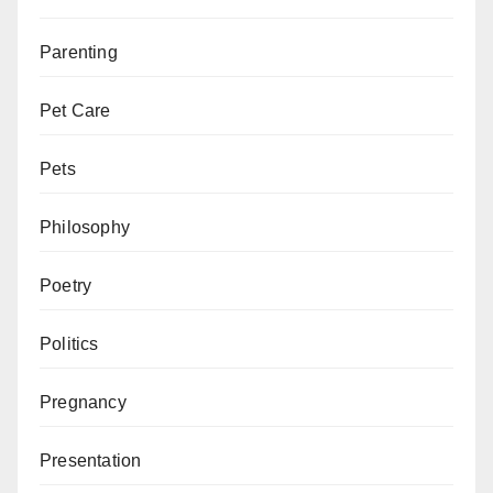
Parenting
Pet Care
Pets
Philosophy
Poetry
Politics
Pregnancy
Presentation