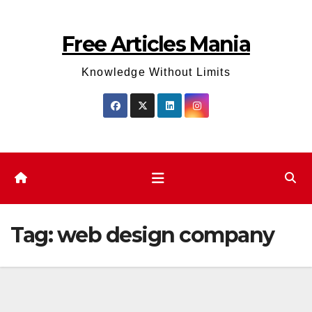
Skip
to
Free Articles Mania
content
Knowledge Without Limits
Tag:
web design company