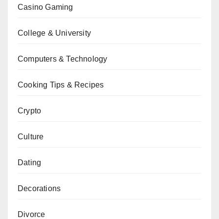
Casino Gaming
College & University
Computers & Technology
Cooking Tips & Recipes
Crypto
Culture
Dating
Decorations
Divorce