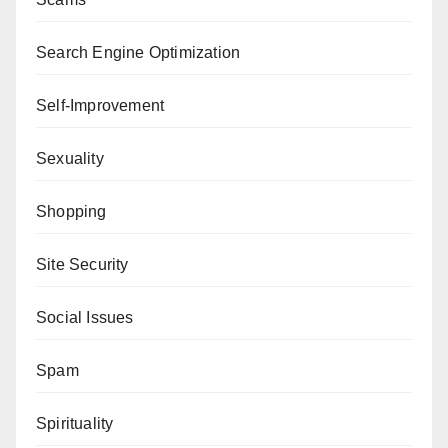
Search Engine Optimization
Self-Improvement
Sexuality
Shopping
Site Security
Social Issues
Spam
Spirituality