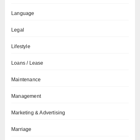
Language
Legal
Lifestyle
Loans / Lease
Maintenance
Management
Marketing & Advertising
Marriage