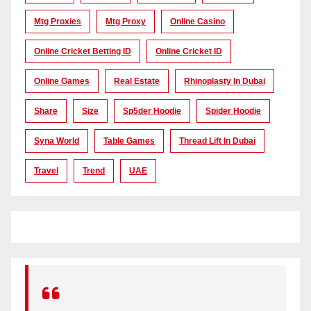
Mtg Proxies
Mtg Proxy
Online Casino
Online Cricket Betting ID
Online Cricket ID
Online Games
Real Estate
Rhinoplasty In Dubai
Share
Size
Sp5der Hoodie
Spider Hoodie
Syna World
Table Games
Thread Lift In Dubai
Travel
Trend
UAE