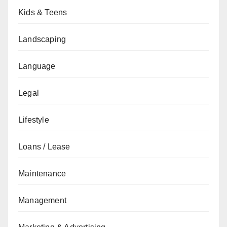
Kids & Teens
Landscaping
Language
Legal
Lifestyle
Loans / Lease
Maintenance
Management