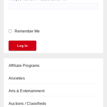
Remember Me
Affiliate Programs
Anxieties
Arts & Entertainment
Auctions / Classifieds