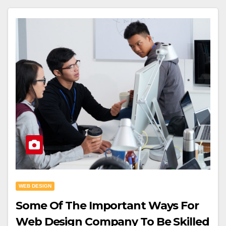
WEB DESIGN
Some Of The Important Ways For
Web Design Company To Be Skilled