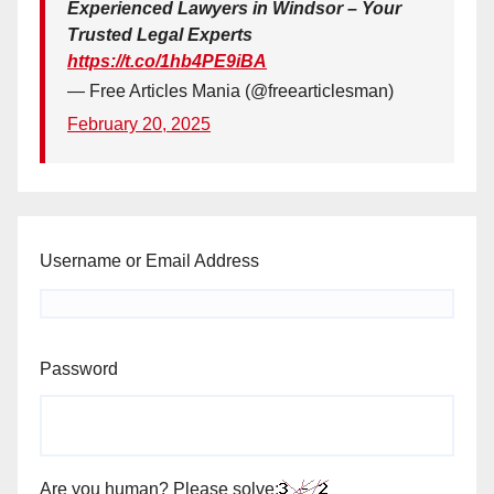
Experienced Lawyers in Windsor – Your
Trusted Legal Experts
https://t.co/1hb4PE9iBA
— Free Articles Mania (@freearticlesman)
February 20, 2025
Username or Email Address
Password
Are you human? Please solve: