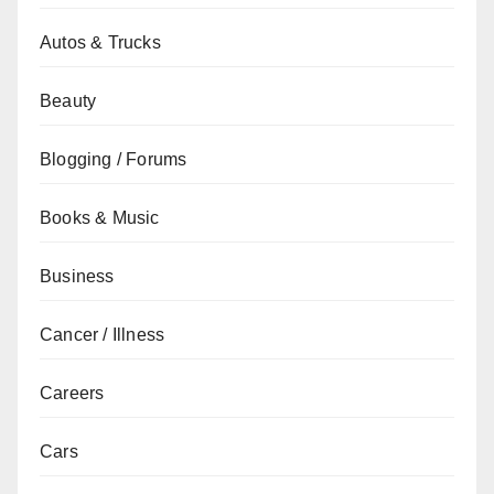
Autos & Trucks
Beauty
Blogging / Forums
Books & Music
Business
Cancer / Illness
Careers
Cars