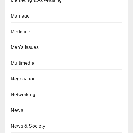
Marketing & Advertising
Marriage
Medicine
Men's Issues
Multimedia
Negotiation
Networking
News
News & Society