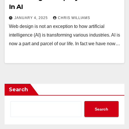
In AI
JANUARY 4, 2025
CHRIS WILLIAMS
Web design is not an exception to how artificial
intelligence (AI) is transforming various industries. AI is
now a part and parcel of our life. In fact we have now…
Search
Search