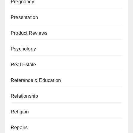
Pregnancy
Presentation
Product Reviews
Psychology
Real Estate
Reference & Education
Relationship
Religion
Repairs