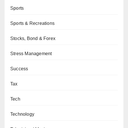
Sports
Sports & Recreations
Stocks, Bond & Forex
Stress Management
Success
Tax
Tech
Technology