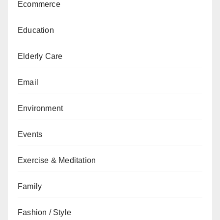
Ecommerce
Education
Elderly Care
Email
Environment
Events
Exercise & Meditation
Family
Fashion / Style