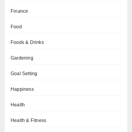
Finance
Food
Foods & Drinks
Gardening
Goal Setting
Happiness
Health
Health & Fitness