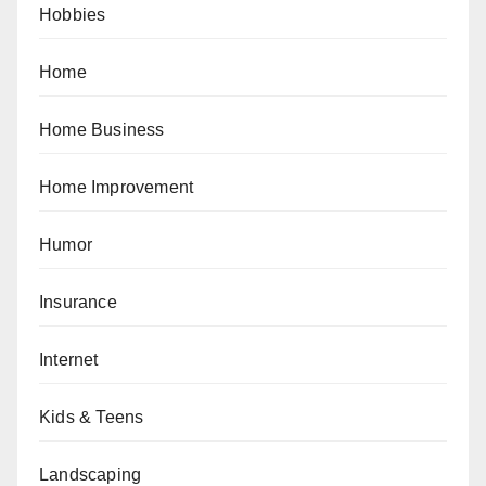
Hobbies
Home
Home Business
Home Improvement
Humor
Insurance
Internet
Kids & Teens
Landscaping