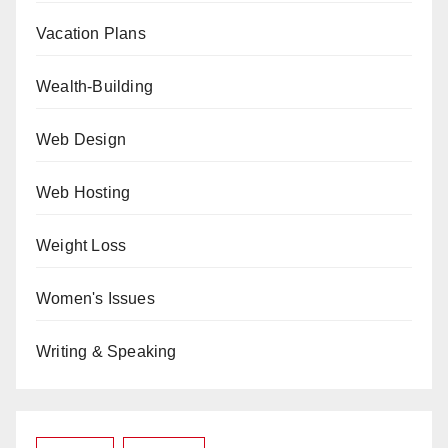
Vacation Plans
Wealth-Building
Web Design
Web Hosting
Weight Loss
Women's Issues
Writing & Speaking