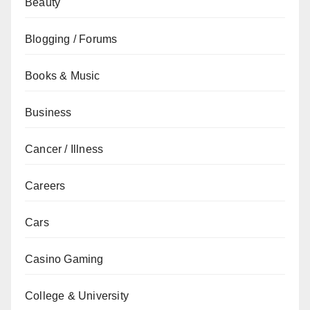
Beauty
Blogging / Forums
Books & Music
Business
Cancer / Illness
Careers
Cars
Casino Gaming
College & University