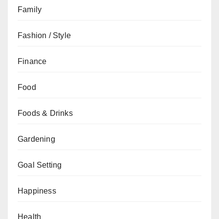
Family
Fashion / Style
Finance
Food
Foods & Drinks
Gardening
Goal Setting
Happiness
Health