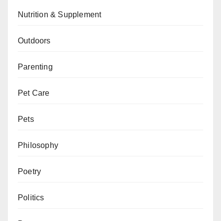
Nutrition & Supplement
Outdoors
Parenting
Pet Care
Pets
Philosophy
Poetry
Politics