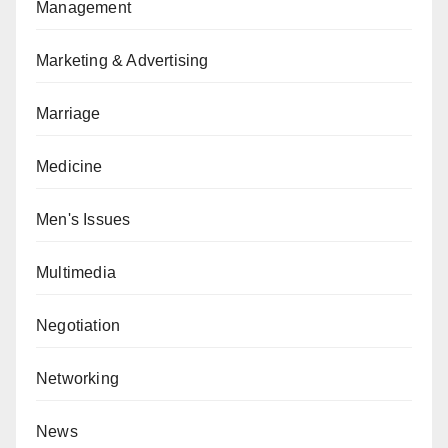
Management
Marketing & Advertising
Marriage
Medicine
Men's Issues
Multimedia
Negotiation
Networking
News