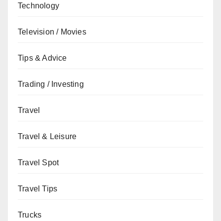
Technology
Television / Movies
Tips & Advice
Trading / Investing
Travel
Travel & Leisure
Travel Spot
Travel Tips
Trucks