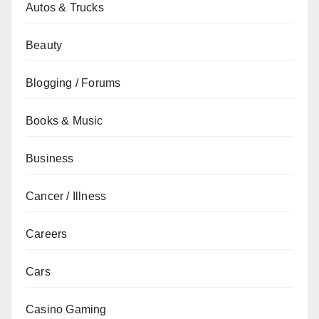
Autos & Trucks
Beauty
Blogging / Forums
Books & Music
Business
Cancer / Illness
Careers
Cars
Casino Gaming