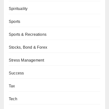
Spirituality
Sports
Sports & Recreations
Stocks, Bond & Forex
Stress Management
Success
Tax
Tech