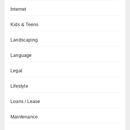
Internet
Kids & Teens
Landscaping
Language
Legal
Lifestyle
Loans / Lease
Maintenance