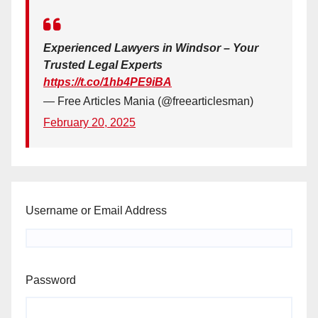
Experienced Lawyers in Windsor – Your
Trusted Legal Experts
https://t.co/1hb4PE9iBA
— Free Articles Mania (@freearticlesman)
February 20, 2025
Username or Email Address
Password