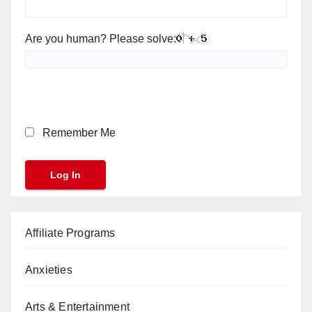
Are you human? Please solve:
Remember Me
Affiliate Programs
Anxieties
Arts & Entertainment