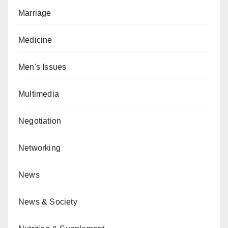
Marriage
Medicine
Men's Issues
Multimedia
Negotiation
Networking
News
News & Society