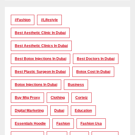
#Fashion
#lifestyle
Best Aesthetic Clinic In Dubai
Best Aesthetic Clinics In Dubai
Best Botox Injections In Dubai
Best Doctors In Dubai
Best Plastic Surgeon In Dubai
Botox Cost In Dubai
Botox Injections In Dubai
Business
Buy Mtg Proxy
Clothing
Corteiz
Digital Marketing
Dubai
Education
Essentials Hoodie
Fashion
Fashion Usa