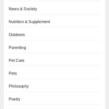
News & Society
Nutrition & Supplement
Outdoors
Parenting
Pet Care
Pets
Philosophy
Poetry