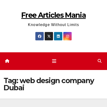
Skip
to
Free Articles Mania
content
Knowledge Without Limits
Tag:
web design company
Dubai