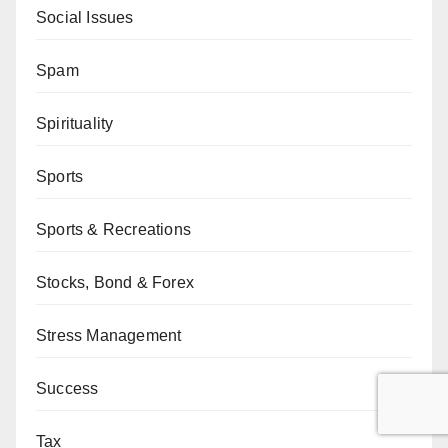
Social Issues
Spam
Spirituality
Sports
Sports & Recreations
Stocks, Bond & Forex
Stress Management
Success
Tax