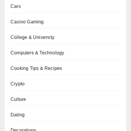
Cars
Casino Gaming
College & University
Computers & Technology
Cooking Tips & Recipes
Crypto
Culture
Dating
Decorations