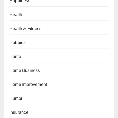
Happiness
Health
Health & Fitness
Hobbies
Home
Home Business
Home Improvement
Humor
Insurance