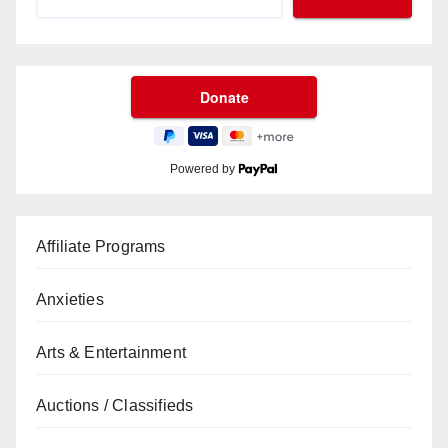
Powered by
Affiliate Programs
Anxieties
Arts & Entertainment
Auctions / Classifieds