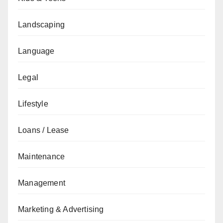
Landscaping
Language
Legal
Lifestyle
Loans / Lease
Maintenance
Management
Marketing & Advertising