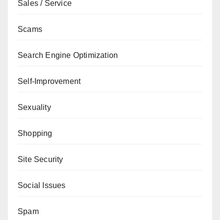
Sales / Service
Scams
Search Engine Optimization
Self-Improvement
Sexuality
Shopping
Site Security
Social Issues
Spam