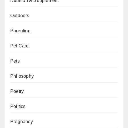
Nutrition & Supplement
Outdoors
Parenting
Pet Care
Pets
Philosophy
Poetry
Politics
Pregnancy