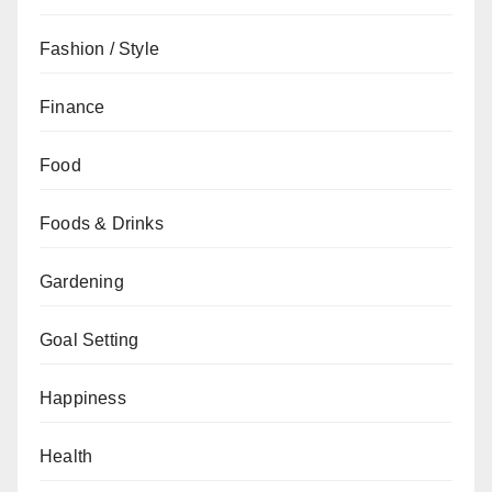
Fashion / Style
Finance
Food
Foods & Drinks
Gardening
Goal Setting
Happiness
Health