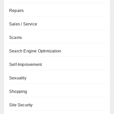
Repairs
Sales / Service
Scams
Search Engine Optimization
Self-Improvement
Sexuality
Shopping
Site Security