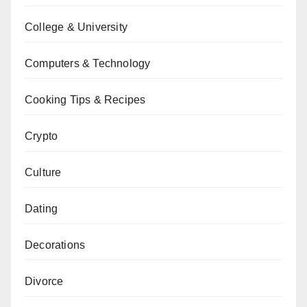
College & University
Computers & Technology
Cooking Tips & Recipes
Crypto
Culture
Dating
Decorations
Divorce