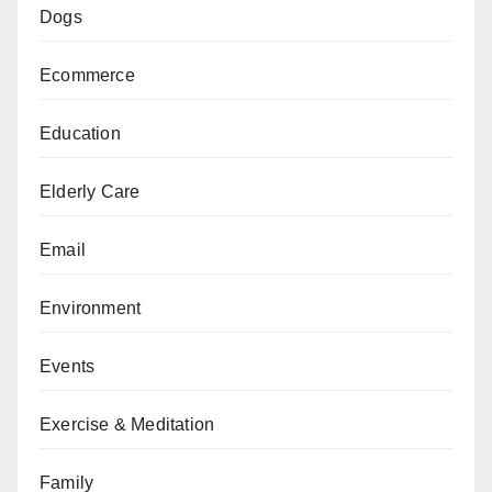
Dogs
Ecommerce
Education
Elderly Care
Email
Environment
Events
Exercise & Meditation
Family