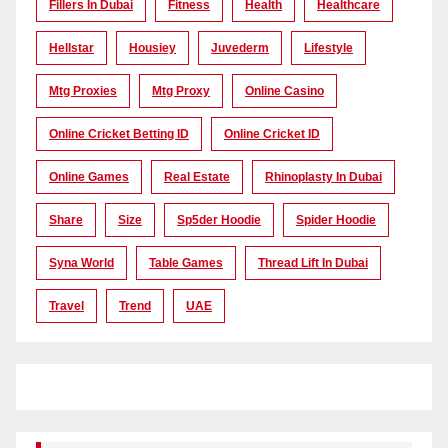
Fillers In Dubai
Fitness
Health
Healthcare
Hellstar
Housiey
Juvederm
Lifestyle
Mtg Proxies
Mtg Proxy
Online Casino
Online Cricket Betting ID
Online Cricket ID
Online Games
Real Estate
Rhinoplasty In Dubai
Share
Size
Sp5der Hoodie
Spider Hoodie
Syna World
Table Games
Thread Lift In Dubai
Travel
Trend
UAE