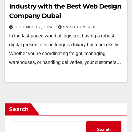
Industry with the Best Web Design
Company Dubai
DECEMBER 2, 2024
SARAHCHALKE03
In the fast-paced world of logistics, having a robust
digital presence is no longer a luxury but a necessity.
Whether you’re coordinating freight, managing
warehouses, or handling deliveries, your customers…
Search
Search