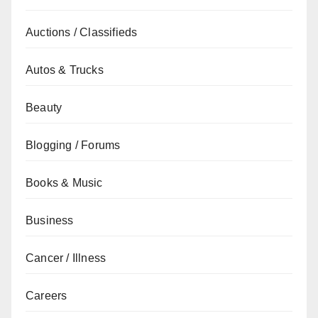
Auctions / Classifieds
Autos & Trucks
Beauty
Blogging / Forums
Books & Music
Business
Cancer / Illness
Careers