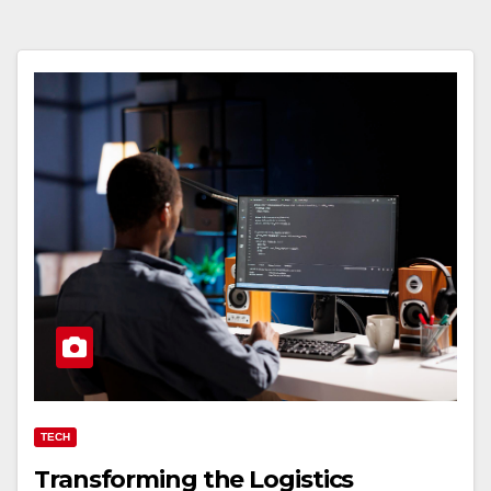
TECH
Transforming the Logistics