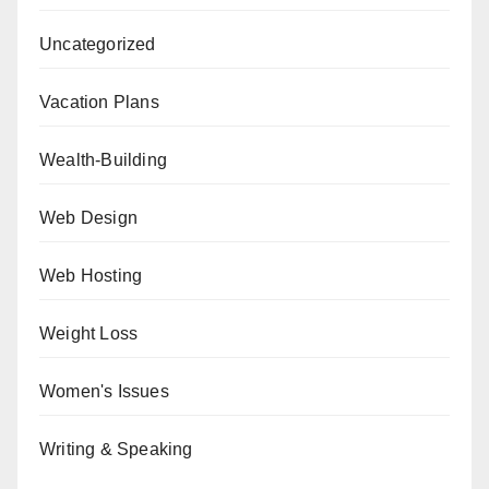
Uncategorized
Vacation Plans
Wealth-Building
Web Design
Web Hosting
Weight Loss
Women's Issues
Writing & Speaking