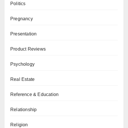
Politics
Pregnancy
Presentation
Product Reviews
Psychology
Real Estate
Reference & Education
Relationship
Religion