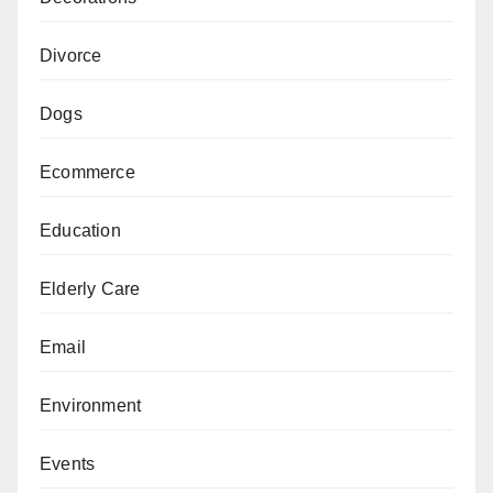
Divorce
Dogs
Ecommerce
Education
Elderly Care
Email
Environment
Events