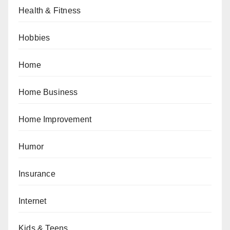
Health & Fitness
Hobbies
Home
Home Business
Home Improvement
Humor
Insurance
Internet
Kids & Teens