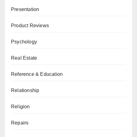
Presentation
Product Reviews
Psychology
Real Estate
Reference & Education
Relationship
Religion
Repairs