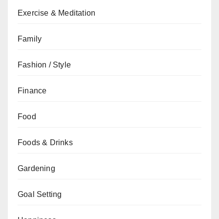
Exercise & Meditation
Family
Fashion / Style
Finance
Food
Foods & Drinks
Gardening
Goal Setting