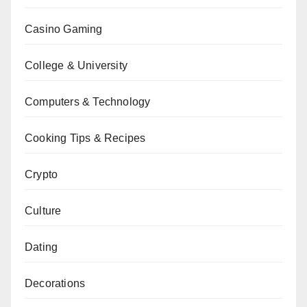
Casino Gaming
College & University
Computers & Technology
Cooking Tips & Recipes
Crypto
Culture
Dating
Decorations