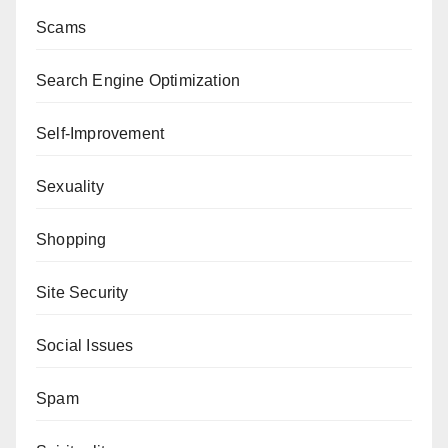
Scams
Search Engine Optimization
Self-Improvement
Sexuality
Shopping
Site Security
Social Issues
Spam