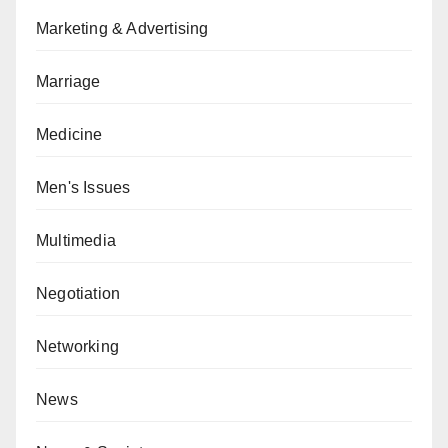
Marketing & Advertising
Marriage
Medicine
Men's Issues
Multimedia
Negotiation
Networking
News