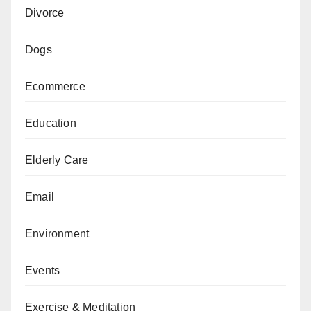
Divorce
Dogs
Ecommerce
Education
Elderly Care
Email
Environment
Events
Exercise & Meditation