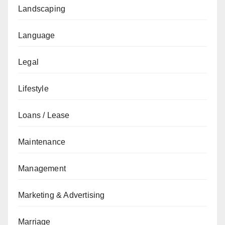
Landscaping
Language
Legal
Lifestyle
Loans / Lease
Maintenance
Management
Marketing & Advertising
Marriage