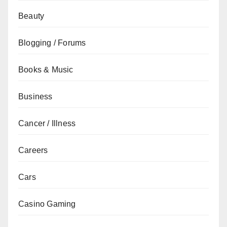
Beauty
Blogging / Forums
Books & Music
Business
Cancer / Illness
Careers
Cars
Casino Gaming