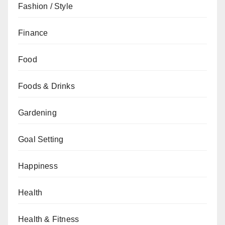
Fashion / Style
Finance
Food
Foods & Drinks
Gardening
Goal Setting
Happiness
Health
Health & Fitness