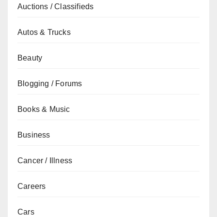
Auctions / Classifieds
Autos & Trucks
Beauty
Blogging / Forums
Books & Music
Business
Cancer / Illness
Careers
Cars