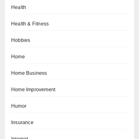
Health
Health & Fitness
Hobbies
Home
Home Business
Home Improvement
Humor
Insurance
Internet