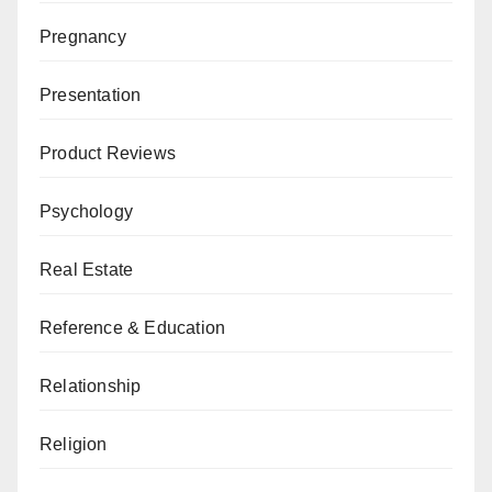
Pregnancy
Presentation
Product Reviews
Psychology
Real Estate
Reference & Education
Relationship
Religion