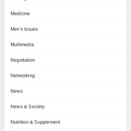
Medicine
Men's Issues
Multimedia
Negotiation
Networking
News
News & Society
Nutrition & Supplement