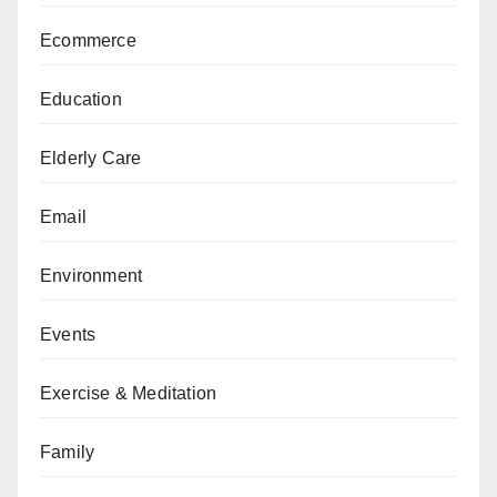
Ecommerce
Education
Elderly Care
Email
Environment
Events
Exercise & Meditation
Family