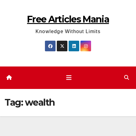
Skip
to
Free Articles Mania
content
Knowledge Without Limits
Tag:
wealth