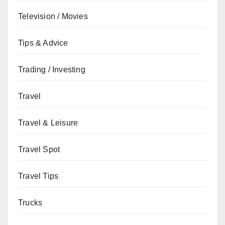
Television / Movies
Tips & Advice
Trading / Investing
Travel
Travel & Leisure
Travel Spot
Travel Tips
Trucks