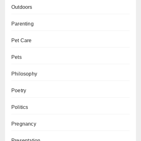
Outdoors
Parenting
Pet Care
Pets
Philosophy
Poetry
Politics
Pregnancy
Presentation