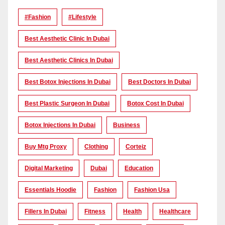
#Fashion
#lifestyle
Best Aesthetic Clinic In Dubai
Best Aesthetic Clinics In Dubai
Best Botox Injections In Dubai
Best Doctors In Dubai
Best Plastic Surgeon In Dubai
Botox Cost In Dubai
Botox Injections In Dubai
Business
Buy Mtg Proxy
Clothing
Corteiz
Digital Marketing
Dubai
Education
Essentials Hoodie
Fashion
Fashion Usa
Fillers In Dubai
Fitness
Health
Healthcare