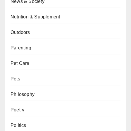
News & Society
Nutrition & Supplement
Outdoors
Parenting
Pet Care
Pets
Philosophy
Poetry
Politics