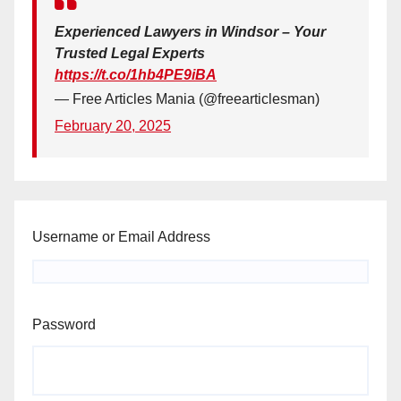
Experienced Lawyers in Windsor – Your
Trusted Legal Experts
https://t.co/1hb4PE9iBA
— Free Articles Mania (@freearticlesman)
February 20, 2025
Username or Email Address
Password