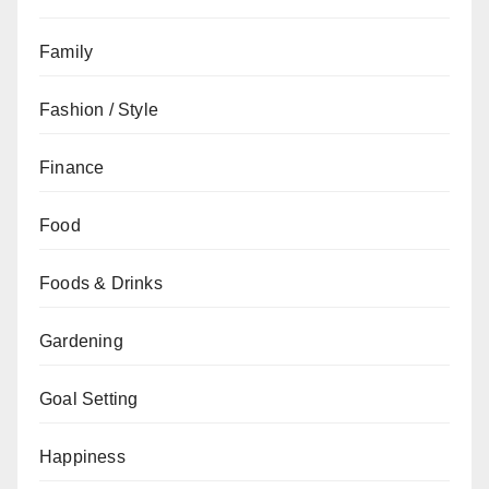
Family
Fashion / Style
Finance
Food
Foods & Drinks
Gardening
Goal Setting
Happiness