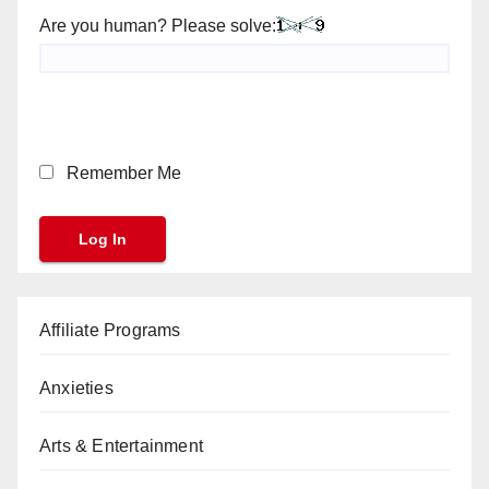
Are you human? Please solve:
Remember Me
Affiliate Programs
Anxieties
Arts & Entertainment