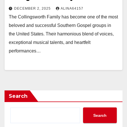
DECEMBER 2, 2025
ALINA64157
The Collingsworth Family has become one of the most
beloved and successful Southern Gospel groups in
the United States. Their harmonious blend of voices,
exceptional musical talents, and heartfelt
performances…
Search
Search