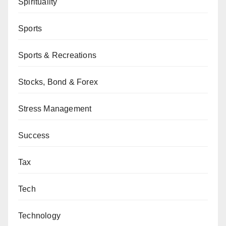
Spirituality
Sports
Sports & Recreations
Stocks, Bond & Forex
Stress Management
Success
Tax
Tech
Technology