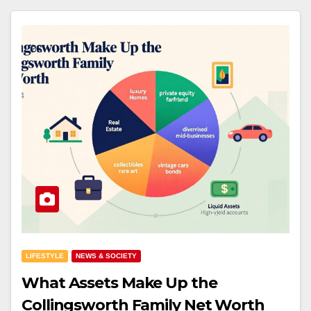
LIFESTYLE
NEWS & SOCIETY
What Assets Make Up the
Collingsworth Family Net Worth