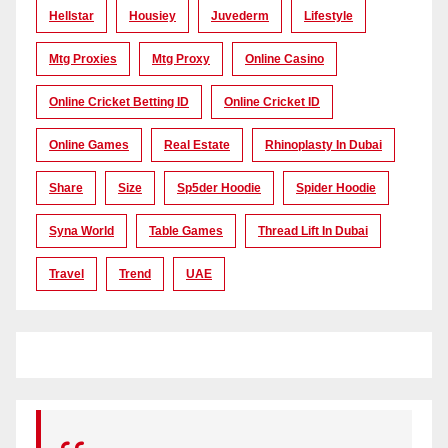
Hellstar
Housiey
Juvederm
Lifestyle
Mtg Proxies
Mtg Proxy
Online Casino
Online Cricket Betting ID
Online Cricket ID
Online Games
Real Estate
Rhinoplasty In Dubai
Share
Size
Sp5der Hoodie
Spider Hoodie
Syna World
Table Games
Thread Lift In Dubai
Travel
Trend
UAE