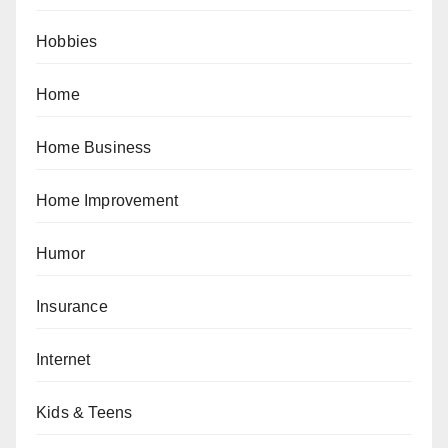
Hobbies
Home
Home Business
Home Improvement
Humor
Insurance
Internet
Kids & Teens