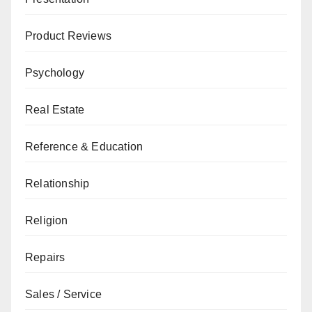
Product Reviews
Psychology
Real Estate
Reference & Education
Relationship
Religion
Repairs
Sales / Service