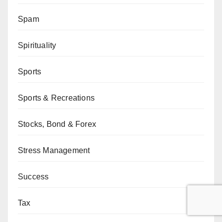
Spam
Spirituality
Sports
Sports & Recreations
Stocks, Bond & Forex
Stress Management
Success
Tax