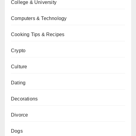
College & University
Computers & Technology
Cooking Tips & Recipes
Crypto
Culture
Dating
Decorations
Divorce
Dogs