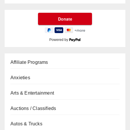
Powered by
Affiliate Programs
Anxieties
Arts & Entertainment
Auctions / Classifieds
Autos & Trucks