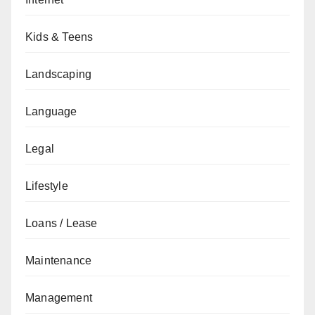
Kids & Teens
Landscaping
Language
Legal
Lifestyle
Loans / Lease
Maintenance
Management