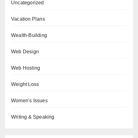
Uncategorized
Vacation Plans
Wealth-Building
Web Design
Web Hosting
Weight Loss
Women's Issues
Writing & Speaking