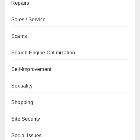
Repairs
Sales / Service
Scams
Search Engine Optimization
Self-Improvement
Sexuality
Shopping
Site Security
Social Issues