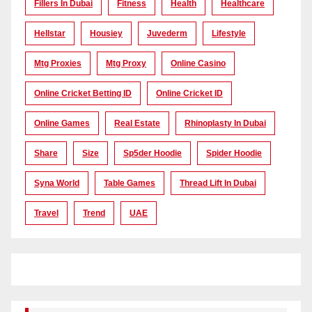
Fillers In Dubai
Fitness
Health
Healthcare
Hellstar
Housiey
Juvederm
Lifestyle
Mtg Proxies
Mtg Proxy
Online Casino
Online Cricket Betting ID
Online Cricket ID
Online Games
Real Estate
Rhinoplasty In Dubai
Share
Size
Sp5der Hoodie
Spider Hoodie
Syna World
Table Games
Thread Lift In Dubai
Travel
Trend
UAE