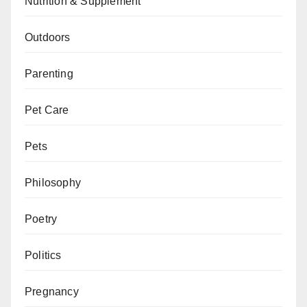
Nutrition & Supplement
Outdoors
Parenting
Pet Care
Pets
Philosophy
Poetry
Politics
Pregnancy