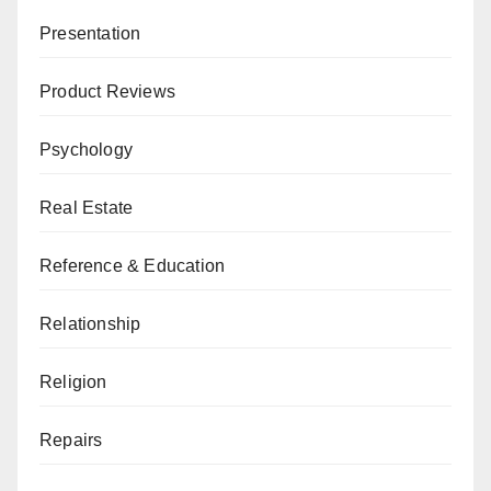
Presentation
Product Reviews
Psychology
Real Estate
Reference & Education
Relationship
Religion
Repairs