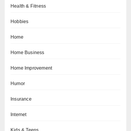
Health & Fitness
Hobbies
Home
Home Business
Home Improvement
Humor
Insurance
Internet
Kids & Teens