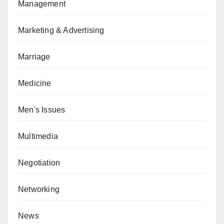
Management
Marketing & Advertising
Marriage
Medicine
Men's Issues
Multimedia
Negotiation
Networking
News