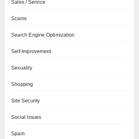
Sales / Service
Scams
Search Engine Optimization
Self-Improvement
Sexuality
Shopping
Site Security
Social Issues
Spam