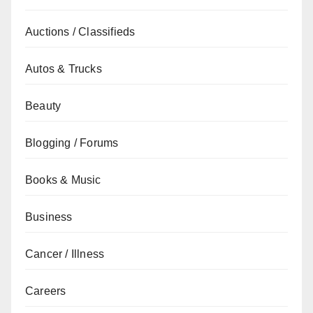
Auctions / Classifieds
Autos & Trucks
Beauty
Blogging / Forums
Books & Music
Business
Cancer / Illness
Careers