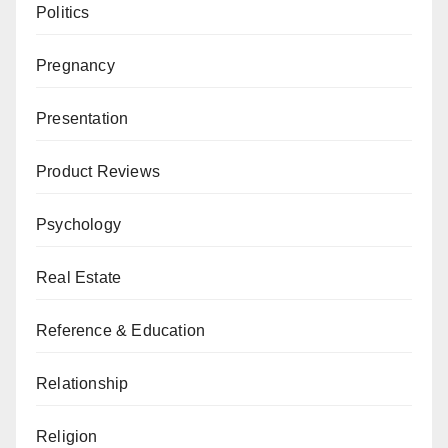
Politics
Pregnancy
Presentation
Product Reviews
Psychology
Real Estate
Reference & Education
Relationship
Religion