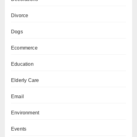
Divorce
Dogs
Ecommerce
Education
Elderly Care
Email
Environment
Events