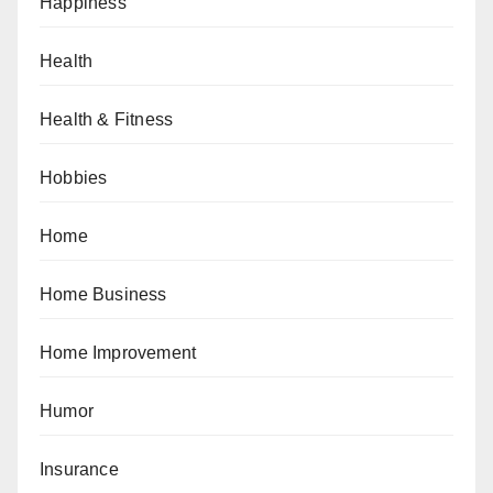
Happiness
Health
Health & Fitness
Hobbies
Home
Home Business
Home Improvement
Humor
Insurance