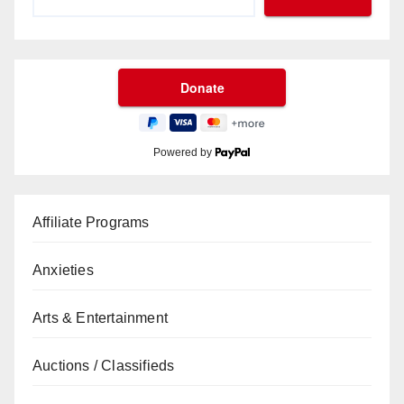
Powered by
Affiliate Programs
Anxieties
Arts & Entertainment
Auctions / Classifieds