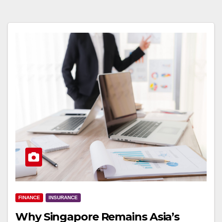
FINANCE
INSURANCE
Why Singapore Remains Asia’s