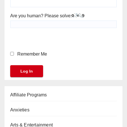
Are you human? Please solve:
Remember Me
Affiliate Programs
Anxieties
Arts & Entertainment