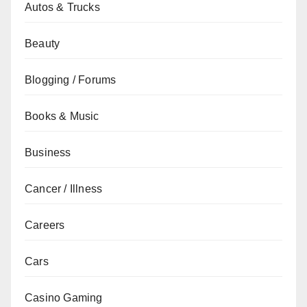
Autos & Trucks
Beauty
Blogging / Forums
Books & Music
Business
Cancer / Illness
Careers
Cars
Casino Gaming