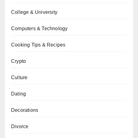
College & University
Computers & Technology
Cooking Tips & Recipes
Crypto
Culture
Dating
Decorations
Divorce