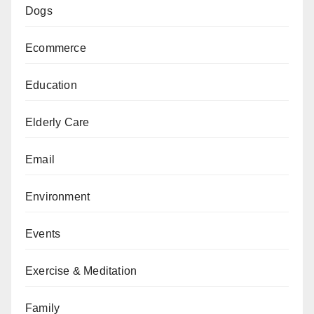
Dogs
Ecommerce
Education
Elderly Care
Email
Environment
Events
Exercise & Meditation
Family