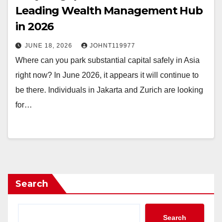
Leading Wealth Management Hub
in 2026
JUNE 18, 2026
JOHNT119977
Where can you park substantial capital safely in Asia
right now? In June 2026, it appears it will continue to
be there. Individuals in Jakarta and Zurich are looking
for…
Search
Search