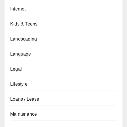
Internet
Kids & Teens
Landscaping
Language
Legal
Lifestyle
Loans / Lease
Maintenance