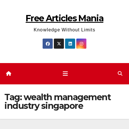
Skip
to
Free Articles Mania
content
Knowledge Without Limits
Tag:
wealth management
industry singapore