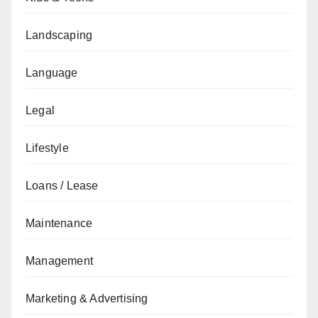
Landscaping
Language
Legal
Lifestyle
Loans / Lease
Maintenance
Management
Marketing & Advertising