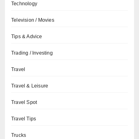
Technology
Television / Movies
Tips & Advice
Trading / Investing
Travel
Travel & Leisure
Travel Spot
Travel Tips
Trucks