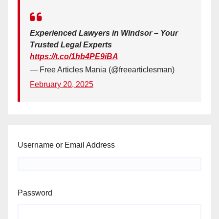
Experienced Lawyers in Windsor – Your
Trusted Legal Experts
https://t.co/1hb4PE9iBA
— Free Articles Mania (@freearticlesman)
February 20, 2025
Username or Email Address
Password