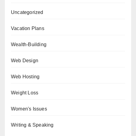
Uncategorized
Vacation Plans
Wealth-Building
Web Design
Web Hosting
Weight Loss
Women's Issues
Writing & Speaking