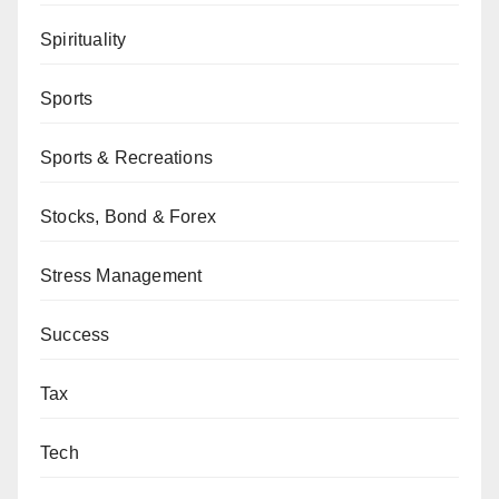
Spirituality
Sports
Sports & Recreations
Stocks, Bond & Forex
Stress Management
Success
Tax
Tech