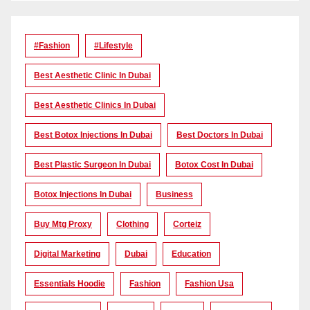
#Fashion
#lifestyle
Best Aesthetic Clinic In Dubai
Best Aesthetic Clinics In Dubai
Best Botox Injections In Dubai
Best Doctors In Dubai
Best Plastic Surgeon In Dubai
Botox Cost In Dubai
Botox Injections In Dubai
Business
Buy Mtg Proxy
Clothing
Corteiz
Digital Marketing
Dubai
Education
Essentials Hoodie
Fashion
Fashion Usa