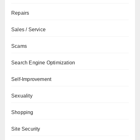
Repairs
Sales / Service
Scams
Search Engine Optimization
Self-Improvement
Sexuality
Shopping
Site Security