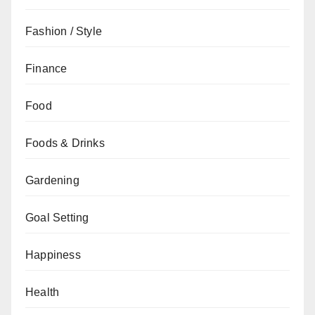
Fashion / Style
Finance
Food
Foods & Drinks
Gardening
Goal Setting
Happiness
Health