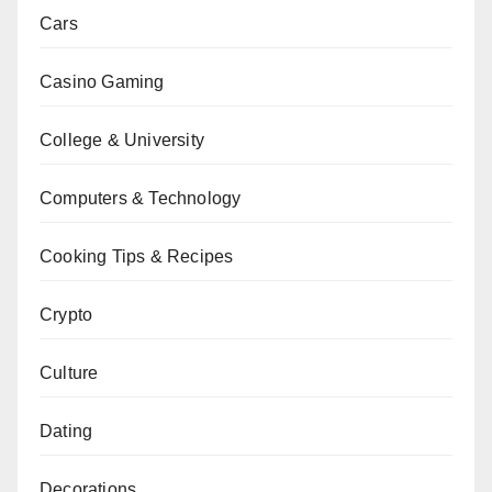
Cars
Casino Gaming
College & University
Computers & Technology
Cooking Tips & Recipes
Crypto
Culture
Dating
Decorations