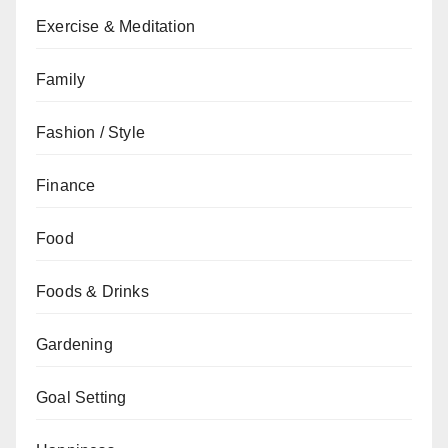
Exercise & Meditation
Family
Fashion / Style
Finance
Food
Foods & Drinks
Gardening
Goal Setting