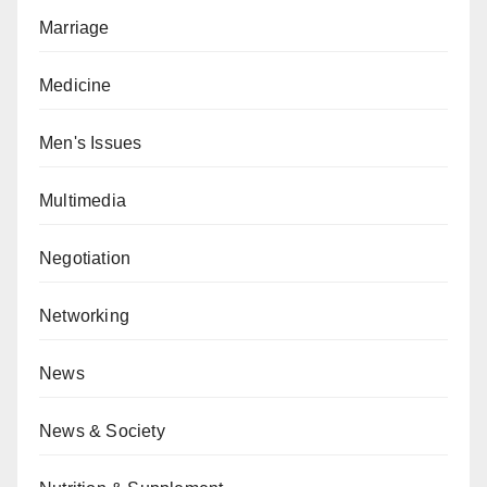
Marriage
Medicine
Men's Issues
Multimedia
Negotiation
Networking
News
News & Society