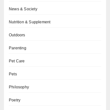
News & Society
Nutrition & Supplement
Outdoors
Parenting
Pet Care
Pets
Philosophy
Poetry