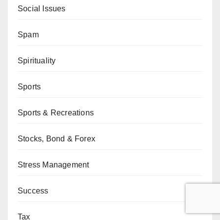
Social Issues
Spam
Spirituality
Sports
Sports & Recreations
Stocks, Bond & Forex
Stress Management
Success
Tax