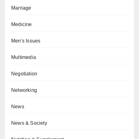
Marriage
Medicine
Men's Issues
Multimedia
Negotiation
Networking
News
News & Society