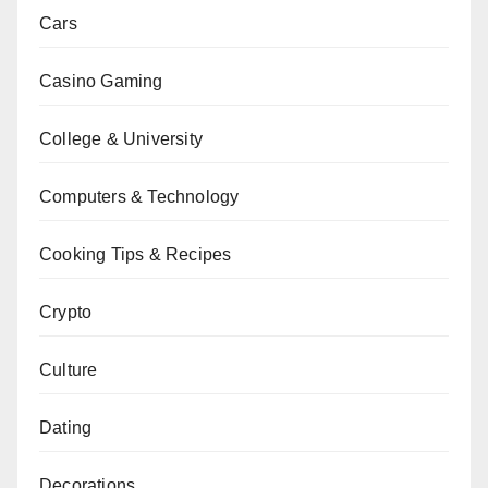
Cars
Casino Gaming
College & University
Computers & Technology
Cooking Tips & Recipes
Crypto
Culture
Dating
Decorations