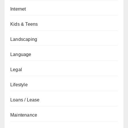
Internet
Kids & Teens
Landscaping
Language
Legal
Lifestyle
Loans / Lease
Maintenance