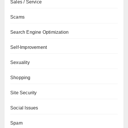
Sales / Service
Scams
Search Engine Optimization
Self-Improvement
Sexuality
Shopping
Site Security
Social Issues
Spam