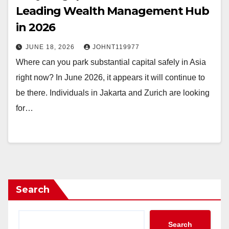
Leading Wealth Management Hub
in 2026
JUNE 18, 2026
JOHNT119977
Where can you park substantial capital safely in Asia
right now? In June 2026, it appears it will continue to
be there. Individuals in Jakarta and Zurich are looking
for…
Search
Search