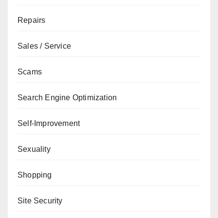
Repairs
Sales / Service
Scams
Search Engine Optimization
Self-Improvement
Sexuality
Shopping
Site Security