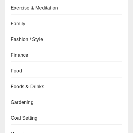
Exercise & Meditation
Family
Fashion / Style
Finance
Food
Foods & Drinks
Gardening
Goal Setting