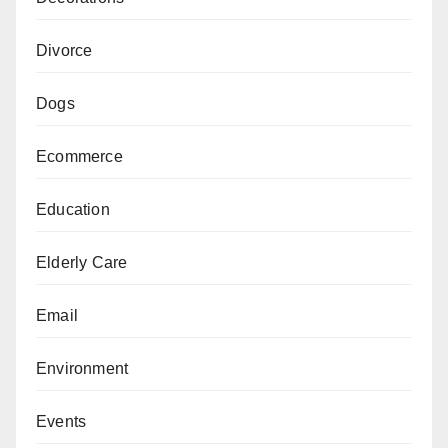
Divorce
Dogs
Ecommerce
Education
Elderly Care
Email
Environment
Events