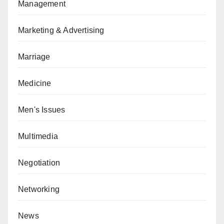
Management
Marketing & Advertising
Marriage
Medicine
Men's Issues
Multimedia
Negotiation
Networking
News