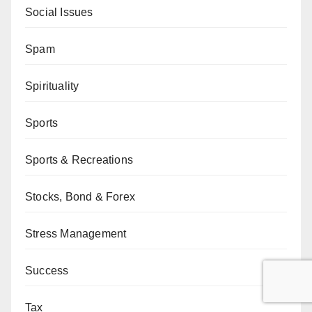
Social Issues
Spam
Spirituality
Sports
Sports & Recreations
Stocks, Bond & Forex
Stress Management
Success
Tax