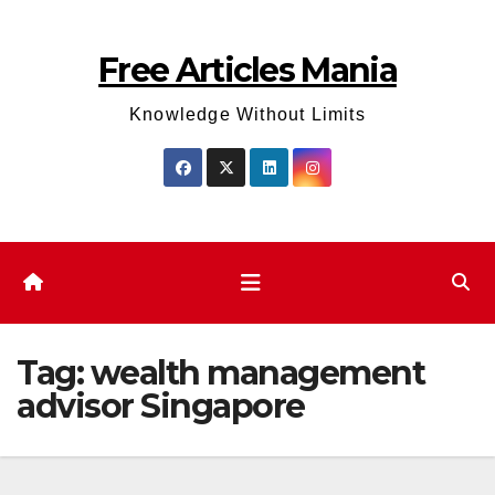
Skip
to
Free Articles Mania
content
Knowledge Without Limits
Tag:
wealth management
advisor Singapore