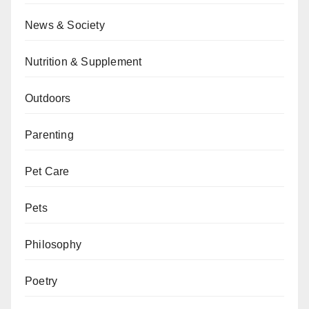
News & Society
Nutrition & Supplement
Outdoors
Parenting
Pet Care
Pets
Philosophy
Poetry