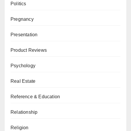
Politics
Pregnancy
Presentation
Product Reviews
Psychology
Real Estate
Reference & Education
Relationship
Religion