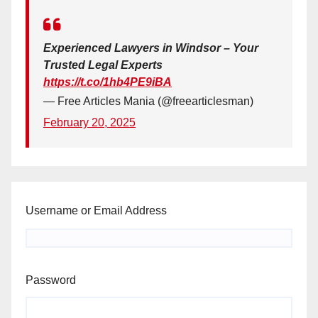
Experienced Lawyers in Windsor – Your
Trusted Legal Experts
https://t.co/1hb4PE9iBA
— Free Articles Mania (@freearticlesman)
February 20, 2025
Username or Email Address
Password