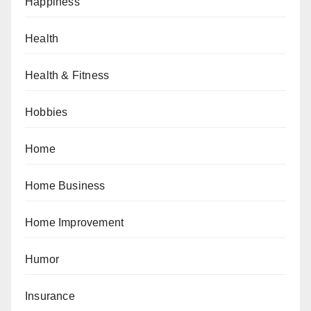
Happiness
Health
Health & Fitness
Hobbies
Home
Home Business
Home Improvement
Humor
Insurance