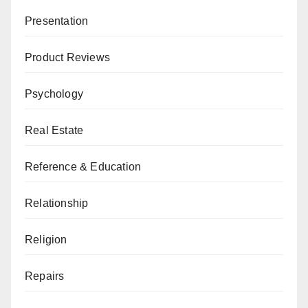
Presentation
Product Reviews
Psychology
Real Estate
Reference & Education
Relationship
Religion
Repairs