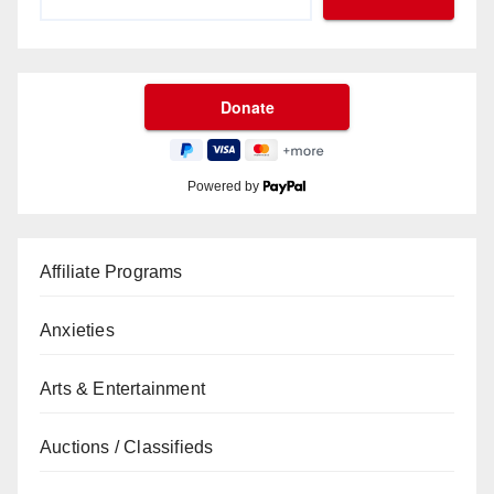
Powered by
Affiliate Programs
Anxieties
Arts & Entertainment
Auctions / Classifieds