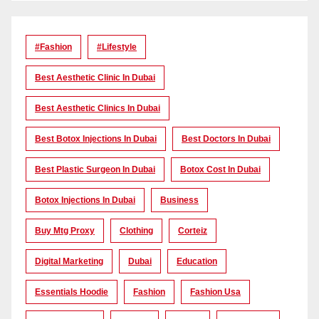
#Fashion
#lifestyle
Best Aesthetic Clinic In Dubai
Best Aesthetic Clinics In Dubai
Best Botox Injections In Dubai
Best Doctors In Dubai
Best Plastic Surgeon In Dubai
Botox Cost In Dubai
Botox Injections In Dubai
Business
Buy Mtg Proxy
Clothing
Corteiz
Digital Marketing
Dubai
Education
Essentials Hoodie
Fashion
Fashion Usa