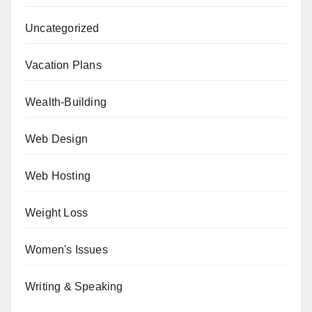
Uncategorized
Vacation Plans
Wealth-Building
Web Design
Web Hosting
Weight Loss
Women's Issues
Writing & Speaking