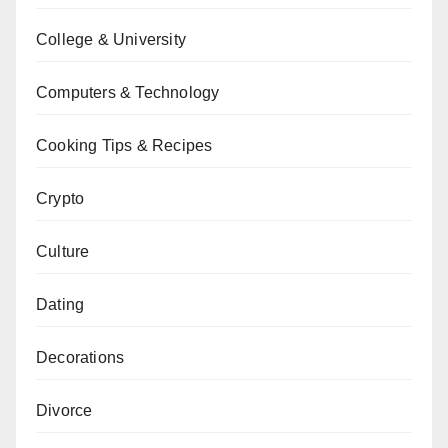
College & University
Computers & Technology
Cooking Tips & Recipes
Crypto
Culture
Dating
Decorations
Divorce