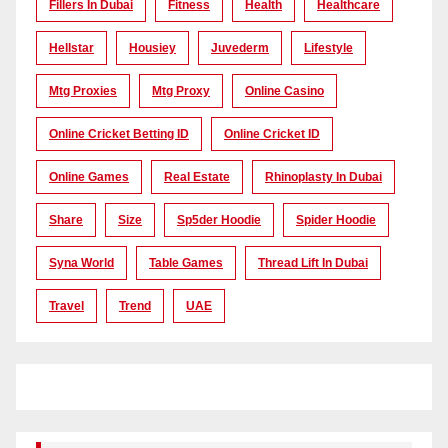
Fillers In Dubai
Fitness
Health
Healthcare
Hellstar
Housiey
Juvederm
Lifestyle
Mtg Proxies
Mtg Proxy
Online Casino
Online Cricket Betting ID
Online Cricket ID
Online Games
Real Estate
Rhinoplasty In Dubai
Share
Size
Sp5der Hoodie
Spider Hoodie
Syna World
Table Games
Thread Lift In Dubai
Travel
Trend
UAE