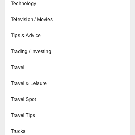
Technology
Television / Movies
Tips & Advice
Trading / Investing
Travel
Travel & Leisure
Travel Spot
Travel Tips
Trucks