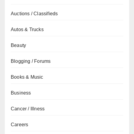
Auctions / Classifieds
Autos & Trucks
Beauty
Blogging / Forums
Books & Music
Business
Cancer / Illness
Careers