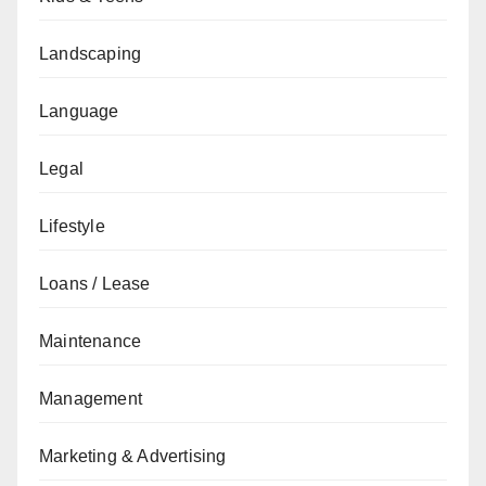
Landscaping
Language
Legal
Lifestyle
Loans / Lease
Maintenance
Management
Marketing & Advertising