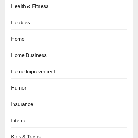
Health & Fitness
Hobbies
Home
Home Business
Home Improvement
Humor
Insurance
Internet
Kids & Teens