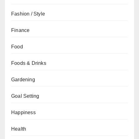
Fashion / Style
Finance
Food
Foods & Drinks
Gardening
Goal Setting
Happiness
Health