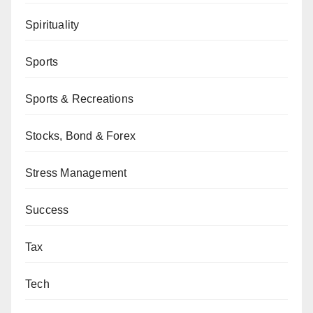
Spirituality
Sports
Sports & Recreations
Stocks, Bond & Forex
Stress Management
Success
Tax
Tech