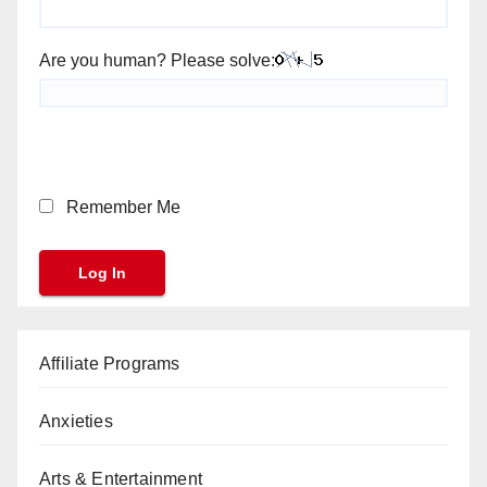
Are you human? Please solve:
Remember Me
Affiliate Programs
Anxieties
Arts & Entertainment