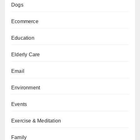
Dogs
Ecommerce
Education
Elderly Care
Email
Environment
Events
Exercise & Meditation
Family