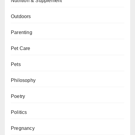
Nutrition & Supplement
Outdoors
Parenting
Pet Care
Pets
Philosophy
Poetry
Politics
Pregnancy