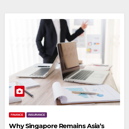
FINANCE
INSURANCE
Why Singapore Remains Asia’s