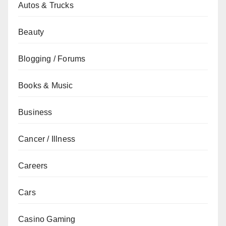
Autos & Trucks
Beauty
Blogging / Forums
Books & Music
Business
Cancer / Illness
Careers
Cars
Casino Gaming