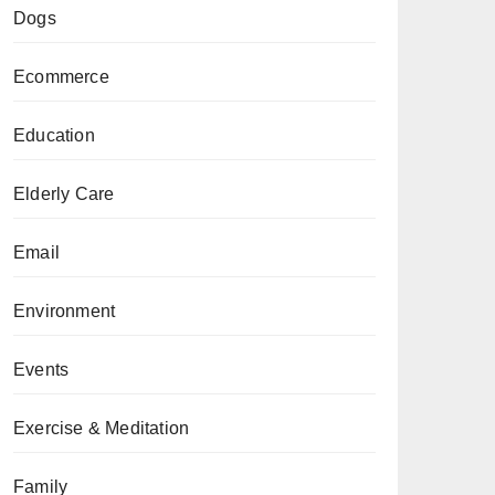
Dogs
Ecommerce
Education
Elderly Care
Email
Environment
Events
Exercise & Meditation
Family