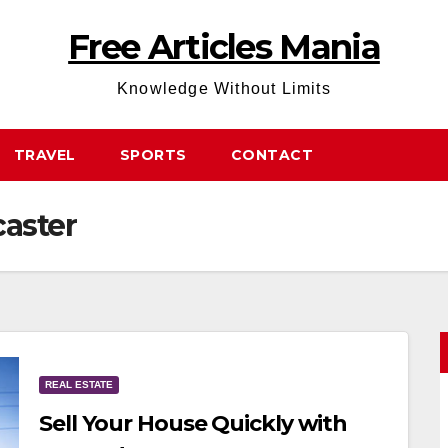
Free Articles Mania
Knowledge Without Limits
TRAVEL
SPORTS
CONTACT
aster
REAL ESTATE
Sell Your House Quickly with