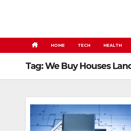
Skip
to
content
HOME
TECH
HEALTH
Tag:
We Buy Houses Lanc