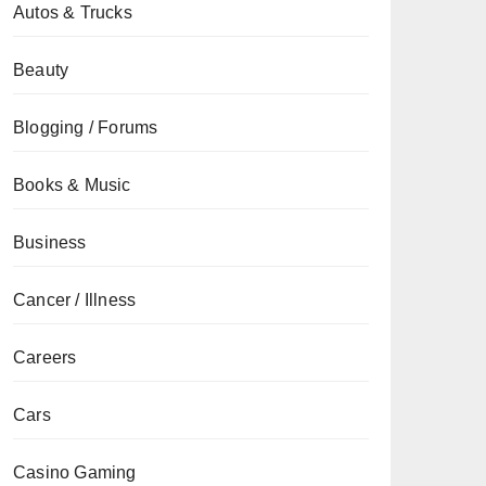
Autos & Trucks
Beauty
Blogging / Forums
Books & Music
Business
Cancer / Illness
Careers
Cars
Casino Gaming