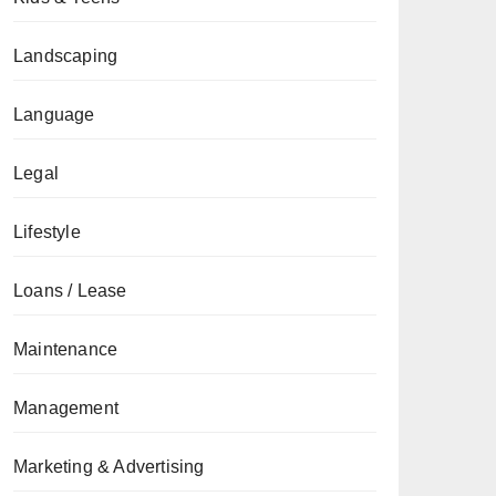
Landscaping
Language
Legal
Lifestyle
Loans / Lease
Maintenance
Management
Marketing & Advertising