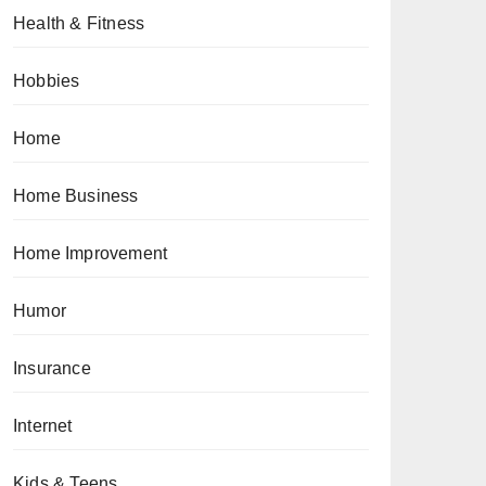
Health & Fitness
Hobbies
Home
Home Business
Home Improvement
Humor
Insurance
Internet
Kids & Teens