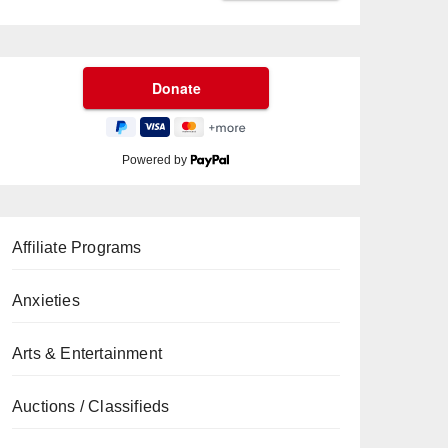
Powered by
Affiliate Programs
Anxieties
Arts & Entertainment
Auctions / Classifieds