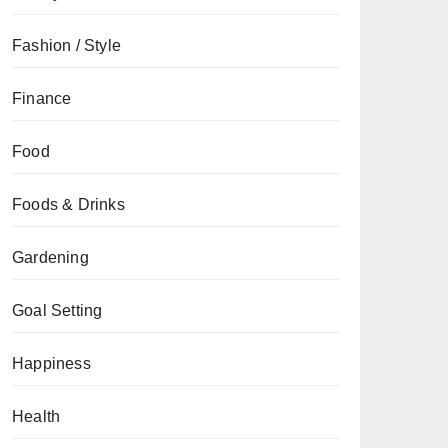
Fashion / Style
Finance
Food
Foods & Drinks
Gardening
Goal Setting
Happiness
Health