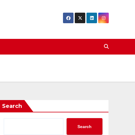
Search
Search