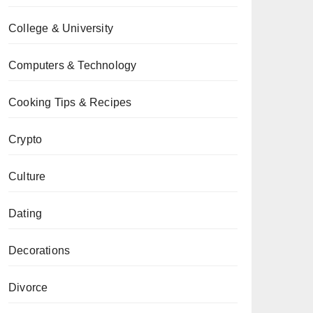
College & University
Computers & Technology
Cooking Tips & Recipes
Crypto
Culture
Dating
Decorations
Divorce