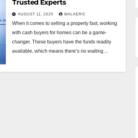
Trusted Experts
AUGUST 11, 2025
WALAERIC
When it comes to selling a property fast, working
with cash buyers for homes can be a game-
changer. These buyers have the funds readily
available, which means there’s no waiting…