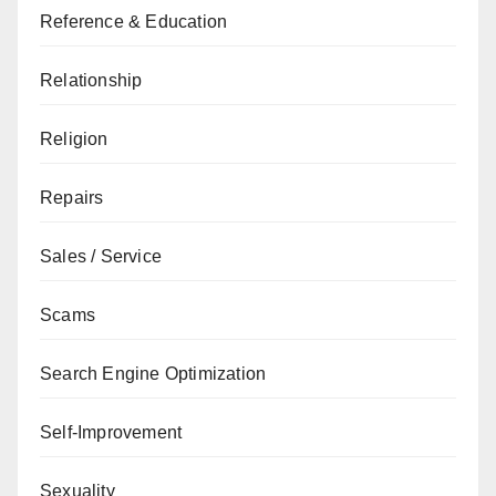
Reference & Education
Relationship
Religion
Repairs
Sales / Service
Scams
Search Engine Optimization
Self-Improvement
Sexuality