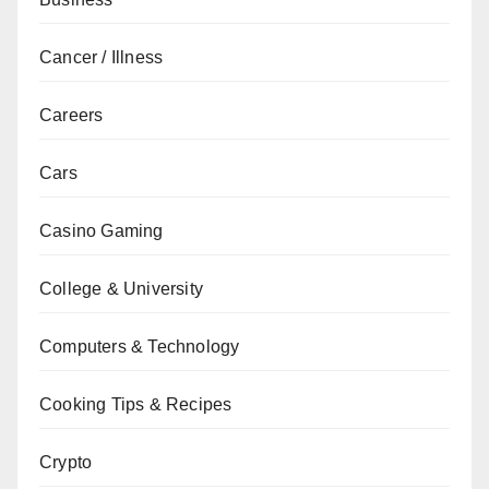
Cancer / Illness
Careers
Cars
Casino Gaming
College & University
Computers & Technology
Cooking Tips & Recipes
Crypto