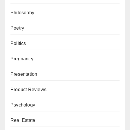
Philosophy
Poetry
Politics
Pregnancy
Presentation
Product Reviews
Psychology
Real Estate