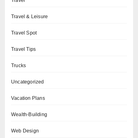
Travel
Travel & Leisure
Travel Spot
Travel Tips
Trucks
Uncategorized
Vacation Plans
Wealth-Building
Web Design