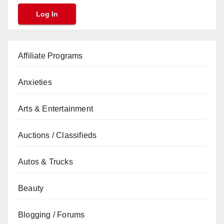
Affiliate Programs
Anxieties
Arts & Entertainment
Auctions / Classifieds
Autos & Trucks
Beauty
Blogging / Forums