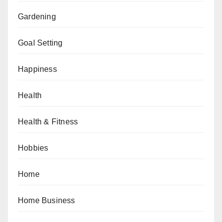
Gardening
Goal Setting
Happiness
Health
Health & Fitness
Hobbies
Home
Home Business