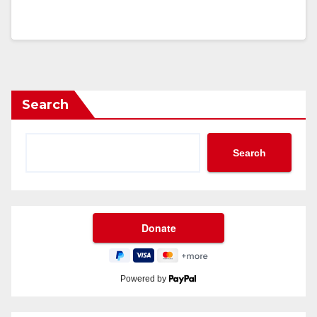
Search
Search
Powered by