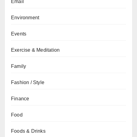
Email
Environment
Events
Exercise & Meditation
Family
Fashion / Style
Finance
Food
Foods & Drinks