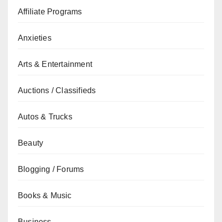
Affiliate Programs
Anxieties
Arts & Entertainment
Auctions / Classifieds
Autos & Trucks
Beauty
Blogging / Forums
Books & Music
Business