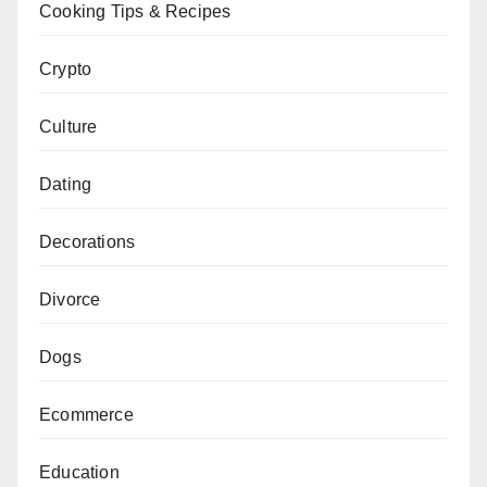
Cooking Tips & Recipes
Crypto
Culture
Dating
Decorations
Divorce
Dogs
Ecommerce
Education