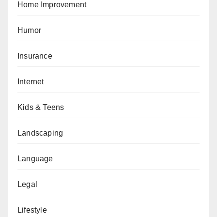
Home Improvement
Humor
Insurance
Internet
Kids & Teens
Landscaping
Language
Legal
Lifestyle