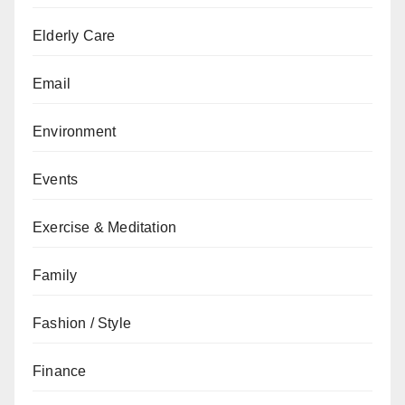
Elderly Care
Email
Environment
Events
Exercise & Meditation
Family
Fashion / Style
Finance