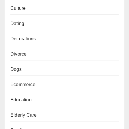
Culture
Dating
Decorations
Divorce
Dogs
Ecommerce
Education
Elderly Care