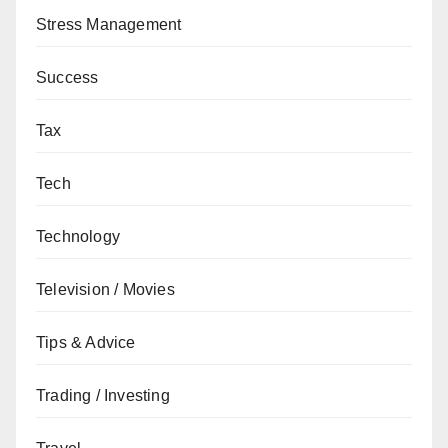
Stress Management
Success
Tax
Tech
Technology
Television / Movies
Tips & Advice
Trading / Investing