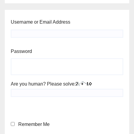
Username or Email Address
Password
Are you human? Please solve:
Remember Me