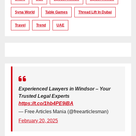
Syna World
Table Games
Thread Lift In Dubai
Travel
Trend
UAE
Experienced Lawyers in Windsor – Your
Trusted Legal Experts
https://t.co/1hb4PE9iBA
— Free Articles Mania (@freearticlesman)
February 20, 2025