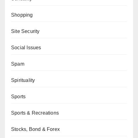
Shopping
Site Security
Social Issues
Spam
Spirituality
Sports
Sports & Recreations
Stocks, Bond & Forex