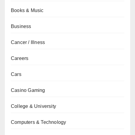
Books & Music
Business
Cancer / Illness
Careers
Cars
Casino Gaming
College & University
Computers & Technology