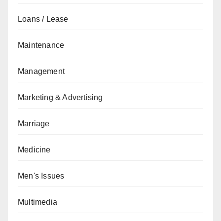
Loans / Lease
Maintenance
Management
Marketing & Advertising
Marriage
Medicine
Men's Issues
Multimedia