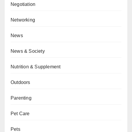
Negotiation
Networking
News
News & Society
Nutrition & Supplement
Outdoors
Parenting
Pet Care
Pets