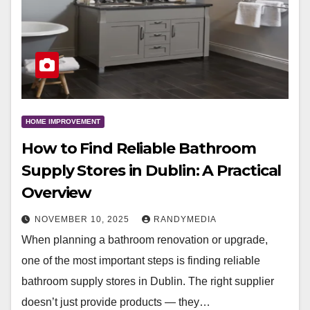
HOME IMPROVEMENT
How to Find Reliable Bathroom
Supply Stores in Dublin: A Practical
Overview
NOVEMBER 10, 2025
RANDYMEDIA
When planning a bathroom renovation or upgrade,
one of the most important steps is finding reliable
bathroom supply stores in Dublin. The right supplier
doesn’t just provide products — they…