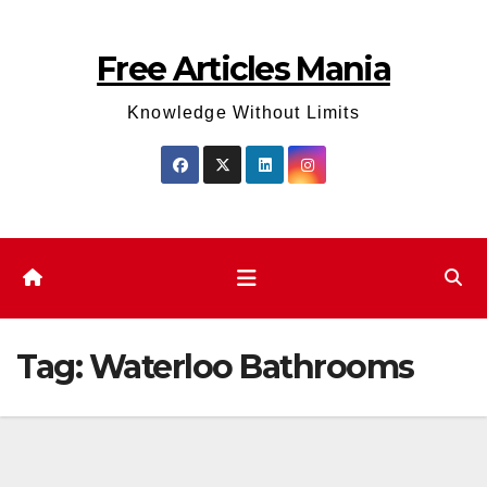
Skip
to
Free Articles Mania
content
Knowledge Without Limits
Tag:
Waterloo Bathrooms