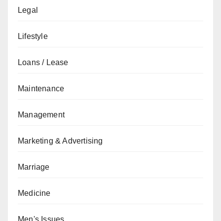
Legal
Lifestyle
Loans / Lease
Maintenance
Management
Marketing & Advertising
Marriage
Medicine
Men's Issues