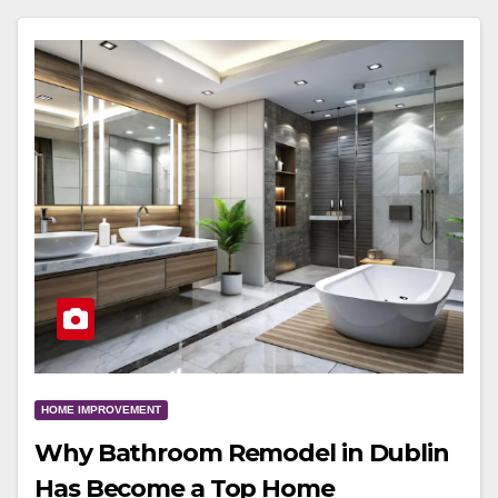
HOME IMPROVEMENT
Why Bathroom Remodel in Dublin
Has Become a Top Home