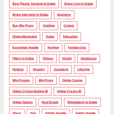
Best Plastic Surgeon In Dubai
Botox Cost In Dubai
Botox Injections In Dubai
Business
Buy Mtg Proxy
Clothing
Corteiz
Digital Marketing
Dubai
Education
Essentials Hoodie
Fashion
Fashion Usa
Fillers In Dubai
Fitness
Health
Healthcare
Hellstar
Housiey
Juvederm
Lifestyle
Mtg Proxies
Mtg Proxy
Online Casino
Online Cricket Betting ID
Online Cricket ID
Online Games
Real Estate
Rhinoplasty In Dubai
Share
Size
Sp5der Hoodie
Spider Hoodie