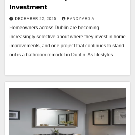
Investment
DECEMBER 22, 2025
RANDYMEDIA
Homeowners across Dublin are becoming
increasingly selective about where they invest in home
improvements, and one project that continues to stand
out is a bathroom remodel in Dublin. As lifestyles…