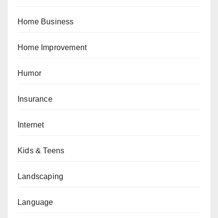
Home Business
Home Improvement
Humor
Insurance
Internet
Kids & Teens
Landscaping
Language