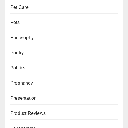
Pet Care
Pets
Philosophy
Poetry
Politics
Pregnancy
Presentation
Product Reviews