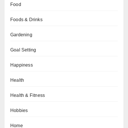
Food
Foods & Drinks
Gardening
Goal Setting
Happiness
Health
Health & Fitness
Hobbies
Home