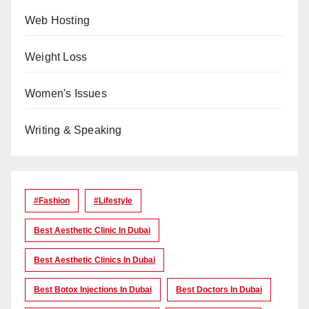
Web Hosting
Weight Loss
Women's Issues
Writing & Speaking
#Fashion
#lifestyle
Best Aesthetic Clinic In Dubai
Best Aesthetic Clinics In Dubai
Best Botox Injections In Dubai
Best Doctors In Dubai