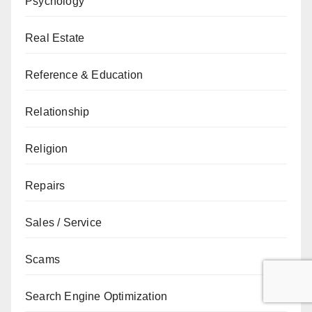
Psychology
Real Estate
Reference & Education
Relationship
Religion
Repairs
Sales / Service
Scams
Search Engine Optimization