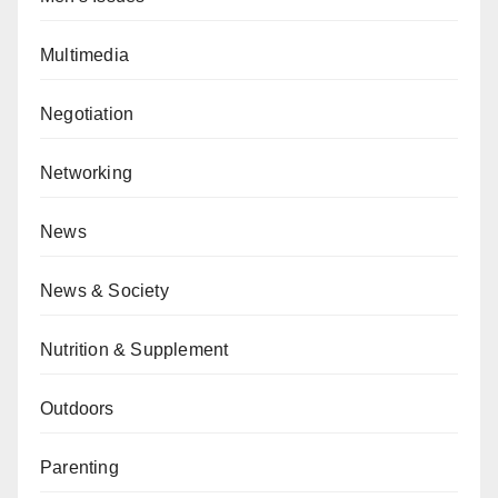
Multimedia
Negotiation
Networking
News
News & Society
Nutrition & Supplement
Outdoors
Parenting