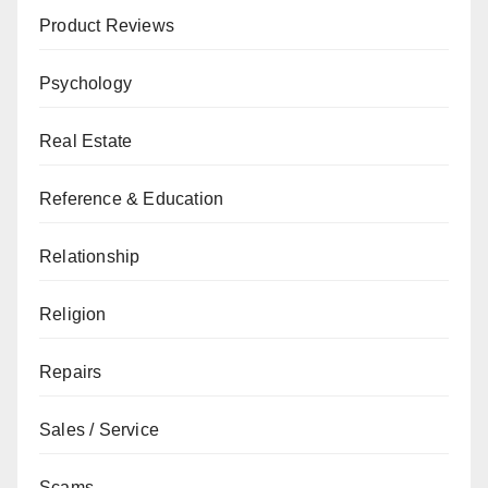
Product Reviews
Psychology
Real Estate
Reference & Education
Relationship
Religion
Repairs
Sales / Service
Scams