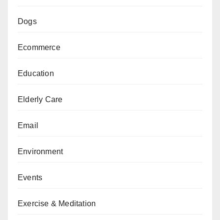
Dogs
Ecommerce
Education
Elderly Care
Email
Environment
Events
Exercise & Meditation