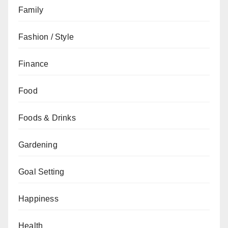
Family
Fashion / Style
Finance
Food
Foods & Drinks
Gardening
Goal Setting
Happiness
Health