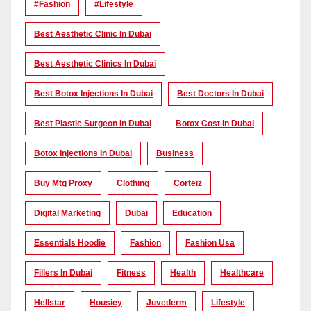
#Fashion
#lifestyle
Best Aesthetic Clinic In Dubai
Best Aesthetic Clinics In Dubai
Best Botox Injections In Dubai
Best Doctors In Dubai
Best Plastic Surgeon In Dubai
Botox Cost In Dubai
Botox Injections In Dubai
Business
Buy Mtg Proxy
Clothing
Corteiz
Digital Marketing
Dubai
Education
Essentials Hoodie
Fashion
Fashion Usa
Fillers In Dubai
Fitness
Health
Healthcare
Hellstar
Housiey
Juvederm
Lifestyle