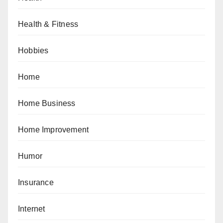
Health & Fitness
Hobbies
Home
Home Business
Home Improvement
Humor
Insurance
Internet