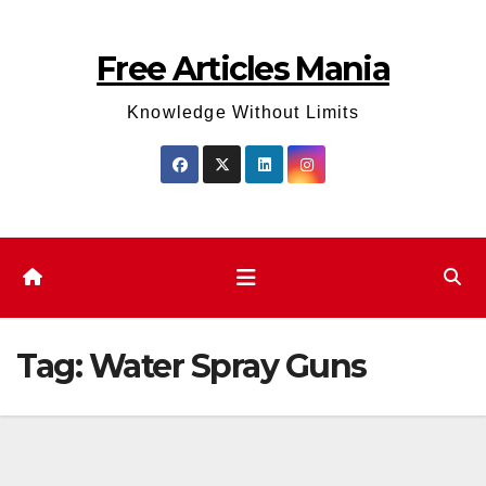
Skip
to
Free Articles Mania
content
Knowledge Without Limits
Tag:
Water Spray Guns