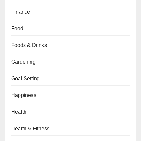
Finance
Food
Foods & Drinks
Gardening
Goal Setting
Happiness
Health
Health & Fitness