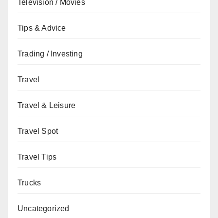
Television / Movies
Tips & Advice
Trading / Investing
Travel
Travel & Leisure
Travel Spot
Travel Tips
Trucks
Uncategorized