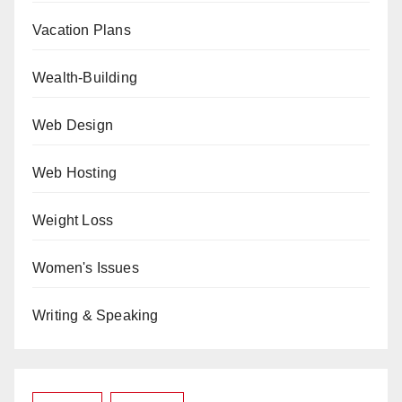
Vacation Plans
Wealth-Building
Web Design
Web Hosting
Weight Loss
Women's Issues
Writing & Speaking