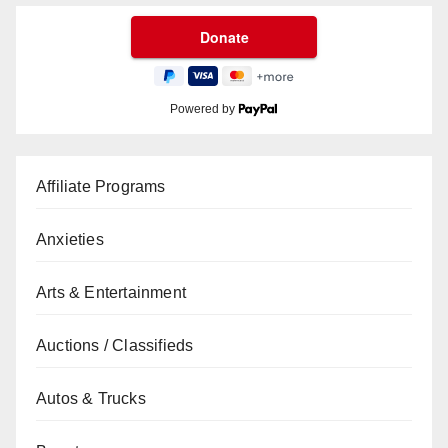
Powered by
Affiliate Programs
Anxieties
Arts & Entertainment
Auctions / Classifieds
Autos & Trucks