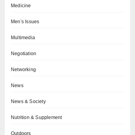
Medicine
Men's Issues
Multimedia
Negotiation
Networking
News
News & Society
Nutrition & Supplement
Outdoors