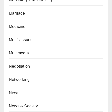
Marketing & Advertising
Marriage
Medicine
Men's Issues
Multimedia
Negotiation
Networking
News
News & Society