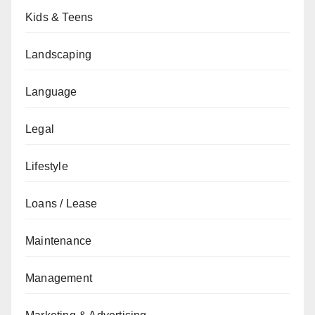
Kids & Teens
Landscaping
Language
Legal
Lifestyle
Loans / Lease
Maintenance
Management