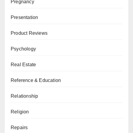
Pregnancy
Presentation
Product Reviews
Psychology
Real Estate
Reference & Education
Relationship
Religion
Repairs