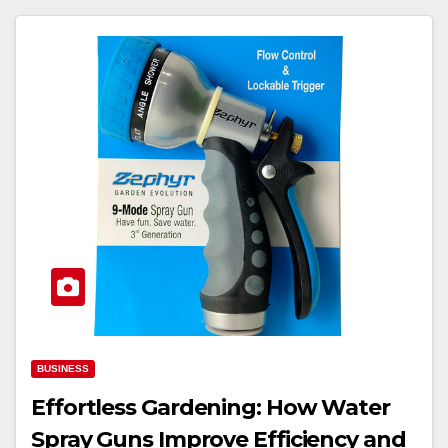
BUSINESS
Effortless Gardening: How Water
Spray Guns Improve Efficiency and