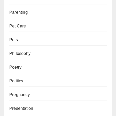
Parenting
Pet Care
Pets
Philosophy
Poetry
Politics
Pregnancy
Presentation