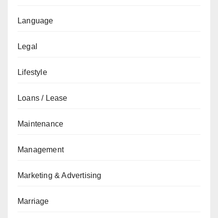
Language
Legal
Lifestyle
Loans / Lease
Maintenance
Management
Marketing & Advertising
Marriage