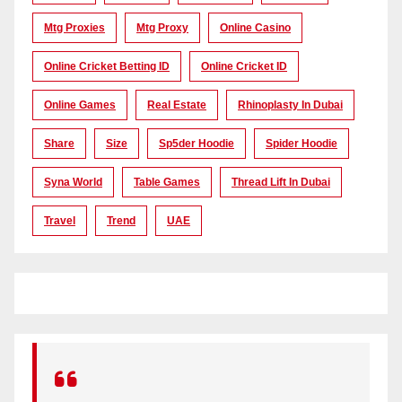
Mtg Proxies
Mtg Proxy
Online Casino
Online Cricket Betting ID
Online Cricket ID
Online Games
Real Estate
Rhinoplasty In Dubai
Share
Size
Sp5der Hoodie
Spider Hoodie
Syna World
Table Games
Thread Lift In Dubai
Travel
Trend
UAE