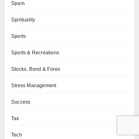
Spam
Spirituality
Sports
Sports & Recreations
Stocks, Bond & Forex
Stress Management
Success
Tax
Tech