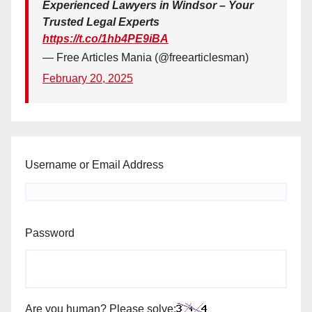
Experienced Lawyers in Windsor – Your
Trusted Legal Experts
https://t.co/1hb4PE9iBA
— Free Articles Mania (@freearticlesman)
February 20, 2025
Username or Email Address
Password
Are you human? Please solve: