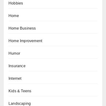
Hobbies
Home
Home Business
Home Improvement
Humor
Insurance
Internet
Kids & Teens
Landscaping