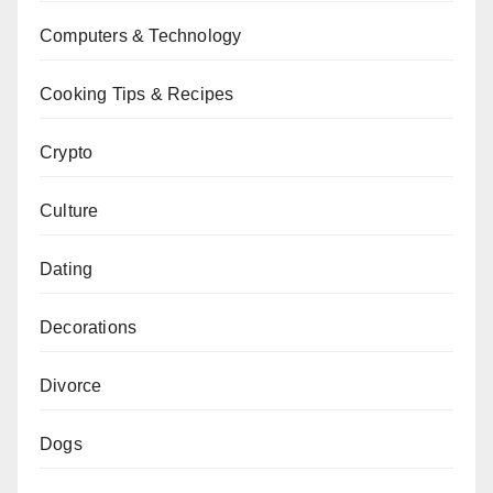
Computers & Technology
Cooking Tips & Recipes
Crypto
Culture
Dating
Decorations
Divorce
Dogs