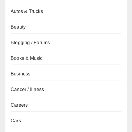
Autos & Trucks
Beauty
Blogging / Forums
Books & Music
Business
Cancer / Illness
Careers
Cars