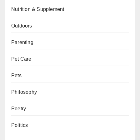
Nutrition & Supplement
Outdoors
Parenting
Pet Care
Pets
Philosophy
Poetry
Politics