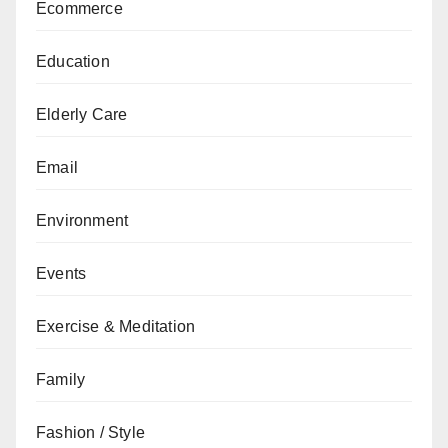
Ecommerce
Education
Elderly Care
Email
Environment
Events
Exercise & Meditation
Family
Fashion / Style