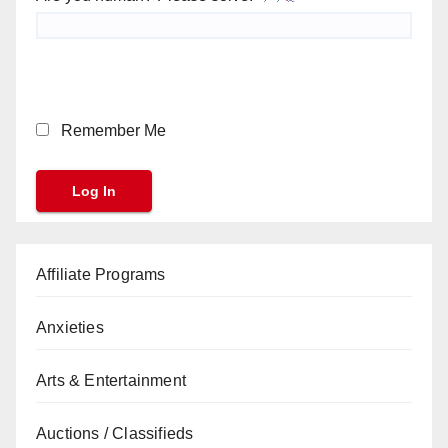
Remember Me
Affiliate Programs
Anxieties
Arts & Entertainment
Auctions / Classifieds