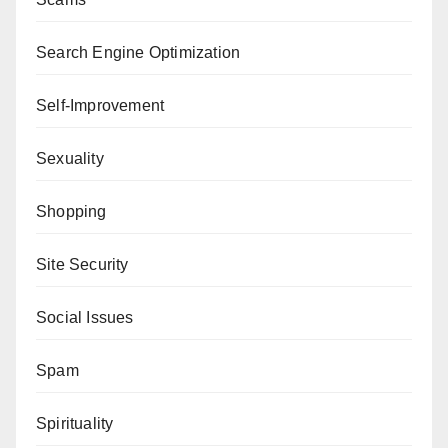
Search Engine Optimization
Self-Improvement
Sexuality
Shopping
Site Security
Social Issues
Spam
Spirituality