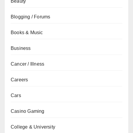
Beauty
Blogging / Forums
Books & Music
Business
Cancer / Illness
Careers
Cars
Casino Gaming
College & University