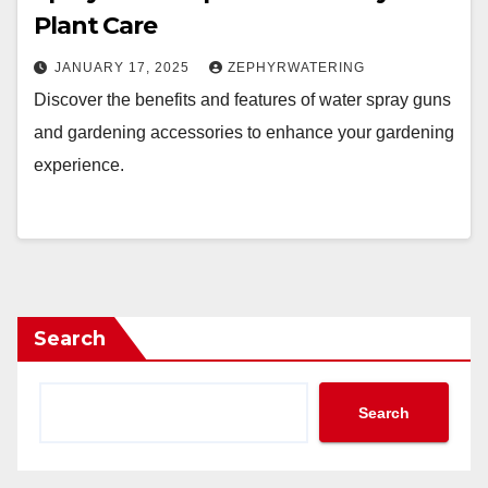
Plant Care
JANUARY 17, 2025
ZEPHYRWATERING
Discover the benefits and features of water spray guns
and gardening accessories to enhance your gardening
experience.
Search
Search