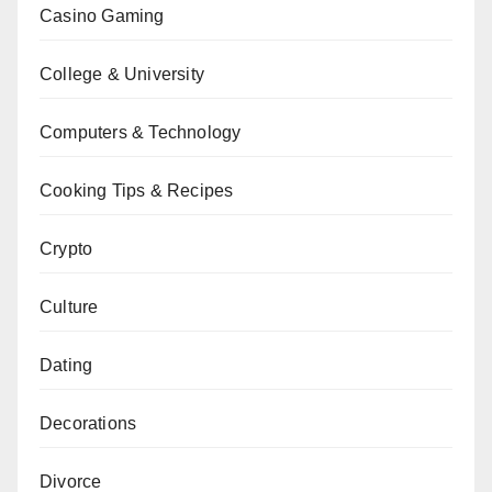
Casino Gaming
College & University
Computers & Technology
Cooking Tips & Recipes
Crypto
Culture
Dating
Decorations
Divorce