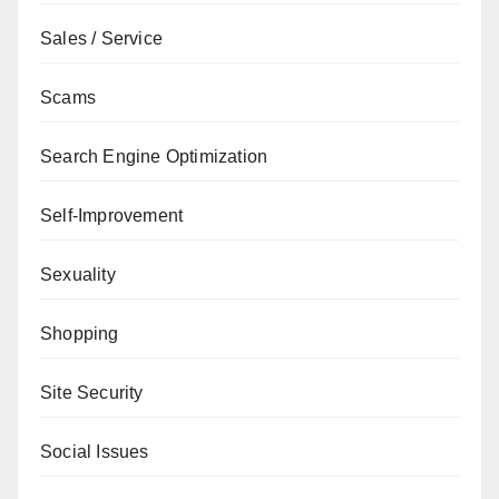
Sales / Service
Scams
Search Engine Optimization
Self-Improvement
Sexuality
Shopping
Site Security
Social Issues