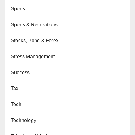
Sports
Sports & Recreations
Stocks, Bond & Forex
Stress Management
Success
Tax
Tech
Technology