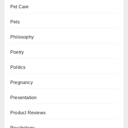
Pet Care
Pets
Philosophy
Poetry
Politics
Pregnancy
Presentation
Product Reviews
Psychology