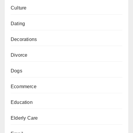
Culture
Dating
Decorations
Divorce
Dogs
Ecommerce
Education
Elderly Care