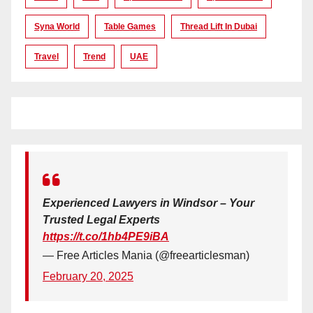
Syna World
Table Games
Thread Lift In Dubai
Travel
Trend
UAE
Experienced Lawyers in Windsor – Your
Trusted Legal Experts
https://t.co/1hb4PE9iBA
— Free Articles Mania (@freearticlesman)
February 20, 2025