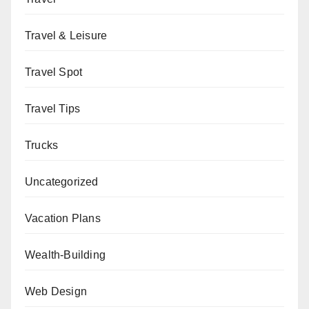
Travel & Leisure
Travel Spot
Travel Tips
Trucks
Uncategorized
Vacation Plans
Wealth-Building
Web Design