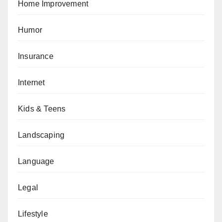
Home Improvement
Humor
Insurance
Internet
Kids & Teens
Landscaping
Language
Legal
Lifestyle