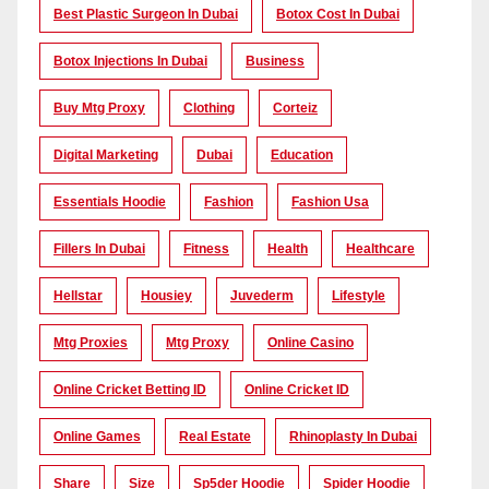
Best Plastic Surgeon In Dubai
Botox Cost In Dubai
Botox Injections In Dubai
Business
Buy Mtg Proxy
Clothing
Corteiz
Digital Marketing
Dubai
Education
Essentials Hoodie
Fashion
Fashion Usa
Fillers In Dubai
Fitness
Health
Healthcare
Hellstar
Housiey
Juvederm
Lifestyle
Mtg Proxies
Mtg Proxy
Online Casino
Online Cricket Betting ID
Online Cricket ID
Online Games
Real Estate
Rhinoplasty In Dubai
Share
Size
Sp5der Hoodie
Spider Hoodie