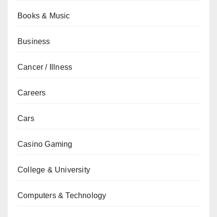
Books & Music
Business
Cancer / Illness
Careers
Cars
Casino Gaming
College & University
Computers & Technology