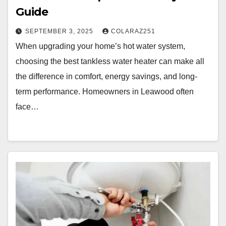
Guide
SEPTEMBER 3, 2025
COLARAZ251
When upgrading your home’s hot water system,
choosing the best tankless water heater can make all
the difference in comfort, energy savings, and long-
term performance. Homeowners in Leawood often
face…