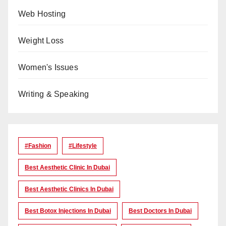
Web Hosting
Weight Loss
Women's Issues
Writing & Speaking
#Fashion
#lifestyle
Best Aesthetic Clinic In Dubai
Best Aesthetic Clinics In Dubai
Best Botox Injections In Dubai
Best Doctors In Dubai