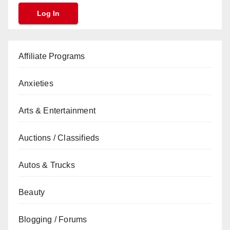
Affiliate Programs
Anxieties
Arts & Entertainment
Auctions / Classifieds
Autos & Trucks
Beauty
Blogging / Forums