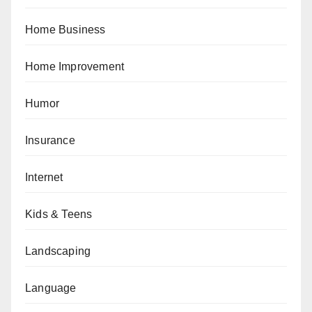
Home Business
Home Improvement
Humor
Insurance
Internet
Kids & Teens
Landscaping
Language