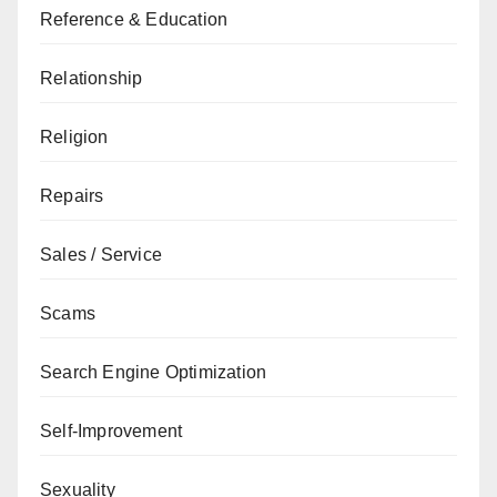
Reference & Education
Relationship
Religion
Repairs
Sales / Service
Scams
Search Engine Optimization
Self-Improvement
Sexuality