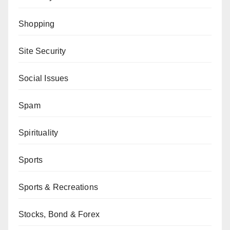
Shopping
Site Security
Social Issues
Spam
Spirituality
Sports
Sports & Recreations
Stocks, Bond & Forex