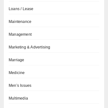
Loans / Lease
Maintenance
Management
Marketing & Advertising
Marriage
Medicine
Men's Issues
Multimedia