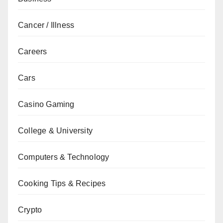
Cancer / Illness
Careers
Cars
Casino Gaming
College & University
Computers & Technology
Cooking Tips & Recipes
Crypto