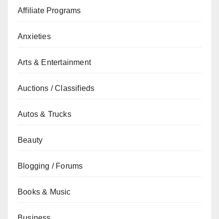
Affiliate Programs
Anxieties
Arts & Entertainment
Auctions / Classifieds
Autos & Trucks
Beauty
Blogging / Forums
Books & Music
Business