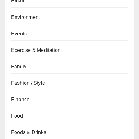
Email
Environment
Events
Exercise & Meditation
Family
Fashion / Style
Finance
Food
Foods & Drinks