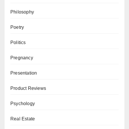
Philosophy
Poetry
Politics
Pregnancy
Presentation
Product Reviews
Psychology
Real Estate