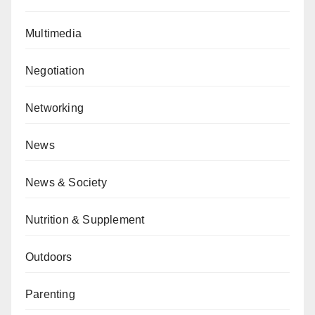
Multimedia
Negotiation
Networking
News
News & Society
Nutrition & Supplement
Outdoors
Parenting