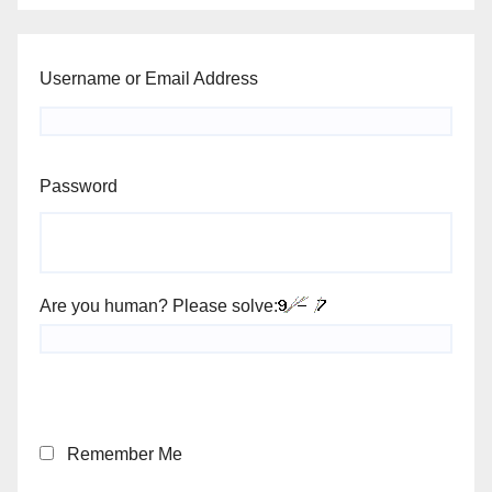
Username or Email Address
Password
Are you human? Please solve:
Remember Me