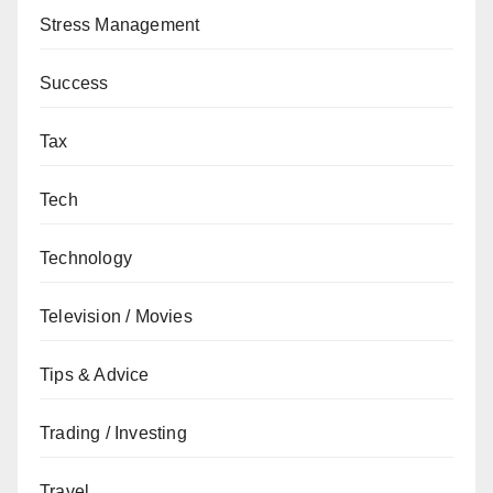
Stress Management
Success
Tax
Tech
Technology
Television / Movies
Tips & Advice
Trading / Investing
Travel