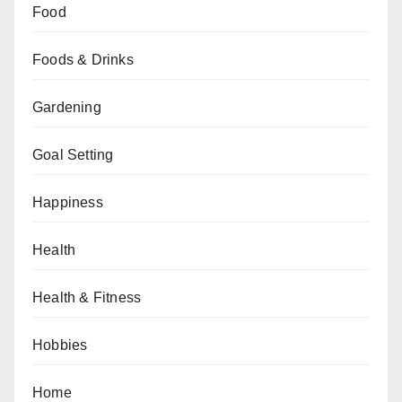
Food
Foods & Drinks
Gardening
Goal Setting
Happiness
Health
Health & Fitness
Hobbies
Home