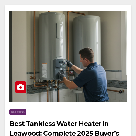
REPAIRS
Best Tankless Water Heater in
Leawood: Complete 2025 Buyer’s