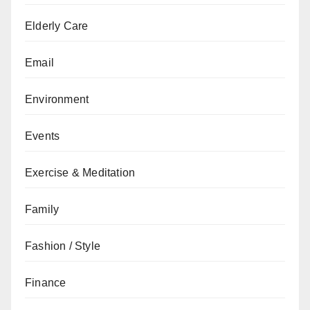
Elderly Care
Email
Environment
Events
Exercise & Meditation
Family
Fashion / Style
Finance