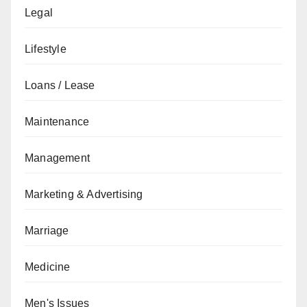
Legal
Lifestyle
Loans / Lease
Maintenance
Management
Marketing & Advertising
Marriage
Medicine
Men's Issues