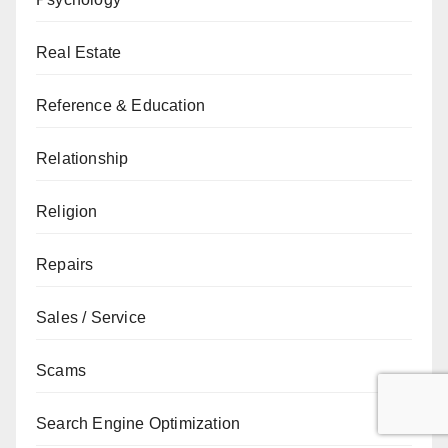
Real Estate
Reference & Education
Relationship
Religion
Repairs
Sales / Service
Scams
Search Engine Optimization