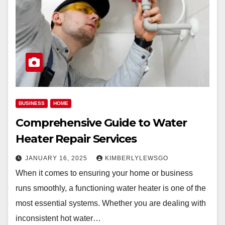
BUSINESS
HOME
Comprehensive Guide to Water
Heater Repair Services
JANUARY 16, 2025
KIMBERLYLEWSGO
When it comes to ensuring your home or business
runs smoothly, a functioning water heater is one of the
most essential systems. Whether you are dealing with
inconsistent hot water…