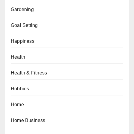
Gardening
Goal Setting
Happiness
Health
Health & Fitness
Hobbies
Home
Home Business