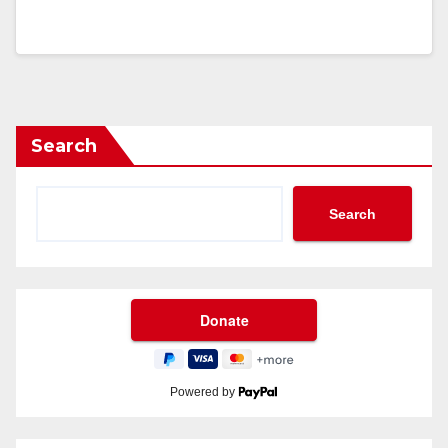
Search
Search
Powered by