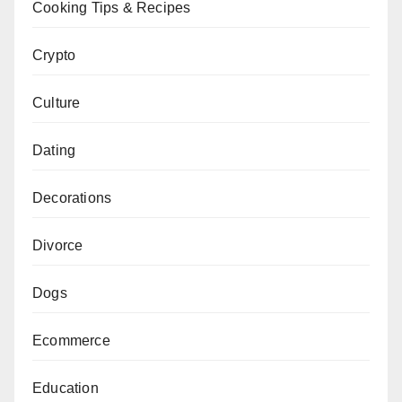
Cooking Tips & Recipes
Crypto
Culture
Dating
Decorations
Divorce
Dogs
Ecommerce
Education