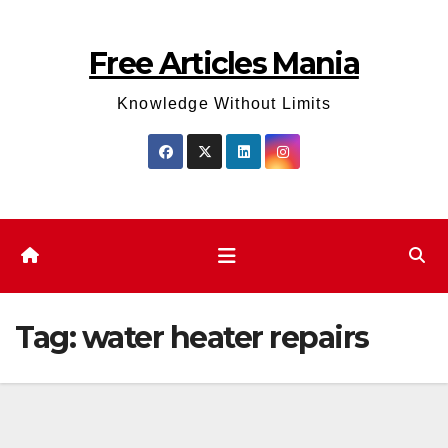
Skip
to
Free Articles Mania
content
Knowledge Without Limits
Tag:
water heater repairs