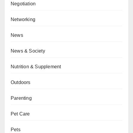
Negotiation
Networking
News
News & Society
Nutrition & Supplement
Outdoors
Parenting
Pet Care
Pets