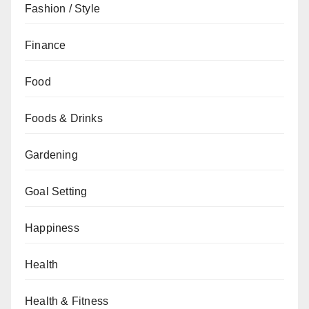
Fashion / Style
Finance
Food
Foods & Drinks
Gardening
Goal Setting
Happiness
Health
Health & Fitness