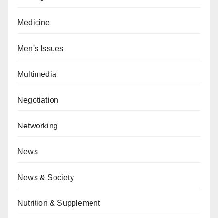
Medicine
Men's Issues
Multimedia
Negotiation
Networking
News
News & Society
Nutrition & Supplement