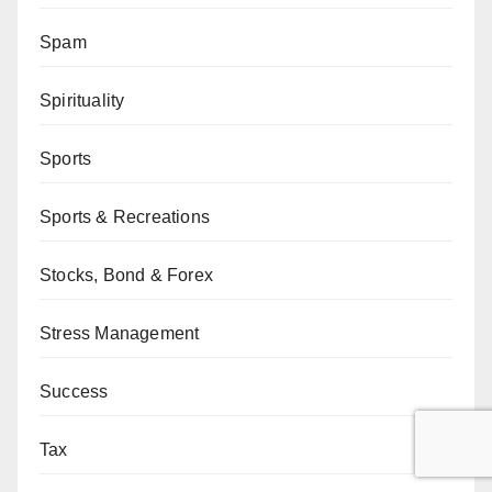
Spam
Spirituality
Sports
Sports & Recreations
Stocks, Bond & Forex
Stress Management
Success
Tax