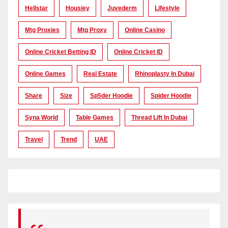
Hellstar
Housiey
Juvederm
Lifestyle
Mtg Proxies
Mtg Proxy
Online Casino
Online Cricket Betting ID
Online Cricket ID
Online Games
Real Estate
Rhinoplasty In Dubai
Share
Size
Sp5der Hoodie
Spider Hoodie
Syna World
Table Games
Thread Lift In Dubai
Travel
Trend
UAE