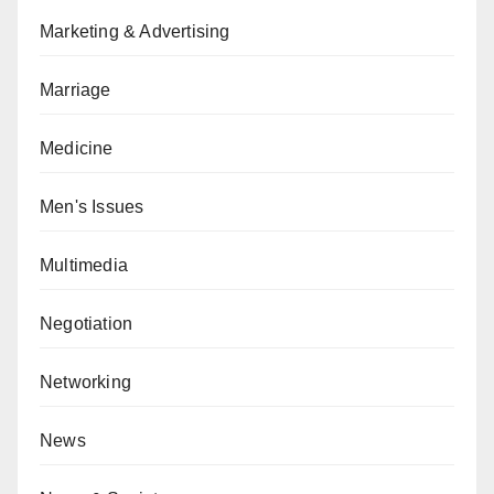
Marketing & Advertising
Marriage
Medicine
Men's Issues
Multimedia
Negotiation
Networking
News