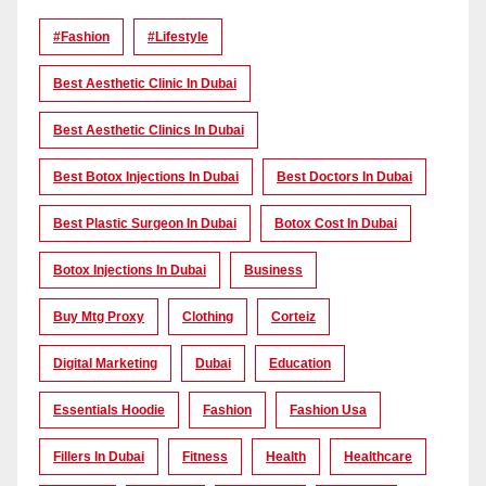
#Fashion
#lifestyle
Best Aesthetic Clinic In Dubai
Best Aesthetic Clinics In Dubai
Best Botox Injections In Dubai
Best Doctors In Dubai
Best Plastic Surgeon In Dubai
Botox Cost In Dubai
Botox Injections In Dubai
Business
Buy Mtg Proxy
Clothing
Corteiz
Digital Marketing
Dubai
Education
Essentials Hoodie
Fashion
Fashion Usa
Fillers In Dubai
Fitness
Health
Healthcare