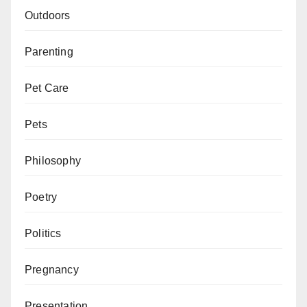
Outdoors
Parenting
Pet Care
Pets
Philosophy
Poetry
Politics
Pregnancy
Presentation