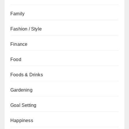
Family
Fashion / Style
Finance
Food
Foods & Drinks
Gardening
Goal Setting
Happiness