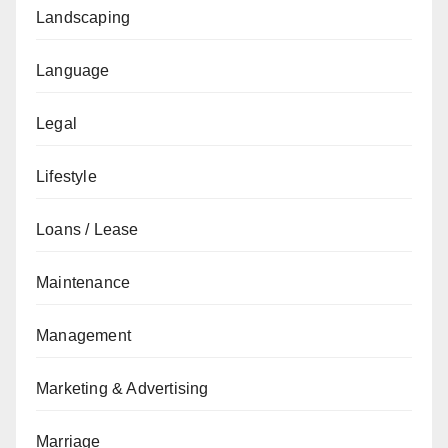
Landscaping
Language
Legal
Lifestyle
Loans / Lease
Maintenance
Management
Marketing & Advertising
Marriage