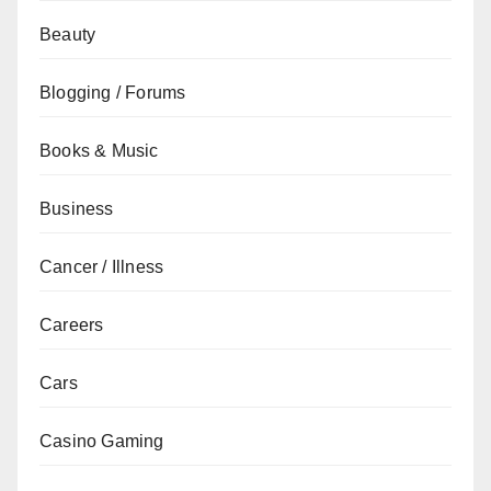
Beauty
Blogging / Forums
Books & Music
Business
Cancer / Illness
Careers
Cars
Casino Gaming