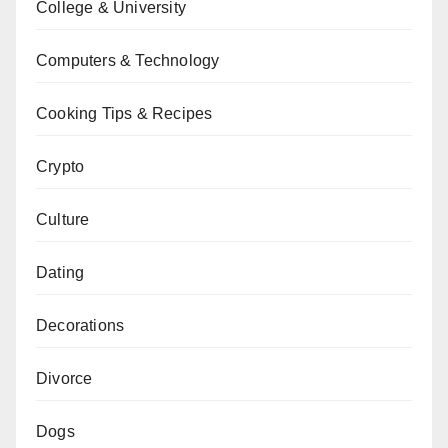
College & University
Computers & Technology
Cooking Tips & Recipes
Crypto
Culture
Dating
Decorations
Divorce
Dogs