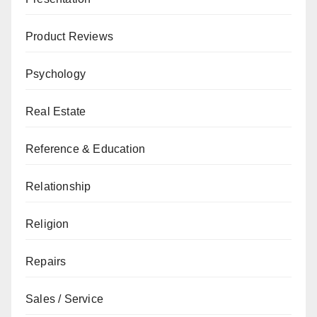
Product Reviews
Psychology
Real Estate
Reference & Education
Relationship
Religion
Repairs
Sales / Service