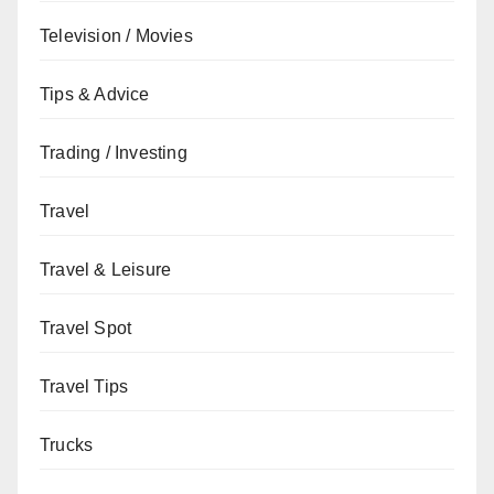
Television / Movies
Tips & Advice
Trading / Investing
Travel
Travel & Leisure
Travel Spot
Travel Tips
Trucks