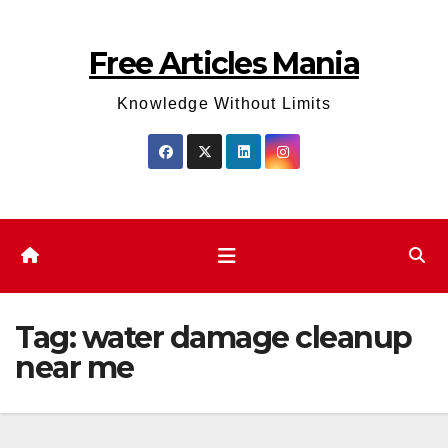
Skip
to
Free Articles Mania
content
Knowledge Without Limits
Tag:
water damage cleanup
near me​