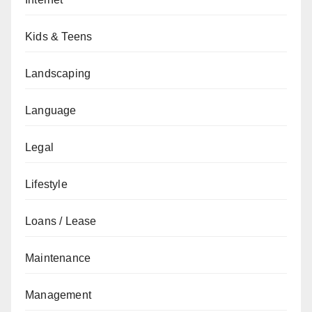
Kids & Teens
Landscaping
Language
Legal
Lifestyle
Loans / Lease
Maintenance
Management