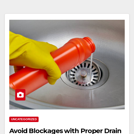
UNCATEGORIZED
Avoid Blockages with Proper Drain