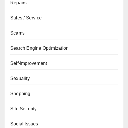
Repairs
Sales / Service
Scams
Search Engine Optimization
Self-Improvement
Sexuality
Shopping
Site Security
Social Issues