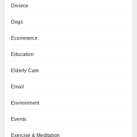
Divorce
Dogs
Ecommerce
Education
Elderly Care
Email
Environment
Events
Exercise & Meditation