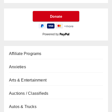
Powered by
Affiliate Programs
Anxieties
Arts & Entertainment
Auctions / Classifieds
Autos & Trucks