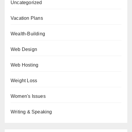
Uncategorized
Vacation Plans
Wealth-Building
Web Design
Web Hosting
Weight Loss
Women's Issues
Writing & Speaking