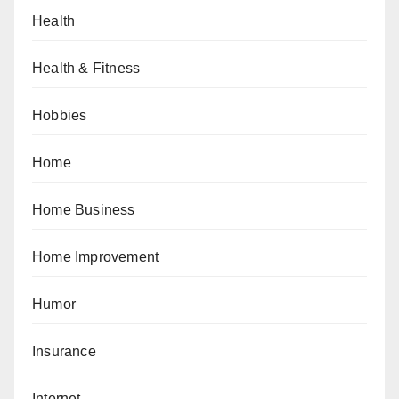
Health
Health & Fitness
Hobbies
Home
Home Business
Home Improvement
Humor
Insurance
Internet