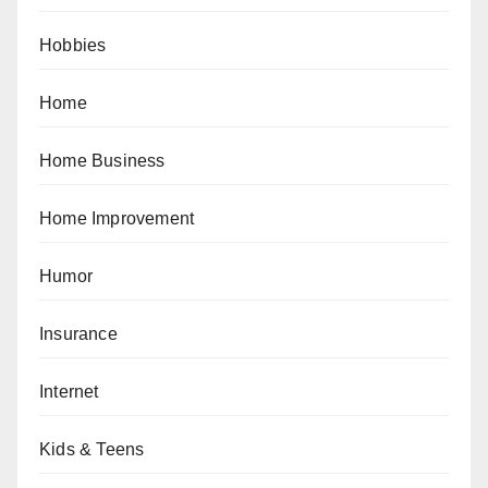
Hobbies
Home
Home Business
Home Improvement
Humor
Insurance
Internet
Kids & Teens