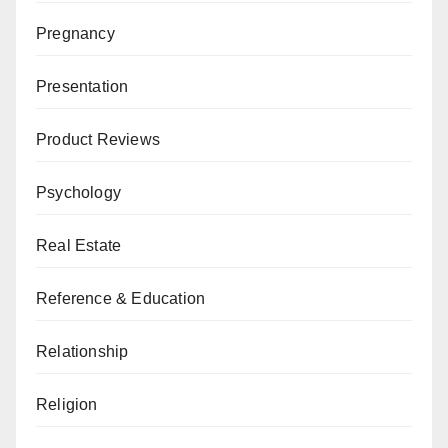
Pregnancy
Presentation
Product Reviews
Psychology
Real Estate
Reference & Education
Relationship
Religion