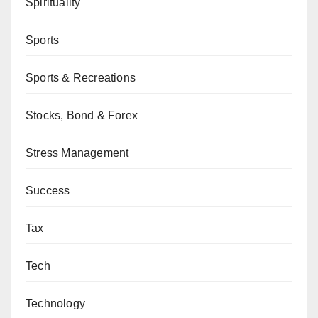
Spirituality
Sports
Sports & Recreations
Stocks, Bond & Forex
Stress Management
Success
Tax
Tech
Technology