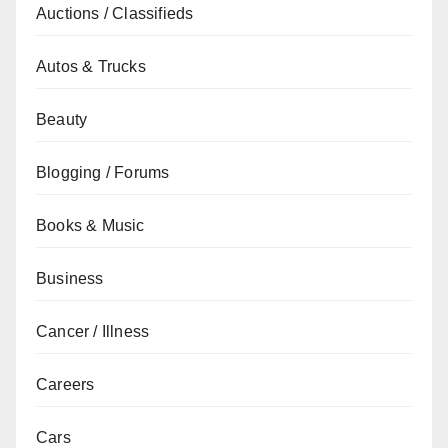
Auctions / Classifieds
Autos & Trucks
Beauty
Blogging / Forums
Books & Music
Business
Cancer / Illness
Careers
Cars