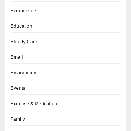
Ecommerce
Education
Elderly Care
Email
Environment
Events
Exercise & Meditation
Family