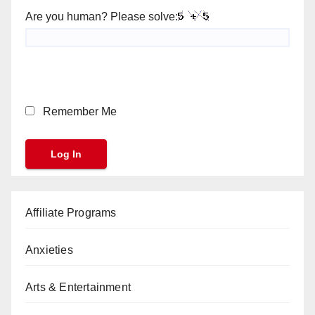
Are you human? Please solve:
Remember Me
Affiliate Programs
Anxieties
Arts & Entertainment