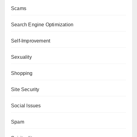
Scams
Search Engine Optimization
Self-Improvement
Sexuality
Shopping
Site Security
Social Issues
Spam