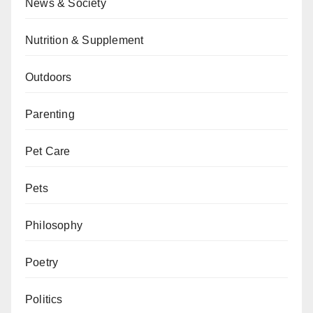
News & Society
Nutrition & Supplement
Outdoors
Parenting
Pet Care
Pets
Philosophy
Poetry
Politics