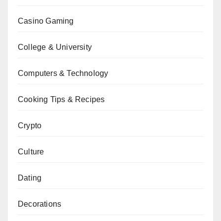
Casino Gaming
College & University
Computers & Technology
Cooking Tips & Recipes
Crypto
Culture
Dating
Decorations