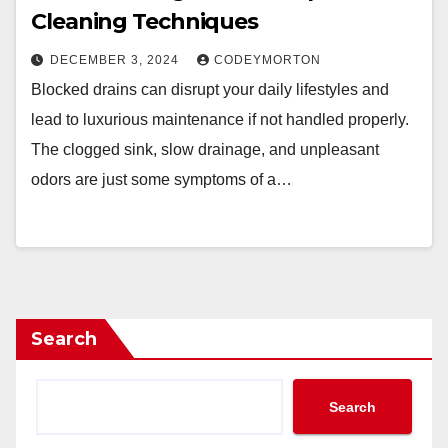
Cleaning Techniques
DECEMBER 3, 2024
CODEYMORTON
Blocked drains can disrupt your daily lifestyles and
lead to luxurious maintenance if not handled properly.
The clogged sink, slow drainage, and unpleasant
odors are just some symptoms of a…
Search
Search