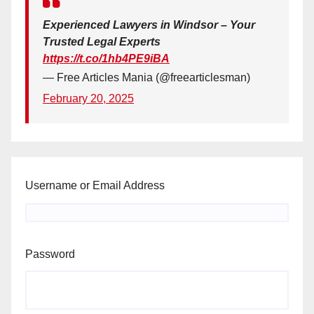
Experienced Lawyers in Windsor – Your
Trusted Legal Experts
https://t.co/1hb4PE9iBA
— Free Articles Mania (@freearticlesman)
February 20, 2025
Username or Email Address
Password