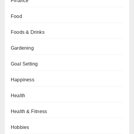
Finance
Food
Foods & Drinks
Gardening
Goal Setting
Happiness
Health
Health & Fitness
Hobbies