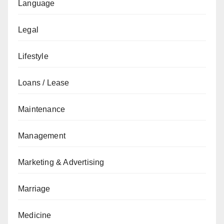
Language
Legal
Lifestyle
Loans / Lease
Maintenance
Management
Marketing & Advertising
Marriage
Medicine