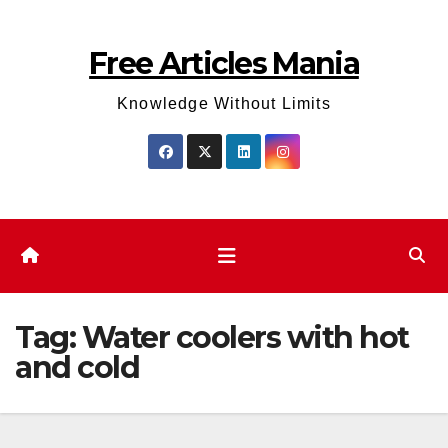
Skip
to
Free Articles Mania
content
Knowledge Without Limits
Tag:
Water coolers with hot
and cold