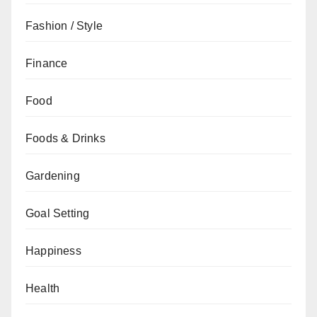
Fashion / Style
Finance
Food
Foods & Drinks
Gardening
Goal Setting
Happiness
Health