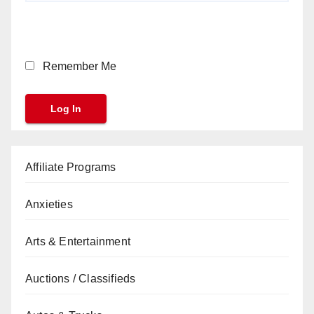
Remember Me
Affiliate Programs
Anxieties
Arts & Entertainment
Auctions / Classifieds