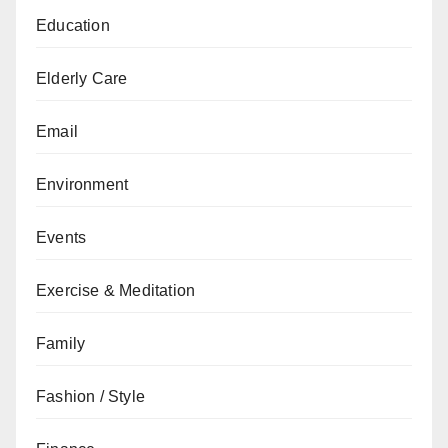
Education
Elderly Care
Email
Environment
Events
Exercise & Meditation
Family
Fashion / Style