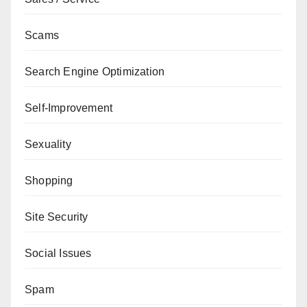
Scams
Search Engine Optimization
Self-Improvement
Sexuality
Shopping
Site Security
Social Issues
Spam