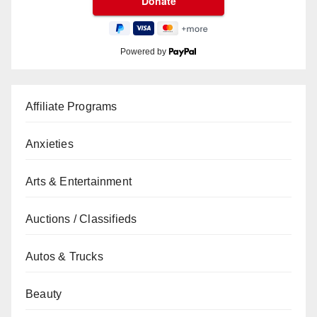
Powered by
Affiliate Programs
Anxieties
Arts & Entertainment
Auctions / Classifieds
Autos & Trucks
Beauty