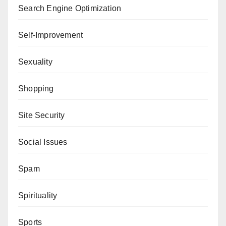
Search Engine Optimization
Self-Improvement
Sexuality
Shopping
Site Security
Social Issues
Spam
Spirituality
Sports