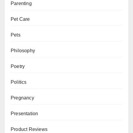
Parenting
Pet Care
Pets
Philosophy
Poetry
Politics
Pregnancy
Presentation
Product Reviews