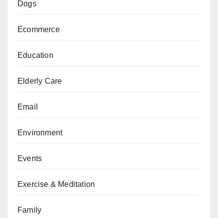
Dogs
Ecommerce
Education
Elderly Care
Email
Environment
Events
Exercise & Meditation
Family