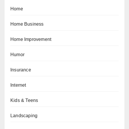
Home
Home Business
Home Improvement
Humor
Insurance
Internet
Kids & Teens
Landscaping