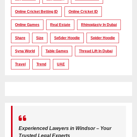
Online Cricket Betting ID
Online Cricket ID
Online Games
Real Estate
Rhinoplasty In Dubai
Share
Size
Sp5der Hoodie
Spider Hoodie
Syna World
Table Games
Thread Lift In Dubai
Travel
Trend
UAE
Experienced Lawyers in Windsor – Your
Trusted Legal Experts