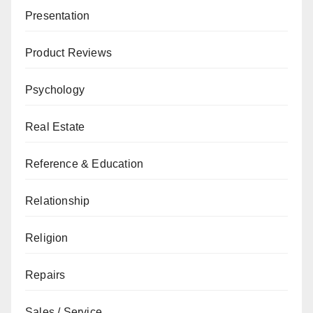
Presentation
Product Reviews
Psychology
Real Estate
Reference & Education
Relationship
Religion
Repairs
Sales / Service