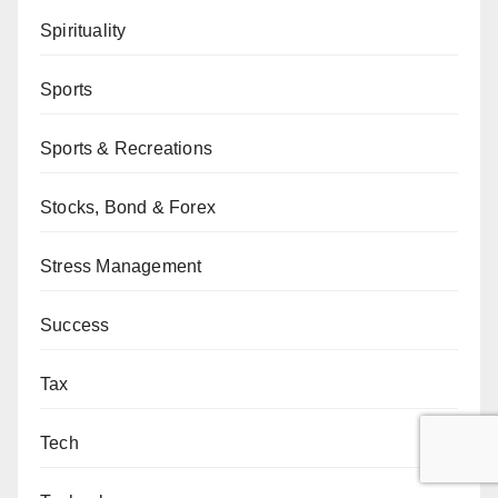
Spirituality
Sports
Sports & Recreations
Stocks, Bond & Forex
Stress Management
Success
Tax
Tech