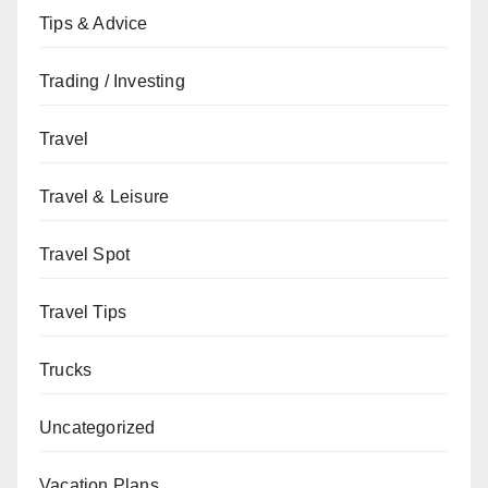
Tips & Advice
Trading / Investing
Travel
Travel & Leisure
Travel Spot
Travel Tips
Trucks
Uncategorized
Vacation Plans