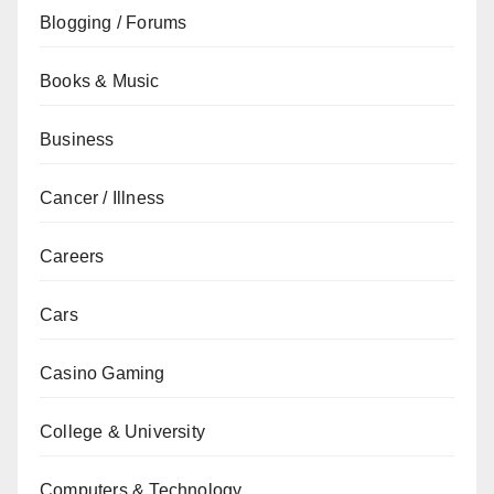
Blogging / Forums
Books & Music
Business
Cancer / Illness
Careers
Cars
Casino Gaming
College & University
Computers & Technology