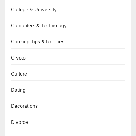
College & University
Computers & Technology
Cooking Tips & Recipes
Crypto
Culture
Dating
Decorations
Divorce