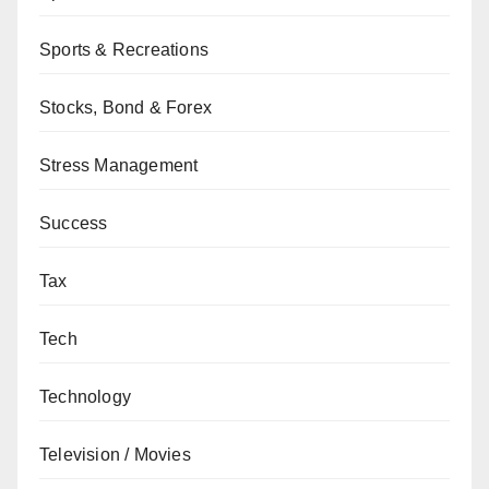
Sports & Recreations
Stocks, Bond & Forex
Stress Management
Success
Tax
Tech
Technology
Television / Movies