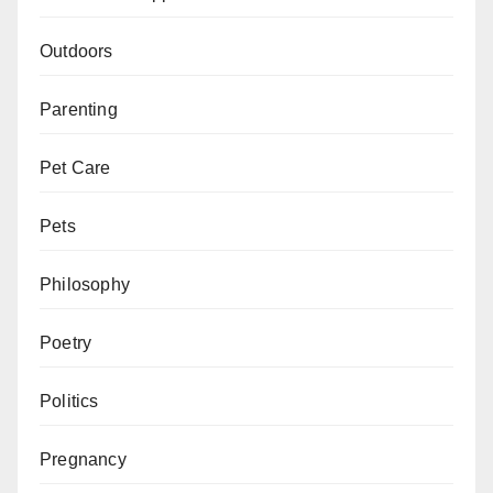
Outdoors
Parenting
Pet Care
Pets
Philosophy
Poetry
Politics
Pregnancy