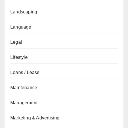
Landscaping
Language
Legal
Lifestyle
Loans / Lease
Maintenance
Management
Marketing & Advertising