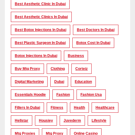
Best Aesthetic Clinic In Dubai
Best Aesthetic Clinics In Dubai
Best Botox Injections In Dubai
Best Doctors In Dubai
Best Plastic Surgeon In Dubai
Botox Cost In Dubai
Botox Injections In Dubai
Business
Buy Mtg Proxy
Clothing
Corteiz
Digital Marketing
Dubai
Education
Essentials Hoodie
Fashion
Fashion Usa
Fillers In Dubai
Fitness
Health
Healthcare
Hellstar
Housiey
Juvederm
Lifestyle
Mtg Proxies
Mtg Proxy
Online Casino