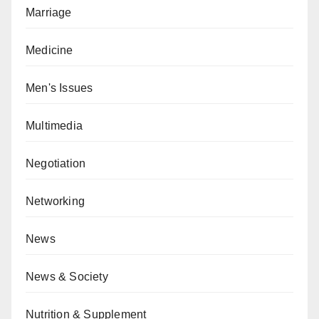
Marriage
Medicine
Men's Issues
Multimedia
Negotiation
Networking
News
News & Society
Nutrition & Supplement