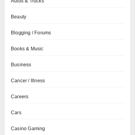
Autos & Trucks
Beauty
Blogging / Forums
Books & Music
Business
Cancer / Illness
Careers
Cars
Casino Gaming