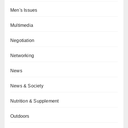
Men's Issues
Multimedia
Negotiation
Networking
News
News & Society
Nutrition & Supplement
Outdoors