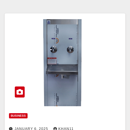
BUSINESS
JANUARY 6, 2025
KHAN11