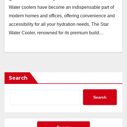
Water coolers have become an indispensable part of
modern homes and offices, offering convenience and
accessibility for all your hydration needs. The Star
Water Cooler, renowned for its premium build…
Search
Search