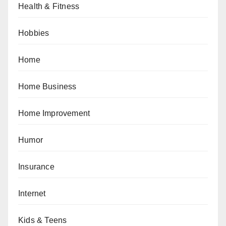
Health & Fitness
Hobbies
Home
Home Business
Home Improvement
Humor
Insurance
Internet
Kids & Teens