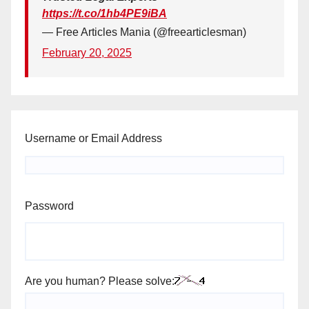
https://t.co/1hb4PE9iBA
— Free Articles Mania (@freearticlesman)
February 20, 2025
Username or Email Address
Password
Are you human? Please solve: