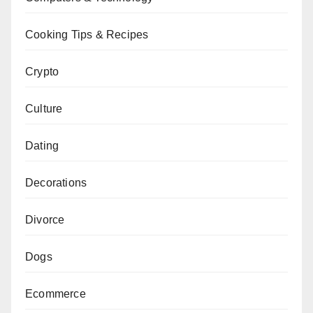
Cooking Tips & Recipes
Crypto
Culture
Dating
Decorations
Divorce
Dogs
Ecommerce