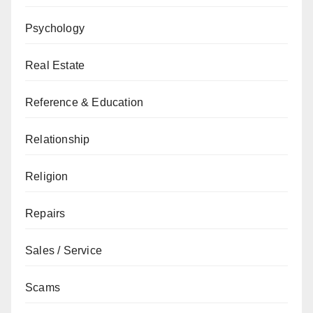
Psychology
Real Estate
Reference & Education
Relationship
Religion
Repairs
Sales / Service
Scams