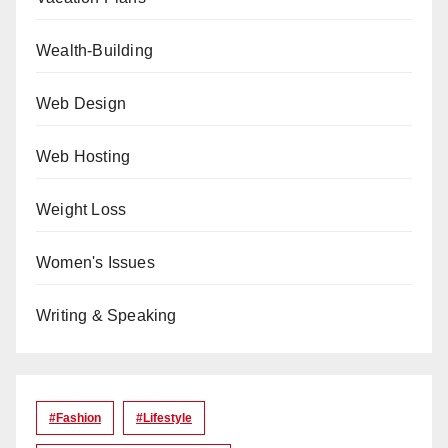
Wealth-Building
Web Design
Web Hosting
Weight Loss
Women's Issues
Writing & Speaking
#Fashion
#lifestyle