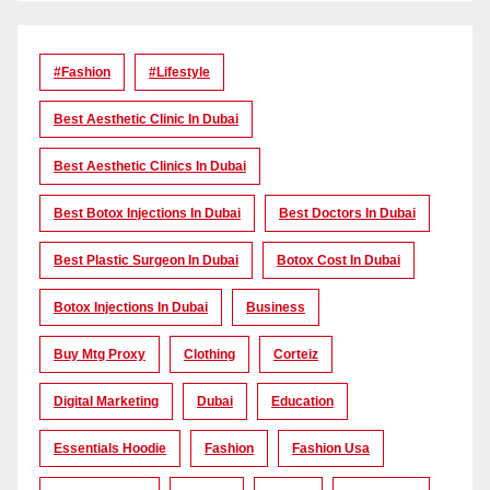
#Fashion
#lifestyle
Best Aesthetic Clinic In Dubai
Best Aesthetic Clinics In Dubai
Best Botox Injections In Dubai
Best Doctors In Dubai
Best Plastic Surgeon In Dubai
Botox Cost In Dubai
Botox Injections In Dubai
Business
Buy Mtg Proxy
Clothing
Corteiz
Digital Marketing
Dubai
Education
Essentials Hoodie
Fashion
Fashion Usa