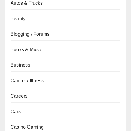
Autos & Trucks
Beauty
Blogging / Forums
Books & Music
Business
Cancer / Illness
Careers
Cars
Casino Gaming