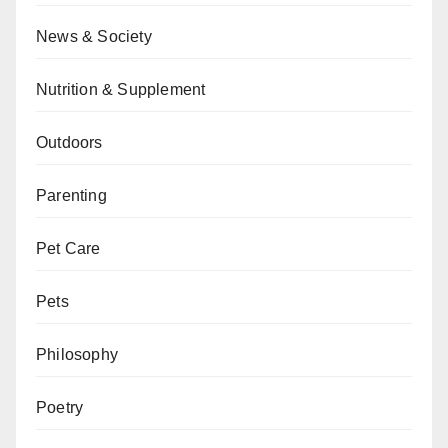
News & Society
Nutrition & Supplement
Outdoors
Parenting
Pet Care
Pets
Philosophy
Poetry