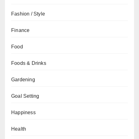
Fashion / Style
Finance
Food
Foods & Drinks
Gardening
Goal Setting
Happiness
Health