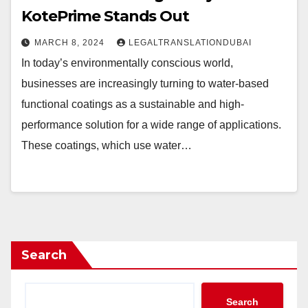
KotePrime Stands Out
MARCH 8, 2024
LEGALTRANSLATIONDUBAI
In today’s environmentally conscious world,
businesses are increasingly turning to water-based
functional coatings as a sustainable and high-
performance solution for a wide range of applications.
These coatings, which use water…
Search
Search