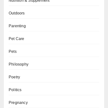
Nutrition & Supplement
Outdoors
Parenting
Pet Care
Pets
Philosophy
Poetry
Politics
Pregnancy