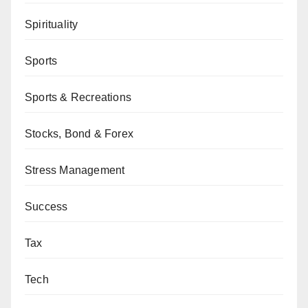
Spirituality
Sports
Sports & Recreations
Stocks, Bond & Forex
Stress Management
Success
Tax
Tech