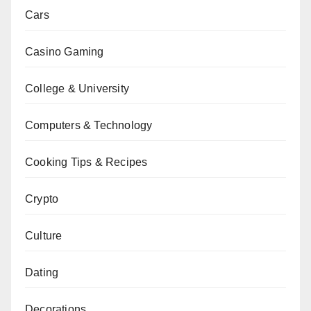
Cars
Casino Gaming
College & University
Computers & Technology
Cooking Tips & Recipes
Crypto
Culture
Dating
Decorations