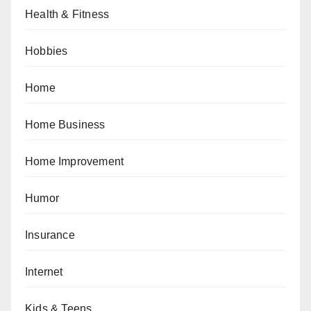
Health & Fitness
Hobbies
Home
Home Business
Home Improvement
Humor
Insurance
Internet
Kids & Teens