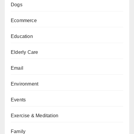
Dogs
Ecommerce
Education
Elderly Care
Email
Environment
Events
Exercise & Meditation
Family