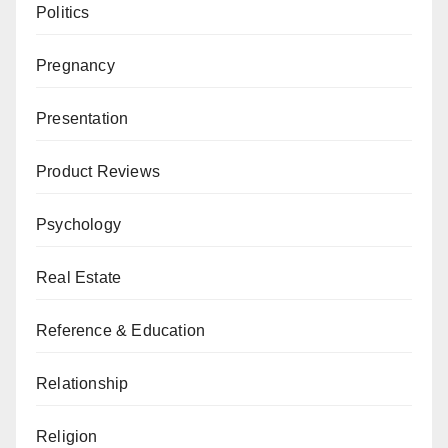
Politics
Pregnancy
Presentation
Product Reviews
Psychology
Real Estate
Reference & Education
Relationship
Religion