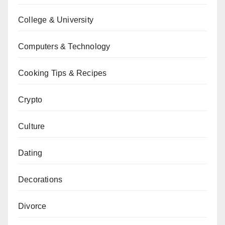
College & University
Computers & Technology
Cooking Tips & Recipes
Crypto
Culture
Dating
Decorations
Divorce