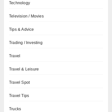
Technology
Television / Movies
Tips & Advice
Trading / Investing
Travel
Travel & Leisure
Travel Spot
Travel Tips
Trucks