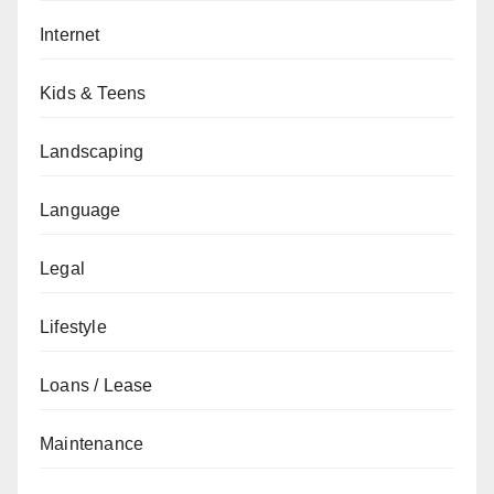
Internet
Kids & Teens
Landscaping
Language
Legal
Lifestyle
Loans / Lease
Maintenance