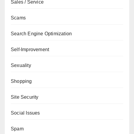
Sales / Service
Scams
Search Engine Optimization
Self-Improvement
Sexuality
Shopping
Site Security
Social Issues
Spam