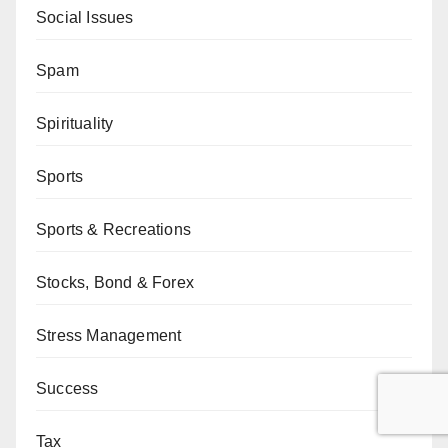
Social Issues
Spam
Spirituality
Sports
Sports & Recreations
Stocks, Bond & Forex
Stress Management
Success
Tax