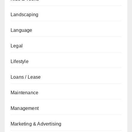
Landscaping
Language
Legal
Lifestyle
Loans / Lease
Maintenance
Management
Marketing & Advertising