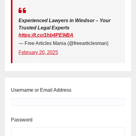
Experienced Lawyers in Windsor – Your
Trusted Legal Experts
https://t.co/1hb4PE9iBA
— Free Articles Mania (@freearticlesman)
February 20, 2025
Username or Email Address
Password