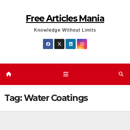
Skip
to
Free Articles Mania
content
Knowledge Without Limits
Tag:
Water Coatings