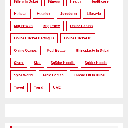
Fillers In Dubai
Fitness
Health
Healthcare
Hellstar
Housiey
Juvederm
Lifestyle
Mtg Proxies
Mtg Proxy
Online Casino
Online Cricket Betting ID
Online Cricket ID
Online Games
Real Estate
Rhinoplasty In Dubai
Share
Size
Sp5der Hoodie
Spider Hoodie
Syna World
Table Games
Thread Lift In Dubai
Travel
Trend
UAE