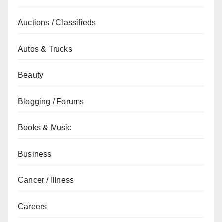
Auctions / Classifieds
Autos & Trucks
Beauty
Blogging / Forums
Books & Music
Business
Cancer / Illness
Careers