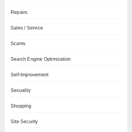
Repairs
Sales / Service
Scams
Search Engine Optimization
Self-Improvement
Sexuality
Shopping
Site Security