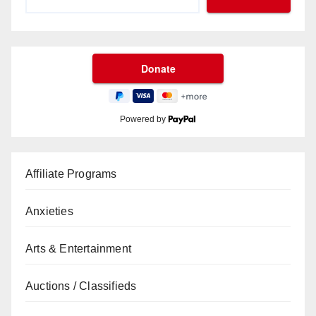
Powered by
Affiliate Programs
Anxieties
Arts & Entertainment
Auctions / Classifieds