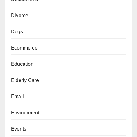
Divorce
Dogs
Ecommerce
Education
Elderly Care
Email
Environment
Events