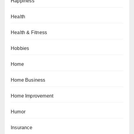
Happiness
Health
Health & Fitness
Hobbies
Home
Home Business
Home Improvement
Humor
Insurance