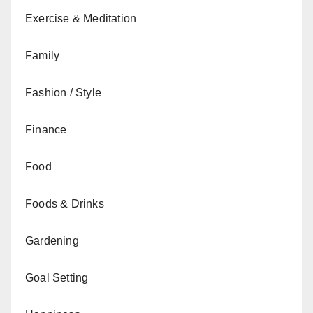
Exercise & Meditation
Family
Fashion / Style
Finance
Food
Foods & Drinks
Gardening
Goal Setting