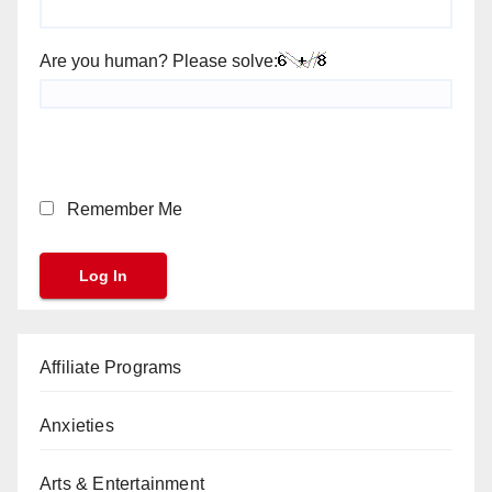
Are you human? Please solve:
Remember Me
Affiliate Programs
Anxieties
Arts & Entertainment