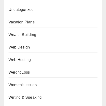
Uncategorized
Vacation Plans
Wealth-Building
Web Design
Web Hosting
Weight Loss
Women's Issues
Writing & Speaking