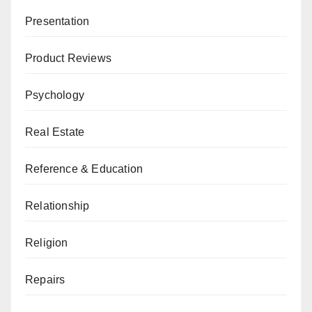
Presentation
Product Reviews
Psychology
Real Estate
Reference & Education
Relationship
Religion
Repairs