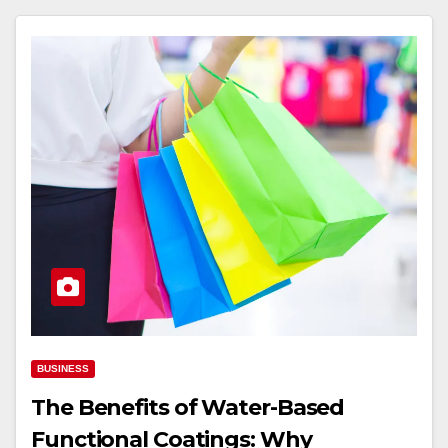
BUSINESS
The Benefits of Water-Based
Functional Coatings: Why