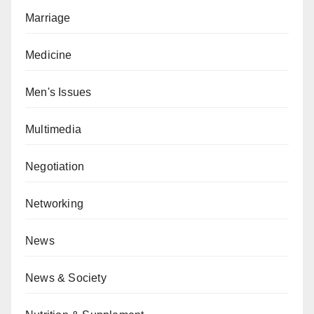
Marriage
Medicine
Men's Issues
Multimedia
Negotiation
Networking
News
News & Society