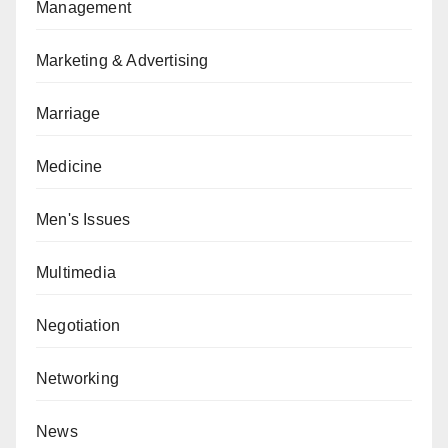
Management
Marketing & Advertising
Marriage
Medicine
Men's Issues
Multimedia
Negotiation
Networking
News