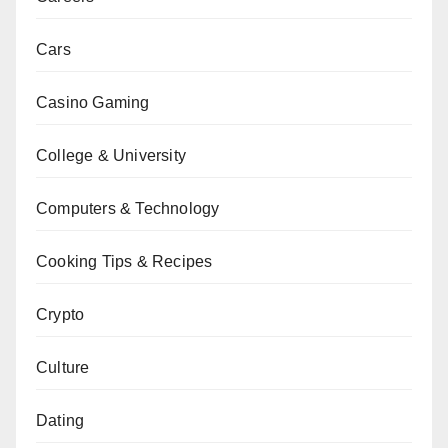
Cars
Casino Gaming
College & University
Computers & Technology
Cooking Tips & Recipes
Crypto
Culture
Dating