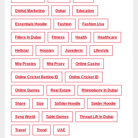
Digital Marketing
Dubai
Education
Essentials Hoodie
Fashion
Fashion Usa
Fillers In Dubai
Fitness
Health
Healthcare
Hellstar
Housiey
Juvederm
Lifestyle
Mtg Proxies
Mtg Proxy
Online Casino
Online Cricket Betting ID
Online Cricket ID
Online Games
Real Estate
Rhinoplasty In Dubai
Share
Size
Sp5der Hoodie
Spider Hoodie
Syna World
Table Games
Thread Lift In Dubai
Travel
Trend
UAE