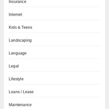
Insurance
Internet
Kids & Teens
Landscaping
Language
Legal
Lifestyle
Loans / Lease
Maintenance