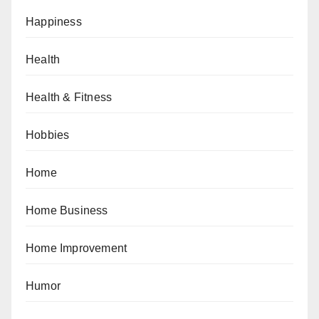
Happiness
Health
Health & Fitness
Hobbies
Home
Home Business
Home Improvement
Humor