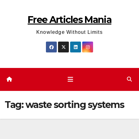
Skip
to
Free Articles Mania
content
Knowledge Without Limits
Tag:
waste sorting systems