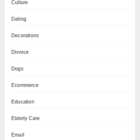
Culture
Dating
Decorations
Divorce
Dogs
Ecommerce
Education
Elderly Care
Email