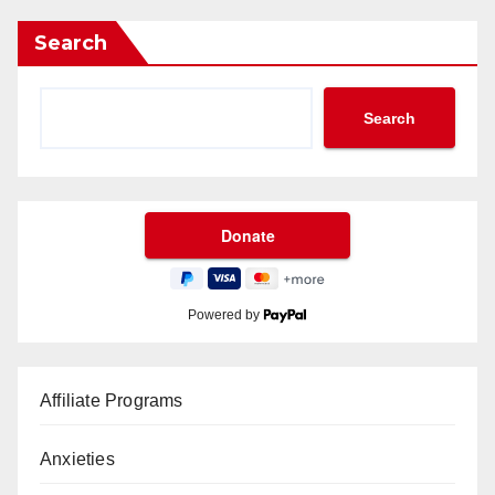
Search
Search
Powered by
Affiliate Programs
Anxieties