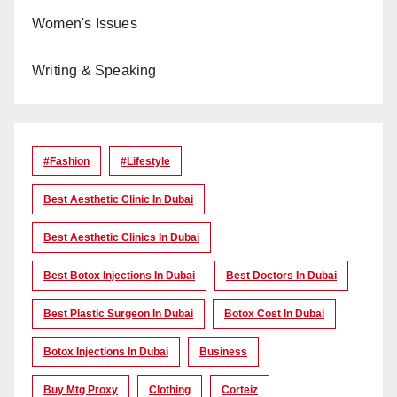
Women's Issues
Writing & Speaking
#Fashion
#lifestyle
Best Aesthetic Clinic In Dubai
Best Aesthetic Clinics In Dubai
Best Botox Injections In Dubai
Best Doctors In Dubai
Best Plastic Surgeon In Dubai
Botox Cost In Dubai
Botox Injections In Dubai
Business
Buy Mtg Proxy
Clothing
Corteiz