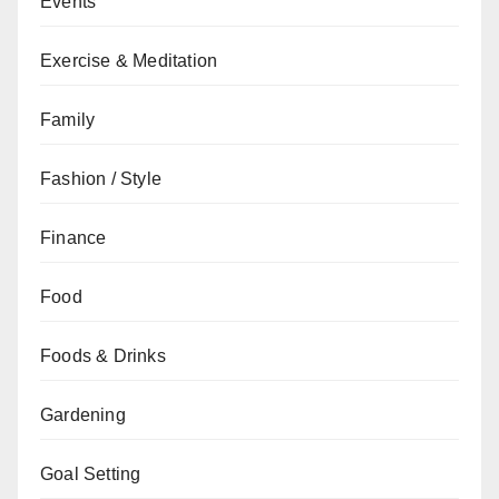
Events
Exercise & Meditation
Family
Fashion / Style
Finance
Food
Foods & Drinks
Gardening
Goal Setting