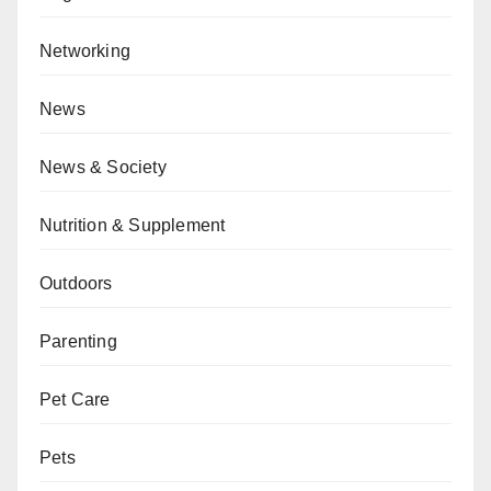
Networking
News
News & Society
Nutrition & Supplement
Outdoors
Parenting
Pet Care
Pets