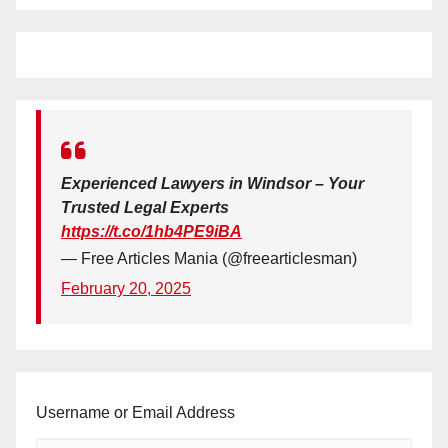
Experienced Lawyers in Windsor – Your
Trusted Legal Experts
https://t.co/1hb4PE9iBA
— Free Articles Mania (@freearticlesman)
February 20, 2025
Username or Email Address