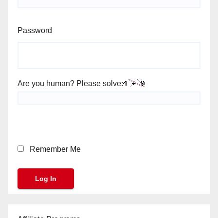
Password
Are you human? Please solve:
Remember Me