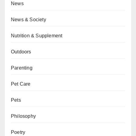
News
News & Society
Nutrition & Supplement
Outdoors
Parenting
Pet Care
Pets
Philosophy
Poetry