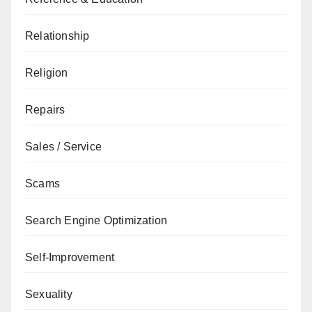
Relationship
Religion
Repairs
Sales / Service
Scams
Search Engine Optimization
Self-Improvement
Sexuality