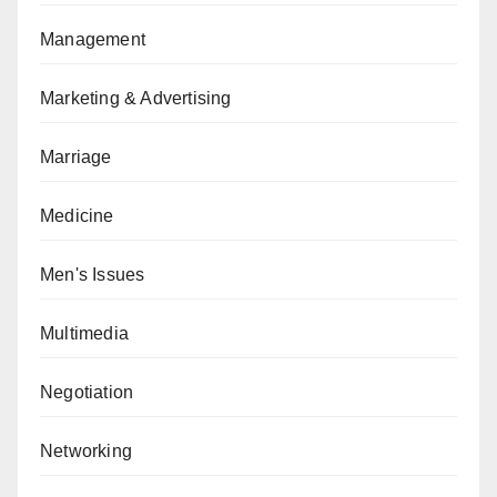
Management
Marketing & Advertising
Marriage
Medicine
Men's Issues
Multimedia
Negotiation
Networking