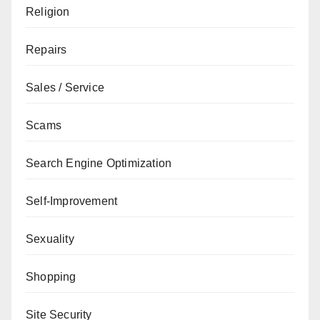
Religion
Repairs
Sales / Service
Scams
Search Engine Optimization
Self-Improvement
Sexuality
Shopping
Site Security