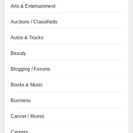
Arts & Entertainment
Auctions / Classifieds
Autos & Trucks
Beauty
Blogging / Forums
Books & Music
Business
Cancer / Illness
Careers