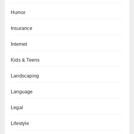
Humor
Insurance
Internet
Kids & Teens
Landscaping
Language
Legal
Lifestyle