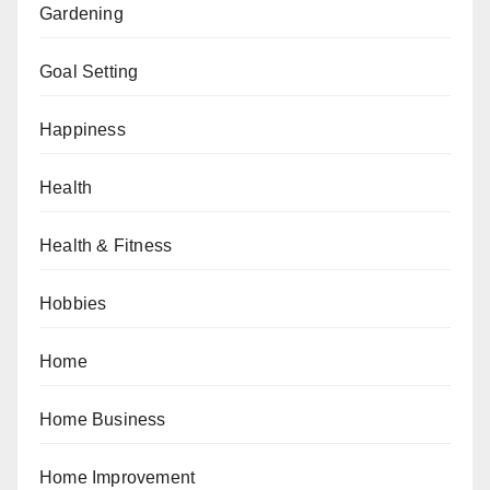
Gardening
Goal Setting
Happiness
Health
Health & Fitness
Hobbies
Home
Home Business
Home Improvement