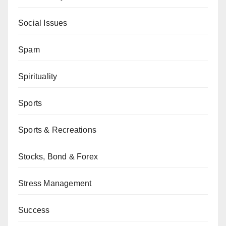
Social Issues
Spam
Spirituality
Sports
Sports & Recreations
Stocks, Bond & Forex
Stress Management
Success