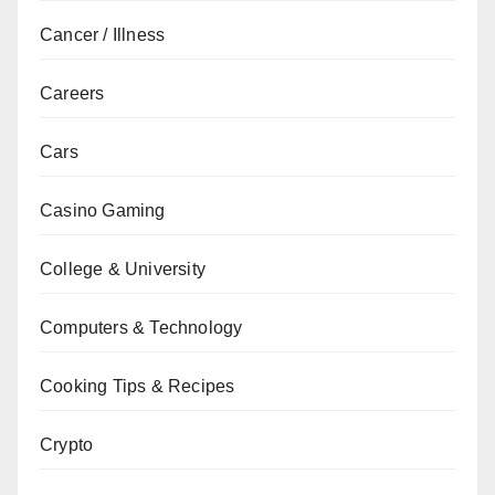
Cancer / Illness
Careers
Cars
Casino Gaming
College & University
Computers & Technology
Cooking Tips & Recipes
Crypto