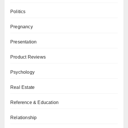
Politics
Pregnancy
Presentation
Product Reviews
Psychology
Real Estate
Reference & Education
Relationship