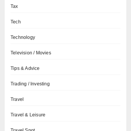
Tax
Tech
Technology
Television / Movies
Tips & Advice
Trading / Investing
Travel
Travel & Leisure
Travel Spot