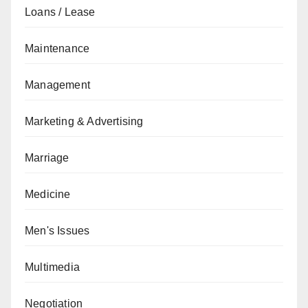
Loans / Lease
Maintenance
Management
Marketing & Advertising
Marriage
Medicine
Men's Issues
Multimedia
Negotiation