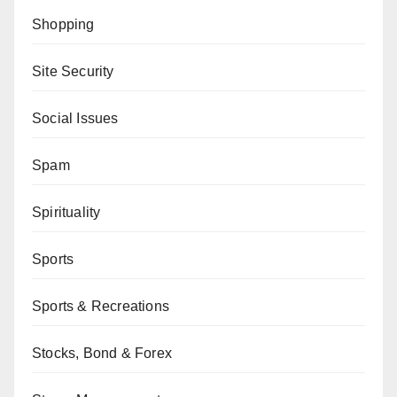
Shopping
Site Security
Social Issues
Spam
Spirituality
Sports
Sports & Recreations
Stocks, Bond & Forex