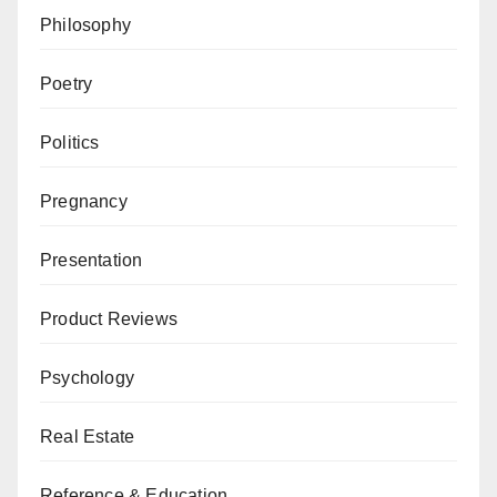
Philosophy
Poetry
Politics
Pregnancy
Presentation
Product Reviews
Psychology
Real Estate
Reference & Education