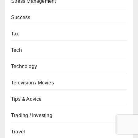
Stress Management
Success
Tax
Tech
Technology
Television / Movies
Tips & Advice
Trading / Investing
Travel