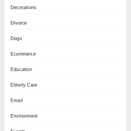
Decorations
Divorce
Dogs
Ecommerce
Education
Elderly Care
Email
Environment