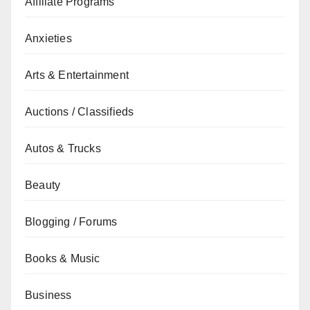
Affiliate Programs
Anxieties
Arts & Entertainment
Auctions / Classifieds
Autos & Trucks
Beauty
Blogging / Forums
Books & Music
Business