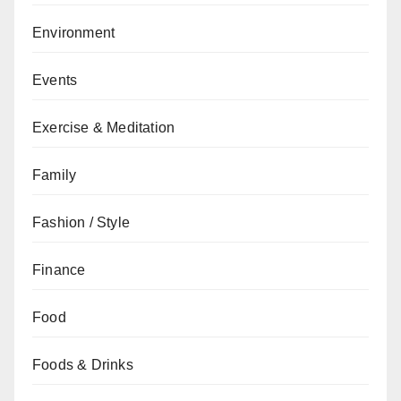
Environment
Events
Exercise & Meditation
Family
Fashion / Style
Finance
Food
Foods & Drinks