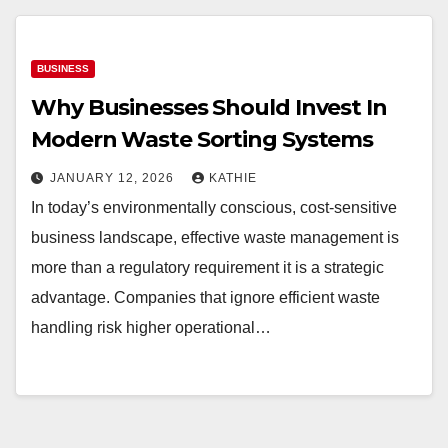
BUSINESS
Why Businesses Should Invest In
Modern Waste Sorting Systems
JANUARY 12, 2026
KATHIE
In today’s environmentally conscious, cost-sensitive
business landscape, effective waste management is
more than a regulatory requirement it is a strategic
advantage. Companies that ignore efficient waste
handling risk higher operational…