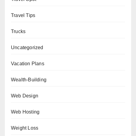
Travel Tips
Trucks
Uncategorized
Vacation Plans
Wealth-Building
Web Design
Web Hosting
Weight Loss