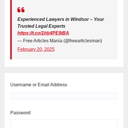
Experienced Lawyers in Windsor – Your
Trusted Legal Experts
https://t.co/1hb4PE9iBA
— Free Articles Mania (@freearticlesman)
February 20, 2025
Username or Email Address
Password