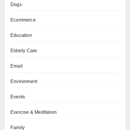
Dogs
Ecommerce
Education
Elderly Care
Email
Environment
Events
Exercise & Meditation
Family