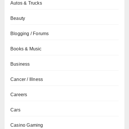
Autos & Trucks
Beauty
Blogging / Forums
Books & Music
Business
Cancer / Illness
Careers
Cars
Casino Gaming