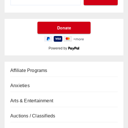
Powered by
Affiliate Programs
Anxieties
Arts & Entertainment
Auctions / Classifieds