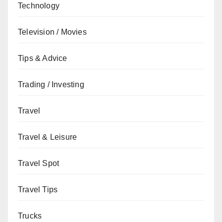
Technology
Television / Movies
Tips & Advice
Trading / Investing
Travel
Travel & Leisure
Travel Spot
Travel Tips
Trucks