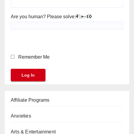
Are you human? Please solve:
Remember Me
Affiliate Programs
Anxieties
Arts & Entertainment