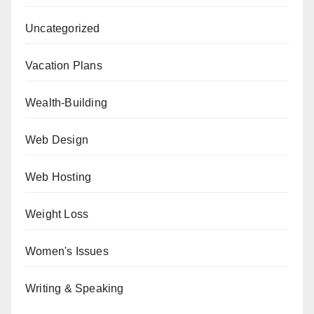
Uncategorized
Vacation Plans
Wealth-Building
Web Design
Web Hosting
Weight Loss
Women's Issues
Writing & Speaking