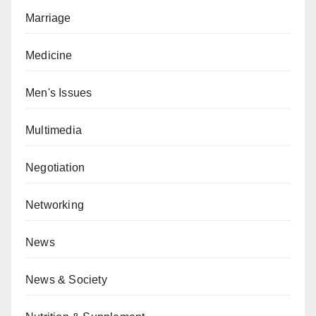
Marriage
Medicine
Men's Issues
Multimedia
Negotiation
Networking
News
News & Society