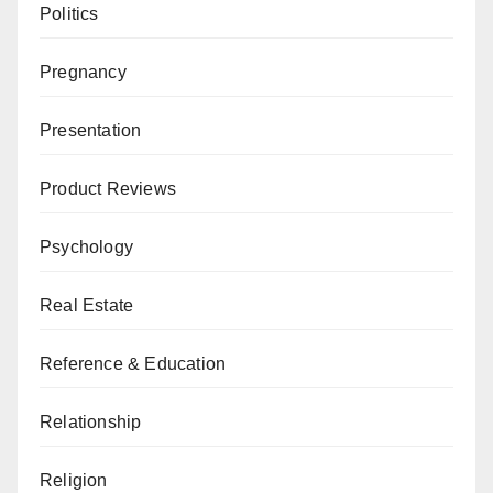
Politics
Pregnancy
Presentation
Product Reviews
Psychology
Real Estate
Reference & Education
Relationship
Religion