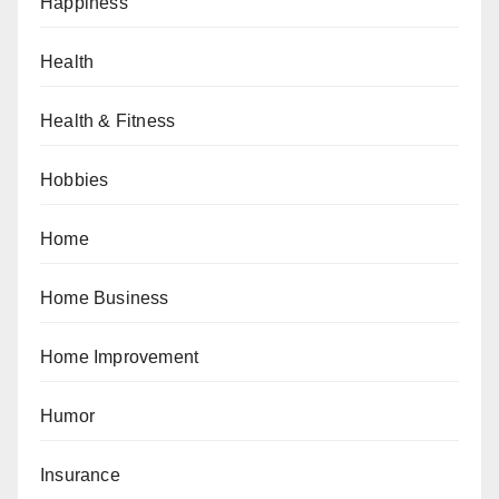
Happiness
Health
Health & Fitness
Hobbies
Home
Home Business
Home Improvement
Humor
Insurance