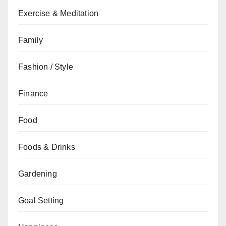
Exercise & Meditation
Family
Fashion / Style
Finance
Food
Foods & Drinks
Gardening
Goal Setting