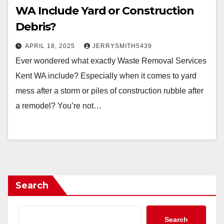
WA Include Yard or Construction
Debris?
APRIL 18, 2025
JERRYSMITH5439
Ever wondered what exactly Waste Removal Services
Kent WA include? Especially when it comes to yard
mess after a storm or piles of construction rubble after
a remodel? You’re not…
Search
Search