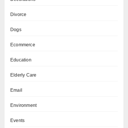
Divorce
Dogs
Ecommerce
Education
Elderly Care
Email
Environment
Events