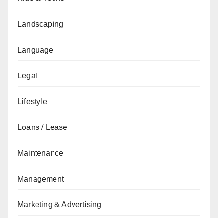
Landscaping
Language
Legal
Lifestyle
Loans / Lease
Maintenance
Management
Marketing & Advertising