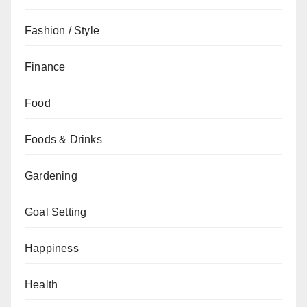
Fashion / Style
Finance
Food
Foods & Drinks
Gardening
Goal Setting
Happiness
Health