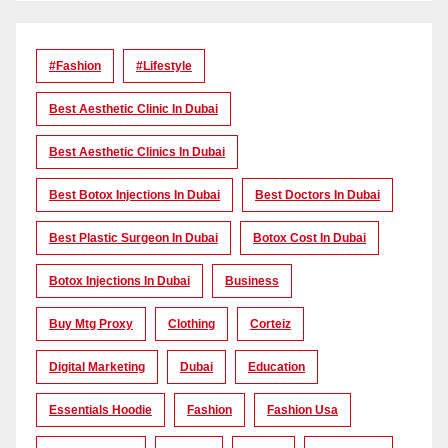
#Fashion
#lifestyle
Best Aesthetic Clinic In Dubai
Best Aesthetic Clinics In Dubai
Best Botox Injections In Dubai
Best Doctors In Dubai
Best Plastic Surgeon In Dubai
Botox Cost In Dubai
Botox Injections In Dubai
Business
Buy Mtg Proxy
Clothing
Corteiz
Digital Marketing
Dubai
Education
Essentials Hoodie
Fashion
Fashion Usa