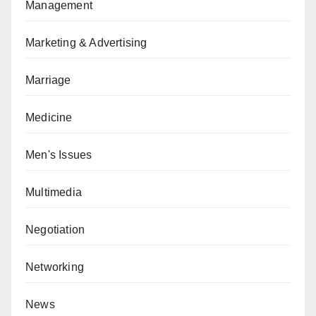
Management
Marketing & Advertising
Marriage
Medicine
Men's Issues
Multimedia
Negotiation
Networking
News