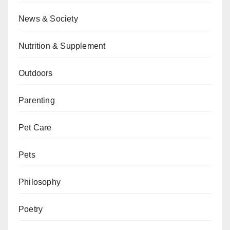
News & Society
Nutrition & Supplement
Outdoors
Parenting
Pet Care
Pets
Philosophy
Poetry