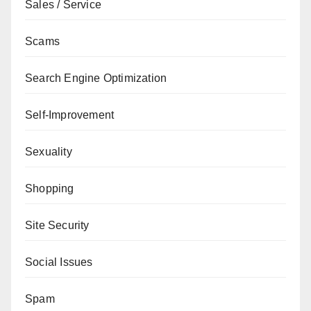
Sales / Service
Scams
Search Engine Optimization
Self-Improvement
Sexuality
Shopping
Site Security
Social Issues
Spam