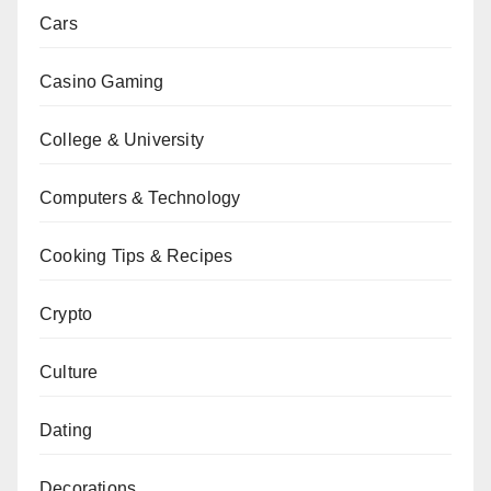
Cars
Casino Gaming
College & University
Computers & Technology
Cooking Tips & Recipes
Crypto
Culture
Dating
Decorations