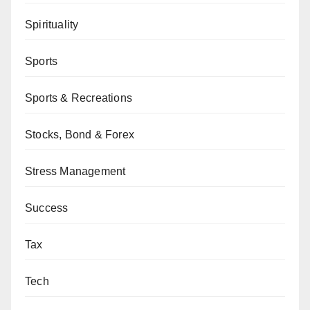
Spirituality
Sports
Sports & Recreations
Stocks, Bond & Forex
Stress Management
Success
Tax
Tech