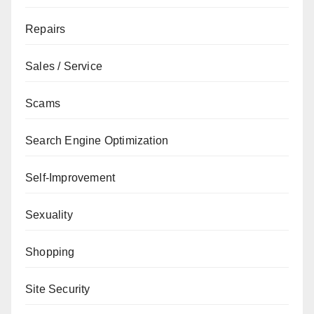
Repairs
Sales / Service
Scams
Search Engine Optimization
Self-Improvement
Sexuality
Shopping
Site Security