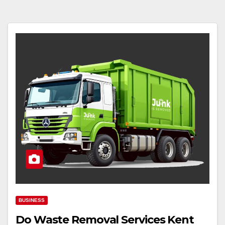
BUSINESS
Do Waste Removal Services Kent