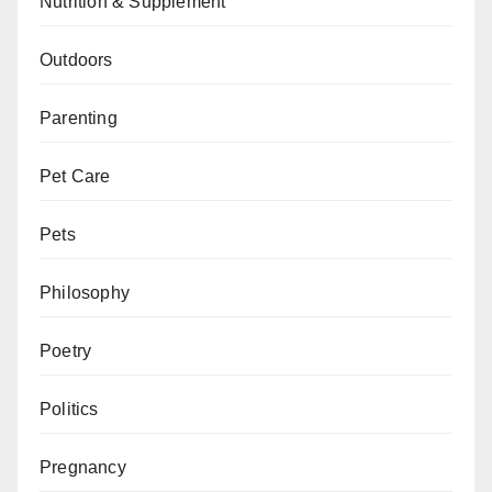
Nutrition & Supplement
Outdoors
Parenting
Pet Care
Pets
Philosophy
Poetry
Politics
Pregnancy