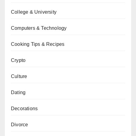
College & University
Computers & Technology
Cooking Tips & Recipes
Crypto
Culture
Dating
Decorations
Divorce