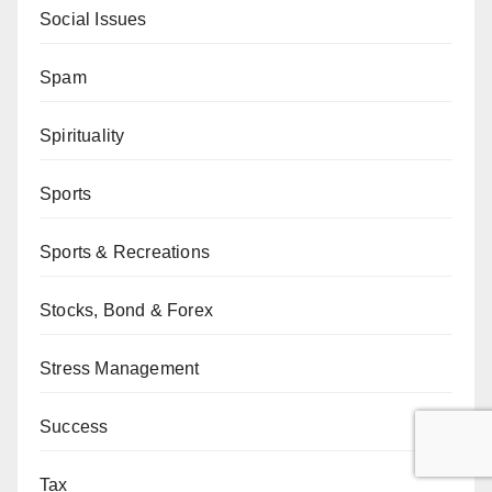
Social Issues
Spam
Spirituality
Sports
Sports & Recreations
Stocks, Bond & Forex
Stress Management
Success
Tax