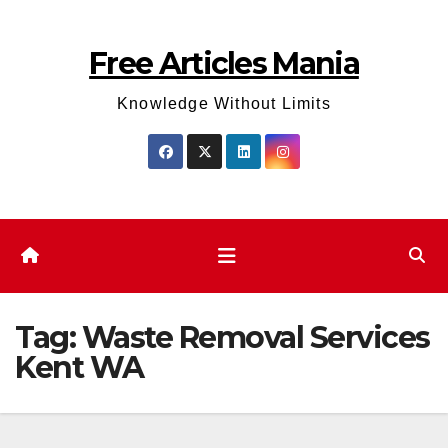
Skip
to
Free Articles Mania
content
Knowledge Without Limits
Tag:
Waste Removal Services
Kent WA