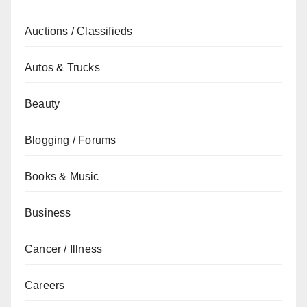
Auctions / Classifieds
Autos & Trucks
Beauty
Blogging / Forums
Books & Music
Business
Cancer / Illness
Careers