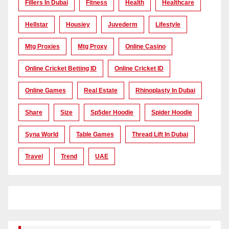
Fillers In Dubai
Fitness
Health
Healthcare
Hellstar
Housiey
Juvederm
Lifestyle
Mtg Proxies
Mtg Proxy
Online Casino
Online Cricket Betting ID
Online Cricket ID
Online Games
Real Estate
Rhinoplasty In Dubai
Share
Size
Sp5der Hoodie
Spider Hoodie
Syna World
Table Games
Thread Lift In Dubai
Travel
Trend
UAE