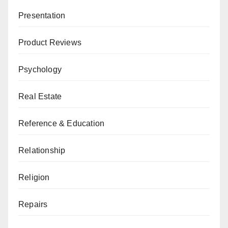
Presentation
Product Reviews
Psychology
Real Estate
Reference & Education
Relationship
Religion
Repairs