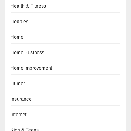
Health & Fitness
Hobbies
Home
Home Business
Home Improvement
Humor
Insurance
Internet
Kids & Teens