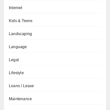
Internet
Kids & Teens
Landscaping
Language
Legal
Lifestyle
Loans / Lease
Maintenance