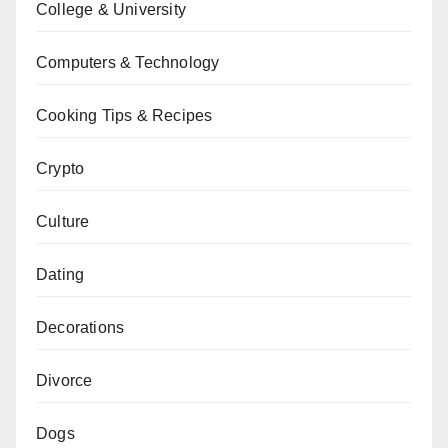
College & University
Computers & Technology
Cooking Tips & Recipes
Crypto
Culture
Dating
Decorations
Divorce
Dogs