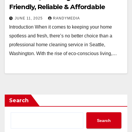
Friendly, Reliable & Affordable
JUNE 11, 2025
RANDYMEDIA
Introduction When it comes to keeping your home
spotless and fresh, there’s no better choice than a
professional home cleaning service in Seattle,
Washington. With the rise of eco-conscious living,…
Search
Search