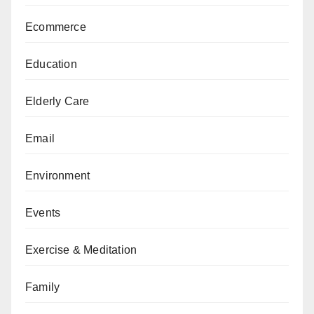
Ecommerce
Education
Elderly Care
Email
Environment
Events
Exercise & Meditation
Family