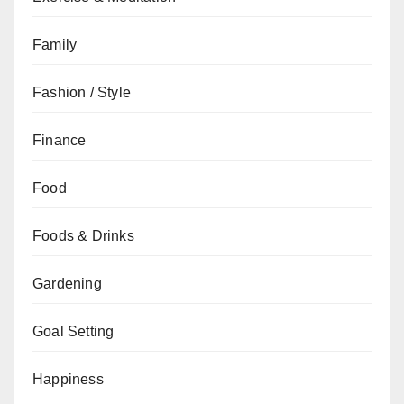
Family
Fashion / Style
Finance
Food
Foods & Drinks
Gardening
Goal Setting
Happiness