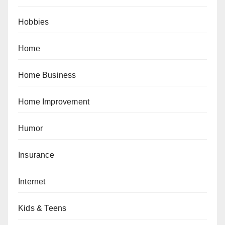
Hobbies
Home
Home Business
Home Improvement
Humor
Insurance
Internet
Kids & Teens