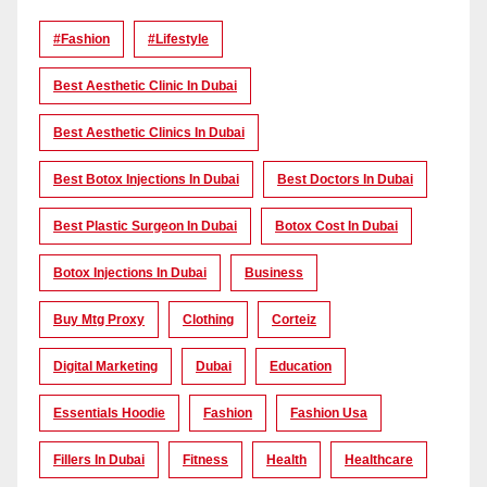
#Fashion
#lifestyle
Best Aesthetic Clinic In Dubai
Best Aesthetic Clinics In Dubai
Best Botox Injections In Dubai
Best Doctors In Dubai
Best Plastic Surgeon In Dubai
Botox Cost In Dubai
Botox Injections In Dubai
Business
Buy Mtg Proxy
Clothing
Corteiz
Digital Marketing
Dubai
Education
Essentials Hoodie
Fashion
Fashion Usa
Fillers In Dubai
Fitness
Health
Healthcare