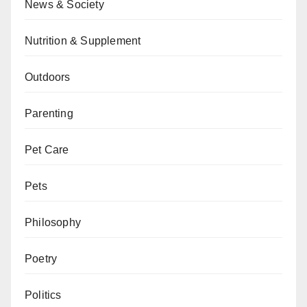
News & Society
Nutrition & Supplement
Outdoors
Parenting
Pet Care
Pets
Philosophy
Poetry
Politics