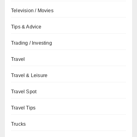
Television / Movies
Tips & Advice
Trading / Investing
Travel
Travel & Leisure
Travel Spot
Travel Tips
Trucks