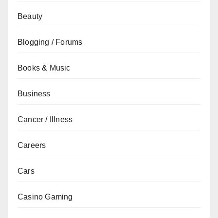
Beauty
Blogging / Forums
Books & Music
Business
Cancer / Illness
Careers
Cars
Casino Gaming