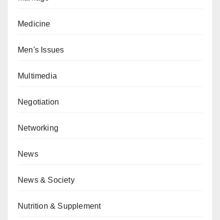
Medicine
Men's Issues
Multimedia
Negotiation
Networking
News
News & Society
Nutrition & Supplement