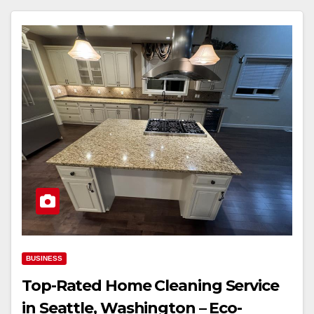
BUSINESS
Top-Rated Home Cleaning Service
in Seattle, Washington – Eco-