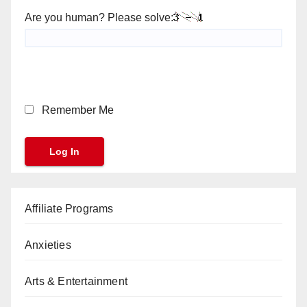
Are you human? Please solve:
Remember Me
Affiliate Programs
Anxieties
Arts & Entertainment