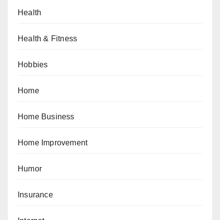
Health
Health & Fitness
Hobbies
Home
Home Business
Home Improvement
Humor
Insurance