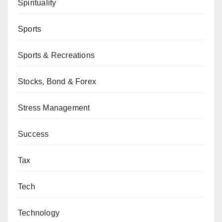
Spirituality
Sports
Sports & Recreations
Stocks, Bond & Forex
Stress Management
Success
Tax
Tech
Technology