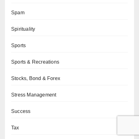
Spam
Spirituality
Sports
Sports & Recreations
Stocks, Bond & Forex
Stress Management
Success
Tax