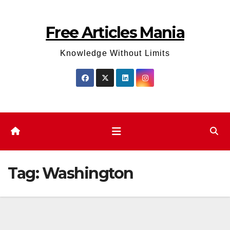
Skip
to
Free Articles Mania
content
Knowledge Without Limits
Tag:
Washington