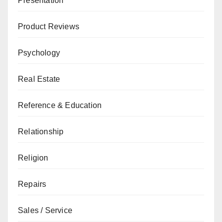
Presentation
Product Reviews
Psychology
Real Estate
Reference & Education
Relationship
Religion
Repairs
Sales / Service