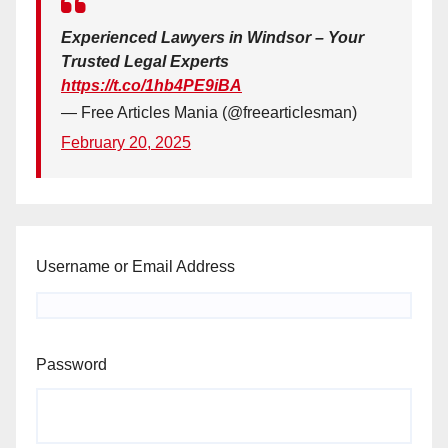
Experienced Lawyers in Windsor – Your
Trusted Legal Experts
https://t.co/1hb4PE9iBA
— Free Articles Mania (@freearticlesman)
February 20, 2025
Username or Email Address
Password