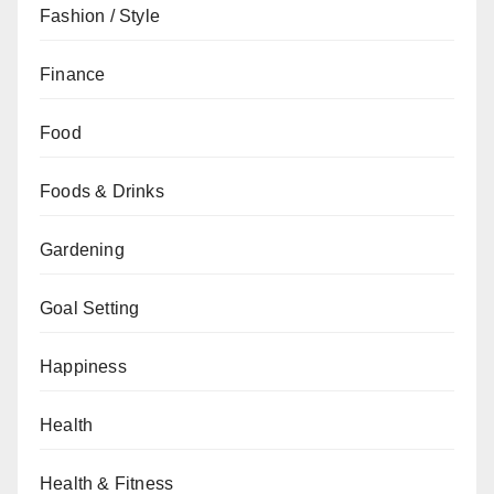
Fashion / Style
Finance
Food
Foods & Drinks
Gardening
Goal Setting
Happiness
Health
Health & Fitness