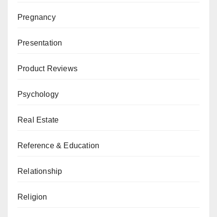
Pregnancy
Presentation
Product Reviews
Psychology
Real Estate
Reference & Education
Relationship
Religion