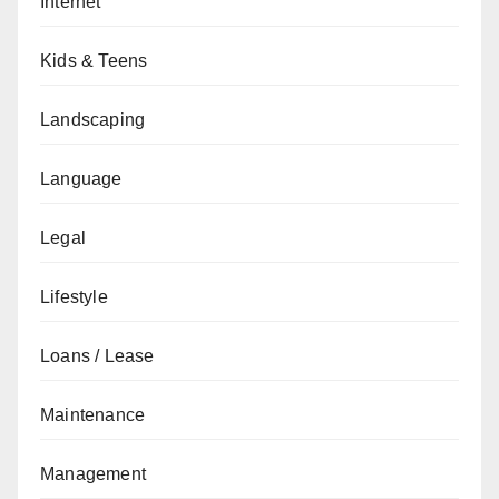
Internet
Kids & Teens
Landscaping
Language
Legal
Lifestyle
Loans / Lease
Maintenance
Management