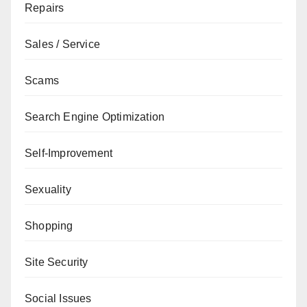
Repairs
Sales / Service
Scams
Search Engine Optimization
Self-Improvement
Sexuality
Shopping
Site Security
Social Issues