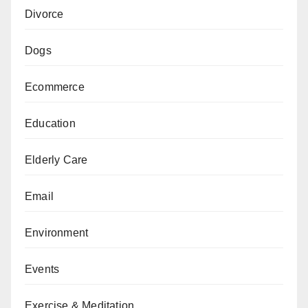
Divorce
Dogs
Ecommerce
Education
Elderly Care
Email
Environment
Events
Exercise & Meditation