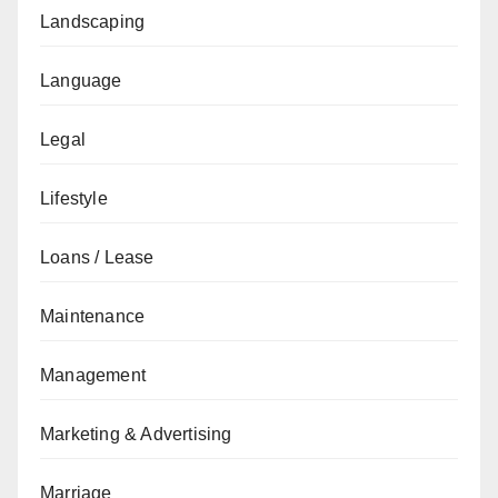
Landscaping
Language
Legal
Lifestyle
Loans / Lease
Maintenance
Management
Marketing & Advertising
Marriage