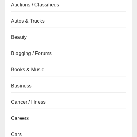
Auctions / Classifieds
Autos & Trucks
Beauty
Blogging / Forums
Books & Music
Business
Cancer / Illness
Careers
Cars