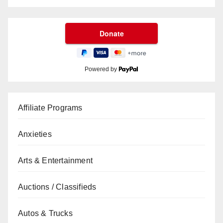
Powered by
Affiliate Programs
Anxieties
Arts & Entertainment
Auctions / Classifieds
Autos & Trucks