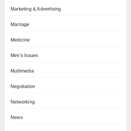
Marketing & Advertising
Marriage
Medicine
Men's Issues
Multimedia
Negotiation
Networking
News