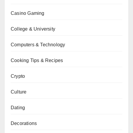
Casino Gaming
College & University
Computers & Technology
Cooking Tips & Recipes
Crypto
Culture
Dating
Decorations