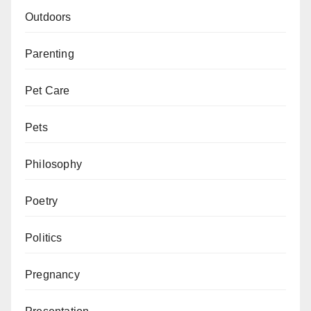
Outdoors
Parenting
Pet Care
Pets
Philosophy
Poetry
Politics
Pregnancy