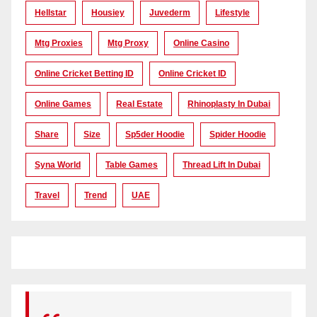
Hellstar
Housiey
Juvederm
Lifestyle
Mtg Proxies
Mtg Proxy
Online Casino
Online Cricket Betting ID
Online Cricket ID
Online Games
Real Estate
Rhinoplasty In Dubai
Share
Size
Sp5der Hoodie
Spider Hoodie
Syna World
Table Games
Thread Lift In Dubai
Travel
Trend
UAE