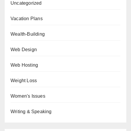
Uncategorized
Vacation Plans
Wealth-Building
Web Design
Web Hosting
Weight Loss
Women's Issues
Writing & Speaking