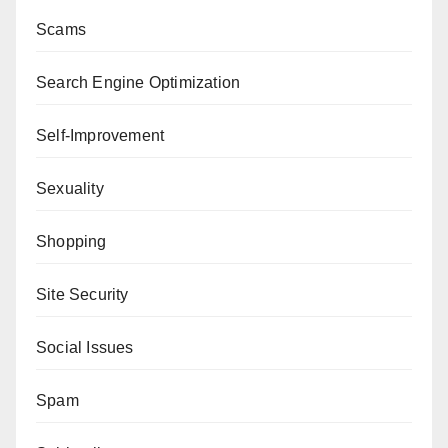
Scams
Search Engine Optimization
Self-Improvement
Sexuality
Shopping
Site Security
Social Issues
Spam