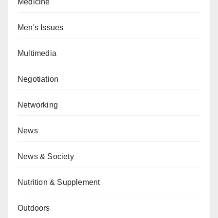
Medicine
Men's Issues
Multimedia
Negotiation
Networking
News
News & Society
Nutrition & Supplement
Outdoors