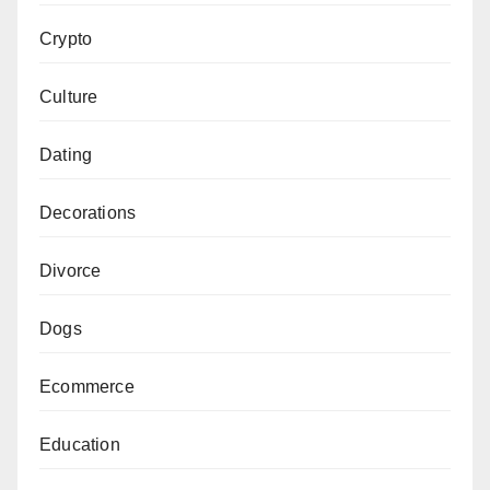
Crypto
Culture
Dating
Decorations
Divorce
Dogs
Ecommerce
Education