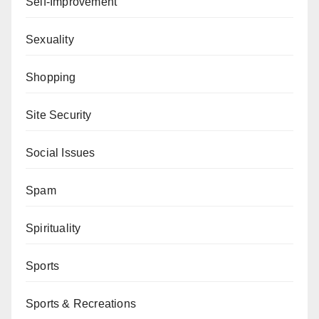
Self-Improvement
Sexuality
Shopping
Site Security
Social Issues
Spam
Spirituality
Sports
Sports & Recreations