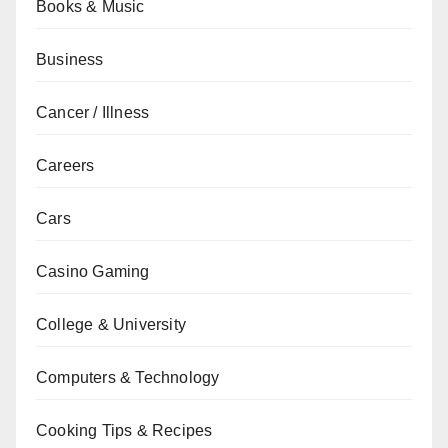
Books & Music
Business
Cancer / Illness
Careers
Cars
Casino Gaming
College & University
Computers & Technology
Cooking Tips & Recipes