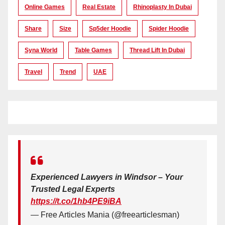
Online Games
Real Estate
Rhinoplasty In Dubai
Share
Size
Sp5der Hoodie
Spider Hoodie
Syna World
Table Games
Thread Lift In Dubai
Travel
Trend
UAE
Experienced Lawyers in Windsor – Your
Trusted Legal Experts
https://t.co/1hb4PE9iBA
— Free Articles Mania (@freearticlesman)