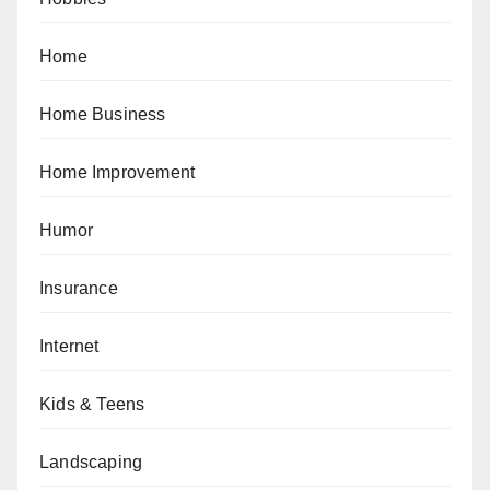
Home
Home Business
Home Improvement
Humor
Insurance
Internet
Kids & Teens
Landscaping