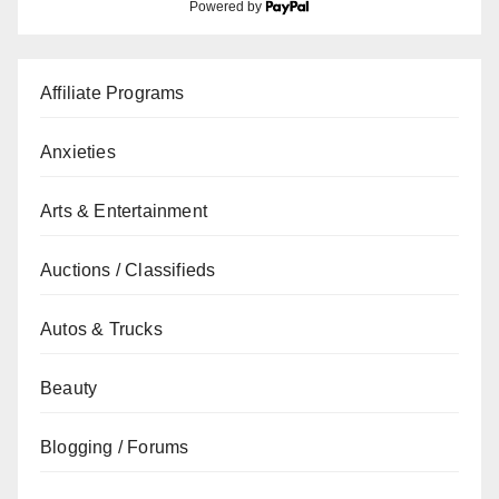
Powered by
Affiliate Programs
Anxieties
Arts & Entertainment
Auctions / Classifieds
Autos & Trucks
Beauty
Blogging / Forums