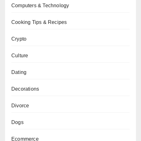
Computers & Technology
Cooking Tips & Recipes
Crypto
Culture
Dating
Decorations
Divorce
Dogs
Ecommerce