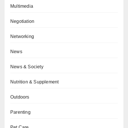
Multimedia
Negotiation
Networking
News
News & Society
Nutrition & Supplement
Outdoors
Parenting
Pet Care