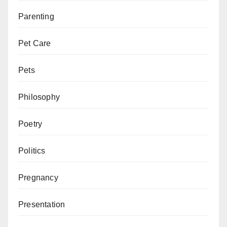
Parenting
Pet Care
Pets
Philosophy
Poetry
Politics
Pregnancy
Presentation