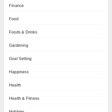
Finance
Food
Foods & Drinks
Gardening
Goal Setting
Happiness
Health
Health & Fitness
Hobbies