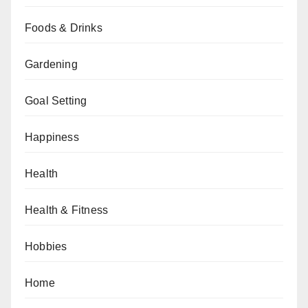
Foods & Drinks
Gardening
Goal Setting
Happiness
Health
Health & Fitness
Hobbies
Home