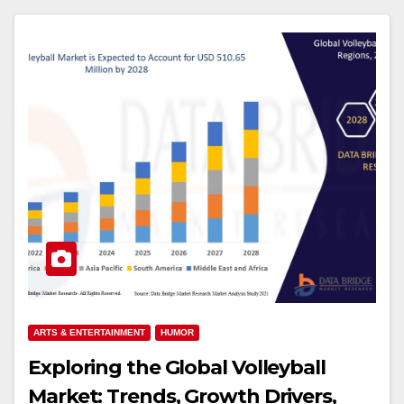
ARTS & ENTERTAINMENT
HUMOR
Exploring the Global Volleyball
Market: Trends, Growth Drivers,