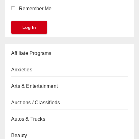
Remember Me
Affiliate Programs
Anxieties
Arts & Entertainment
Auctions / Classifieds
Autos & Trucks
Beauty