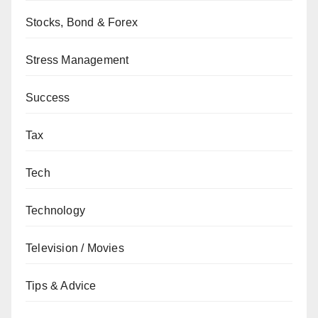
Stocks, Bond & Forex
Stress Management
Success
Tax
Tech
Technology
Television / Movies
Tips & Advice