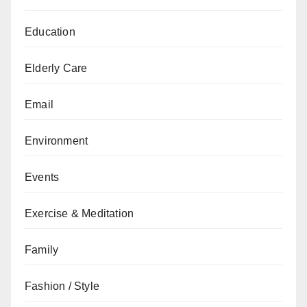
Education
Elderly Care
Email
Environment
Events
Exercise & Meditation
Family
Fashion / Style