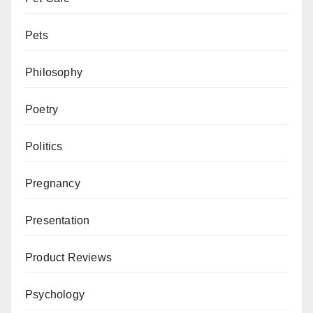
Pets
Philosophy
Poetry
Politics
Pregnancy
Presentation
Product Reviews
Psychology