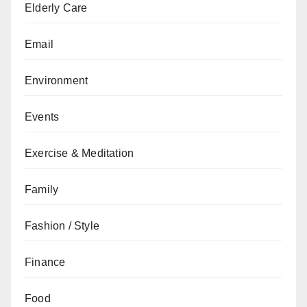
Elderly Care
Email
Environment
Events
Exercise & Meditation
Family
Fashion / Style
Finance
Food