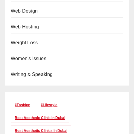
Web Design
Web Hosting
Weight Loss
Women's Issues
Writing & Speaking
#Fashion
#lifestyle
Best Aesthetic Clinic In Dubai
Best Aesthetic Clinics In Dubai