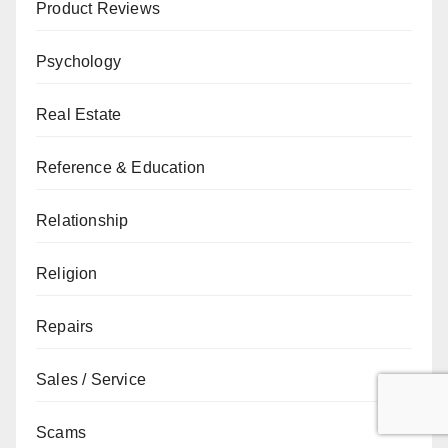
Product Reviews
Psychology
Real Estate
Reference & Education
Relationship
Religion
Repairs
Sales / Service
Scams