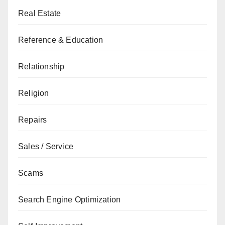
Real Estate
Reference & Education
Relationship
Religion
Repairs
Sales / Service
Scams
Search Engine Optimization