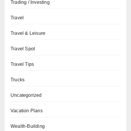
Trading / Investing
Travel
Travel & Leisure
Travel Spot
Travel Tips
Trucks
Uncategorized
Vacation Plans
Wealth-Building