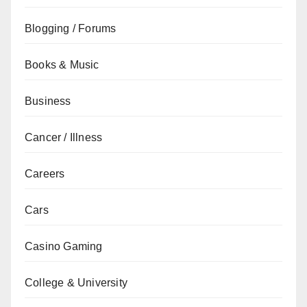
Blogging / Forums
Books & Music
Business
Cancer / Illness
Careers
Cars
Casino Gaming
College & University