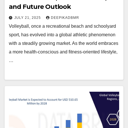
and Future Outlook
JULY 21, 2025
DEEPIKADBMR
Volleyball, once a recreational beach and schoolyard
sport, has evolved into a global athletic phenomenon
with a steadily growing market. As the world embraces
a more health-conscious and fitness-oriented lifestyle,
…