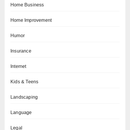
Home Business
Home Improvement
Humor
Insurance
Internet
Kids & Teens
Landscaping
Language
Legal