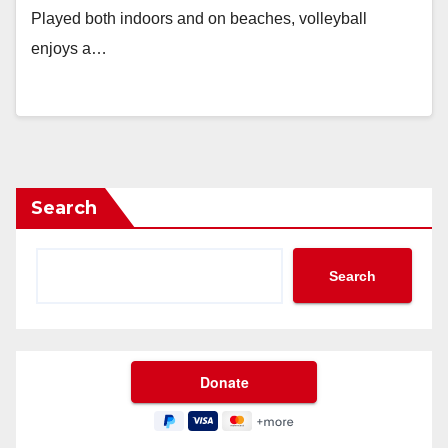
Played both indoors and on beaches, volleyball
enjoys a…
Search
Search