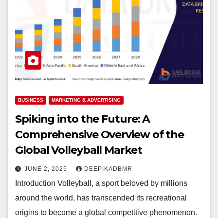
BUSINESS
MARKETING & ADVERTISING
Spiking into the Future: A
Comprehensive Overview of the
Global Volleyball Market
JUNE 2, 2025
DEEPIKADBMR
Introduction Volleyball, a sport beloved by millions
around the world, has transcended its recreational
origins to become a global competitive phenomenon.