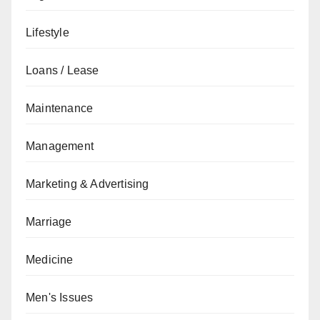
Lifestyle
Loans / Lease
Maintenance
Management
Marketing & Advertising
Marriage
Medicine
Men's Issues