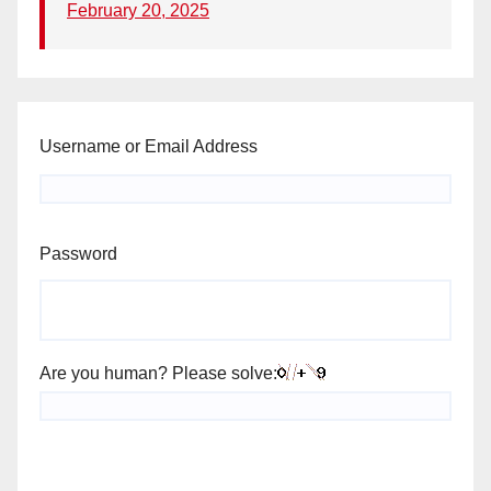
February 20, 2025
Username or Email Address
Password
Are you human? Please solve: