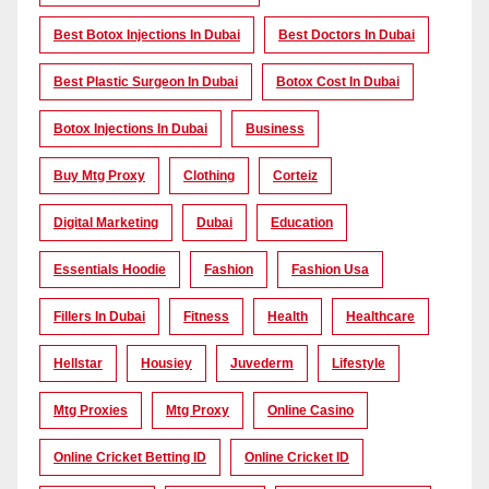
Best Botox Injections In Dubai
Best Doctors In Dubai
Best Plastic Surgeon In Dubai
Botox Cost In Dubai
Botox Injections In Dubai
Business
Buy Mtg Proxy
Clothing
Corteiz
Digital Marketing
Dubai
Education
Essentials Hoodie
Fashion
Fashion Usa
Fillers In Dubai
Fitness
Health
Healthcare
Hellstar
Housiey
Juvederm
Lifestyle
Mtg Proxies
Mtg Proxy
Online Casino
Online Cricket Betting ID
Online Cricket ID