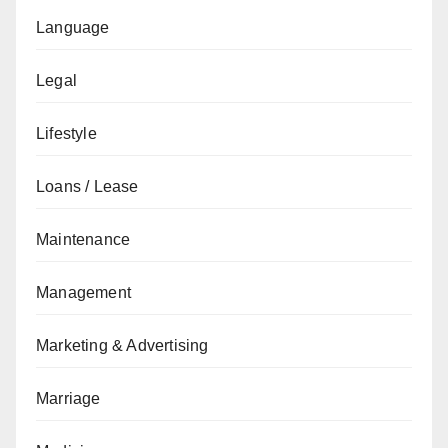
Language
Legal
Lifestyle
Loans / Lease
Maintenance
Management
Marketing & Advertising
Marriage