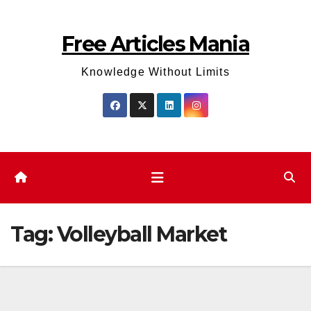
Skip
to
Free Articles Mania
content
Knowledge Without Limits
Tag:
Volleyball Market