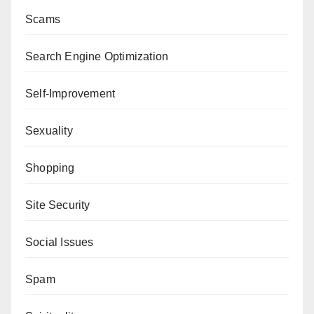
Scams
Search Engine Optimization
Self-Improvement
Sexuality
Shopping
Site Security
Social Issues
Spam