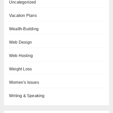
Uncategorized
Vacation Plans
Wealth-Building
Web Design
Web Hosting
Weight Loss
Women's Issues
Writing & Speaking