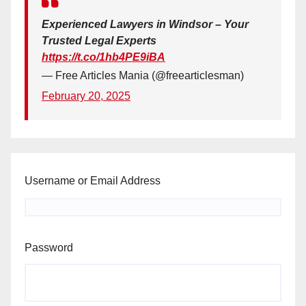
Experienced Lawyers in Windsor – Your
Trusted Legal Experts
https://t.co/1hb4PE9iBA
— Free Articles Mania (@freearticlesman)
February 20, 2025
Username or Email Address
Password