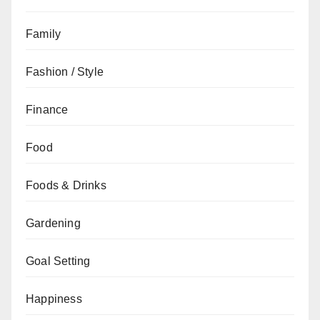
Family
Fashion / Style
Finance
Food
Foods & Drinks
Gardening
Goal Setting
Happiness