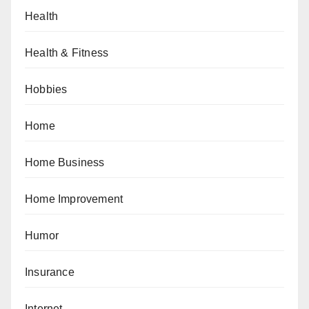
Health
Health & Fitness
Hobbies
Home
Home Business
Home Improvement
Humor
Insurance
Internet