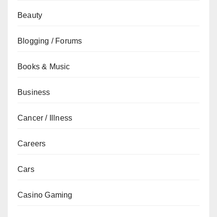
Beauty
Blogging / Forums
Books & Music
Business
Cancer / Illness
Careers
Cars
Casino Gaming