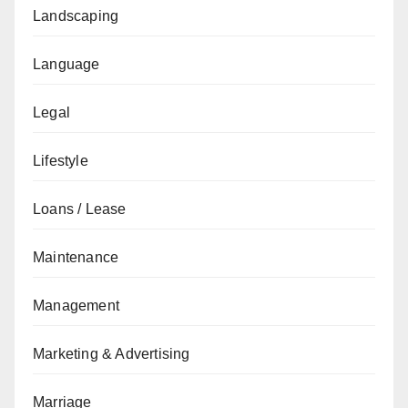
Landscaping
Language
Legal
Lifestyle
Loans / Lease
Maintenance
Management
Marketing & Advertising
Marriage