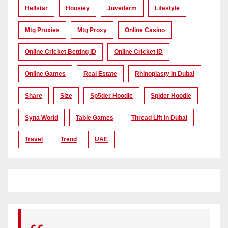
Hellstar
Housiey
Juvederm
Lifestyle
Mtg Proxies
Mtg Proxy
Online Casino
Online Cricket Betting ID
Online Cricket ID
Online Games
Real Estate
Rhinoplasty In Dubai
Share
Size
Sp5der Hoodie
Spider Hoodie
Syna World
Table Games
Thread Lift In Dubai
Travel
Trend
UAE