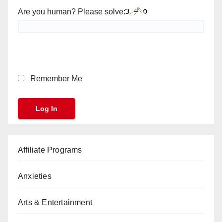
Are you human? Please solve:
Remember Me
Affiliate Programs
Anxieties
Arts & Entertainment