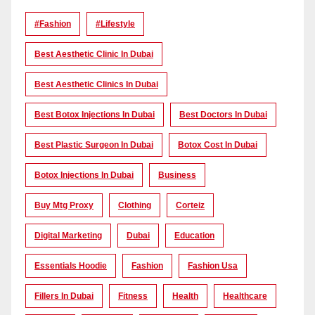
#Fashion
#lifestyle
Best Aesthetic Clinic In Dubai
Best Aesthetic Clinics In Dubai
Best Botox Injections In Dubai
Best Doctors In Dubai
Best Plastic Surgeon In Dubai
Botox Cost In Dubai
Botox Injections In Dubai
Business
Buy Mtg Proxy
Clothing
Corteiz
Digital Marketing
Dubai
Education
Essentials Hoodie
Fashion
Fashion Usa
Fillers In Dubai
Fitness
Health
Healthcare