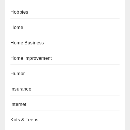
Hobbies
Home
Home Business
Home Improvement
Humor
Insurance
Internet
Kids & Teens