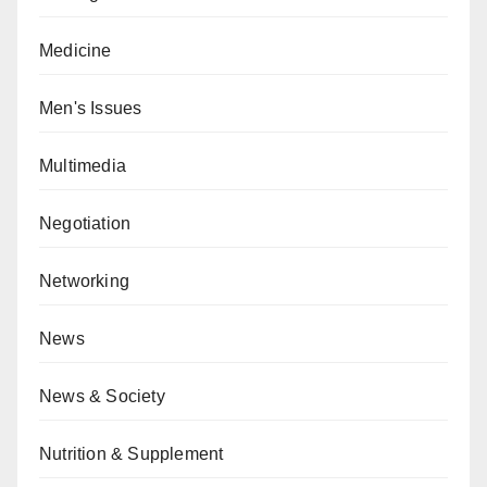
Medicine
Men's Issues
Multimedia
Negotiation
Networking
News
News & Society
Nutrition & Supplement