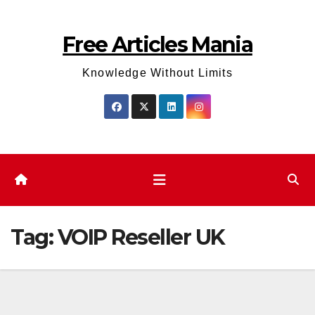
Skip
to
Free Articles Mania
content
Knowledge Without Limits
Tag:
VOIP Reseller UK