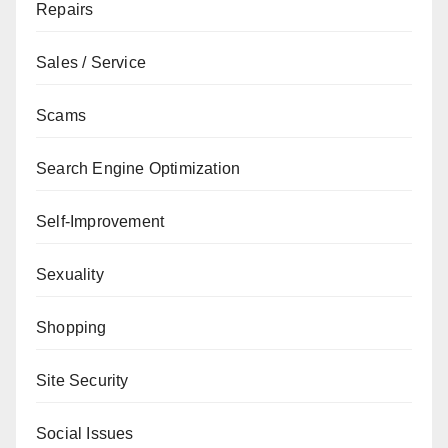
Repairs
Sales / Service
Scams
Search Engine Optimization
Self-Improvement
Sexuality
Shopping
Site Security
Social Issues