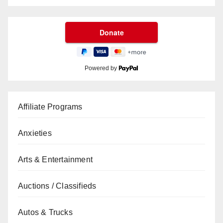
Powered by
Affiliate Programs
Anxieties
Arts & Entertainment
Auctions / Classifieds
Autos & Trucks