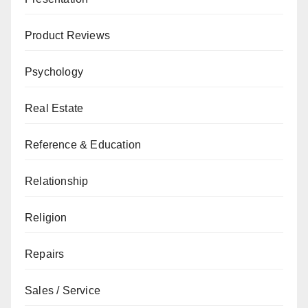
Product Reviews
Psychology
Real Estate
Reference & Education
Relationship
Religion
Repairs
Sales / Service