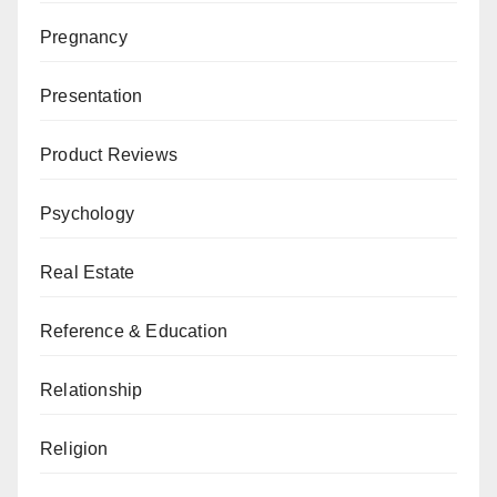
Pregnancy
Presentation
Product Reviews
Psychology
Real Estate
Reference & Education
Relationship
Religion