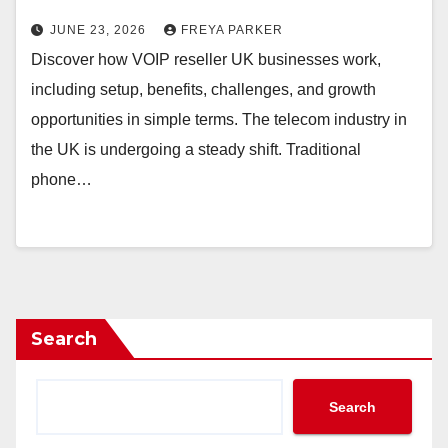
JUNE 23, 2026
FREYA PARKER
Discover how VOIP reseller UK businesses work,
including setup, benefits, challenges, and growth
opportunities in simple terms. The telecom industry in
the UK is undergoing a steady shift. Traditional
phone…
Search
Search