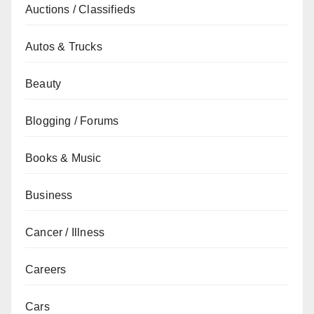
Auctions / Classifieds
Autos & Trucks
Beauty
Blogging / Forums
Books & Music
Business
Cancer / Illness
Careers
Cars