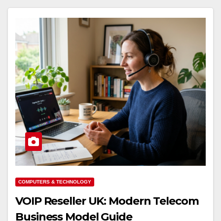
COMPUTERS & TECHNOLOGY
VOIP Reseller UK: Modern Telecom
Business Model Guide