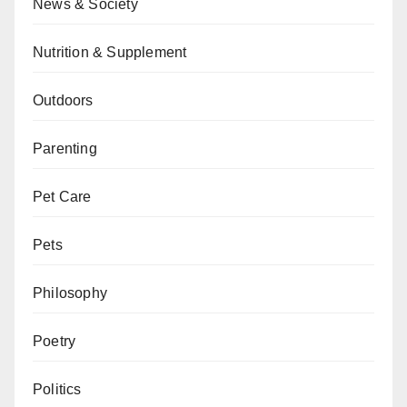
News & Society
Nutrition & Supplement
Outdoors
Parenting
Pet Care
Pets
Philosophy
Poetry
Politics