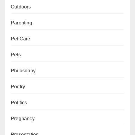
Outdoors
Parenting
Pet Care
Pets
Philosophy
Poetry
Politics
Pregnancy
Presentation