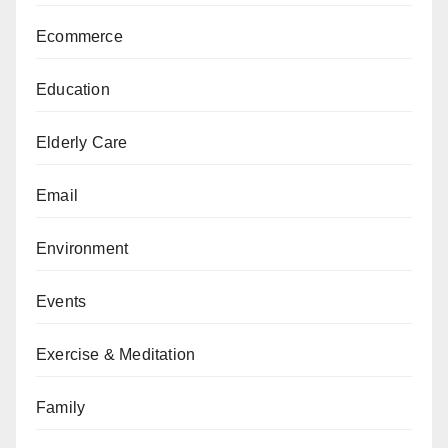
Ecommerce
Education
Elderly Care
Email
Environment
Events
Exercise & Meditation
Family