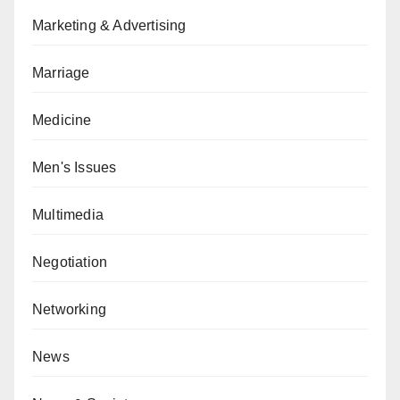
Marketing & Advertising
Marriage
Medicine
Men's Issues
Multimedia
Negotiation
Networking
News