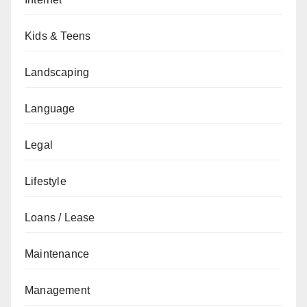
Kids & Teens
Landscaping
Language
Legal
Lifestyle
Loans / Lease
Maintenance
Management