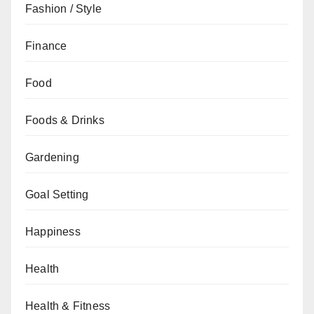
Fashion / Style
Finance
Food
Foods & Drinks
Gardening
Goal Setting
Happiness
Health
Health & Fitness