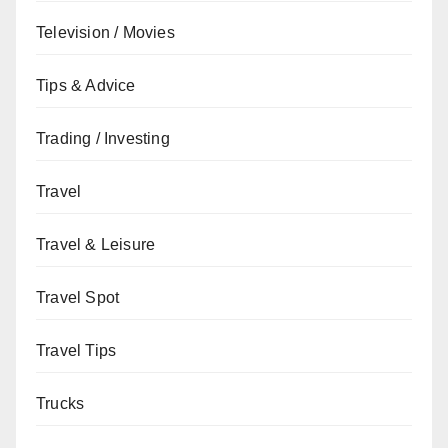
Television / Movies
Tips & Advice
Trading / Investing
Travel
Travel & Leisure
Travel Spot
Travel Tips
Trucks