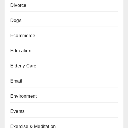
Divorce
Dogs
Ecommerce
Education
Elderly Care
Email
Environment
Events
Exercise & Meditation