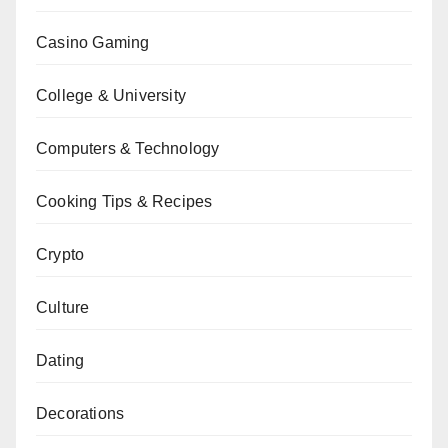
Casino Gaming
College & University
Computers & Technology
Cooking Tips & Recipes
Crypto
Culture
Dating
Decorations