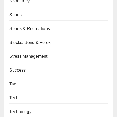
Spirituality
Sports
Sports & Recreations
Stocks, Bond & Forex
Stress Management
Success
Tax
Tech
Technology