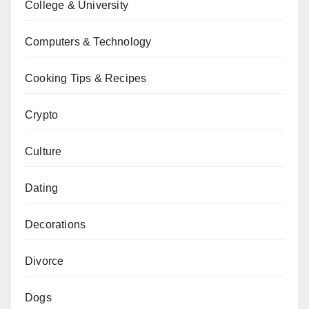
College & University
Computers & Technology
Cooking Tips & Recipes
Crypto
Culture
Dating
Decorations
Divorce
Dogs