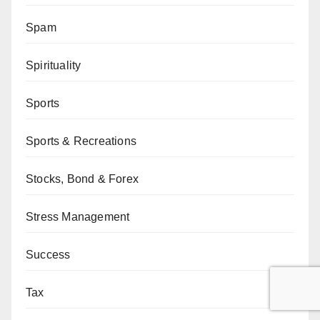
Spam
Spirituality
Sports
Sports & Recreations
Stocks, Bond & Forex
Stress Management
Success
Tax