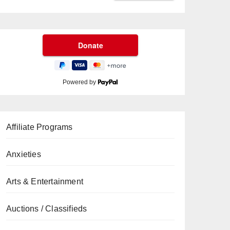
Powered by
Affiliate Programs
Anxieties
Arts & Entertainment
Auctions / Classifieds