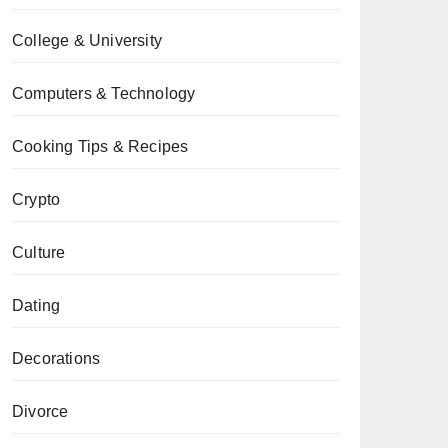
College & University
Computers & Technology
Cooking Tips & Recipes
Crypto
Culture
Dating
Decorations
Divorce