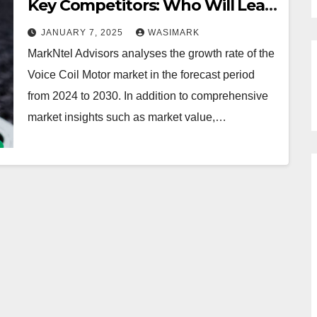
Key Competitors: Who Will Lead
the Industry in 2030?
JANUARY 7, 2025
WASIMARK
MarkNtel Advisors analyses the growth rate of the
Voice Coil Motor market in the forecast period
from 2024 to 2030. In addition to comprehensive
market insights such as market value,…