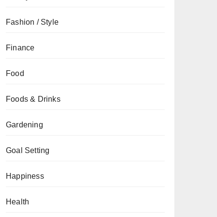
Fashion / Style
Finance
Food
Foods & Drinks
Gardening
Goal Setting
Happiness
Health