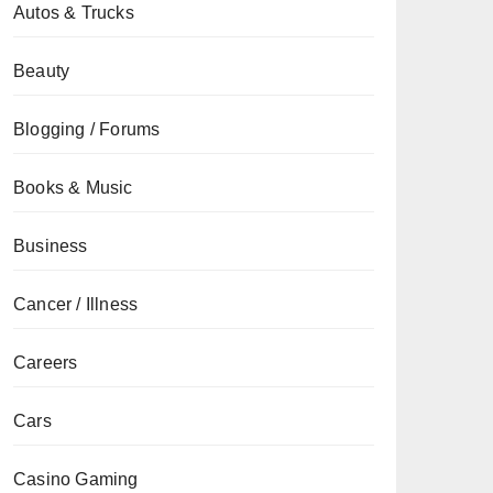
Autos & Trucks
Beauty
Blogging / Forums
Books & Music
Business
Cancer / Illness
Careers
Cars
Casino Gaming