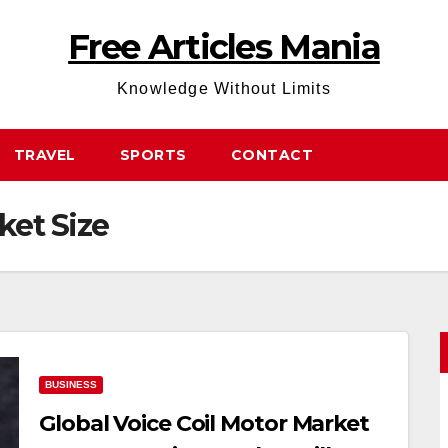
Free Articles Mania
Knowledge Without Limits
TRAVEL
SPORTS
CONTACT
ket Size
BUSINESS
Global Voice Coil Motor Market