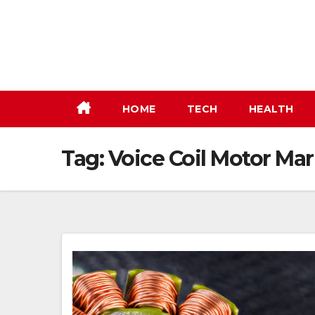
Skip
to
content
HOME
TECH
HEALTH
Tag:
Voice Coil Motor Mar