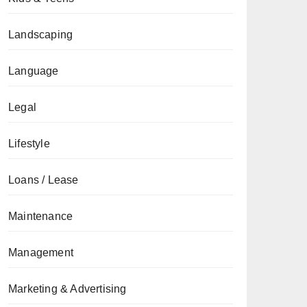
Landscaping
Language
Legal
Lifestyle
Loans / Lease
Maintenance
Management
Marketing & Advertising