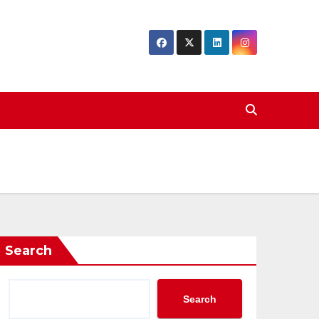
Search
Search