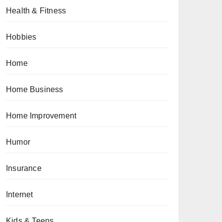
Health & Fitness
Hobbies
Home
Home Business
Home Improvement
Humor
Insurance
Internet
Kids & Teens