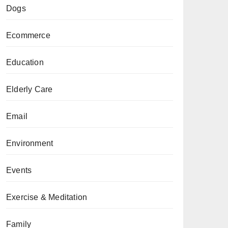
Dogs
Ecommerce
Education
Elderly Care
Email
Environment
Events
Exercise & Meditation
Family