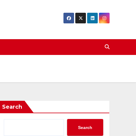
Search
Search