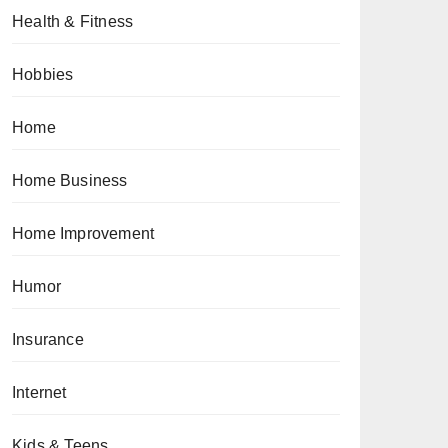
Health & Fitness
Hobbies
Home
Home Business
Home Improvement
Humor
Insurance
Internet
Kids & Teens