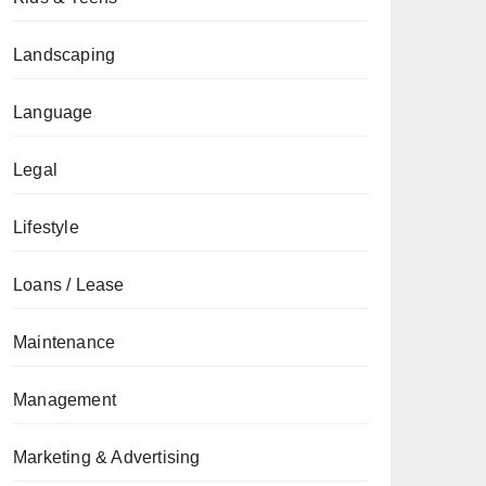
Landscaping
Language
Legal
Lifestyle
Loans / Lease
Maintenance
Management
Marketing & Advertising