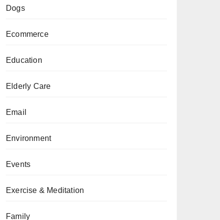
Dogs
Ecommerce
Education
Elderly Care
Email
Environment
Events
Exercise & Meditation
Family