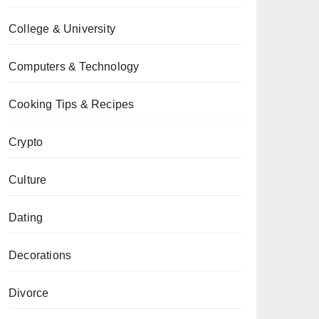
College & University
Computers & Technology
Cooking Tips & Recipes
Crypto
Culture
Dating
Decorations
Divorce