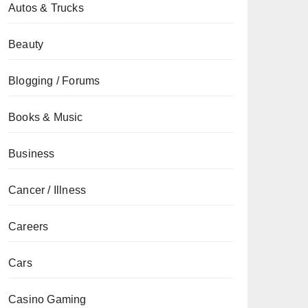
Autos & Trucks
Beauty
Blogging / Forums
Books & Music
Business
Cancer / Illness
Careers
Cars
Casino Gaming