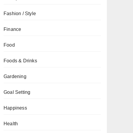
Fashion / Style
Finance
Food
Foods & Drinks
Gardening
Goal Setting
Happiness
Health