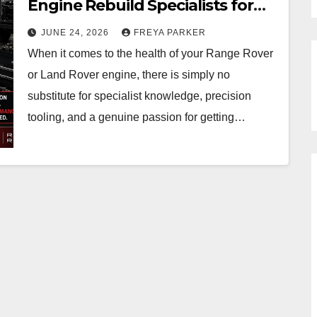
Engine Rebuild Specialists for
Range Rover & Land Rover in
JUNE 24, 2026
FREYA PARKER
Essex
When it comes to the health of your Range Rover
or Land Rover engine, there is simply no
substitute for specialist knowledge, precision
tooling, and a genuine passion for getting…