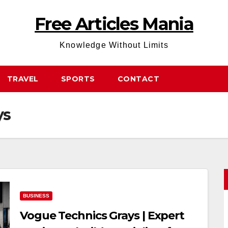
Free Articles Mania
Knowledge Without Limits
TRAVEL
SPORTS
CONTACT
ys
BUSINESS
Vogue Technics Grays | Expert