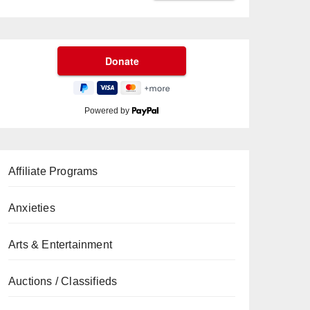
Powered by
Affiliate Programs
Anxieties
Arts & Entertainment
Auctions / Classifieds