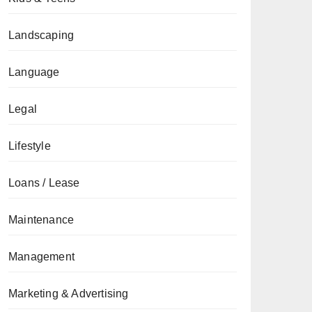
Landscaping
Language
Legal
Lifestyle
Loans / Lease
Maintenance
Management
Marketing & Advertising