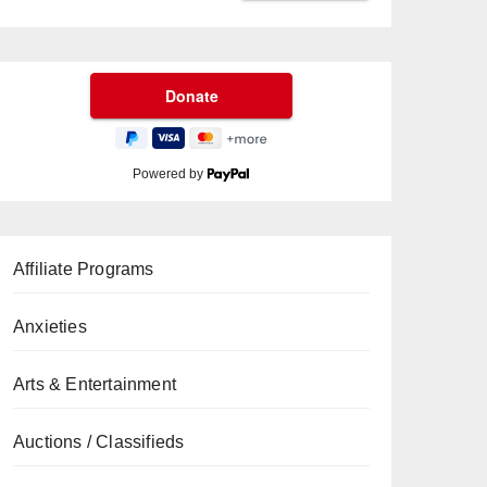
Powered by
Affiliate Programs
Anxieties
Arts & Entertainment
Auctions / Classifieds