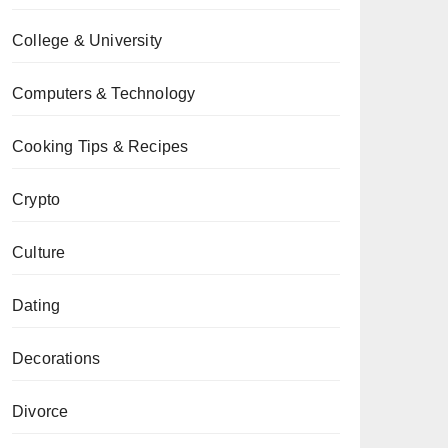
College & University
Computers & Technology
Cooking Tips & Recipes
Crypto
Culture
Dating
Decorations
Divorce