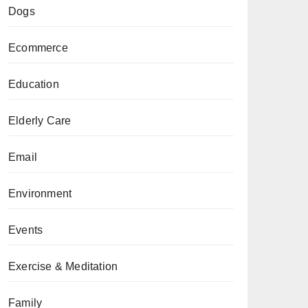
Dogs
Ecommerce
Education
Elderly Care
Email
Environment
Events
Exercise & Meditation
Family