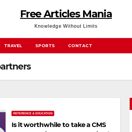
Free Articles Mania
Knowledge Without Limits
TRAVEL
SPORTS
CONTACT
partners
REFERENCE & EDUCATION
Is it worthwhile to take a CMS