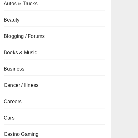
Autos & Trucks
Beauty
Blogging / Forums
Books & Music
Business
Cancer / Illness
Careers
Cars
Casino Gaming