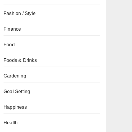
Fashion / Style
Finance
Food
Foods & Drinks
Gardening
Goal Setting
Happiness
Health