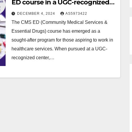
ED course in a UGC-recognized
center?
DECEMBER 4, 2024
AS5973422
The CMS ED (Community Medical Services &
Essential Drugs) course has emerged as a
sought-after program for those aspiring to work in
healthcare services. When pursued at a UGC-
recognized center,…