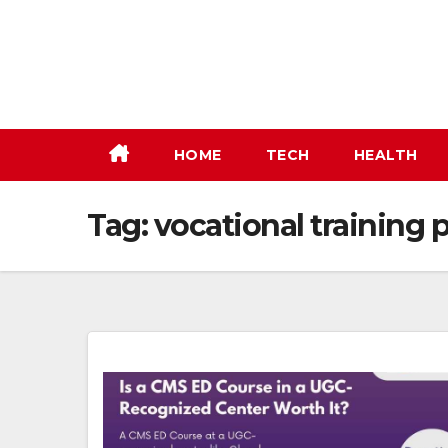
Skip
to
content
HOME
TECH
HEALTH
Tag:
vocational training 