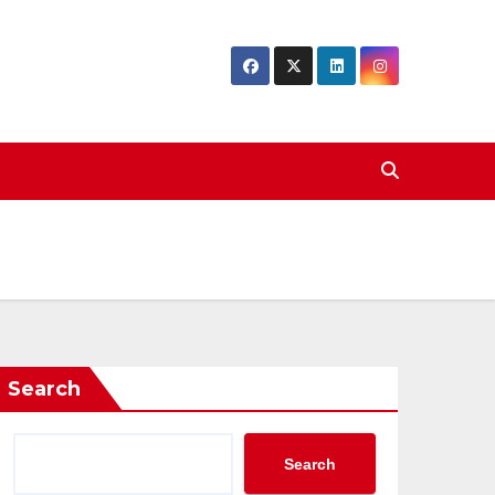
Search
Search