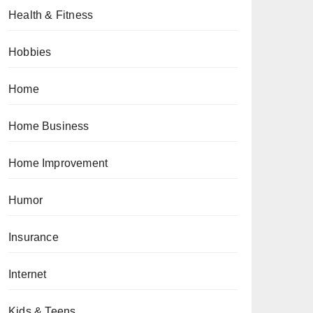
Health & Fitness
Hobbies
Home
Home Business
Home Improvement
Humor
Insurance
Internet
Kids & Teens