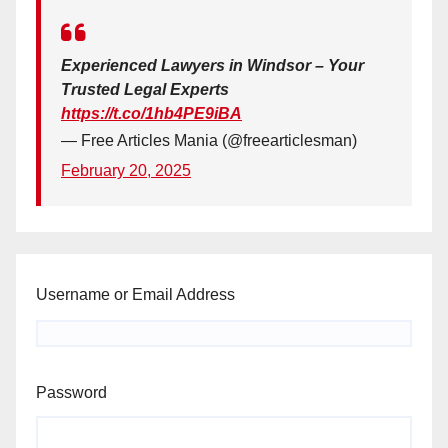
Experienced Lawyers in Windsor – Your
Trusted Legal Experts
https://t.co/1hb4PE9iBA
— Free Articles Mania (@freearticlesman)
February 20, 2025
Username or Email Address
Password