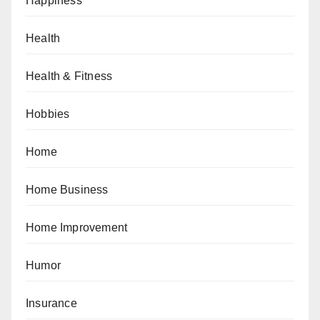
Happiness
Health
Health & Fitness
Hobbies
Home
Home Business
Home Improvement
Humor
Insurance