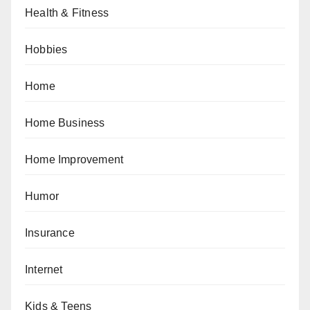
Health & Fitness
Hobbies
Home
Home Business
Home Improvement
Humor
Insurance
Internet
Kids & Teens