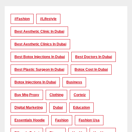
#Fashion
#lifestyle
Best Aesthetic Clinic In Dubai
Best Aesthetic Clinics In Dubai
Best Botox Injections In Dubai
Best Doctors In Dubai
Best Plastic Surgeon In Dubai
Botox Cost In Dubai
Botox Injections In Dubai
Business
Buy Mtg Proxy
Clothing
Corteiz
Digital Marketing
Dubai
Education
Essentials Hoodie
Fashion
Fashion Usa