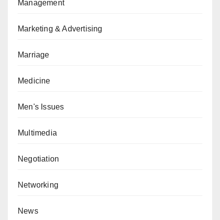
Management
Marketing & Advertising
Marriage
Medicine
Men's Issues
Multimedia
Negotiation
Networking
News