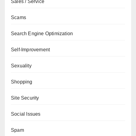
Sales / Service
Scams
Search Engine Optimization
Self-Improvement
Sexuality
Shopping
Site Security
Social Issues
Spam