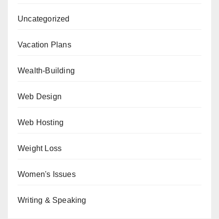
Uncategorized
Vacation Plans
Wealth-Building
Web Design
Web Hosting
Weight Loss
Women's Issues
Writing & Speaking