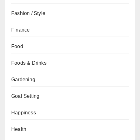
Fashion / Style
Finance
Food
Foods & Drinks
Gardening
Goal Setting
Happiness
Health