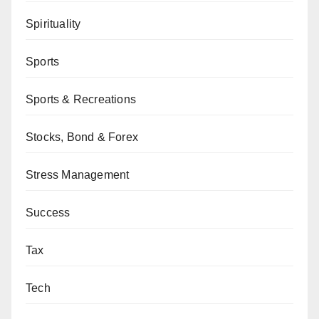
Spirituality
Sports
Sports & Recreations
Stocks, Bond & Forex
Stress Management
Success
Tax
Tech