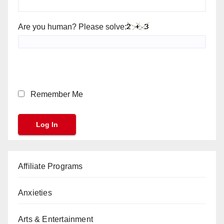
Are you human? Please solve:
Remember Me
Affiliate Programs
Anxieties
Arts & Entertainment