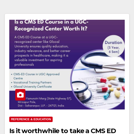
REFERENCE & EDUCATION
Is it worthwhile to take a CMS ED