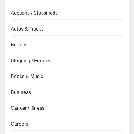
Auctions / Classifieds
Autos & Trucks
Beauty
Blogging / Forums
Books & Music
Business
Cancer / Illness
Careers