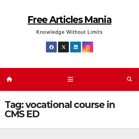
Skip
to
Free Articles Mania
content
Knowledge Without Limits
Tag:
vocational course in
CMS ED