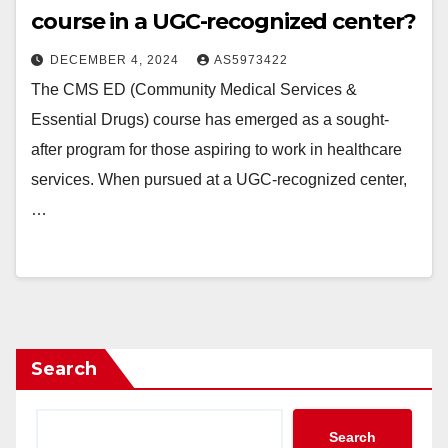
course in a UGC-recognized center?
DECEMBER 4, 2024
AS5973422
The CMS ED (Community Medical Services &
Essential Drugs) course has emerged as a sought-
after program for those aspiring to work in healthcare
services. When pursued at a UGC-recognized center,
…
Search
Search