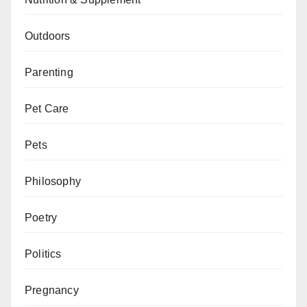
Outdoors
Parenting
Pet Care
Pets
Philosophy
Poetry
Politics
Pregnancy