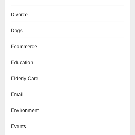
Divorce
Dogs
Ecommerce
Education
Elderly Care
Email
Environment
Events