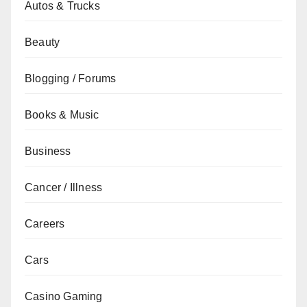
Autos & Trucks
Beauty
Blogging / Forums
Books & Music
Business
Cancer / Illness
Careers
Cars
Casino Gaming