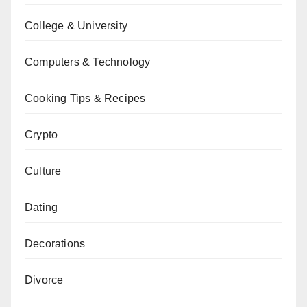
College & University
Computers & Technology
Cooking Tips & Recipes
Crypto
Culture
Dating
Decorations
Divorce