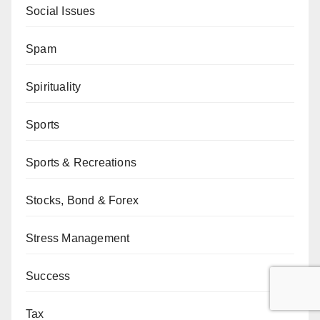
Social Issues
Spam
Spirituality
Sports
Sports & Recreations
Stocks, Bond & Forex
Stress Management
Success
Tax