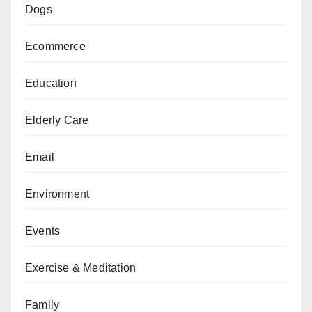
Dogs
Ecommerce
Education
Elderly Care
Email
Environment
Events
Exercise & Meditation
Family