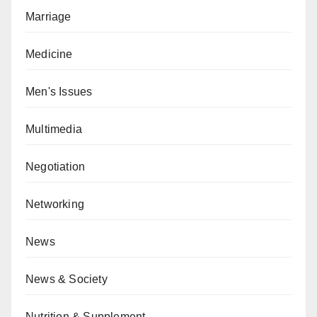
Marriage
Medicine
Men's Issues
Multimedia
Negotiation
Networking
News
News & Society
Nutrition & Supplement