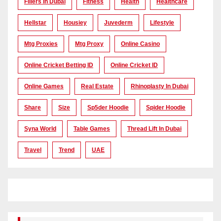
Fillers In Dubai
Fitness
Health
Healthcare
Hellstar
Housiey
Juvederm
Lifestyle
Mtg Proxies
Mtg Proxy
Online Casino
Online Cricket Betting ID
Online Cricket ID
Online Games
Real Estate
Rhinoplasty In Dubai
Share
Size
Sp5der Hoodie
Spider Hoodie
Syna World
Table Games
Thread Lift In Dubai
Travel
Trend
UAE