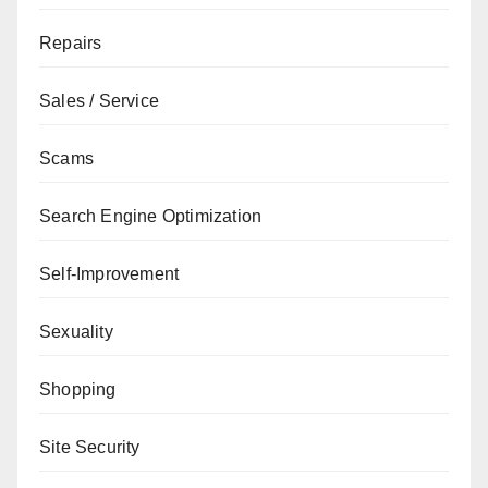
Repairs
Sales / Service
Scams
Search Engine Optimization
Self-Improvement
Sexuality
Shopping
Site Security