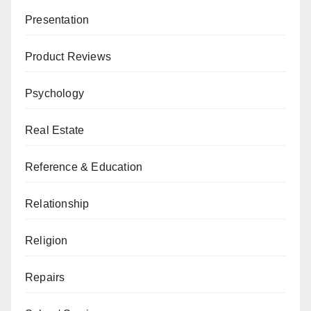
Presentation
Product Reviews
Psychology
Real Estate
Reference & Education
Relationship
Religion
Repairs