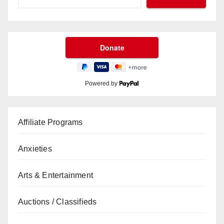
Powered by
Affiliate Programs
Anxieties
Arts & Entertainment
Auctions / Classifieds