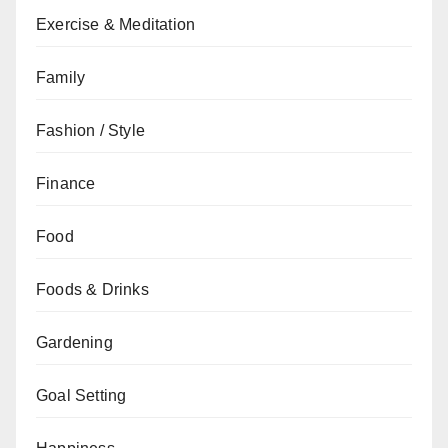
Exercise & Meditation
Family
Fashion / Style
Finance
Food
Foods & Drinks
Gardening
Goal Setting