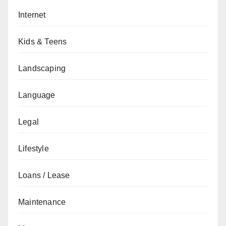
Internet
Kids & Teens
Landscaping
Language
Legal
Lifestyle
Loans / Lease
Maintenance