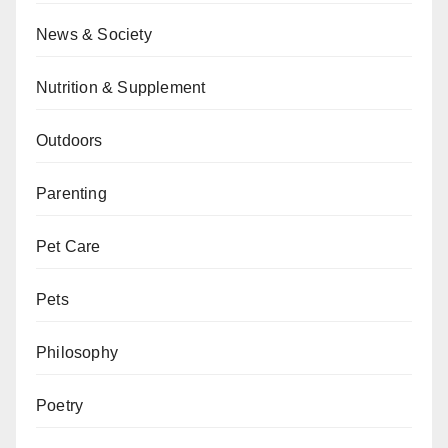
News & Society
Nutrition & Supplement
Outdoors
Parenting
Pet Care
Pets
Philosophy
Poetry