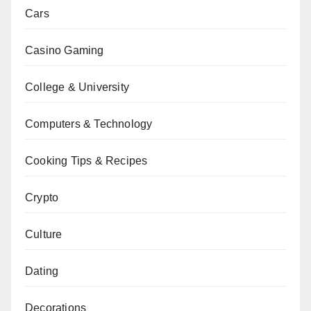
Cars
Casino Gaming
College & University
Computers & Technology
Cooking Tips & Recipes
Crypto
Culture
Dating
Decorations