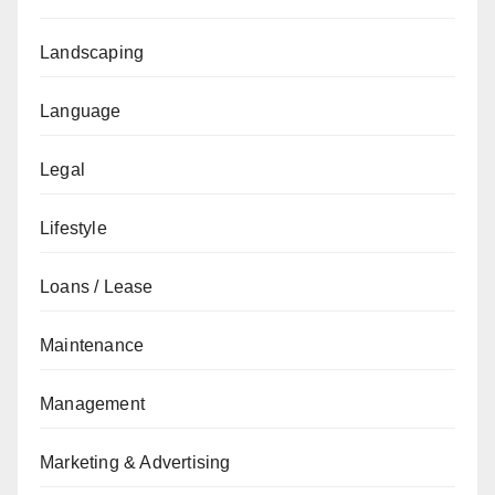
Landscaping
Language
Legal
Lifestyle
Loans / Lease
Maintenance
Management
Marketing & Advertising