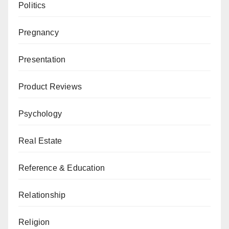
Politics
Pregnancy
Presentation
Product Reviews
Psychology
Real Estate
Reference & Education
Relationship
Religion