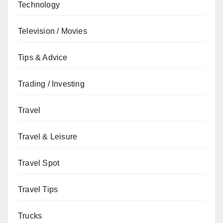
Technology
Television / Movies
Tips & Advice
Trading / Investing
Travel
Travel & Leisure
Travel Spot
Travel Tips
Trucks