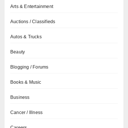
Arts & Entertainment
Auctions / Classifieds
Autos & Trucks
Beauty
Blogging / Forums
Books & Music
Business
Cancer / Illness
Careers