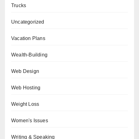
Trucks
Uncategorized
Vacation Plans
Wealth-Building
Web Design
Web Hosting
Weight Loss
Women's Issues
Writing & Speaking