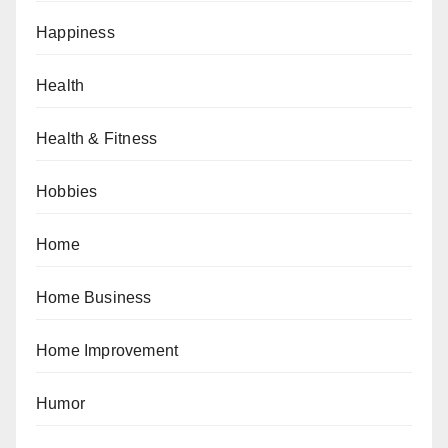
Happiness
Health
Health & Fitness
Hobbies
Home
Home Business
Home Improvement
Humor