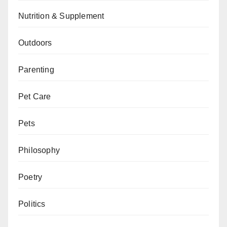
Nutrition & Supplement
Outdoors
Parenting
Pet Care
Pets
Philosophy
Poetry
Politics