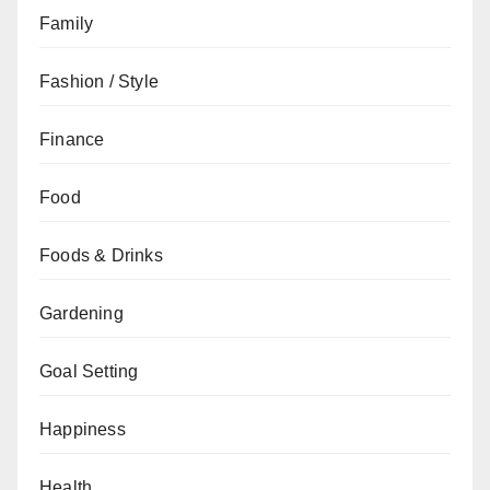
Family
Fashion / Style
Finance
Food
Foods & Drinks
Gardening
Goal Setting
Happiness
Health