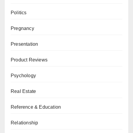
Politics
Pregnancy
Presentation
Product Reviews
Psychology
Real Estate
Reference & Education
Relationship