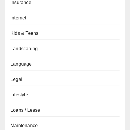
Insurance
Internet
Kids & Teens
Landscaping
Language
Legal
Lifestyle
Loans / Lease
Maintenance