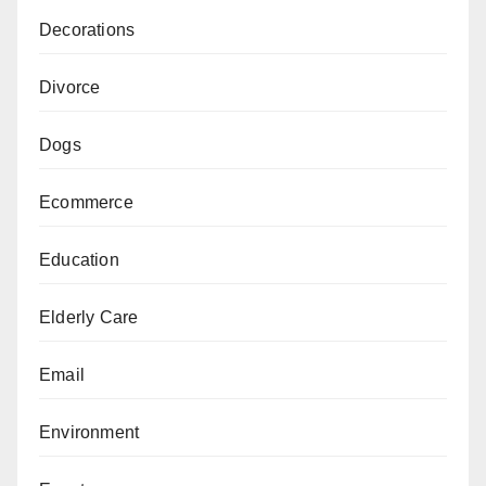
Decorations
Divorce
Dogs
Ecommerce
Education
Elderly Care
Email
Environment