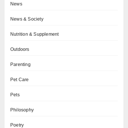
News
News & Society
Nutrition & Supplement
Outdoors
Parenting
Pet Care
Pets
Philosophy
Poetry