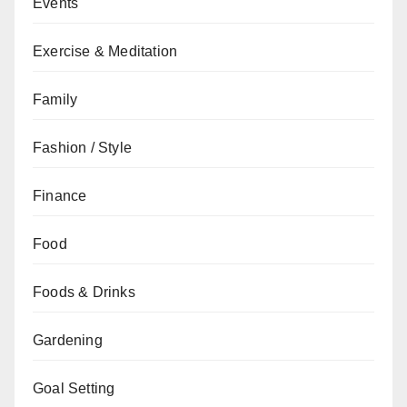
Events
Exercise & Meditation
Family
Fashion / Style
Finance
Food
Foods & Drinks
Gardening
Goal Setting