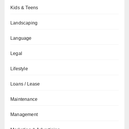
Kids & Teens
Landscaping
Language
Legal
Lifestyle
Loans / Lease
Maintenance
Management