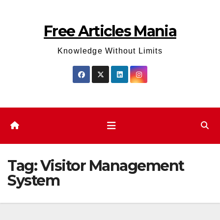
Skip
to
Free Articles Mania
content
Knowledge Without Limits
Tag:
Visitor Management
System