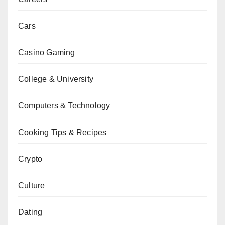
Cars
Casino Gaming
College & University
Computers & Technology
Cooking Tips & Recipes
Crypto
Culture
Dating