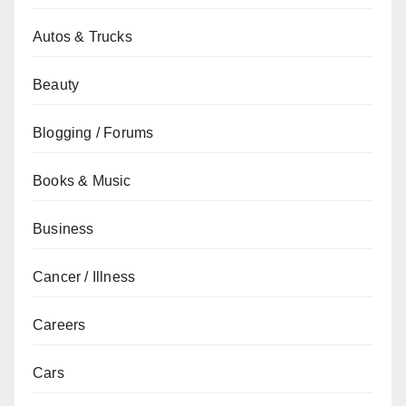
Autos & Trucks
Beauty
Blogging / Forums
Books & Music
Business
Cancer / Illness
Careers
Cars