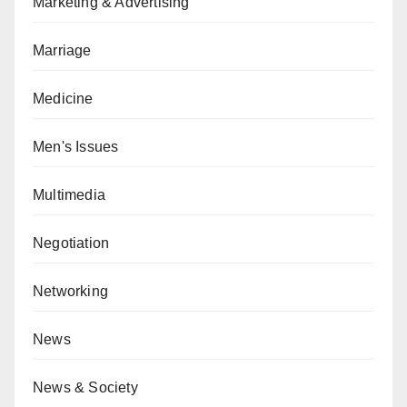
Marketing & Advertising
Marriage
Medicine
Men's Issues
Multimedia
Negotiation
Networking
News
News & Society