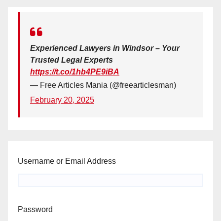
Experienced Lawyers in Windsor – Your
Trusted Legal Experts
https://t.co/1hb4PE9iBA
— Free Articles Mania (@freearticlesman)
February 20, 2025
Username or Email Address
Password