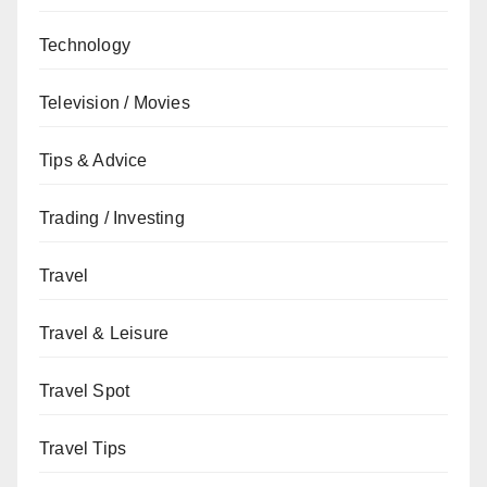
Technology
Television / Movies
Tips & Advice
Trading / Investing
Travel
Travel & Leisure
Travel Spot
Travel Tips