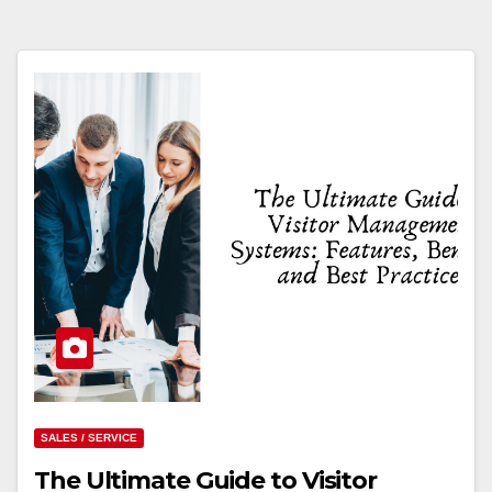
SALES / SERVICE
The Ultimate Guide to Visitor