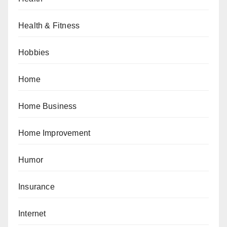
Health & Fitness
Hobbies
Home
Home Business
Home Improvement
Humor
Insurance
Internet