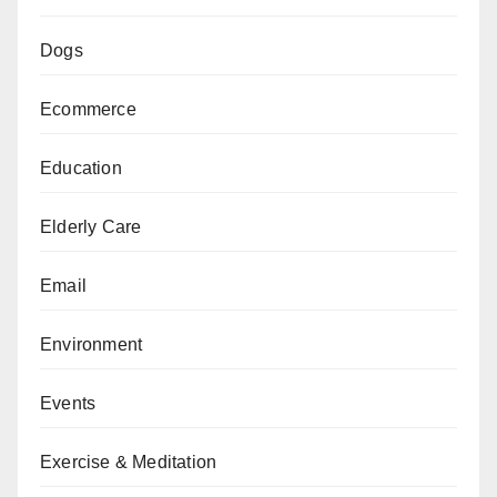
Dogs
Ecommerce
Education
Elderly Care
Email
Environment
Events
Exercise & Meditation