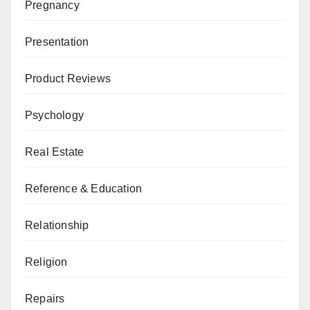
Pregnancy
Presentation
Product Reviews
Psychology
Real Estate
Reference & Education
Relationship
Religion
Repairs