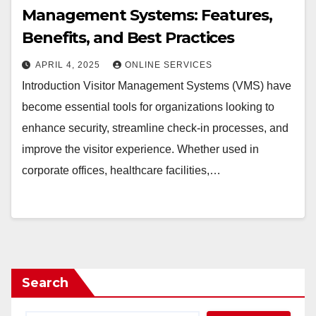
Management Systems: Features,
Benefits, and Best Practices
APRIL 4, 2025
ONLINE SERVICES
Introduction Visitor Management Systems (VMS) have
become essential tools for organizations looking to
enhance security, streamline check-in processes, and
improve the visitor experience. Whether used in
corporate offices, healthcare facilities,…
Search