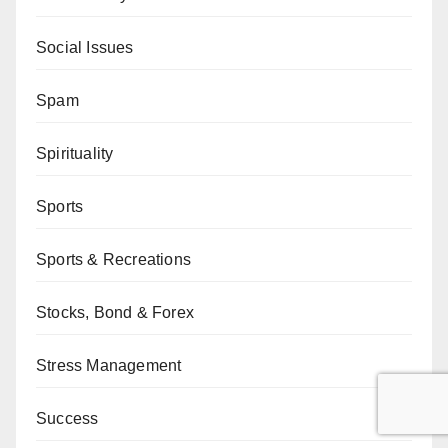
Social Issues
Spam
Spirituality
Sports
Sports & Recreations
Stocks, Bond & Forex
Stress Management
Success