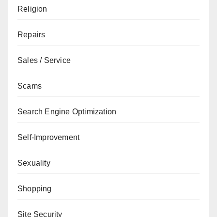
Religion
Repairs
Sales / Service
Scams
Search Engine Optimization
Self-Improvement
Sexuality
Shopping
Site Security