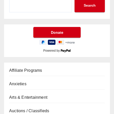
Search
Powered by
Affiliate Programs
Anxieties
Arts & Entertainment
Auctions / Classifieds