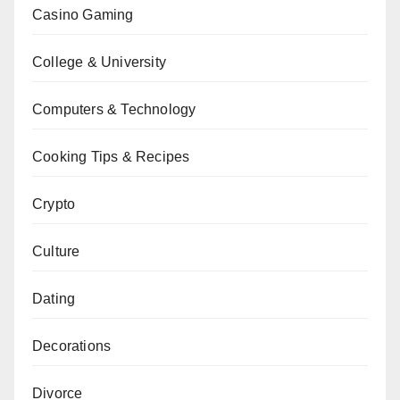
Casino Gaming
College & University
Computers & Technology
Cooking Tips & Recipes
Crypto
Culture
Dating
Decorations
Divorce