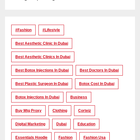
#Fashion
#lifestyle
Best Aesthetic Clinic In Dubai
Best Aesthetic Clinics In Dubai
Best Botox Injections In Dubai
Best Doctors In Dubai
Best Plastic Surgeon In Dubai
Botox Cost In Dubai
Botox Injections In Dubai
Business
Buy Mtg Proxy
Clothing
Corteiz
Digital Marketing
Dubai
Education
Essentials Hoodie
Fashion
Fashion Usa