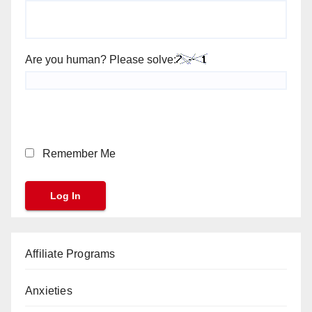
Are you human? Please solve:
Remember Me
Affiliate Programs
Anxieties