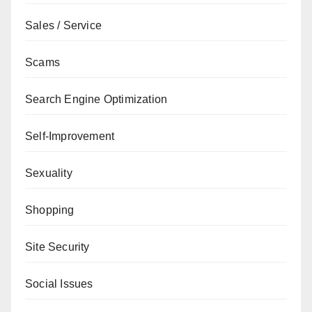
Sales / Service
Scams
Search Engine Optimization
Self-Improvement
Sexuality
Shopping
Site Security
Social Issues