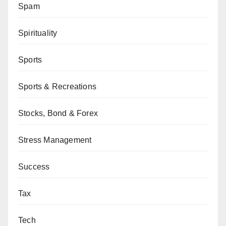
Spam
Spirituality
Sports
Sports & Recreations
Stocks, Bond & Forex
Stress Management
Success
Tax
Tech