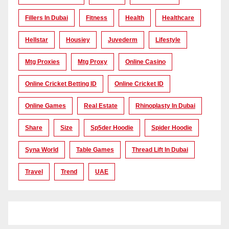
Fillers In Dubai
Fitness
Health
Healthcare
Hellstar
Housiey
Juvederm
Lifestyle
Mtg Proxies
Mtg Proxy
Online Casino
Online Cricket Betting ID
Online Cricket ID
Online Games
Real Estate
Rhinoplasty In Dubai
Share
Size
Sp5der Hoodie
Spider Hoodie
Syna World
Table Games
Thread Lift In Dubai
Travel
Trend
UAE