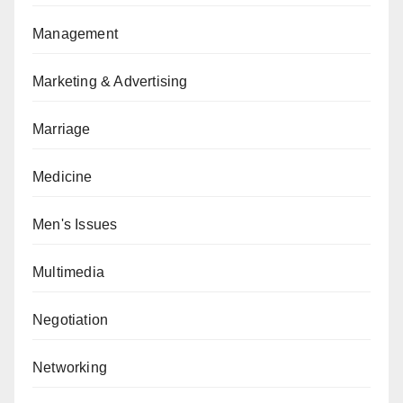
Management
Marketing & Advertising
Marriage
Medicine
Men's Issues
Multimedia
Negotiation
Networking