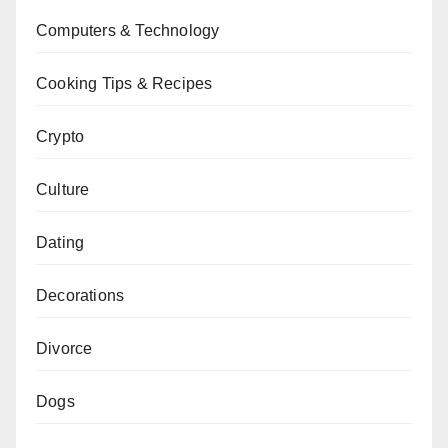
Computers & Technology
Cooking Tips & Recipes
Crypto
Culture
Dating
Decorations
Divorce
Dogs