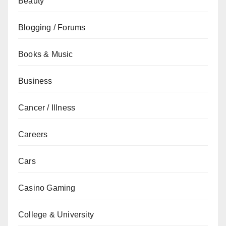
Beauty
Blogging / Forums
Books & Music
Business
Cancer / Illness
Careers
Cars
Casino Gaming
College & University