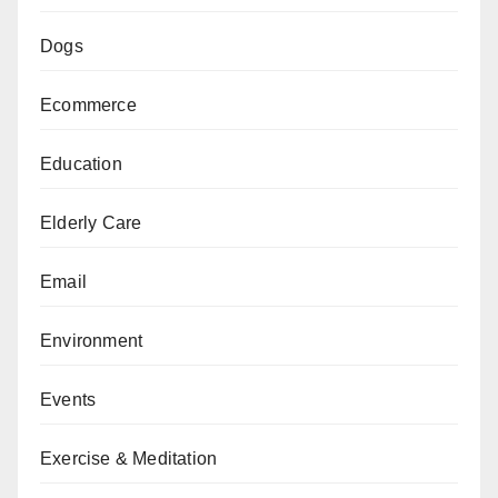
Dogs
Ecommerce
Education
Elderly Care
Email
Environment
Events
Exercise & Meditation