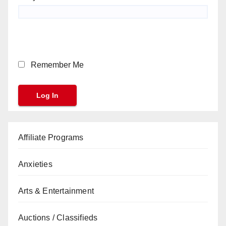
Remember Me
Affiliate Programs
Anxieties
Arts & Entertainment
Auctions / Classifieds