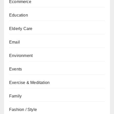
Ecommerce
Education
Elderly Care
Email
Environment
Events
Exercise & Meditation
Family
Fashion / Style