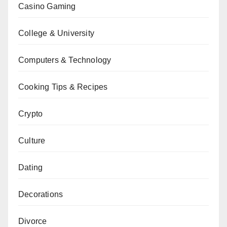
Casino Gaming
College & University
Computers & Technology
Cooking Tips & Recipes
Crypto
Culture
Dating
Decorations
Divorce