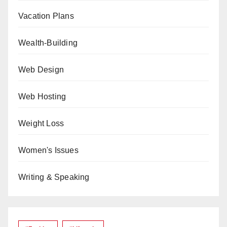
Vacation Plans
Wealth-Building
Web Design
Web Hosting
Weight Loss
Women's Issues
Writing & Speaking