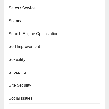
Sales / Service
Scams
Search Engine Optimization
Self-Improvement
Sexuality
Shopping
Site Security
Social Issues