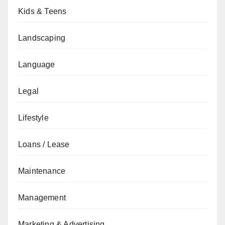
Kids & Teens
Landscaping
Language
Legal
Lifestyle
Loans / Lease
Maintenance
Management
Marketing & Advertising