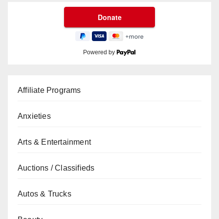
Powered by
Affiliate Programs
Anxieties
Arts & Entertainment
Auctions / Classifieds
Autos & Trucks