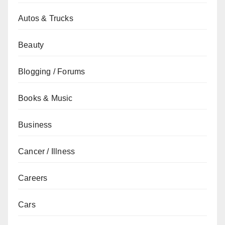
Autos & Trucks
Beauty
Blogging / Forums
Books & Music
Business
Cancer / Illness
Careers
Cars