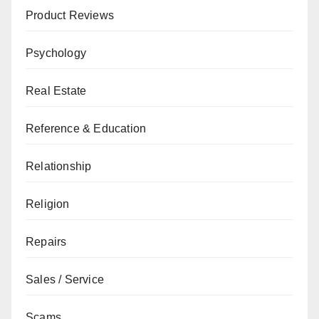
Product Reviews
Psychology
Real Estate
Reference & Education
Relationship
Religion
Repairs
Sales / Service
Scams