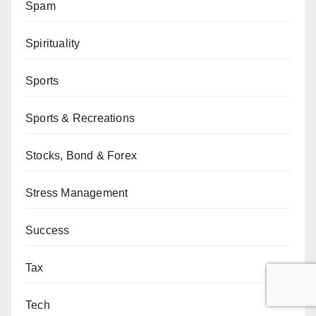
Spam
Spirituality
Sports
Sports & Recreations
Stocks, Bond & Forex
Stress Management
Success
Tax
Tech