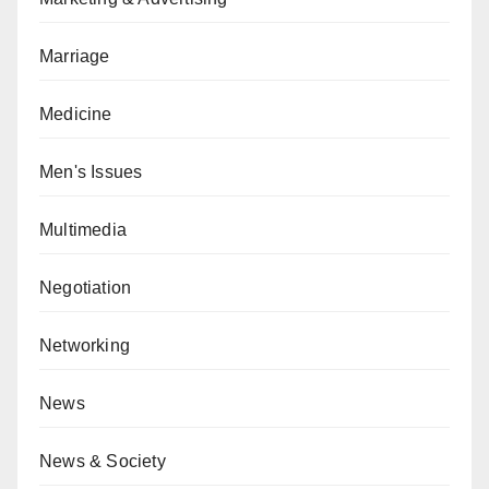
Marriage
Medicine
Men's Issues
Multimedia
Negotiation
Networking
News
News & Society