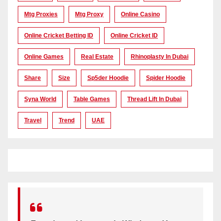
Mtg Proxies
Mtg Proxy
Online Casino
Online Cricket Betting ID
Online Cricket ID
Online Games
Real Estate
Rhinoplasty In Dubai
Share
Size
Sp5der Hoodie
Spider Hoodie
Syna World
Table Games
Thread Lift In Dubai
Travel
Trend
UAE