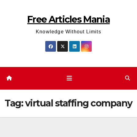
Skip
to
Free Articles Mania
content
Knowledge Without Limits
Tag:
virtual staffing company