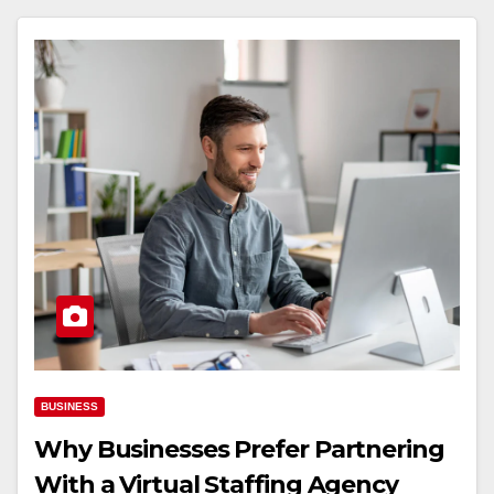
BUSINESS
Why Businesses Prefer Partnering
With a Virtual Staffing Agency