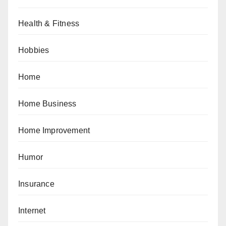
Health & Fitness
Hobbies
Home
Home Business
Home Improvement
Humor
Insurance
Internet