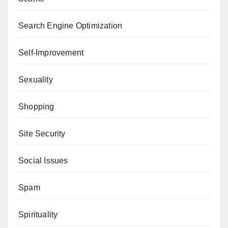
Search Engine Optimization
Self-Improvement
Sexuality
Shopping
Site Security
Social Issues
Spam
Spirituality