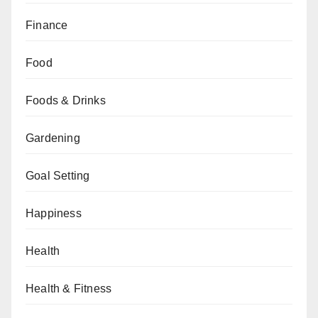
Finance
Food
Foods & Drinks
Gardening
Goal Setting
Happiness
Health
Health & Fitness