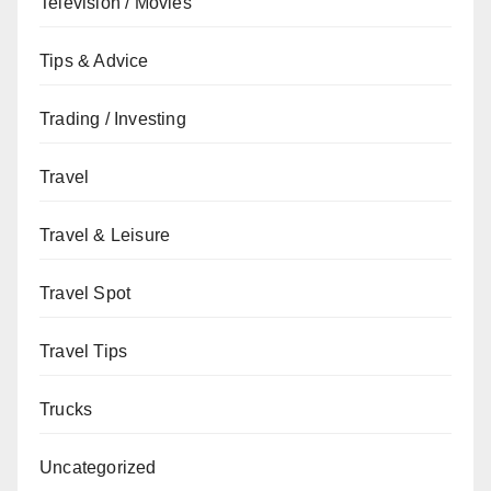
Television / Movies
Tips & Advice
Trading / Investing
Travel
Travel & Leisure
Travel Spot
Travel Tips
Trucks
Uncategorized