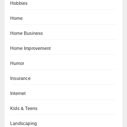
Hobbies
Home
Home Business
Home Improvement
Humor
Insurance
Internet
Kids & Teens
Landscaping