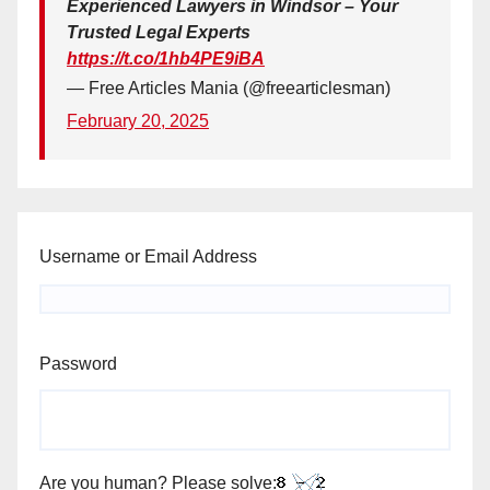
Experienced Lawyers in Windsor – Your
Trusted Legal Experts
https://t.co/1hb4PE9iBA
— Free Articles Mania (@freearticlesman)
February 20, 2025
Username or Email Address
Password
Are you human? Please solve: