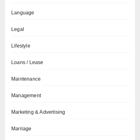
Language
Legal
Lifestyle
Loans / Lease
Maintenance
Management
Marketing & Advertising
Marriage