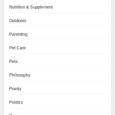
Nutrition & Supplement
Outdoors
Parenting
Pet Care
Pets
Philosophy
Poetry
Politics