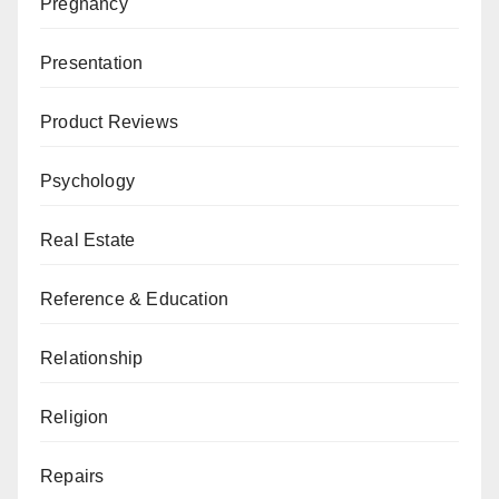
Pregnancy
Presentation
Product Reviews
Psychology
Real Estate
Reference & Education
Relationship
Religion
Repairs