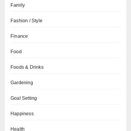
Family
Fashion / Style
Finance
Food
Foods & Drinks
Gardening
Goal Setting
Happiness
Health