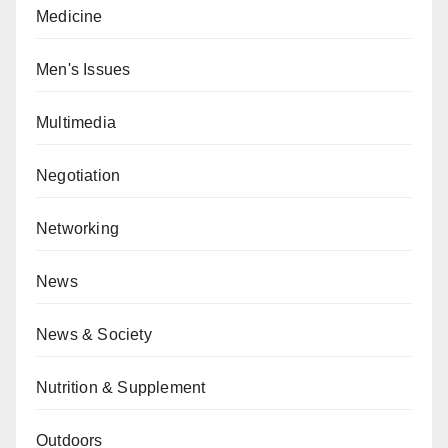
Medicine
Men's Issues
Multimedia
Negotiation
Networking
News
News & Society
Nutrition & Supplement
Outdoors