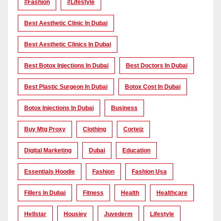
#Fashion
#lifestyle
Best Aesthetic Clinic In Dubai
Best Aesthetic Clinics In Dubai
Best Botox Injections In Dubai
Best Doctors In Dubai
Best Plastic Surgeon In Dubai
Botox Cost In Dubai
Botox Injections In Dubai
Business
Buy Mtg Proxy
Clothing
Corteiz
Digital Marketing
Dubai
Education
Essentials Hoodie
Fashion
Fashion Usa
Fillers In Dubai
Fitness
Health
Healthcare
Hellstar
Housiey
Juvederm
Lifestyle