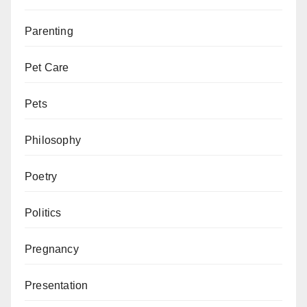
Parenting
Pet Care
Pets
Philosophy
Poetry
Politics
Pregnancy
Presentation