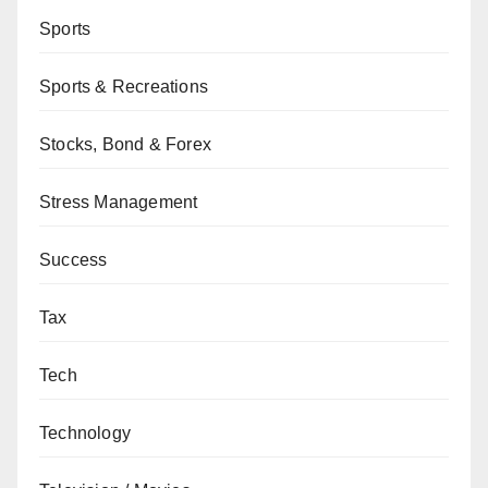
Sports
Sports & Recreations
Stocks, Bond & Forex
Stress Management
Success
Tax
Tech
Technology