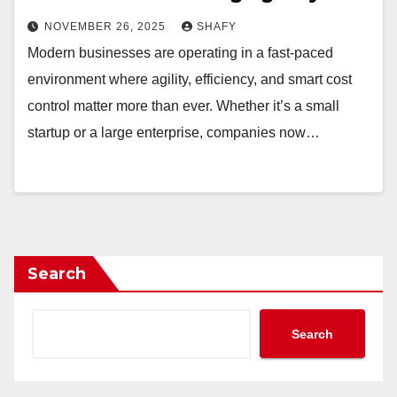
NOVEMBER 26, 2025
SHAFY
Modern businesses are operating in a fast-paced
environment where agility, efficiency, and smart cost
control matter more than ever. Whether it’s a small
startup or a large enterprise, companies now…
Search
Search