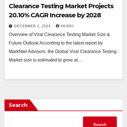
Clearance Testing Market Projects
20.10% CAGR Increase by 2028
DECEMBER 2, 2024
AKIO01
Overview of Viral Clearance Testing Market Size &
Future Outlook According to the latest report by
MarkNtel Advisors, the Global Viral Clearance Testing
Market size is estimated to grow at…
Search
Search