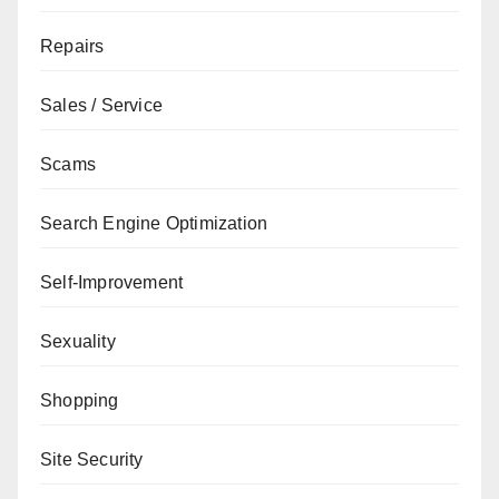
Repairs
Sales / Service
Scams
Search Engine Optimization
Self-Improvement
Sexuality
Shopping
Site Security