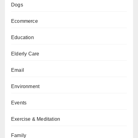
Dogs
Ecommerce
Education
Elderly Care
Email
Environment
Events
Exercise & Meditation
Family