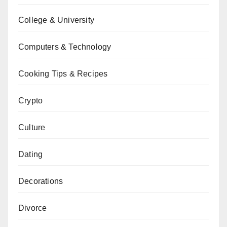
College & University
Computers & Technology
Cooking Tips & Recipes
Crypto
Culture
Dating
Decorations
Divorce