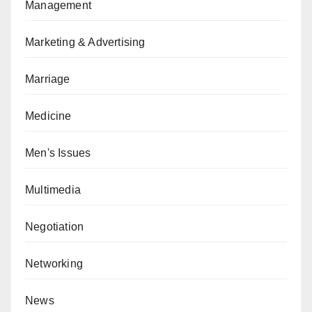
Management
Marketing & Advertising
Marriage
Medicine
Men's Issues
Multimedia
Negotiation
Networking
News