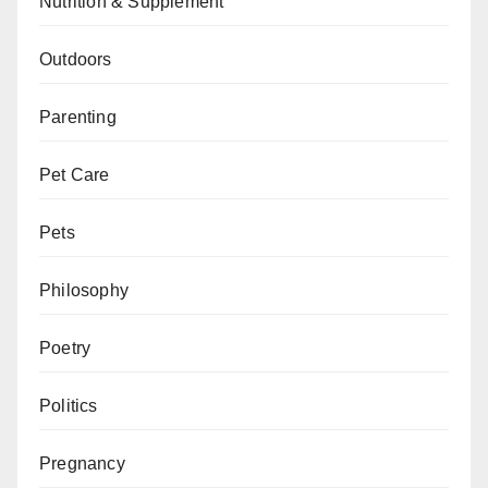
Nutrition & Supplement
Outdoors
Parenting
Pet Care
Pets
Philosophy
Poetry
Politics
Pregnancy