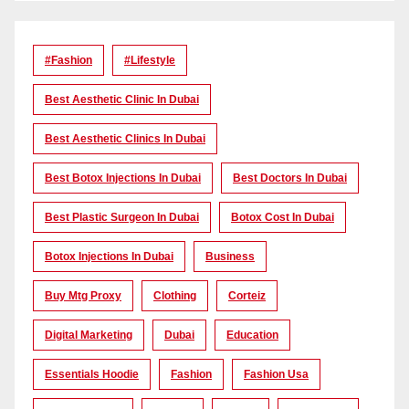
#Fashion
#lifestyle
Best Aesthetic Clinic In Dubai
Best Aesthetic Clinics In Dubai
Best Botox Injections In Dubai
Best Doctors In Dubai
Best Plastic Surgeon In Dubai
Botox Cost In Dubai
Botox Injections In Dubai
Business
Buy Mtg Proxy
Clothing
Corteiz
Digital Marketing
Dubai
Education
Essentials Hoodie
Fashion
Fashion Usa