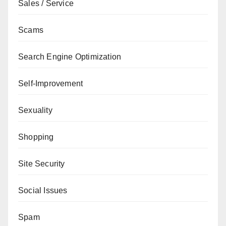
Sales / Service
Scams
Search Engine Optimization
Self-Improvement
Sexuality
Shopping
Site Security
Social Issues
Spam