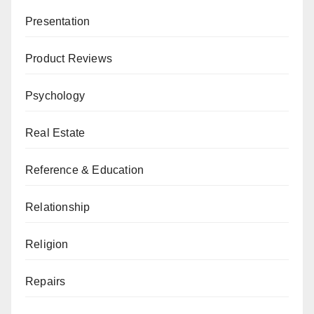
Presentation
Product Reviews
Psychology
Real Estate
Reference & Education
Relationship
Religion
Repairs