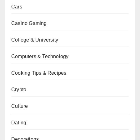
Cars
Casino Gaming
College & University
Computers & Technology
Cooking Tips & Recipes
Crypto
Culture
Dating
Decorations