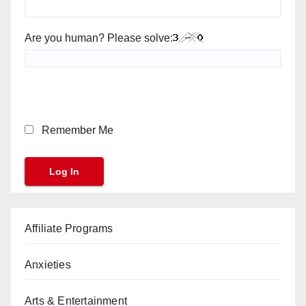
Are you human? Please solve:
Remember Me
Affiliate Programs
Anxieties
Arts & Entertainment