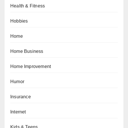
Health & Fitness
Hobbies
Home
Home Business
Home Improvement
Humor
Insurance
Internet
Kids & Teens