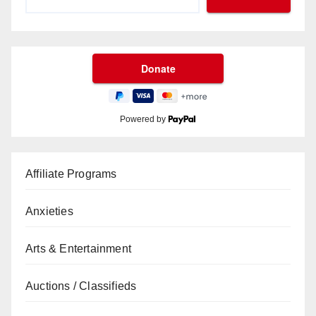
Powered by
Affiliate Programs
Anxieties
Arts & Entertainment
Auctions / Classifieds