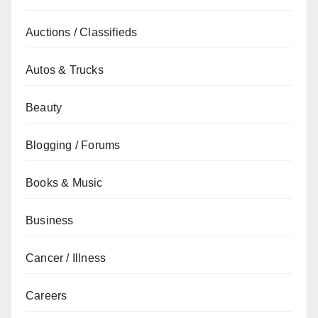
Auctions / Classifieds
Autos & Trucks
Beauty
Blogging / Forums
Books & Music
Business
Cancer / Illness
Careers