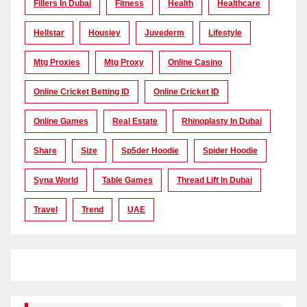
Fillers In Dubai
Fitness
Health
Healthcare
Hellstar
Housiey
Juvederm
Lifestyle
Mtg Proxies
Mtg Proxy
Online Casino
Online Cricket Betting ID
Online Cricket ID
Online Games
Real Estate
Rhinoplasty In Dubai
Share
Size
Sp5der Hoodie
Spider Hoodie
Syna World
Table Games
Thread Lift In Dubai
Travel
Trend
UAE