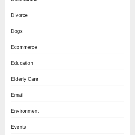
Divorce
Dogs
Ecommerce
Education
Elderly Care
Email
Environment
Events