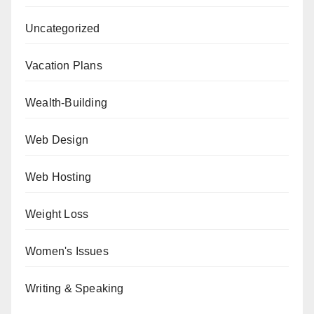
Uncategorized
Vacation Plans
Wealth-Building
Web Design
Web Hosting
Weight Loss
Women's Issues
Writing & Speaking