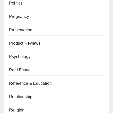
Politics
Pregnancy
Presentation
Product Reviews
Psychology
Real Estate
Reference & Education
Relationship
Religion