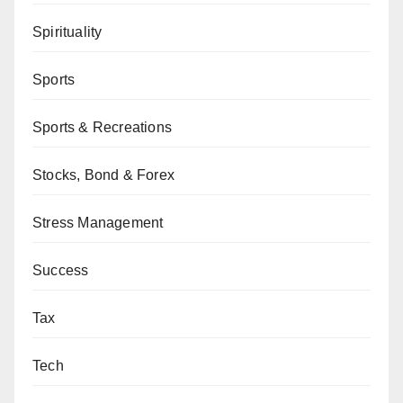
Spirituality
Sports
Sports & Recreations
Stocks, Bond & Forex
Stress Management
Success
Tax
Tech