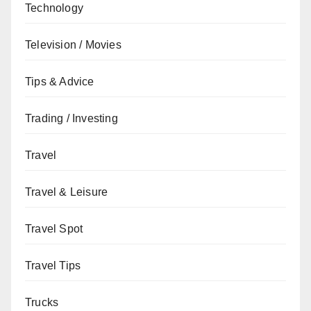
Technology
Television / Movies
Tips & Advice
Trading / Investing
Travel
Travel & Leisure
Travel Spot
Travel Tips
Trucks