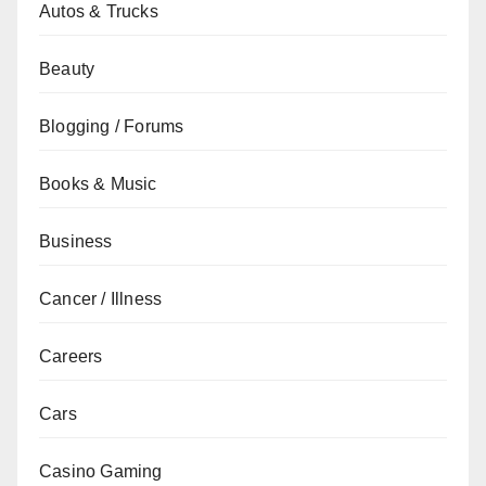
Autos & Trucks
Beauty
Blogging / Forums
Books & Music
Business
Cancer / Illness
Careers
Cars
Casino Gaming