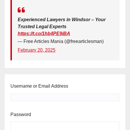
Experienced Lawyers in Windsor – Your
Trusted Legal Experts
https://t.co/1hb4PE9iBA
— Free Articles Mania (@freearticlesman)
February 20, 2025
Username or Email Address
Password