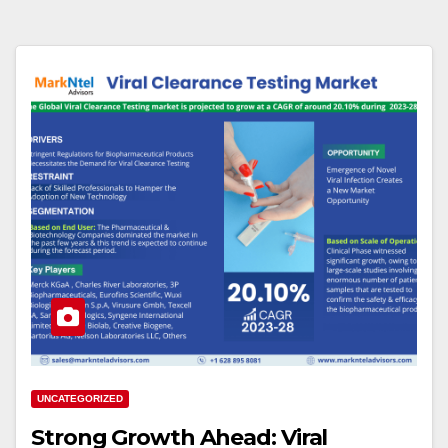
UNCATEGORIZED
Strong Growth Ahead: Viral