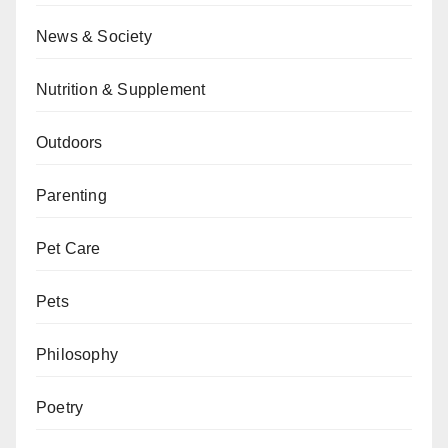
News & Society
Nutrition & Supplement
Outdoors
Parenting
Pet Care
Pets
Philosophy
Poetry