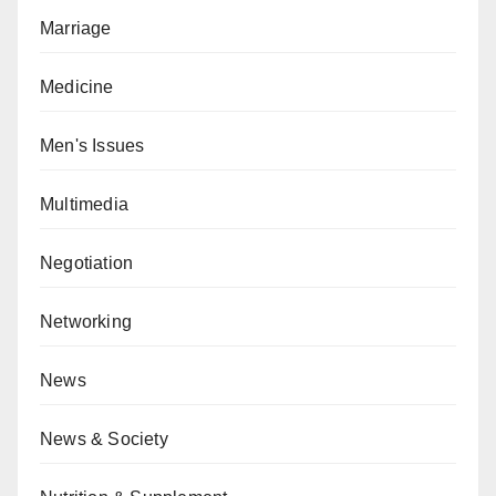
Marriage
Medicine
Men's Issues
Multimedia
Negotiation
Networking
News
News & Society