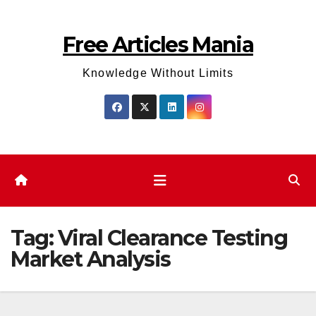
Skip
to
Free Articles Mania
content
Knowledge Without Limits
Tag:
Viral Clearance Testing
Market Analysis