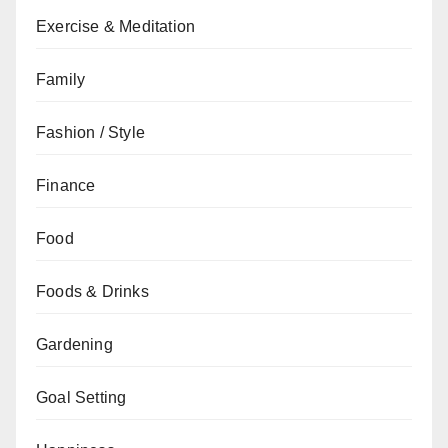
Exercise & Meditation
Family
Fashion / Style
Finance
Food
Foods & Drinks
Gardening
Goal Setting