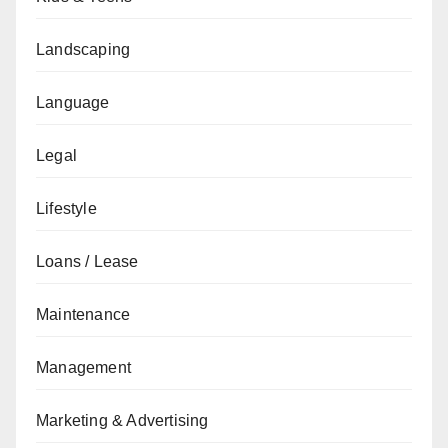
Landscaping
Language
Legal
Lifestyle
Loans / Lease
Maintenance
Management
Marketing & Advertising