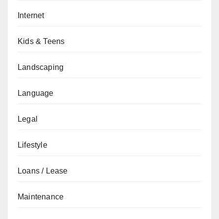
Internet
Kids & Teens
Landscaping
Language
Legal
Lifestyle
Loans / Lease
Maintenance