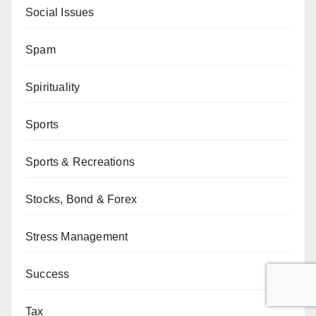
Social Issues
Spam
Spirituality
Sports
Sports & Recreations
Stocks, Bond & Forex
Stress Management
Success
Tax