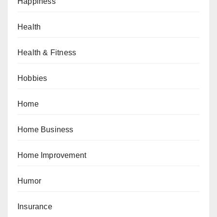
Happiness
Health
Health & Fitness
Hobbies
Home
Home Business
Home Improvement
Humor
Insurance