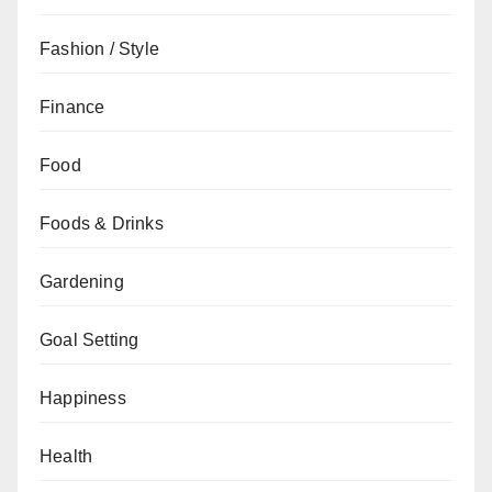
Fashion / Style
Finance
Food
Foods & Drinks
Gardening
Goal Setting
Happiness
Health