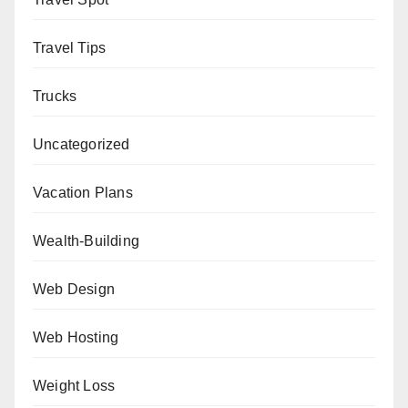
Travel Tips
Trucks
Uncategorized
Vacation Plans
Wealth-Building
Web Design
Web Hosting
Weight Loss