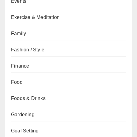
Events
Exercise & Meditation
Family
Fashion / Style
Finance
Food
Foods & Drinks
Gardening
Goal Setting