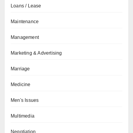
Loans / Lease
Maintenance
Management
Marketing & Advertising
Marriage
Medicine
Men's Issues
Multimedia
Negotiation