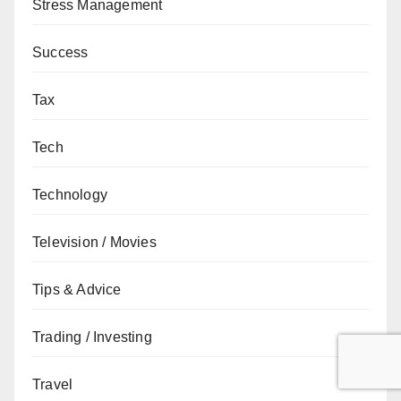
Stress Management
Success
Tax
Tech
Technology
Television / Movies
Tips & Advice
Trading / Investing
Travel