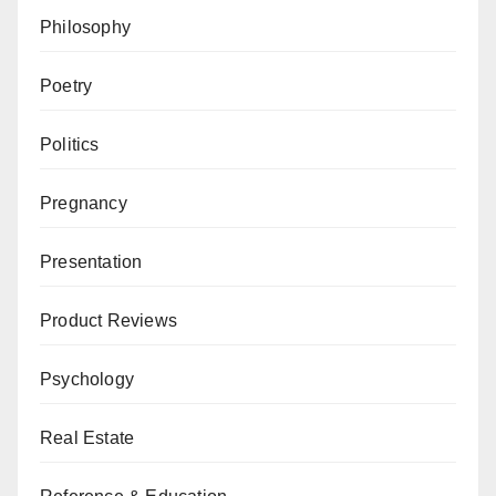
Philosophy
Poetry
Politics
Pregnancy
Presentation
Product Reviews
Psychology
Real Estate