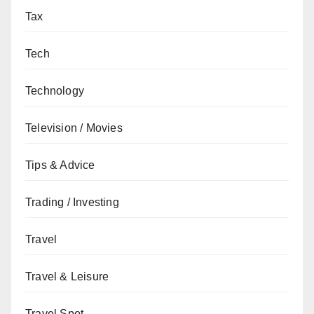
Tax
Tech
Technology
Television / Movies
Tips & Advice
Trading / Investing
Travel
Travel & Leisure
Travel Spot