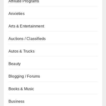
Affiliate Programs
Anxieties
Arts & Entertainment
Auctions / Classifieds
Autos & Trucks
Beauty
Blogging / Forums
Books & Music
Business