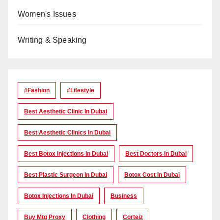
Women's Issues
Writing & Speaking
#Fashion
#lifestyle
Best Aesthetic Clinic In Dubai
Best Aesthetic Clinics In Dubai
Best Botox Injections In Dubai
Best Doctors In Dubai
Best Plastic Surgeon In Dubai
Botox Cost In Dubai
Botox Injections In Dubai
Business
Buy Mtg Proxy
Clothing
Corteiz