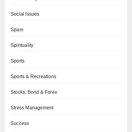
Social Issues
Spam
Spirituality
Sports
Sports & Recreations
Stocks, Bond & Forex
Stress Management
Success