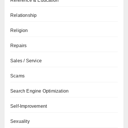
Reference & Education
Relationship
Religion
Repairs
Sales / Service
Scams
Search Engine Optimization
Self-Improvement
Sexuality