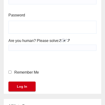
Password
Are you human? Please solve:
Remember Me