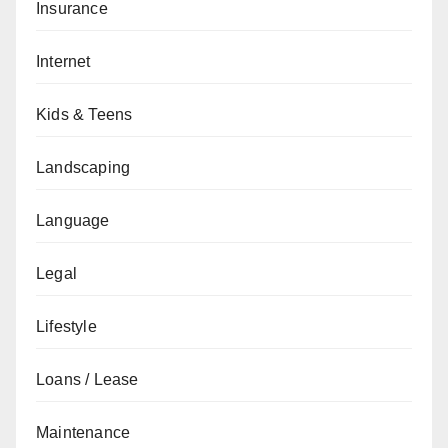
Insurance
Internet
Kids & Teens
Landscaping
Language
Legal
Lifestyle
Loans / Lease
Maintenance