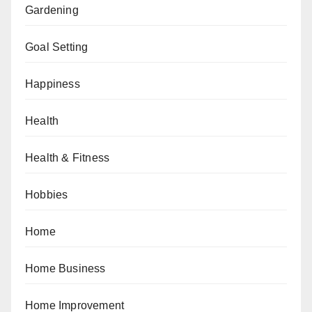
Gardening
Goal Setting
Happiness
Health
Health & Fitness
Hobbies
Home
Home Business
Home Improvement