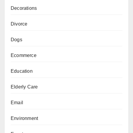
Decorations
Divorce
Dogs
Ecommerce
Education
Elderly Care
Email
Environment