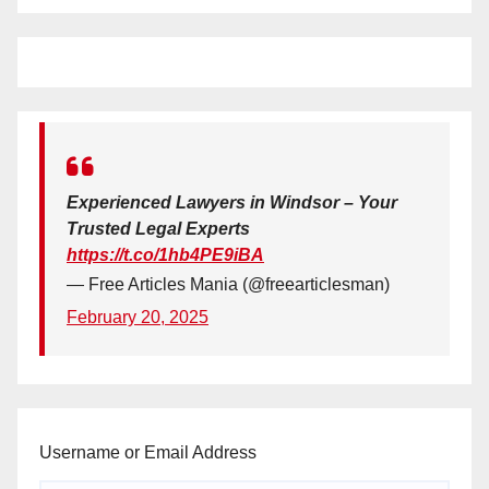
Experienced Lawyers in Windsor – Your
Trusted Legal Experts
https://t.co/1hb4PE9iBA
— Free Articles Mania (@freearticlesman)
February 20, 2025
Username or Email Address