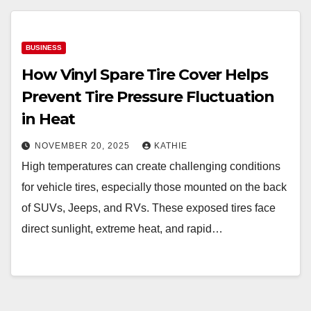
BUSINESS
How Vinyl Spare Tire Cover Helps
Prevent Tire Pressure Fluctuation
in Heat
NOVEMBER 20, 2025
KATHIE
High temperatures can create challenging conditions
for vehicle tires, especially those mounted on the back
of SUVs, Jeeps, and RVs. These exposed tires face
direct sunlight, extreme heat, and rapid…