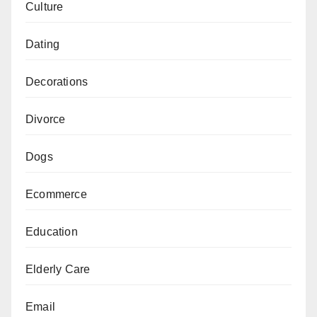
Culture
Dating
Decorations
Divorce
Dogs
Ecommerce
Education
Elderly Care
Email