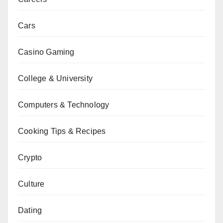
Cars
Casino Gaming
College & University
Computers & Technology
Cooking Tips & Recipes
Crypto
Culture
Dating