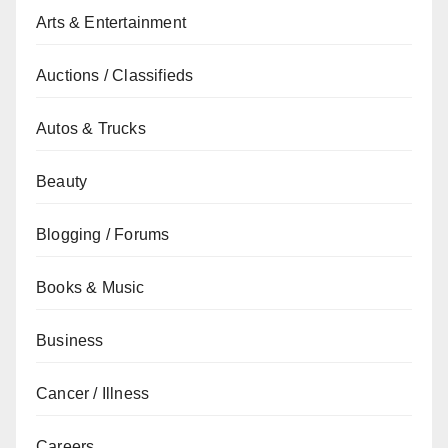
Arts & Entertainment
Auctions / Classifieds
Autos & Trucks
Beauty
Blogging / Forums
Books & Music
Business
Cancer / Illness
Careers