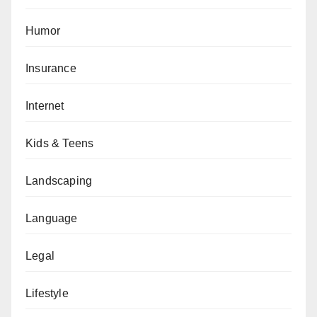
Humor
Insurance
Internet
Kids & Teens
Landscaping
Language
Legal
Lifestyle