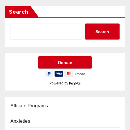
Search
Search
Powered by
Affiliate Programs
Anxieties