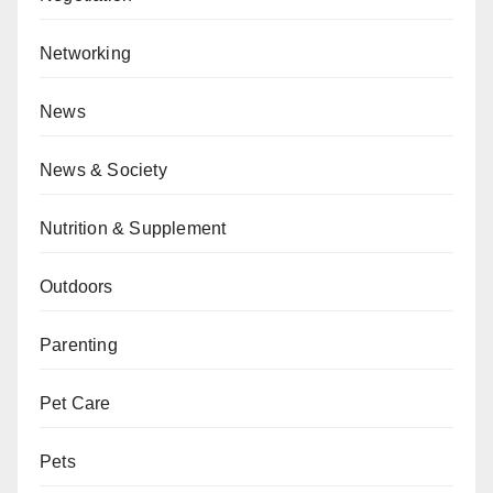
Networking
News
News & Society
Nutrition & Supplement
Outdoors
Parenting
Pet Care
Pets