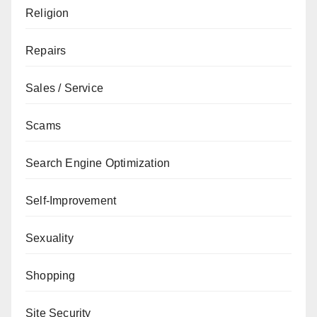
Religion
Repairs
Sales / Service
Scams
Search Engine Optimization
Self-Improvement
Sexuality
Shopping
Site Security