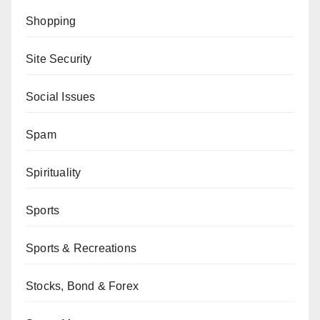
Shopping
Site Security
Social Issues
Spam
Spirituality
Sports
Sports & Recreations
Stocks, Bond & Forex