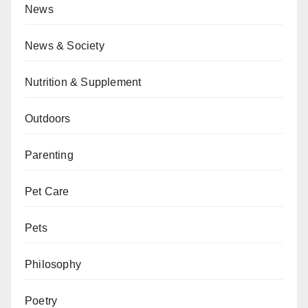
News
News & Society
Nutrition & Supplement
Outdoors
Parenting
Pet Care
Pets
Philosophy
Poetry