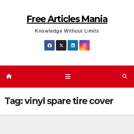
Skip
to
Free Articles Mania
content
Knowledge Without Limits
Tag:
vinyl spare tire cover