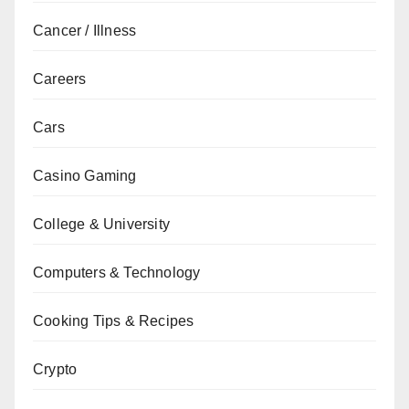
Cancer / Illness
Careers
Cars
Casino Gaming
College & University
Computers & Technology
Cooking Tips & Recipes
Crypto