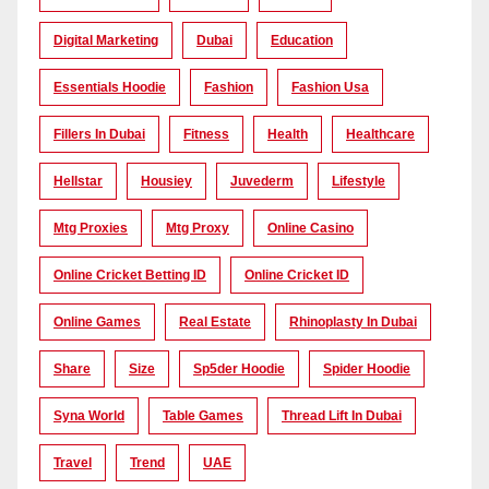
Digital Marketing
Dubai
Education
Essentials Hoodie
Fashion
Fashion Usa
Fillers In Dubai
Fitness
Health
Healthcare
Hellstar
Housiey
Juvederm
Lifestyle
Mtg Proxies
Mtg Proxy
Online Casino
Online Cricket Betting ID
Online Cricket ID
Online Games
Real Estate
Rhinoplasty In Dubai
Share
Size
Sp5der Hoodie
Spider Hoodie
Syna World
Table Games
Thread Lift In Dubai
Travel
Trend
UAE