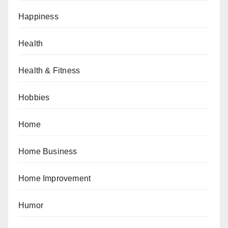
Happiness
Health
Health & Fitness
Hobbies
Home
Home Business
Home Improvement
Humor