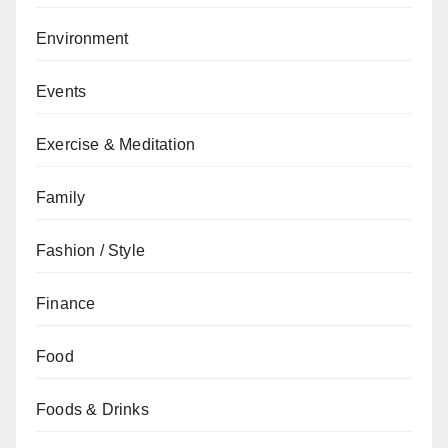
Environment
Events
Exercise & Meditation
Family
Fashion / Style
Finance
Food
Foods & Drinks