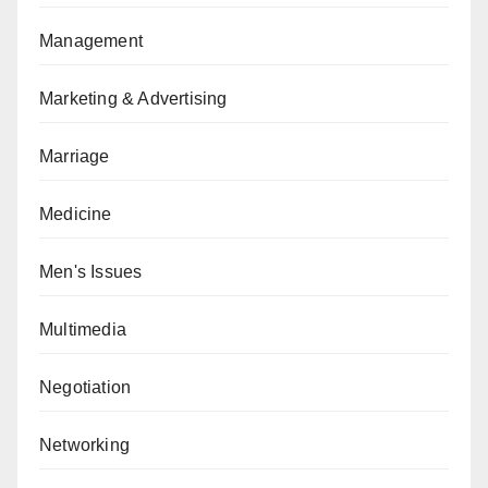
Management
Marketing & Advertising
Marriage
Medicine
Men's Issues
Multimedia
Negotiation
Networking