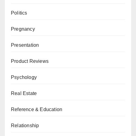
Politics
Pregnancy
Presentation
Product Reviews
Psychology
Real Estate
Reference & Education
Relationship