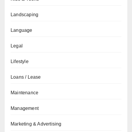
Landscaping
Language
Legal
Lifestyle
Loans / Lease
Maintenance
Management
Marketing & Advertising