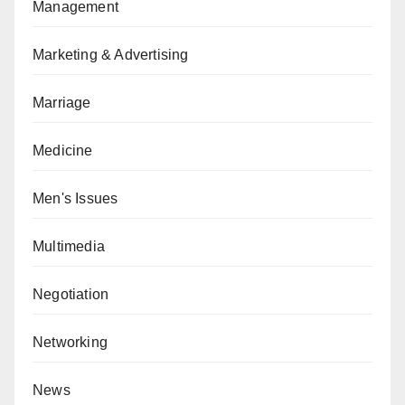
Management
Marketing & Advertising
Marriage
Medicine
Men's Issues
Multimedia
Negotiation
Networking
News