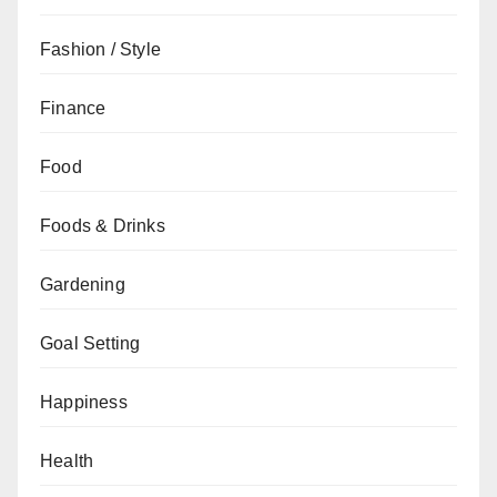
Fashion / Style
Finance
Food
Foods & Drinks
Gardening
Goal Setting
Happiness
Health