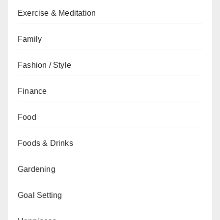
Exercise & Meditation
Family
Fashion / Style
Finance
Food
Foods & Drinks
Gardening
Goal Setting