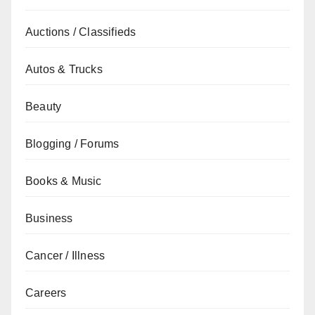
Auctions / Classifieds
Autos & Trucks
Beauty
Blogging / Forums
Books & Music
Business
Cancer / Illness
Careers