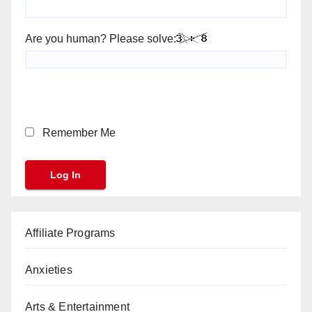
Are you human? Please solve:
Remember Me
Affiliate Programs
Anxieties
Arts & Entertainment