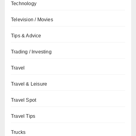
Technology
Television / Movies
Tips & Advice
Trading / Investing
Travel
Travel & Leisure
Travel Spot
Travel Tips
Trucks