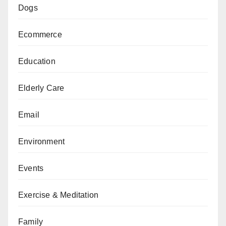
Dogs
Ecommerce
Education
Elderly Care
Email
Environment
Events
Exercise & Meditation
Family