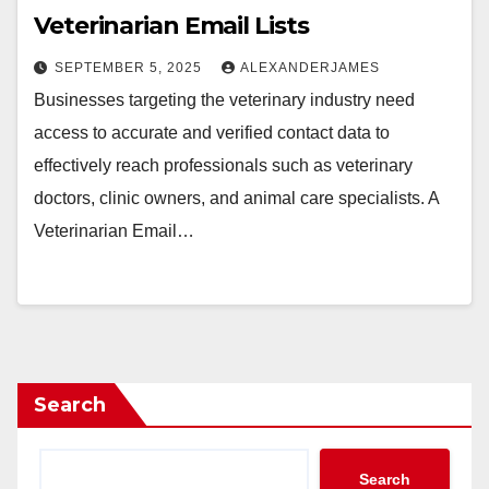
Veterinarian Email Lists
SEPTEMBER 5, 2025
ALEXANDERJAMES
Businesses targeting the veterinary industry need
access to accurate and verified contact data to
effectively reach professionals such as veterinary
doctors, clinic owners, and animal care specialists. A
Veterinarian Email…
Search
Search