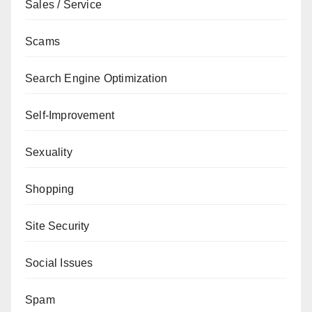
Sales / Service
Scams
Search Engine Optimization
Self-Improvement
Sexuality
Shopping
Site Security
Social Issues
Spam