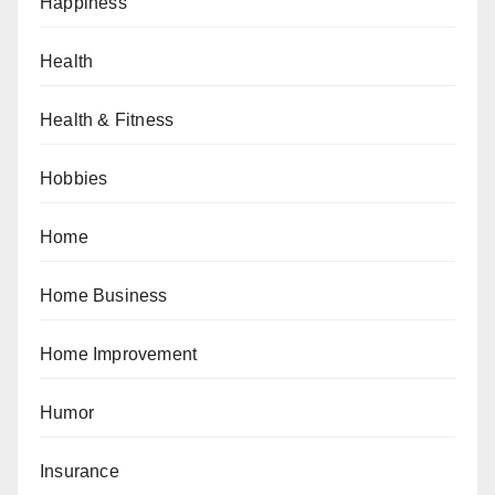
Happiness
Health
Health & Fitness
Hobbies
Home
Home Business
Home Improvement
Humor
Insurance