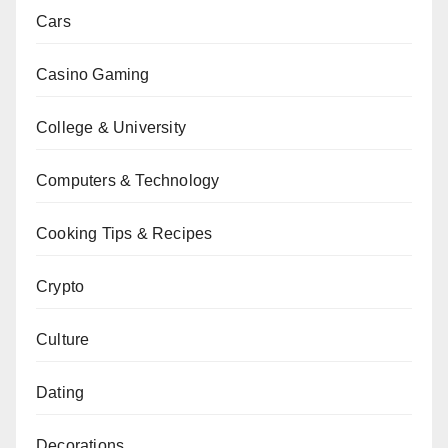
Cars
Casino Gaming
College & University
Computers & Technology
Cooking Tips & Recipes
Crypto
Culture
Dating
Decorations