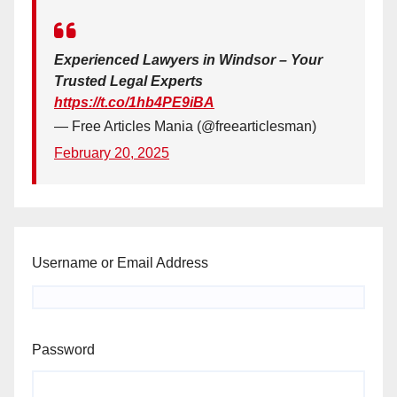
Experienced Lawyers in Windsor – Your
Trusted Legal Experts
https://t.co/1hb4PE9iBA
— Free Articles Mania (@freearticlesman)
February 20, 2025
Username or Email Address
Password