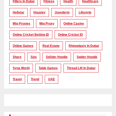
Fillers In Dubai
Fitness
Health
Healthcare
Hellstar
Housiey
Juvederm
Lifestyle
Mtg Proxies
Mtg Proxy
Online Casino
Online Cricket Betting ID
Online Cricket ID
Online Games
Real Estate
Rhinoplasty In Dubai
Share
Size
Sp5der Hoodie
Spider Hoodie
Syna World
Table Games
Thread Lift In Dubai
Travel
Trend
UAE