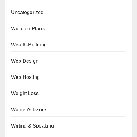
Uncategorized
Vacation Plans
Wealth-Building
Web Design
Web Hosting
Weight Loss
Women's Issues
Writing & Speaking