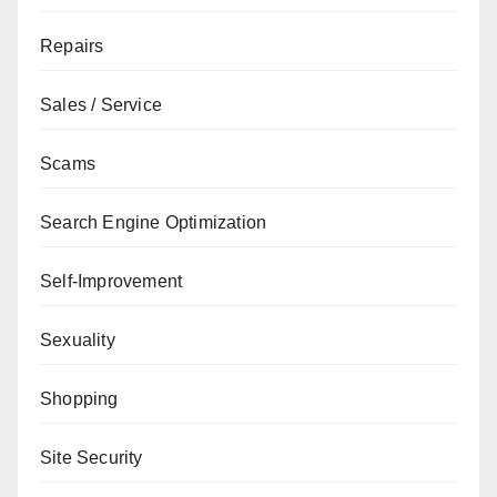
Repairs
Sales / Service
Scams
Search Engine Optimization
Self-Improvement
Sexuality
Shopping
Site Security