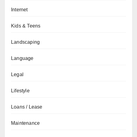
Internet
Kids & Teens
Landscaping
Language
Legal
Lifestyle
Loans / Lease
Maintenance