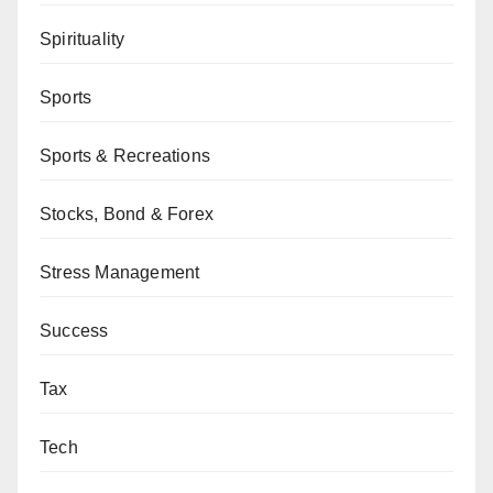
Spirituality
Sports
Sports & Recreations
Stocks, Bond & Forex
Stress Management
Success
Tax
Tech