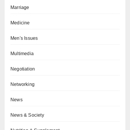
Marriage
Medicine
Men's Issues
Multimedia
Negotiation
Networking
News
News & Society