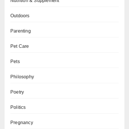
Nutrition & Supplement
Outdoors
Parenting
Pet Care
Pets
Philosophy
Poetry
Politics
Pregnancy