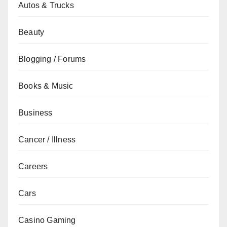
Autos & Trucks
Beauty
Blogging / Forums
Books & Music
Business
Cancer / Illness
Careers
Cars
Casino Gaming