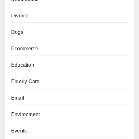
Divorce
Dogs
Ecommerce
Education
Elderly Care
Email
Environment
Events