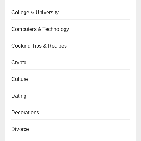
College & University
Computers & Technology
Cooking Tips & Recipes
Crypto
Culture
Dating
Decorations
Divorce