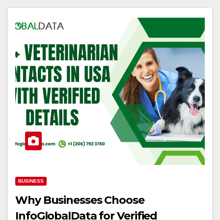
BUSINESS
Why Businesses Choose
InfoGlobalData for Verified