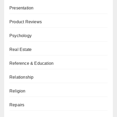
Presentation
Product Reviews
Psychology
Real Estate
Reference & Education
Relationship
Religion
Repairs