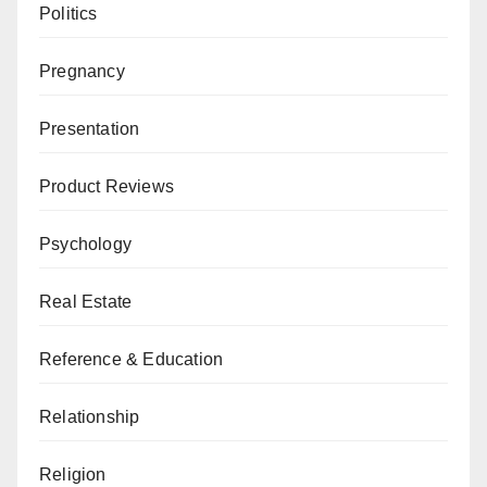
Politics
Pregnancy
Presentation
Product Reviews
Psychology
Real Estate
Reference & Education
Relationship
Religion