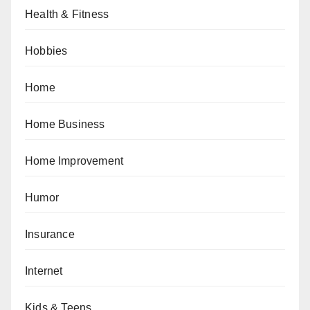
Health & Fitness
Hobbies
Home
Home Business
Home Improvement
Humor
Insurance
Internet
Kids & Teens