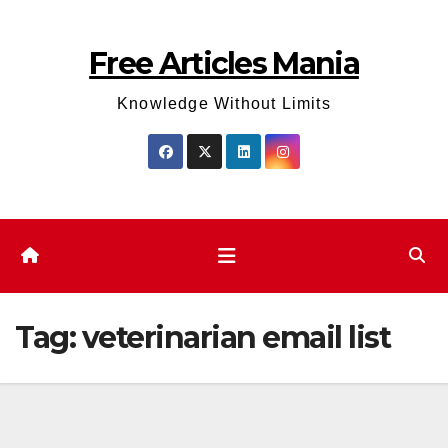
Skip
to
Free Articles Mania
content
Knowledge Without Limits
Tag:
veterinarian email list