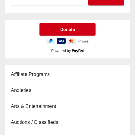
Powered by
Affiliate Programs
Anxieties
Arts & Entertainment
Auctions / Classifieds