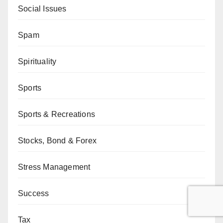
Social Issues
Spam
Spirituality
Sports
Sports & Recreations
Stocks, Bond & Forex
Stress Management
Success
Tax