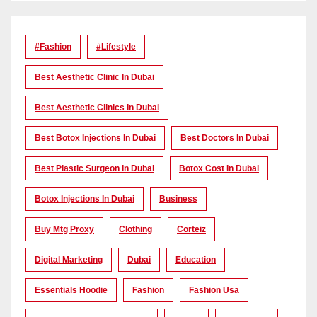
#Fashion
#lifestyle
Best Aesthetic Clinic In Dubai
Best Aesthetic Clinics In Dubai
Best Botox Injections In Dubai
Best Doctors In Dubai
Best Plastic Surgeon In Dubai
Botox Cost In Dubai
Botox Injections In Dubai
Business
Buy Mtg Proxy
Clothing
Corteiz
Digital Marketing
Dubai
Education
Essentials Hoodie
Fashion
Fashion Usa