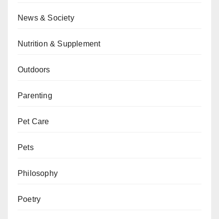
News & Society
Nutrition & Supplement
Outdoors
Parenting
Pet Care
Pets
Philosophy
Poetry