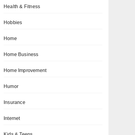
Health & Fitness
Hobbies
Home
Home Business
Home Improvement
Humor
Insurance
Internet
Kids & Teens