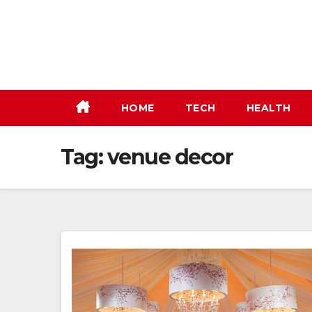
Skip
to
content
HOME
TECH
HEALTH
Tag:
venue decor