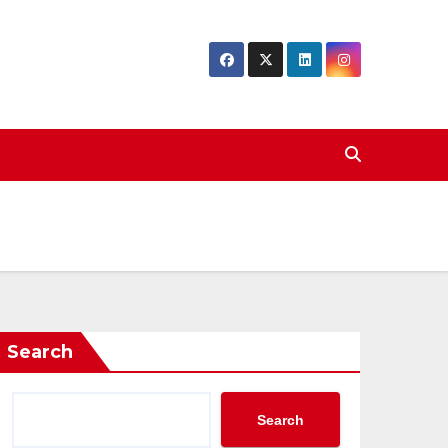
Search
Search