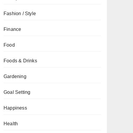
Fashion / Style
Finance
Food
Foods & Drinks
Gardening
Goal Setting
Happiness
Health