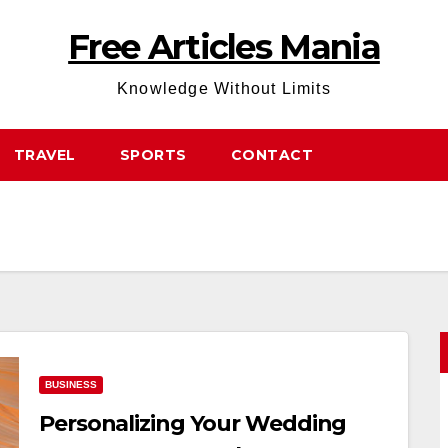
Free Articles Mania
Knowledge Without Limits
TRAVEL
SPORTS
CONTACT
BUSINESS
Personalizing Your Wedding