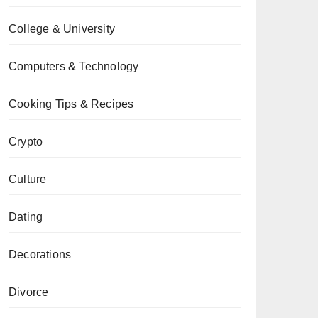
College & University
Computers & Technology
Cooking Tips & Recipes
Crypto
Culture
Dating
Decorations
Divorce