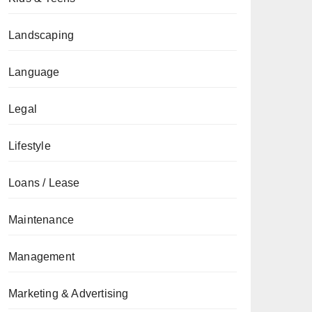
Landscaping
Language
Legal
Lifestyle
Loans / Lease
Maintenance
Management
Marketing & Advertising