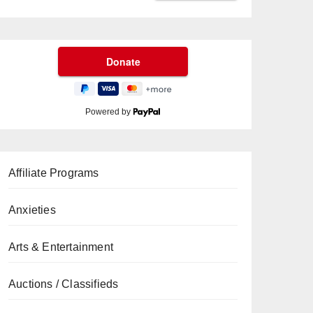
Powered by
Affiliate Programs
Anxieties
Arts & Entertainment
Auctions / Classifieds