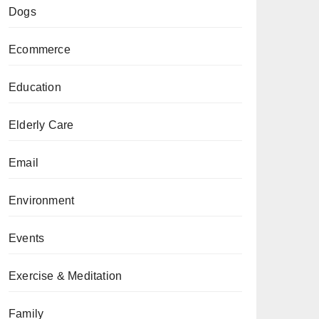
Dogs
Ecommerce
Education
Elderly Care
Email
Environment
Events
Exercise & Meditation
Family