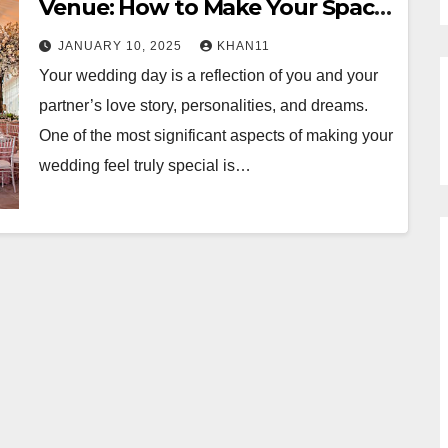
Venue: How to Make Your Space
Truly Yours
JANUARY 10, 2025
KHAN11
Your wedding day is a reflection of you and your
partner’s love story, personalities, and dreams.
One of the most significant aspects of making your
wedding feel truly special is…