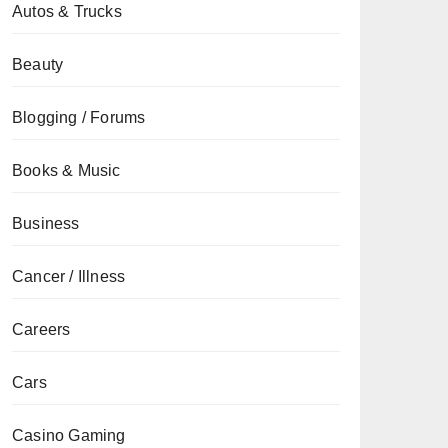
Autos & Trucks
Beauty
Blogging / Forums
Books & Music
Business
Cancer / Illness
Careers
Cars
Casino Gaming