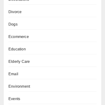
Divorce
Dogs
Ecommerce
Education
Elderly Care
Email
Environment
Events