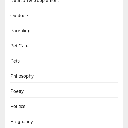
Nutrition & Supplement
Outdoors
Parenting
Pet Care
Pets
Philosophy
Poetry
Politics
Pregnancy