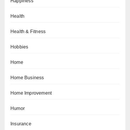
Happiness
Health
Health & Fitness
Hobbies
Home
Home Business
Home Improvement
Humor
Insurance