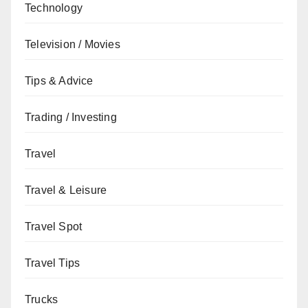
Technology
Television / Movies
Tips & Advice
Trading / Investing
Travel
Travel & Leisure
Travel Spot
Travel Tips
Trucks