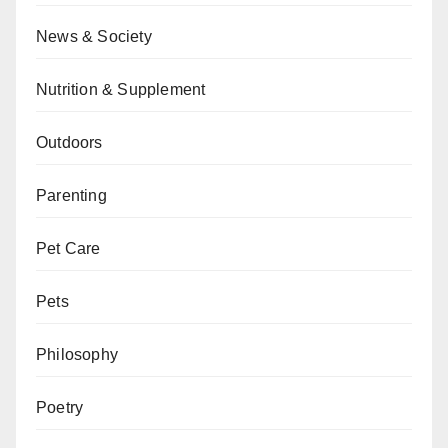
News & Society
Nutrition & Supplement
Outdoors
Parenting
Pet Care
Pets
Philosophy
Poetry