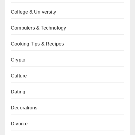
College & University
Computers & Technology
Cooking Tips & Recipes
Crypto
Culture
Dating
Decorations
Divorce