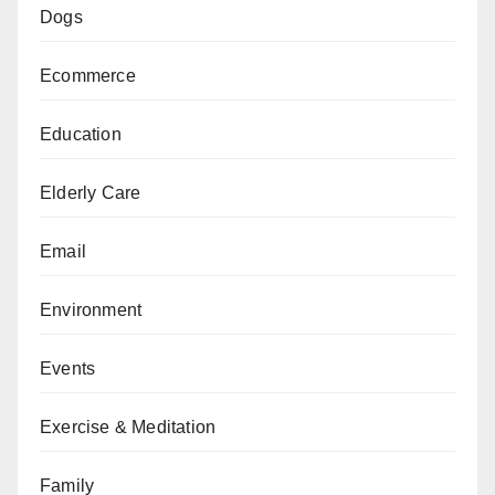
Dogs
Ecommerce
Education
Elderly Care
Email
Environment
Events
Exercise & Meditation
Family