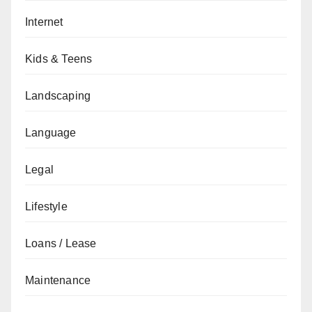
Internet
Kids & Teens
Landscaping
Language
Legal
Lifestyle
Loans / Lease
Maintenance