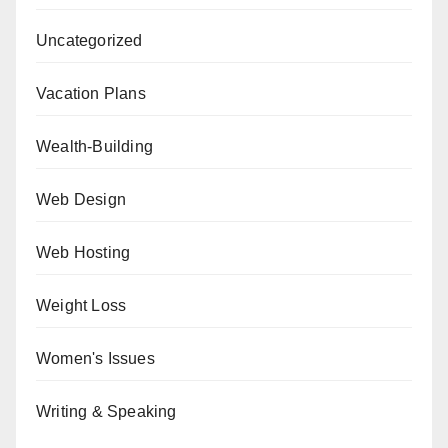
Uncategorized
Vacation Plans
Wealth-Building
Web Design
Web Hosting
Weight Loss
Women's Issues
Writing & Speaking