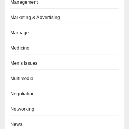
Management
Marketing & Advertising
Marriage
Medicine
Men's Issues
Multimedia
Negotiation
Networking
News