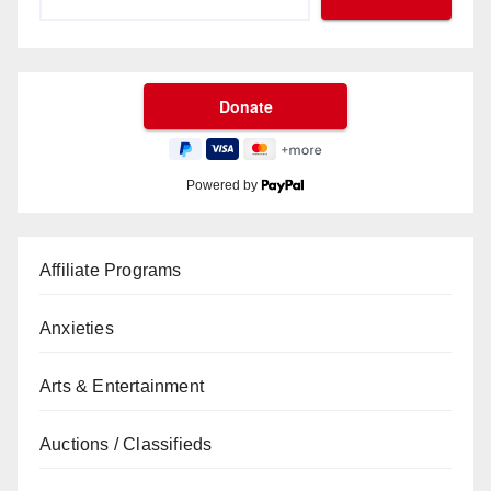
Powered by
Affiliate Programs
Anxieties
Arts & Entertainment
Auctions / Classifieds