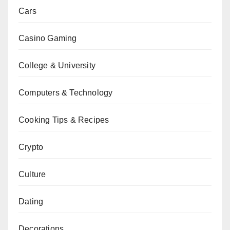
Cars
Casino Gaming
College & University
Computers & Technology
Cooking Tips & Recipes
Crypto
Culture
Dating
Decorations