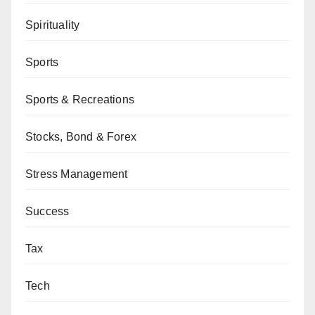
Spirituality
Sports
Sports & Recreations
Stocks, Bond & Forex
Stress Management
Success
Tax
Tech