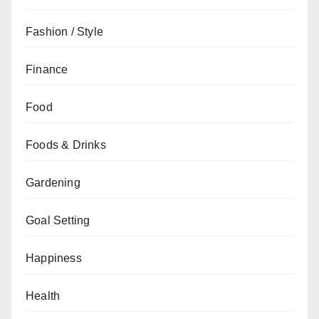
Fashion / Style
Finance
Food
Foods & Drinks
Gardening
Goal Setting
Happiness
Health