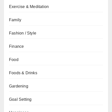
Exercise & Meditation
Family
Fashion / Style
Finance
Food
Foods & Drinks
Gardening
Goal Setting