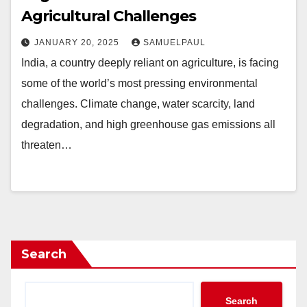
Agricultural Challenges
JANUARY 20, 2025
SAMUELPAUL
India, a country deeply reliant on agriculture, is facing
some of the world’s most pressing environmental
challenges. Climate change, water scarcity, land
degradation, and high greenhouse gas emissions all
threaten…
Search
Search