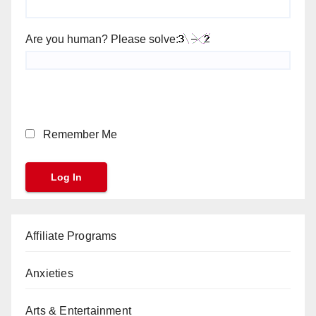
Are you human? Please solve:
Remember Me
Affiliate Programs
Anxieties
Arts & Entertainment