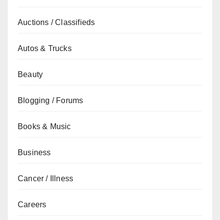
Auctions / Classifieds
Autos & Trucks
Beauty
Blogging / Forums
Books & Music
Business
Cancer / Illness
Careers