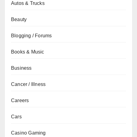
Autos & Trucks
Beauty
Blogging / Forums
Books & Music
Business
Cancer / Illness
Careers
Cars
Casino Gaming