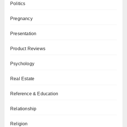
Politics
Pregnancy
Presentation
Product Reviews
Psychology
Real Estate
Reference & Education
Relationship
Religion