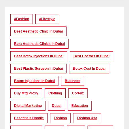
#Fashion
#lifestyle
Best Aesthetic Clinic In Dubai
Best Aesthetic Clinics In Dubai
Best Botox Injections In Dubai
Best Doctors In Dubai
Best Plastic Surgeon In Dubai
Botox Cost In Dubai
Botox Injections In Dubai
Business
Buy Mtg Proxy
Clothing
Corteiz
Digital Marketing
Dubai
Education
Essentials Hoodie
Fashion
Fashion Usa