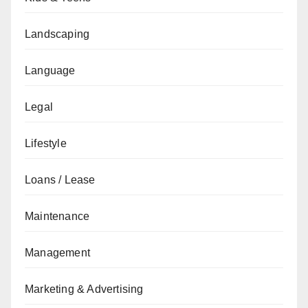
Landscaping
Language
Legal
Lifestyle
Loans / Lease
Maintenance
Management
Marketing & Advertising