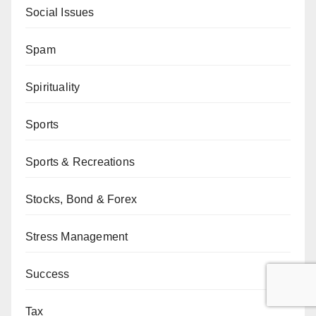
Social Issues
Spam
Spirituality
Sports
Sports & Recreations
Stocks, Bond & Forex
Stress Management
Success
Tax