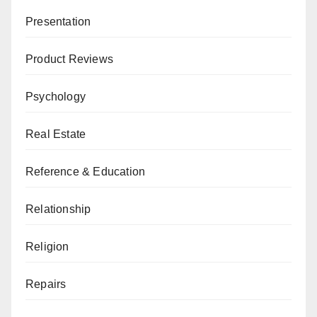
Presentation
Product Reviews
Psychology
Real Estate
Reference & Education
Relationship
Religion
Repairs