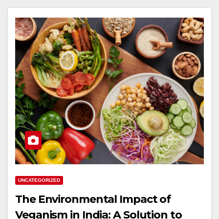
UNCATEGORIZED
The Environmental Impact of
Veganism in India: A Solution to