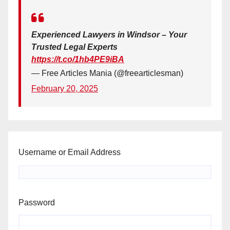
Experienced Lawyers in Windsor – Your
Trusted Legal Experts
https://t.co/1hb4PE9iBA
— Free Articles Mania (@freearticlesman)
February 20, 2025
Username or Email Address
Password