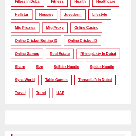
Fillers In Dubai
Fitness
Health
Healthcare
Hellstar
Housiey
Juvederm
Lifestyle
Mtg Proxies
Mtg Proxy
Online Casino
Online Cricket Betting ID
Online Cricket ID
Online Games
Real Estate
Rhinoplasty In Dubai
Share
Size
Sp5der Hoodie
Spider Hoodie
Syna World
Table Games
Thread Lift In Dubai
Travel
Trend
UAE