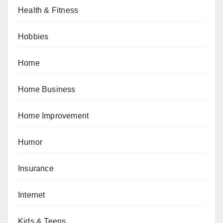
Health & Fitness
Hobbies
Home
Home Business
Home Improvement
Humor
Insurance
Internet
Kids & Teens