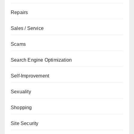
Repairs
Sales / Service
Scams
Search Engine Optimization
Self-Improvement
Sexuality
Shopping
Site Security