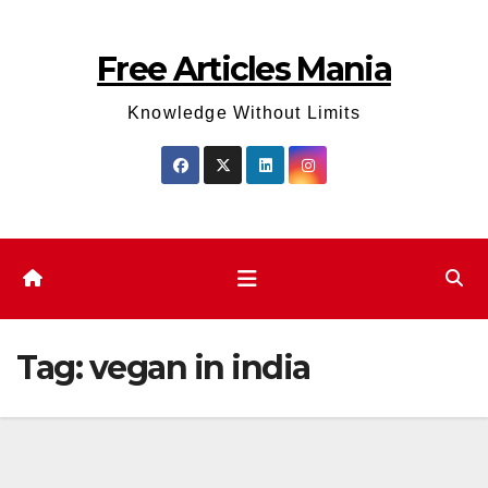
Skip
to
Free Articles Mania
content
Knowledge Without Limits
Tag:
vegan in india