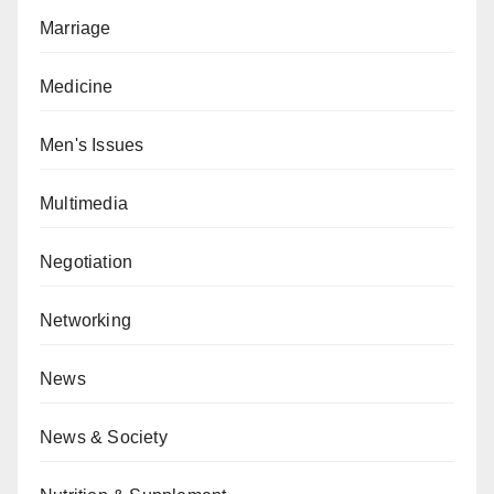
Marriage
Medicine
Men's Issues
Multimedia
Negotiation
Networking
News
News & Society