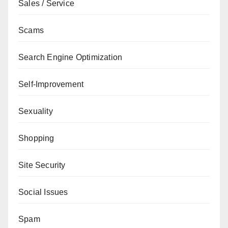
Sales / Service
Scams
Search Engine Optimization
Self-Improvement
Sexuality
Shopping
Site Security
Social Issues
Spam