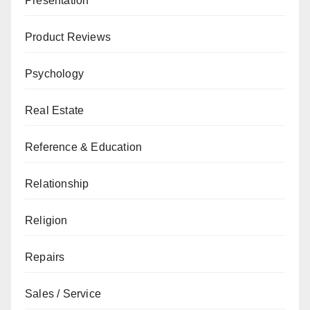
Presentation
Product Reviews
Psychology
Real Estate
Reference & Education
Relationship
Religion
Repairs
Sales / Service