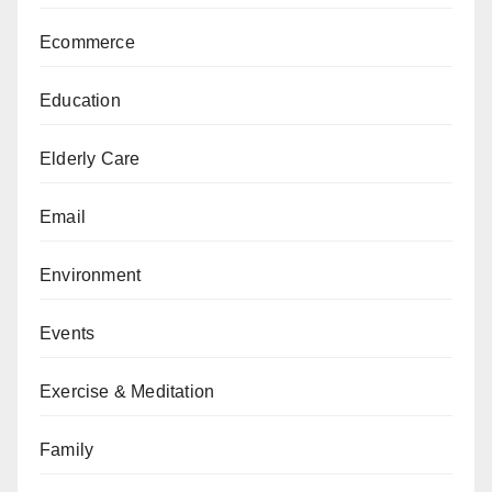
Ecommerce
Education
Elderly Care
Email
Environment
Events
Exercise & Meditation
Family