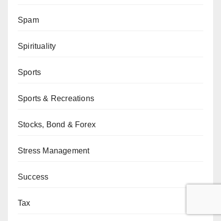
Spam
Spirituality
Sports
Sports & Recreations
Stocks, Bond & Forex
Stress Management
Success
Tax