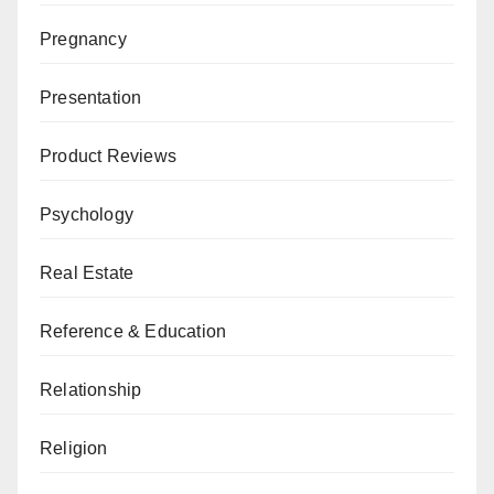
Pregnancy
Presentation
Product Reviews
Psychology
Real Estate
Reference & Education
Relationship
Religion