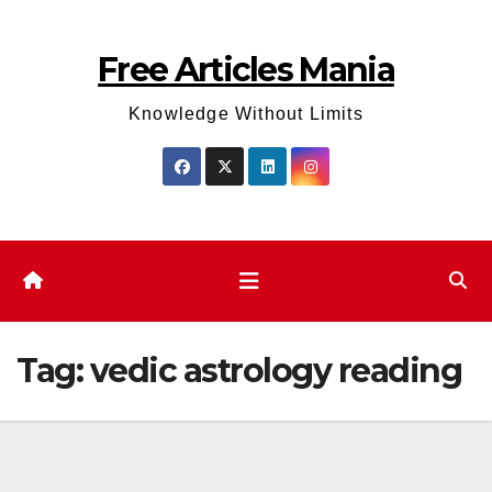
Skip
to
Free Articles Mania
content
Knowledge Without Limits
Tag:
vedic astrology reading​