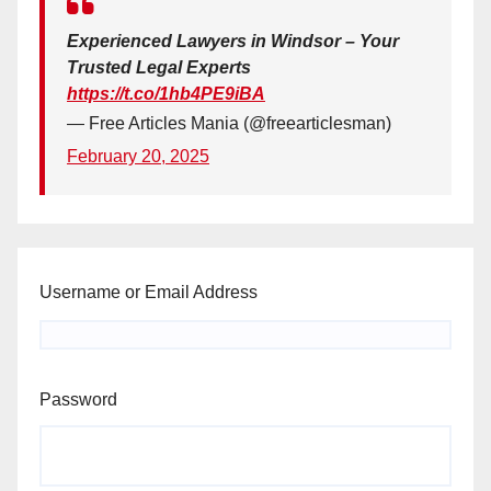
Experienced Lawyers in Windsor – Your
Trusted Legal Experts
https://t.co/1hb4PE9iBA
— Free Articles Mania (@freearticlesman)
February 20, 2025
Username or Email Address
Password