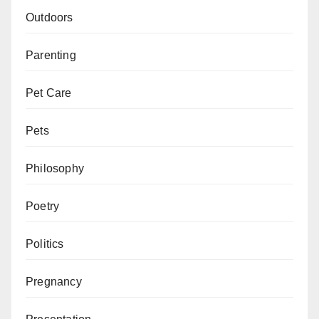
Outdoors
Parenting
Pet Care
Pets
Philosophy
Poetry
Politics
Pregnancy