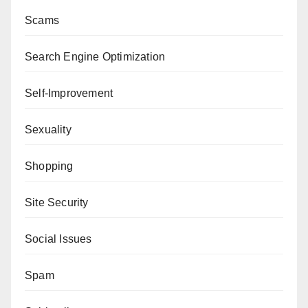
Scams
Search Engine Optimization
Self-Improvement
Sexuality
Shopping
Site Security
Social Issues
Spam