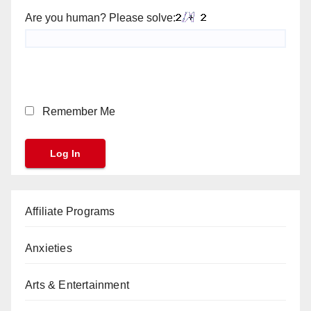
Are you human? Please solve:
Remember Me
Affiliate Programs
Anxieties
Arts & Entertainment