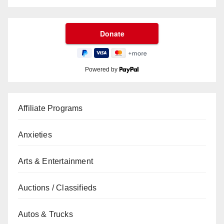
Powered by
Affiliate Programs
Anxieties
Arts & Entertainment
Auctions / Classifieds
Autos & Trucks