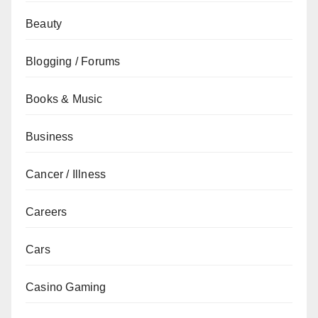
Beauty
Blogging / Forums
Books & Music
Business
Cancer / Illness
Careers
Cars
Casino Gaming