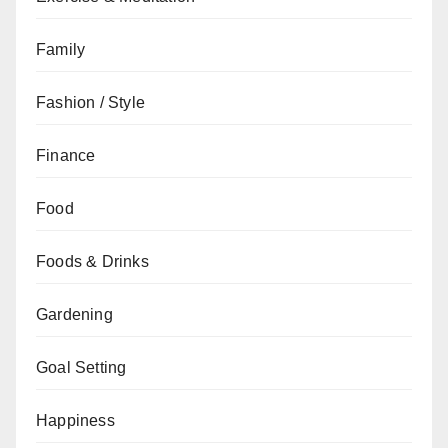
Family
Fashion / Style
Finance
Food
Foods & Drinks
Gardening
Goal Setting
Happiness