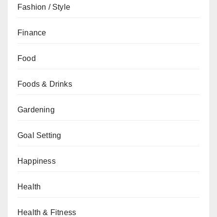
Fashion / Style
Finance
Food
Foods & Drinks
Gardening
Goal Setting
Happiness
Health
Health & Fitness