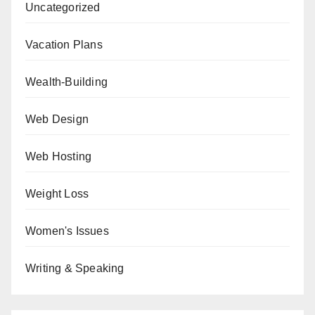
Uncategorized
Vacation Plans
Wealth-Building
Web Design
Web Hosting
Weight Loss
Women's Issues
Writing & Speaking