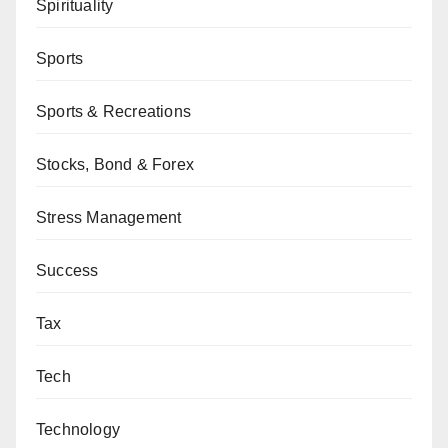
Spirituality
Sports
Sports & Recreations
Stocks, Bond & Forex
Stress Management
Success
Tax
Tech
Technology