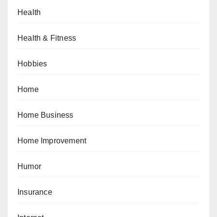
Health
Health & Fitness
Hobbies
Home
Home Business
Home Improvement
Humor
Insurance