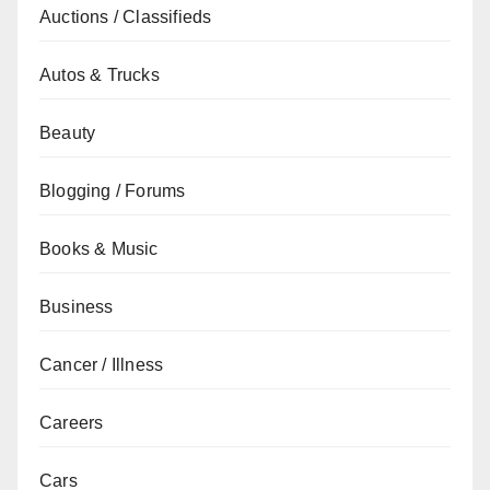
Auctions / Classifieds
Autos & Trucks
Beauty
Blogging / Forums
Books & Music
Business
Cancer / Illness
Careers
Cars