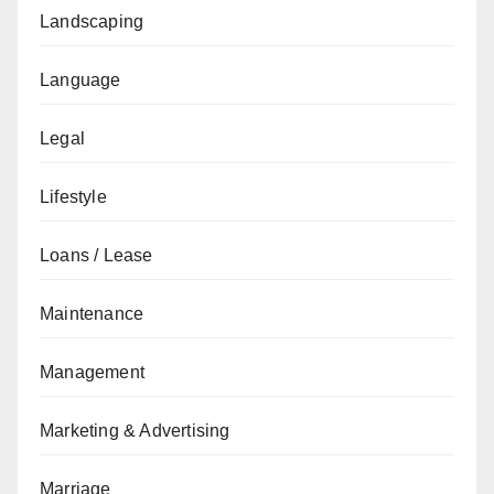
Landscaping
Language
Legal
Lifestyle
Loans / Lease
Maintenance
Management
Marketing & Advertising
Marriage