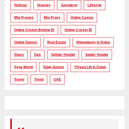
Hellstar
Housiey
Juvederm
Lifestyle
Mtg Proxies
Mtg Proxy
Online Casino
Online Cricket Betting ID
Online Cricket ID
Online Games
Real Estate
Rhinoplasty In Dubai
Share
Size
Sp5der Hoodie
Spider Hoodie
Syna World
Table Games
Thread Lift In Dubai
Travel
Trend
UAE