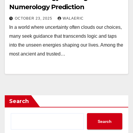
Numerology Prediction
OCTOBER 23, 2025
WALAERIC
In a world where uncertainty often clouds our choices,
many seek guidance that transcends logic and taps
into the unseen energies shaping our lives. Among the
most ancient and trusted…
Search
Search