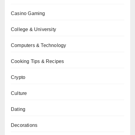
Casino Gaming
College & University
Computers & Technology
Cooking Tips & Recipes
Crypto
Culture
Dating
Decorations