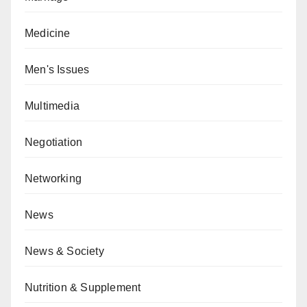
Medicine
Men's Issues
Multimedia
Negotiation
Networking
News
News & Society
Nutrition & Supplement