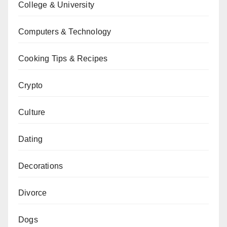
College & University
Computers & Technology
Cooking Tips & Recipes
Crypto
Culture
Dating
Decorations
Divorce
Dogs