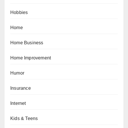
Hobbies
Home
Home Business
Home Improvement
Humor
Insurance
Internet
Kids & Teens