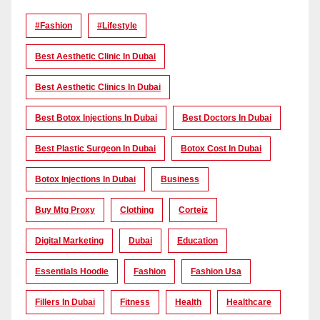
#Fashion
#lifestyle
Best Aesthetic Clinic In Dubai
Best Aesthetic Clinics In Dubai
Best Botox Injections In Dubai
Best Doctors In Dubai
Best Plastic Surgeon In Dubai
Botox Cost In Dubai
Botox Injections In Dubai
Business
Buy Mtg Proxy
Clothing
Corteiz
Digital Marketing
Dubai
Education
Essentials Hoodie
Fashion
Fashion Usa
Fillers In Dubai
Fitness
Health
Healthcare