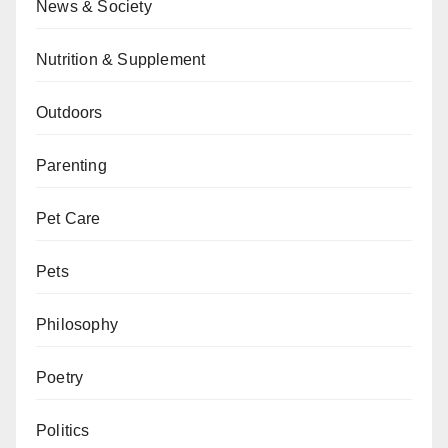
News & Society
Nutrition & Supplement
Outdoors
Parenting
Pet Care
Pets
Philosophy
Poetry
Politics