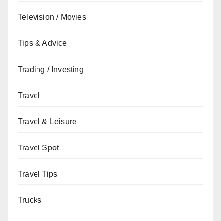
Television / Movies
Tips & Advice
Trading / Investing
Travel
Travel & Leisure
Travel Spot
Travel Tips
Trucks