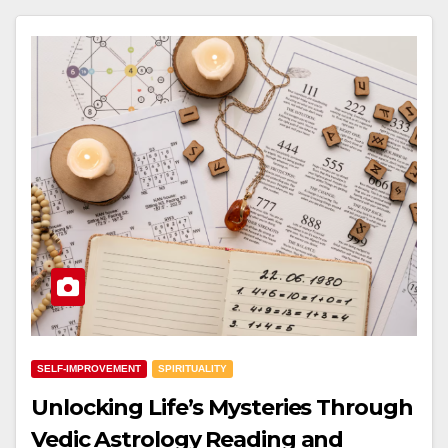
SELF-IMPROVEMENT
SPIRITUALITY
Unlocking Life’s Mysteries Through
Vedic Astrology Reading and