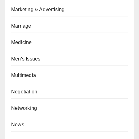
Marketing & Advertising
Marriage
Medicine
Men's Issues
Multimedia
Negotiation
Networking
News