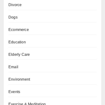
Divorce
Dogs
Ecommerce
Education
Elderly Care
Email
Environment
Events
Exercise & Meditation