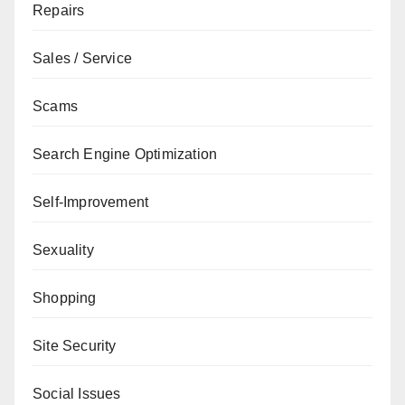
Repairs
Sales / Service
Scams
Search Engine Optimization
Self-Improvement
Sexuality
Shopping
Site Security
Social Issues