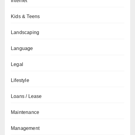
Internet
Kids & Teens
Landscaping
Language
Legal
Lifestyle
Loans / Lease
Maintenance
Management