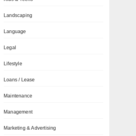
Landscaping
Language
Legal
Lifestyle
Loans / Lease
Maintenance
Management
Marketing & Advertising