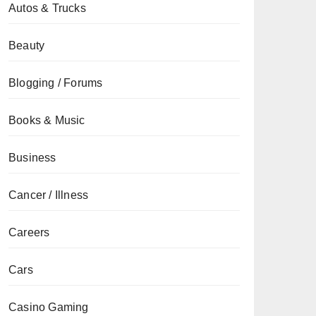
Autos & Trucks
Beauty
Blogging / Forums
Books & Music
Business
Cancer / Illness
Careers
Cars
Casino Gaming