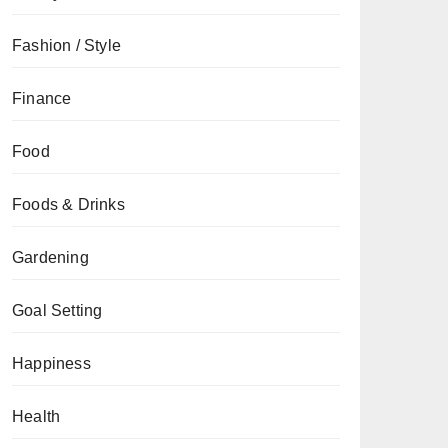
Fashion / Style
Finance
Food
Foods & Drinks
Gardening
Goal Setting
Happiness
Health