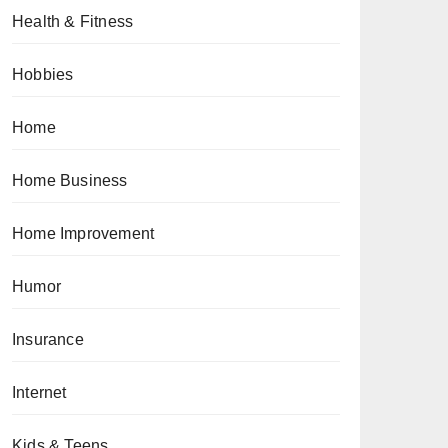
Health & Fitness
Hobbies
Home
Home Business
Home Improvement
Humor
Insurance
Internet
Kids & Teens