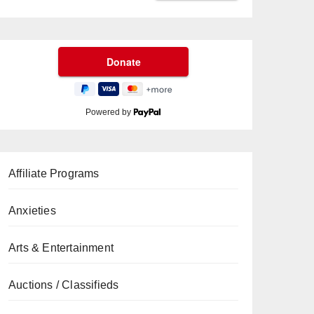
Powered by
Affiliate Programs
Anxieties
Arts & Entertainment
Auctions / Classifieds