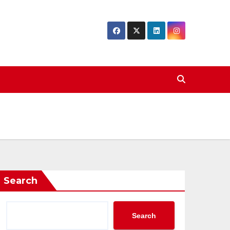
Search
Search