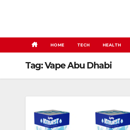
Skip
to
content
HOME
TECH
HEALTH
Tag:
Vape Abu Dhabi​