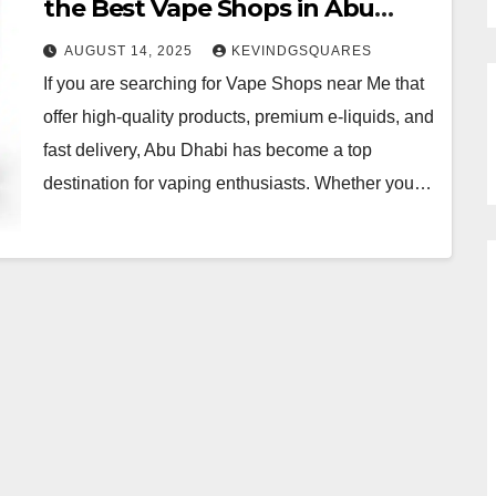
the Best Vape Shops in Abu
Dhabi
AUGUST 14, 2025
KEVINDGSQUARES
If you are searching for Vape Shops near Me that
offer high-quality products, premium e-liquids, and
fast delivery, Abu Dhabi has become a top
destination for vaping enthusiasts. Whether you…