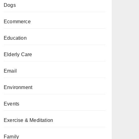
Dogs
Ecommerce
Education
Elderly Care
Email
Environment
Events
Exercise & Meditation
Family