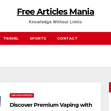
Free Articles Mania
Knowledge Without Limits
TRAVEL
SPORTS
CONTACT
UNCATEGORIZED
Discover Premium Vaping with