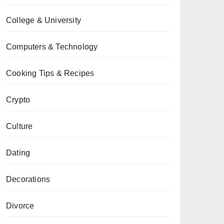
College & University
Computers & Technology
Cooking Tips & Recipes
Crypto
Culture
Dating
Decorations
Divorce