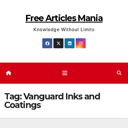
Skip
to
Free Articles Mania
content
Knowledge Without Limits
Tag:
Vanguard Inks and
Coatings