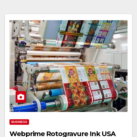
BUSINESS
Webprime Rotogravure Ink USA