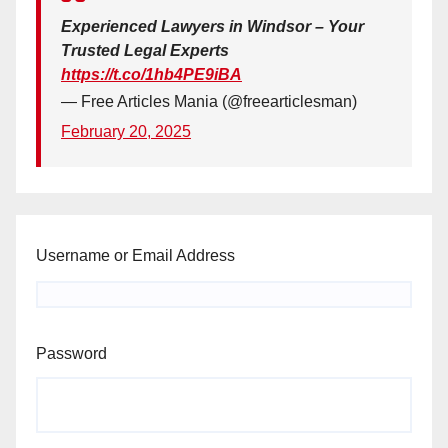
Experienced Lawyers in Windsor – Your
Trusted Legal Experts
https://t.co/1hb4PE9iBA
— Free Articles Mania (@freearticlesman)
February 20, 2025
Username or Email Address
Password