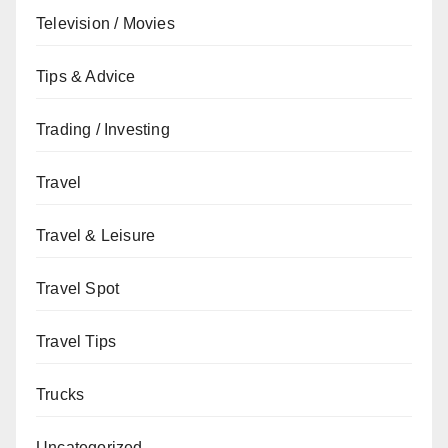
Television / Movies
Tips & Advice
Trading / Investing
Travel
Travel & Leisure
Travel Spot
Travel Tips
Trucks
Uncategorized