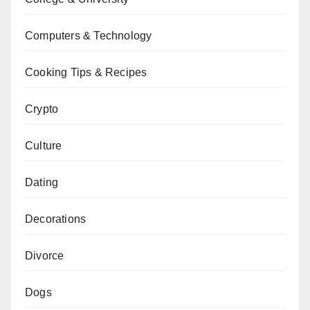
Computers & Technology
Cooking Tips & Recipes
Crypto
Culture
Dating
Decorations
Divorce
Dogs