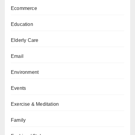
Ecommerce
Education
Elderly Care
Email
Environment
Events
Exercise & Meditation
Family