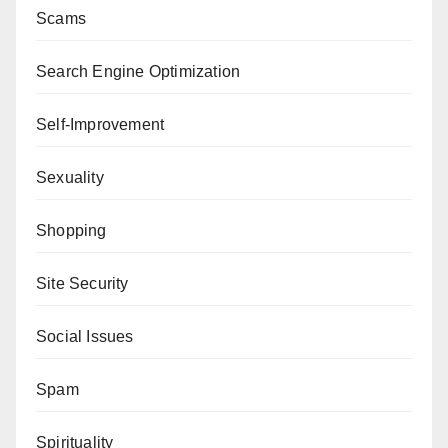
Scams
Search Engine Optimization
Self-Improvement
Sexuality
Shopping
Site Security
Social Issues
Spam
Spirituality