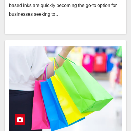
based inks are quickly becoming the go-to option for
businesses seeking to…