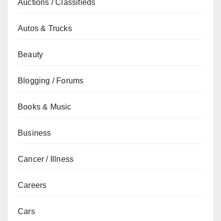
Auctions / Classifieds
Autos & Trucks
Beauty
Blogging / Forums
Books & Music
Business
Cancer / Illness
Careers
Cars