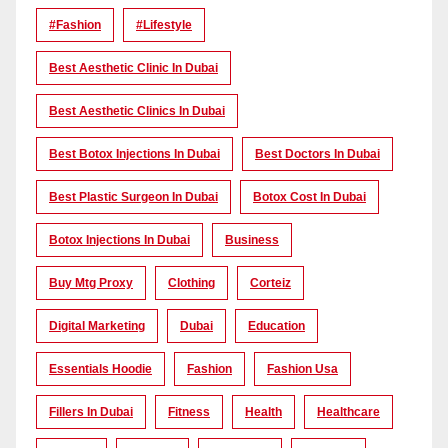
#Fashion
#lifestyle
Best Aesthetic Clinic In Dubai
Best Aesthetic Clinics In Dubai
Best Botox Injections In Dubai
Best Doctors In Dubai
Best Plastic Surgeon In Dubai
Botox Cost In Dubai
Botox Injections In Dubai
Business
Buy Mtg Proxy
Clothing
Corteiz
Digital Marketing
Dubai
Education
Essentials Hoodie
Fashion
Fashion Usa
Fillers In Dubai
Fitness
Health
Healthcare