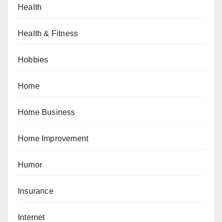
Health
Health & Fitness
Hobbies
Home
Home Business
Home Improvement
Humor
Insurance
Internet