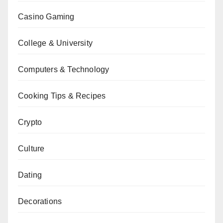
Casino Gaming
College & University
Computers & Technology
Cooking Tips & Recipes
Crypto
Culture
Dating
Decorations