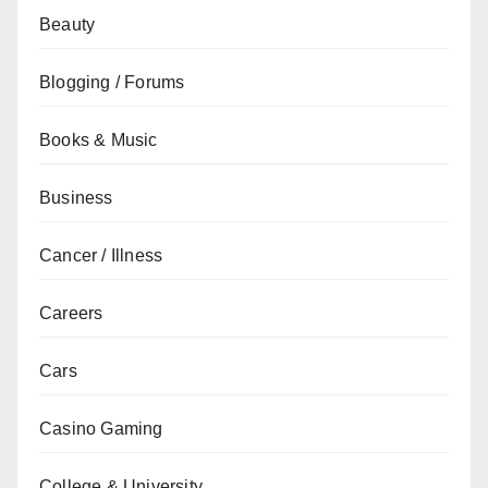
Beauty
Blogging / Forums
Books & Music
Business
Cancer / Illness
Careers
Cars
Casino Gaming
College & University