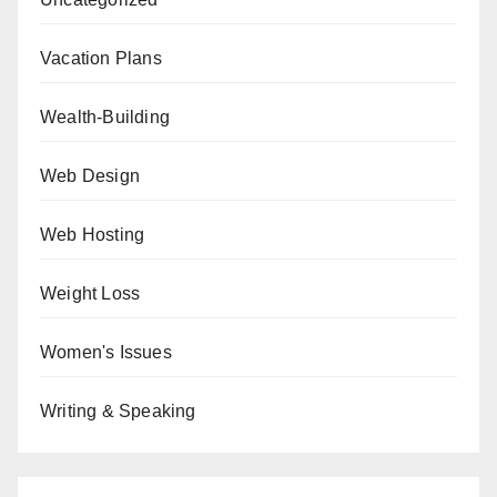
Vacation Plans
Wealth-Building
Web Design
Web Hosting
Weight Loss
Women's Issues
Writing & Speaking