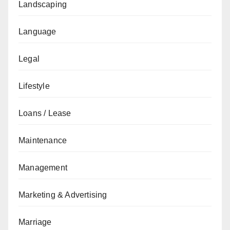
Landscaping
Language
Legal
Lifestyle
Loans / Lease
Maintenance
Management
Marketing & Advertising
Marriage