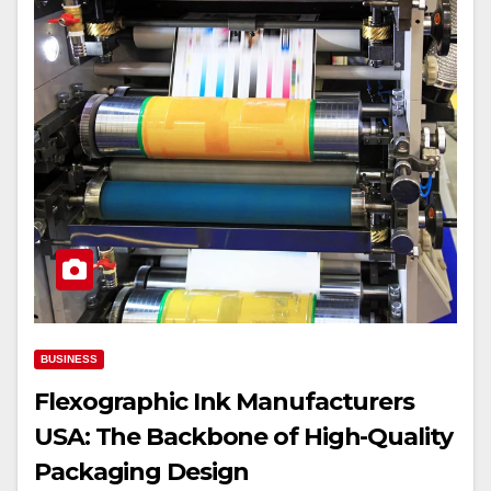
BUSINESS
Flexographic Ink Manufacturers
USA: The Backbone of High-Quality
Packaging Design