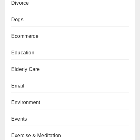
Divorce
Dogs
Ecommerce
Education
Elderly Care
Email
Environment
Events
Exercise & Meditation