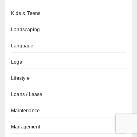
Kids & Teens
Landscaping
Language
Legal
Lifestyle
Loans / Lease
Maintenance
Management