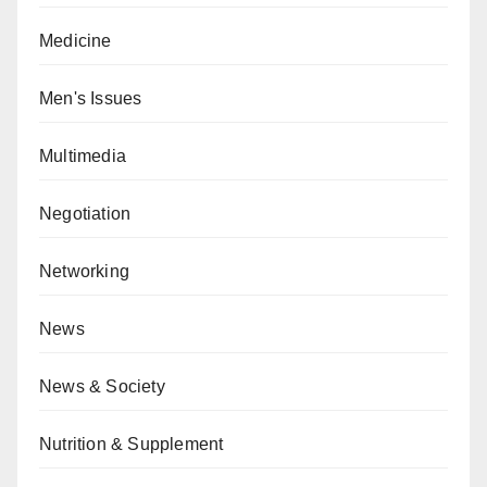
Medicine
Men's Issues
Multimedia
Negotiation
Networking
News
News & Society
Nutrition & Supplement