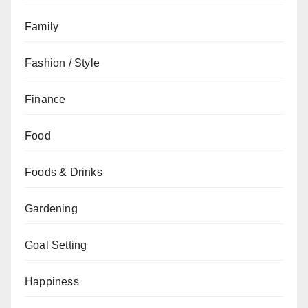
Family
Fashion / Style
Finance
Food
Foods & Drinks
Gardening
Goal Setting
Happiness