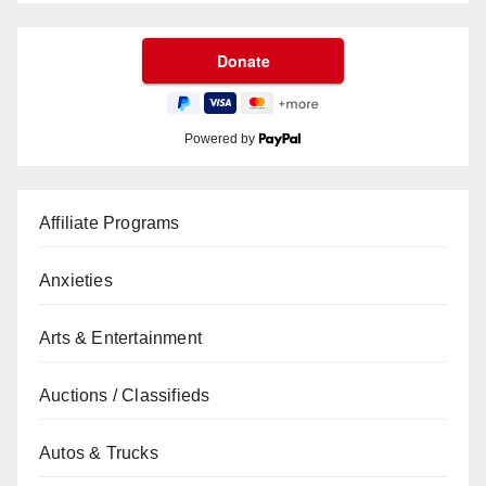
Powered by
Affiliate Programs
Anxieties
Arts & Entertainment
Auctions / Classifieds
Autos & Trucks