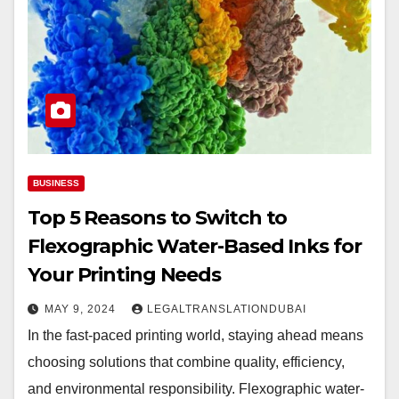
BUSINESS
Top 5 Reasons to Switch to
Flexographic Water-Based Inks for
Your Printing Needs
MAY 9, 2024
LEGALTRANSLATIONDUBAI
In the fast-paced printing world, staying ahead means
choosing solutions that combine quality, efficiency,
and environmental responsibility. Flexographic water-