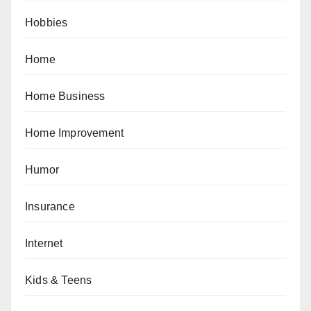
Hobbies
Home
Home Business
Home Improvement
Humor
Insurance
Internet
Kids & Teens