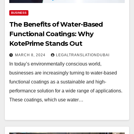
BUSINESS
The Benefits of Water-Based
Functional Coatings: Why
KotePrime Stands Out
MARCH 8, 2024
LEGALTRANSLATIONDUBAI
In today’s environmentally conscious world,
businesses are increasingly turning to water-based
functional coatings as a sustainable and high-
performance solution for a wide range of applications.
These coatings, which use water…