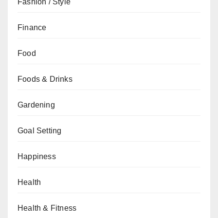
Fashion / Style
Finance
Food
Foods & Drinks
Gardening
Goal Setting
Happiness
Health
Health & Fitness