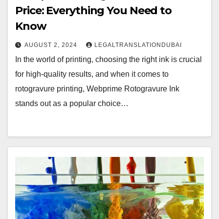
Price: Everything You Need to
Know
AUGUST 2, 2024
LEGALTRANSLATIONDUBAI
In the world of printing, choosing the right ink is crucial
for high-quality results, and when it comes to
rotogravure printing, Webprime Rotogravure Ink
stands out as a popular choice…