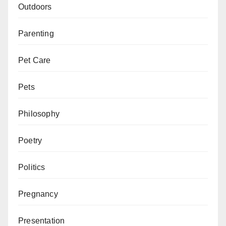
Outdoors
Parenting
Pet Care
Pets
Philosophy
Poetry
Politics
Pregnancy
Presentation