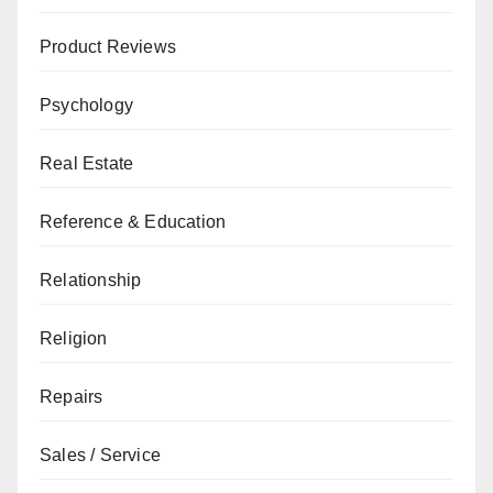
Product Reviews
Psychology
Real Estate
Reference & Education
Relationship
Religion
Repairs
Sales / Service