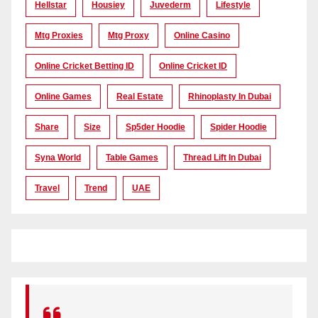
Hellstar
Housiey
Juvederm
Lifestyle
Mtg Proxies
Mtg Proxy
Online Casino
Online Cricket Betting ID
Online Cricket ID
Online Games
Real Estate
Rhinoplasty In Dubai
Share
Size
Sp5der Hoodie
Spider Hoodie
Syna World
Table Games
Thread Lift In Dubai
Travel
Trend
UAE