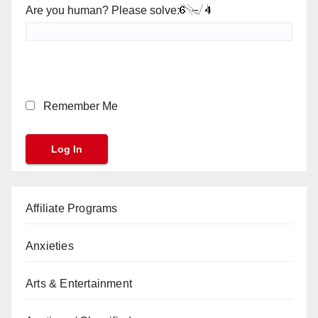
Are you human? Please solve:
Remember Me
Affiliate Programs
Anxieties
Arts & Entertainment