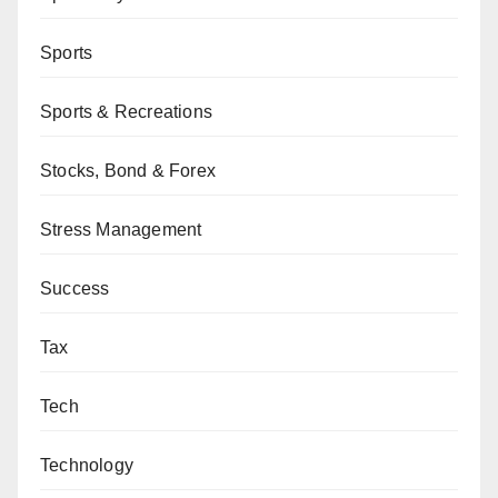
Sports
Sports & Recreations
Stocks, Bond & Forex
Stress Management
Success
Tax
Tech
Technology