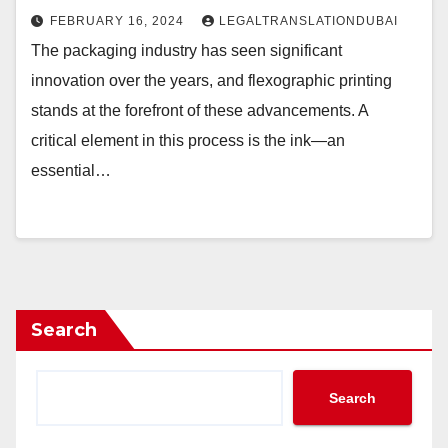
FEBRUARY 16, 2024
LEGALTRANSLATIONDUBAI
The packaging industry has seen significant
innovation over the years, and flexographic printing
stands at the forefront of these advancements. A
critical element in this process is the ink—an
essential…
Search
Search