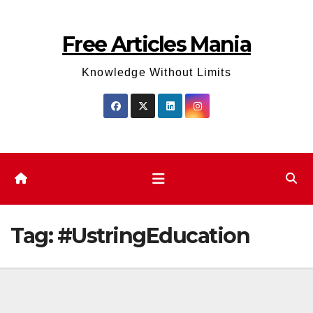
Skip
to
Free Articles Mania
content
Knowledge Without Limits
Tag:
#UstringEducation