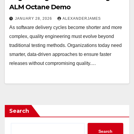
ALM Octane Demo
JANUARY 28, 2026
ALEXANDERJAMES
As software delivery cycles become shorter and more
complex, quality engineering must evolve beyond
traditional testing methods. Organizations today need
smarter, data-driven approaches to ensure faster
releases without compromising quality.…
Search
Search