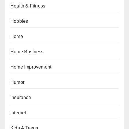
Health & Fitness
Hobbies
Home
Home Business
Home Improvement
Humor
Insurance
Internet
Kids & Teens