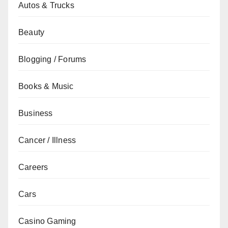
Autos & Trucks
Beauty
Blogging / Forums
Books & Music
Business
Cancer / Illness
Careers
Cars
Casino Gaming