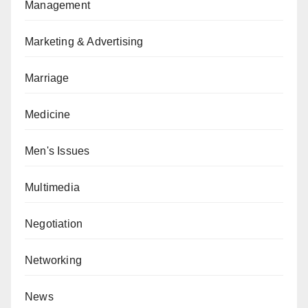
Management
Marketing & Advertising
Marriage
Medicine
Men's Issues
Multimedia
Negotiation
Networking
News