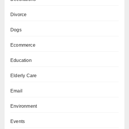
Divorce
Dogs
Ecommerce
Education
Elderly Care
Email
Environment
Events