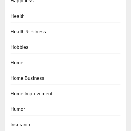
Happiness
Health
Health & Fitness
Hobbies
Home
Home Business
Home Improvement
Humor
Insurance