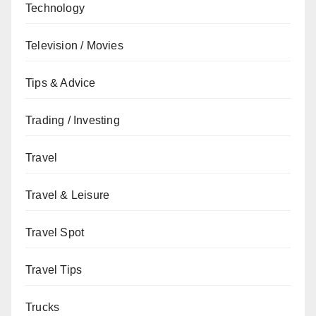
Technology
Television / Movies
Tips & Advice
Trading / Investing
Travel
Travel & Leisure
Travel Spot
Travel Tips
Trucks