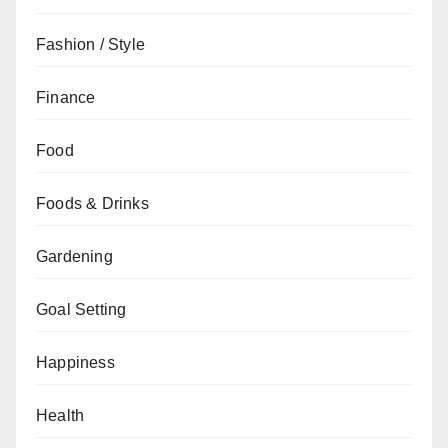
Fashion / Style
Finance
Food
Foods & Drinks
Gardening
Goal Setting
Happiness
Health