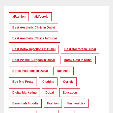
#Fashion
#lifestyle
Best Aesthetic Clinic In Dubai
Best Aesthetic Clinics In Dubai
Best Botox Injections In Dubai
Best Doctors In Dubai
Best Plastic Surgeon In Dubai
Botox Cost In Dubai
Botox Injections In Dubai
Business
Buy Mtg Proxy
Clothing
Corteiz
Digital Marketing
Dubai
Education
Essentials Hoodie
Fashion
Fashion Usa