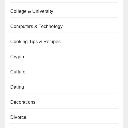
College & University
Computers & Technology
Cooking Tips & Recipes
Crypto
Culture
Dating
Decorations
Divorce