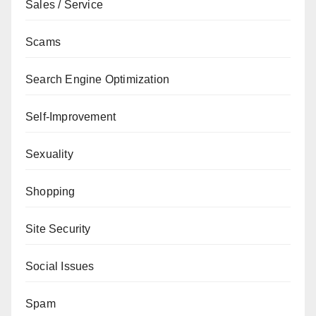
Sales / Service
Scams
Search Engine Optimization
Self-Improvement
Sexuality
Shopping
Site Security
Social Issues
Spam