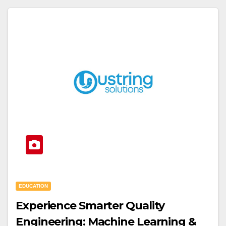
EDUCATION
Experience Smarter Quality
Engineering: Machine Learning &