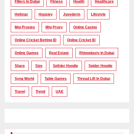
Fillers In Dubai
Fitness
Health
Healthcare
Hellstar
Housiey
Juvederm
Lifestyle
Mtg Proxies
Mtg Proxy
Online Casino
Online Cricket Betting ID
Online Cricket ID
Online Games
Real Estate
Rhinoplasty In Dubai
Share
Size
Sp5der Hoodie
Spider Hoodie
Syna World
Table Games
Thread Lift In Dubai
Travel
Trend
UAE