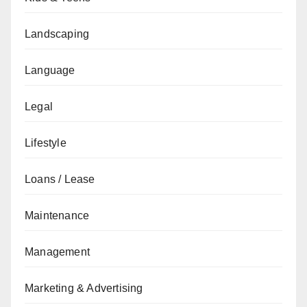
Landscaping
Language
Legal
Lifestyle
Loans / Lease
Maintenance
Management
Marketing & Advertising