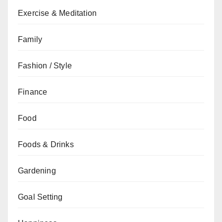
Exercise & Meditation
Family
Fashion / Style
Finance
Food
Foods & Drinks
Gardening
Goal Setting