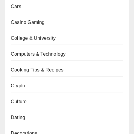
Cars
Casino Gaming
College & University
Computers & Technology
Cooking Tips & Recipes
Crypto
Culture
Dating
Decorations