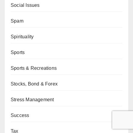
Social Issues
Spam
Spirituality
Sports
Sports & Recreations
Stocks, Bond & Forex
Stress Management
Success
Tax