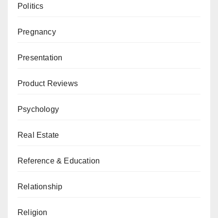
Politics
Pregnancy
Presentation
Product Reviews
Psychology
Real Estate
Reference & Education
Relationship
Religion