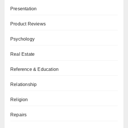
Presentation
Product Reviews
Psychology
Real Estate
Reference & Education
Relationship
Religion
Repairs