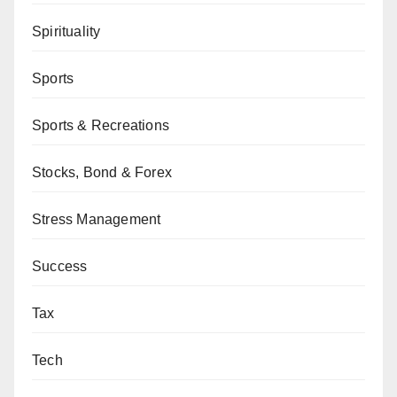
Spirituality
Sports
Sports & Recreations
Stocks, Bond & Forex
Stress Management
Success
Tax
Tech