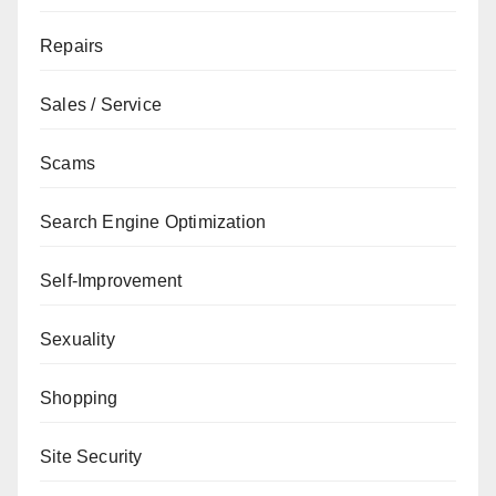
Repairs
Sales / Service
Scams
Search Engine Optimization
Self-Improvement
Sexuality
Shopping
Site Security