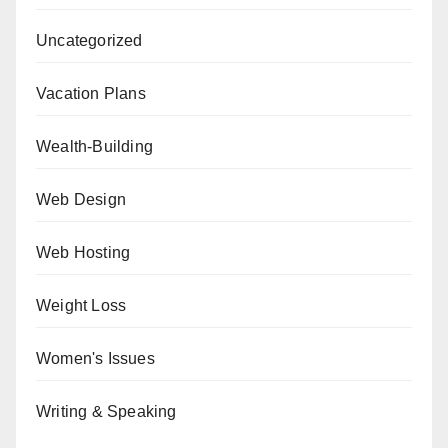
Uncategorized
Vacation Plans
Wealth-Building
Web Design
Web Hosting
Weight Loss
Women's Issues
Writing & Speaking