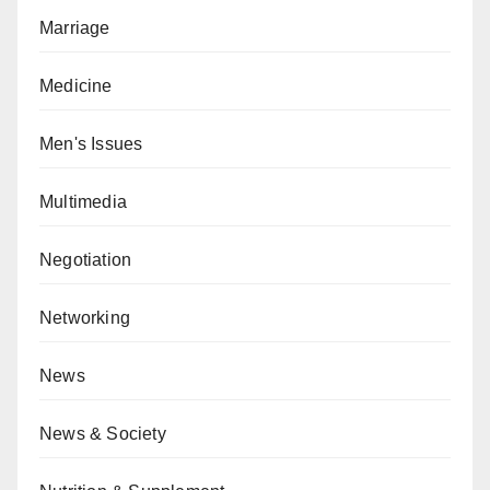
Marriage
Medicine
Men's Issues
Multimedia
Negotiation
Networking
News
News & Society