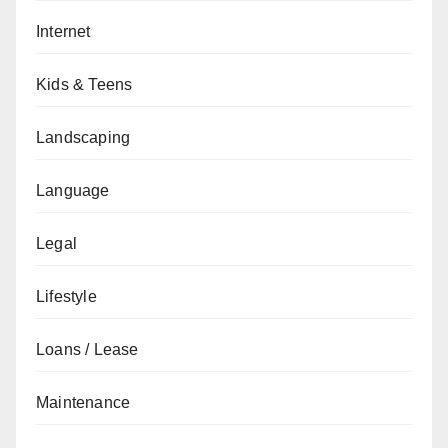
Internet
Kids & Teens
Landscaping
Language
Legal
Lifestyle
Loans / Lease
Maintenance