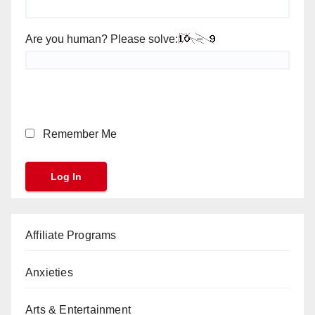
Are you human? Please solve:
Remember Me
Affiliate Programs
Anxieties
Arts & Entertainment