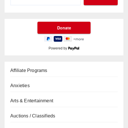
Powered by
Affiliate Programs
Anxieties
Arts & Entertainment
Auctions / Classifieds