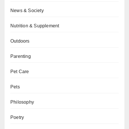
News & Society
Nutrition & Supplement
Outdoors
Parenting
Pet Care
Pets
Philosophy
Poetry