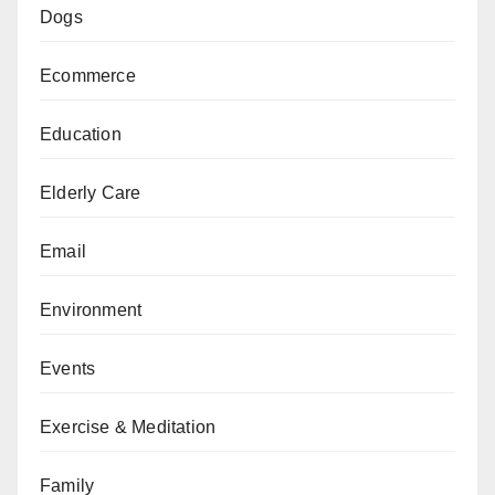
Dogs
Ecommerce
Education
Elderly Care
Email
Environment
Events
Exercise & Meditation
Family