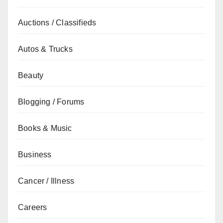
Auctions / Classifieds
Autos & Trucks
Beauty
Blogging / Forums
Books & Music
Business
Cancer / Illness
Careers