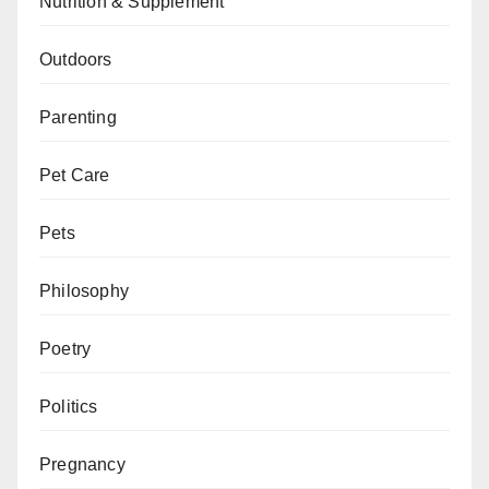
Nutrition & Supplement
Outdoors
Parenting
Pet Care
Pets
Philosophy
Poetry
Politics
Pregnancy