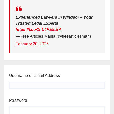
Experienced Lawyers in Windsor – Your
Trusted Legal Experts
https://t.co/1hb4PE9iBA
— Free Articles Mania (@freearticlesman)
February 20, 2025
Username or Email Address
Password