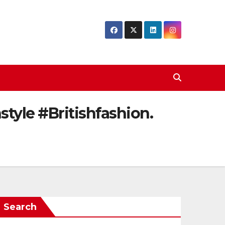
tyle #Britishfashion.
Search