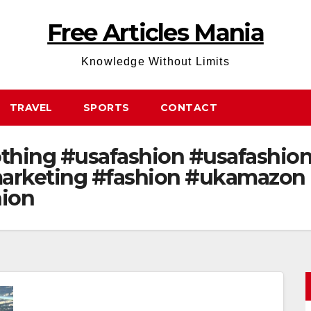
Free Articles Mania
Knowledge Without Limits
TRAVEL
SPORTS
CONTACT
hing #usafashion #usafashions
arketing #fashion #ukamazon
hion