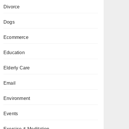
Divorce
Dogs
Ecommerce
Education
Elderly Care
Email
Environment
Events
Exercise & Meditation