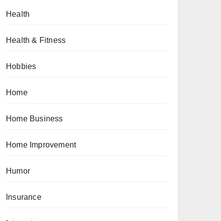
Health
Health & Fitness
Hobbies
Home
Home Business
Home Improvement
Humor
Insurance