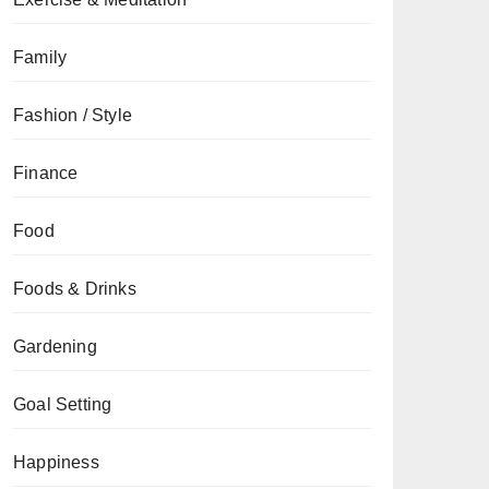
Family
Fashion / Style
Finance
Food
Foods & Drinks
Gardening
Goal Setting
Happiness