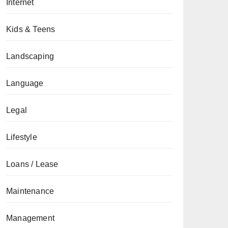
Internet
Kids & Teens
Landscaping
Language
Legal
Lifestyle
Loans / Lease
Maintenance
Management