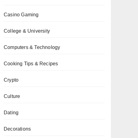
Casino Gaming
College & University
Computers & Technology
Cooking Tips & Recipes
Crypto
Culture
Dating
Decorations