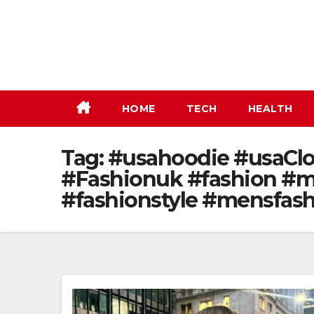
Skip
to
content
HOME
TECH
HEALTH
Tag:
#usahoodie #usaClot
#Fashionuk #fashion #m
#fashionstyle #mensfas