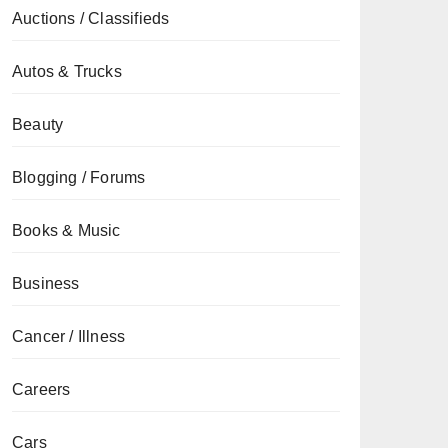
Auctions / Classifieds
Autos & Trucks
Beauty
Blogging / Forums
Books & Music
Business
Cancer / Illness
Careers
Cars