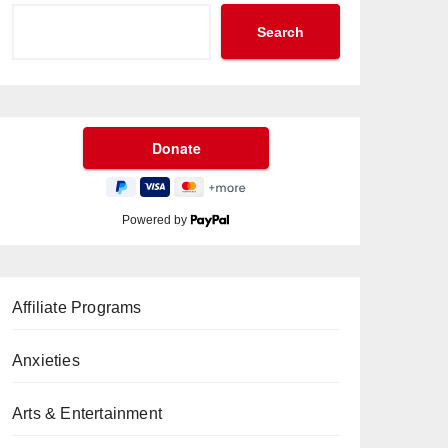
Search
Powered by
Affiliate Programs
Anxieties
Arts & Entertainment