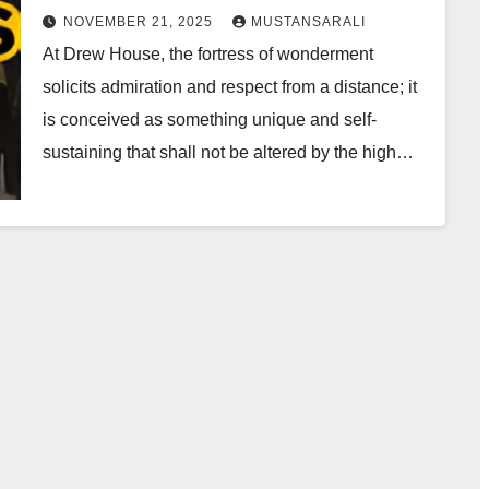
NOVEMBER 21, 2025
MUSTANSARALI
At Drew House, the fortress of wonderment
solicits admiration and respect from a distance; it
is conceived as something unique and self-
sustaining that shall not be altered by the high…