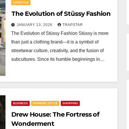
LIFESTYLE
The Evolution of Stüssy Fashion
JANUARY 13, 2026
TRAPSTAR
The Evolution of Stüssy Fashion Stüssy is more
than just a clothing brand—it is a symbol of
streetwear culture, creativity, and the fusion of
subcultures. Since its humble beginnings in…
BUSINESS
FASHION / STYLE
SHOPPING
Drew House: The Fortress of
Wonderment