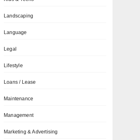
Landscaping
Language
Legal
Lifestyle
Loans / Lease
Maintenance
Management
Marketing & Advertising