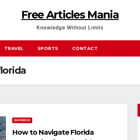
Free Articles Mania
Knowledge Without Limits
TRAVEL
SPORTS
CONTACT
florida
BUSINESS
How to Navigate Florida