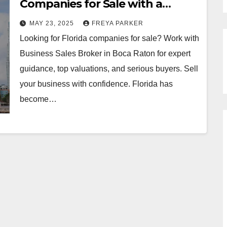
Companies for Sale with a
Trusted Business Broker
MAY 23, 2025
FREYA PARKER
Looking for Florida companies for sale? Work with
Business Sales Broker in Boca Raton for expert
guidance, top valuations, and serious buyers. Sell
your business with confidence. Florida has
become…