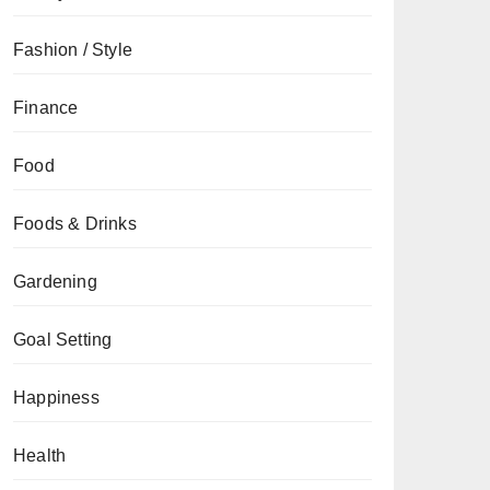
Fashion / Style
Finance
Food
Foods & Drinks
Gardening
Goal Setting
Happiness
Health