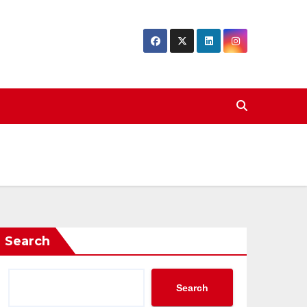
Search
Search