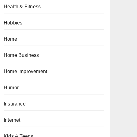
Health & Fitness
Hobbies
Home
Home Business
Home Improvement
Humor
Insurance
Internet
Kids & Teens