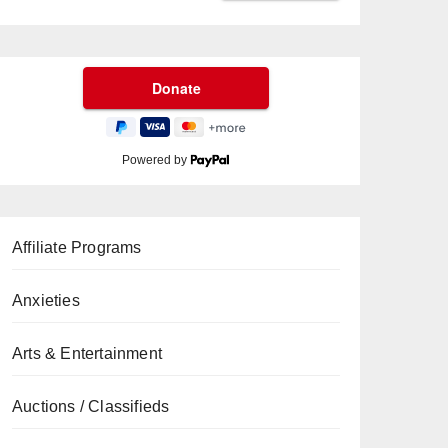
Powered by
Affiliate Programs
Anxieties
Arts & Entertainment
Auctions / Classifieds