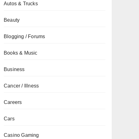
Autos & Trucks
Beauty
Blogging / Forums
Books & Music
Business
Cancer / Illness
Careers
Cars
Casino Gaming