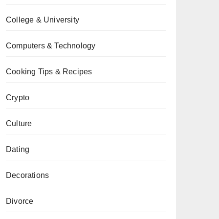
College & University
Computers & Technology
Cooking Tips & Recipes
Crypto
Culture
Dating
Decorations
Divorce