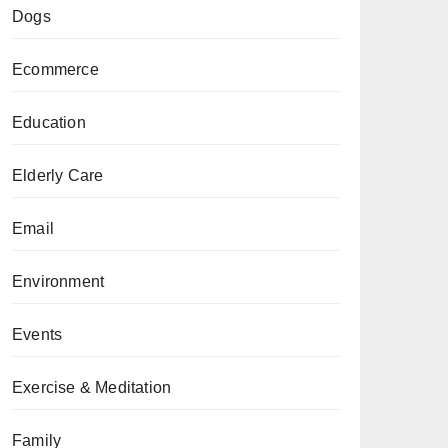
Dogs
Ecommerce
Education
Elderly Care
Email
Environment
Events
Exercise & Meditation
Family