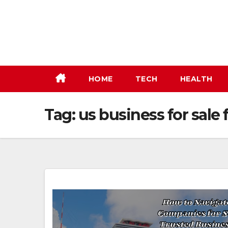
Skip
to
content
HOME
TECH
HEALTH
Tag:
us business for sale 