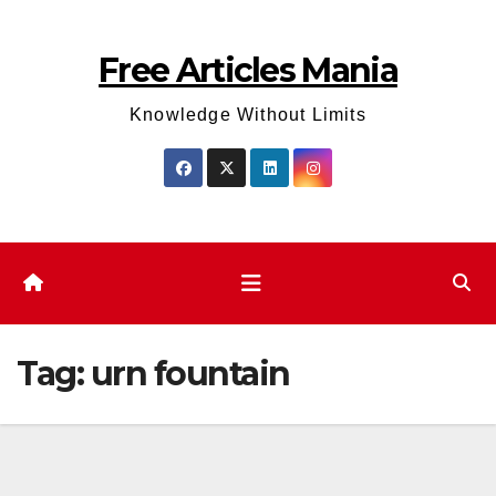
Skip
to
Free Articles Mania
content
Knowledge Without Limits
Tag:
urn fountain