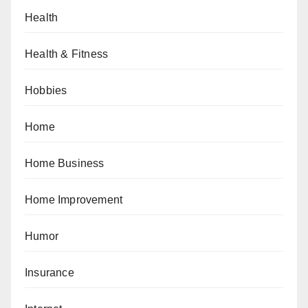
Health
Health & Fitness
Hobbies
Home
Home Business
Home Improvement
Humor
Insurance