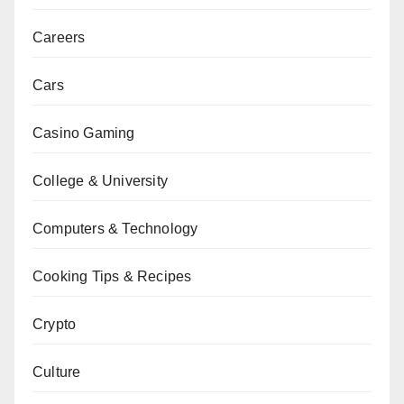
Careers
Cars
Casino Gaming
College & University
Computers & Technology
Cooking Tips & Recipes
Crypto
Culture