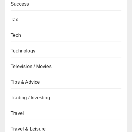
Success
Tax
Tech
Technology
Television / Movies
Tips & Advice
Trading / Investing
Travel
Travel & Leisure