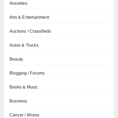
Anxieties
Arts & Entertainment
Auctions / Classifieds
Autos & Trucks
Beauty
Blogging / Forums
Books & Music
Business
Cancer / Illness