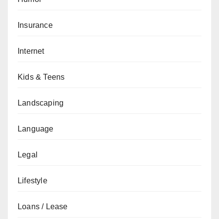
Insurance
Internet
Kids & Teens
Landscaping
Language
Legal
Lifestyle
Loans / Lease