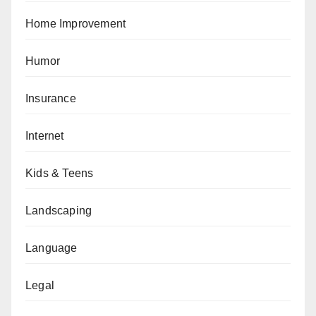
Home Improvement
Humor
Insurance
Internet
Kids & Teens
Landscaping
Language
Legal