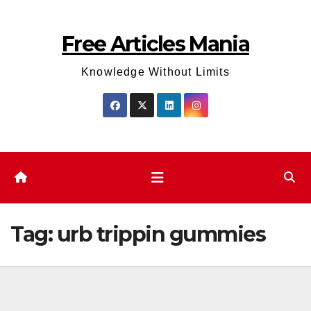
Skip
to
Free Articles Mania
content
Knowledge Without Limits
Tag:
urb trippin gummies