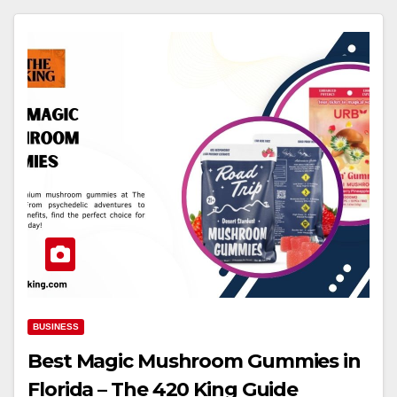
BUSINESS
Best Magic Mushroom Gummies in
Florida – The 420 King Guide