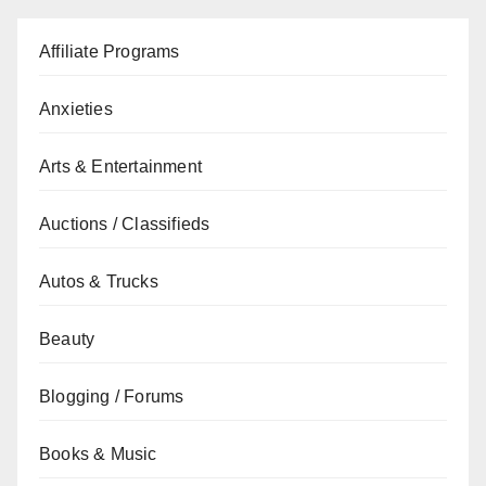
Affiliate Programs
Anxieties
Arts & Entertainment
Auctions / Classifieds
Autos & Trucks
Beauty
Blogging / Forums
Books & Music