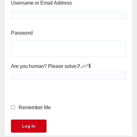
Username or Email Address
Password
Are you human? Please solve:
Remember Me