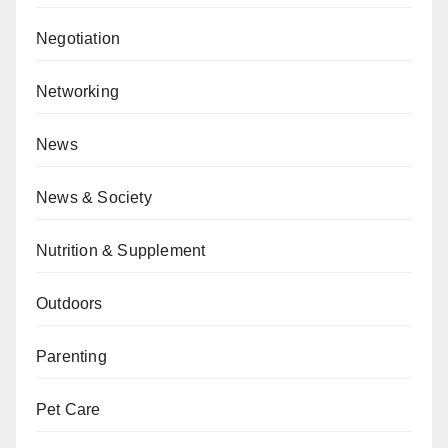
Negotiation
Networking
News
News & Society
Nutrition & Supplement
Outdoors
Parenting
Pet Care