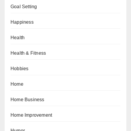
Goal Setting
Happiness
Health
Health & Fitness
Hobbies
Home
Home Business
Home Improvement
Humor