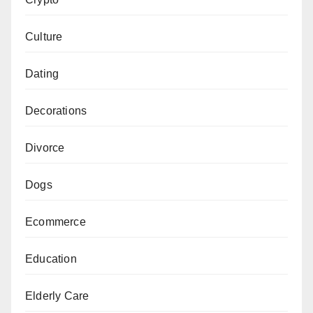
Culture
Dating
Decorations
Divorce
Dogs
Ecommerce
Education
Elderly Care