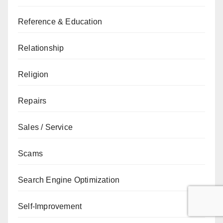
Reference & Education
Relationship
Religion
Repairs
Sales / Service
Scams
Search Engine Optimization
Self-Improvement