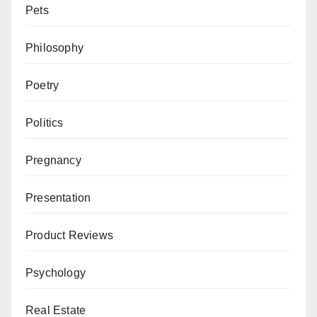
Pets
Philosophy
Poetry
Politics
Pregnancy
Presentation
Product Reviews
Psychology
Real Estate