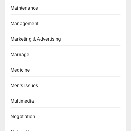
Maintenance
Management
Marketing & Advertising
Marriage
Medicine
Men's Issues
Multimedia
Negotiation