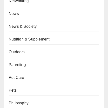
Networking
News
News & Society
Nutrition & Supplement
Outdoors
Parenting
Pet Care
Pets
Philosophy