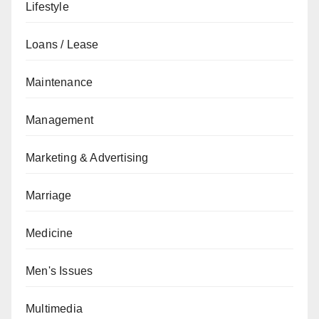
Lifestyle
Loans / Lease
Maintenance
Management
Marketing & Advertising
Marriage
Medicine
Men's Issues
Multimedia