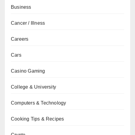
Business
Cancer / Illness
Careers
Cars
Casino Gaming
College & University
Computers & Technology
Cooking Tips & Recipes
Crypto