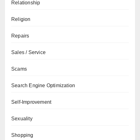
Relationship
Religion
Repairs
Sales / Service
Scams
Search Engine Optimization
Self-Improvement
Sexuality
Shopping