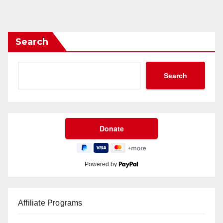
Search
Search
Powered by
Affiliate Programs