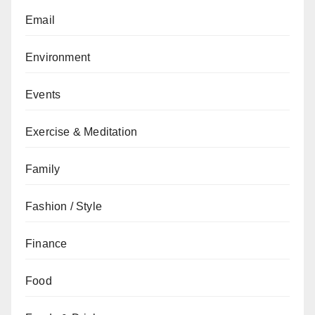
Email
Environment
Events
Exercise & Meditation
Family
Fashion / Style
Finance
Food