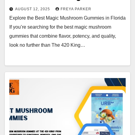
AUGUST 12, 2025
FREYA PARKER
Explore the Best Magic Mushroom Gummies in Florida
If you’re searching for the best magic mushroom
gummies that combine flavor, potency, and quality,
look no further than The 420 King…