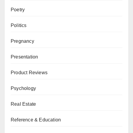
Poetry
Politics
Pregnancy
Presentation
Product Reviews
Psychology
Real Estate
Reference & Education