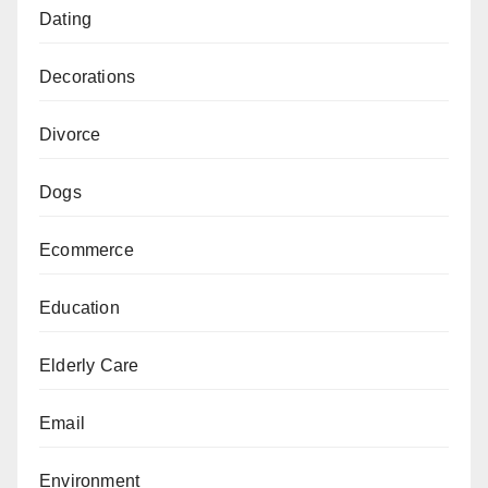
Dating
Decorations
Divorce
Dogs
Ecommerce
Education
Elderly Care
Email
Environment