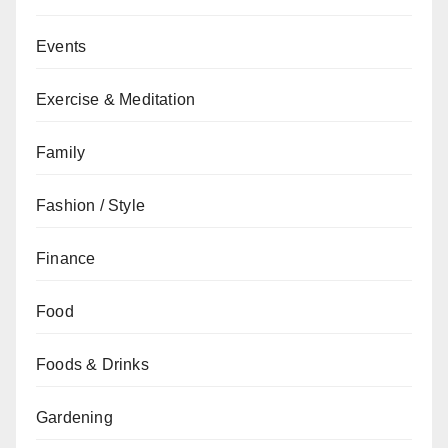
Events
Exercise & Meditation
Family
Fashion / Style
Finance
Food
Foods & Drinks
Gardening