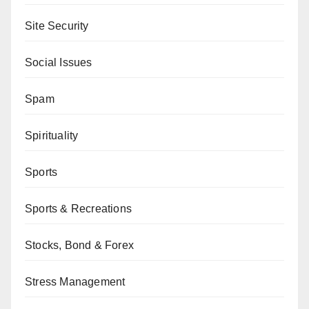
Site Security
Social Issues
Spam
Spirituality
Sports
Sports & Recreations
Stocks, Bond & Forex
Stress Management