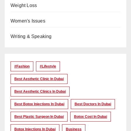
Weight Loss
Women's Issues
Writing & Speaking
#Fashion
#lifestyle
Best Aesthetic Clinic In Dubai
Best Aesthetic Clinics In Dubai
Best Botox Injections In Dubai
Best Doctors In Dubai
Best Plastic Surgeon In Dubai
Botox Cost In Dubai
Botox Injections In Dubai
Business