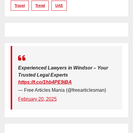
Travel
Trend
UAE
Experienced Lawyers in Windsor – Your
Trusted Legal Experts
https://t.co/1hb4PE9iBA
— Free Articles Mania (@freearticlesman)
February 20, 2025