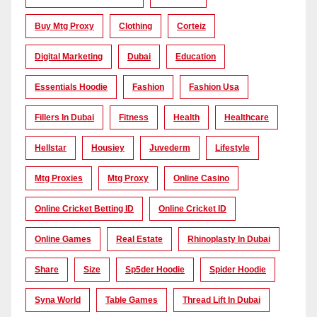
Buy Mtg Proxy
Clothing
Corteiz
Digital Marketing
Dubai
Education
Essentials Hoodie
Fashion
Fashion Usa
Fillers In Dubai
Fitness
Health
Healthcare
Hellstar
Housiey
Juvederm
Lifestyle
Mtg Proxies
Mtg Proxy
Online Casino
Online Cricket Betting ID
Online Cricket ID
Online Games
Real Estate
Rhinoplasty In Dubai
Share
Size
Sp5der Hoodie
Spider Hoodie
Syna World
Table Games
Thread Lift In Dubai