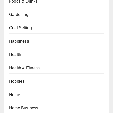
Foods & Drinks
Gardening
Goal Setting
Happiness
Health
Health & Fitness
Hobbies
Home
Home Business