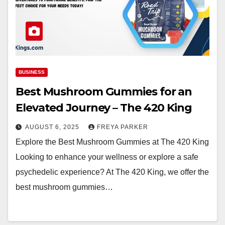
BUSINESS
Best Mushroom Gummies for an
Elevated Journey – The 420 King
AUGUST 6, 2025
FREYA PARKER
Explore the Best Mushroom Gummies at The 420 King
Looking to enhance your wellness or explore a safe
psychedelic experience? At The 420 King, we offer the
best mushroom gummies…