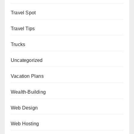
Travel Spot
Travel Tips
Trucks
Uncategorized
Vacation Plans
Wealth-Building
Web Design
Web Hosting