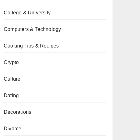
College & University
Computers & Technology
Cooking Tips & Recipes
Crypto
Culture
Dating
Decorations
Divorce