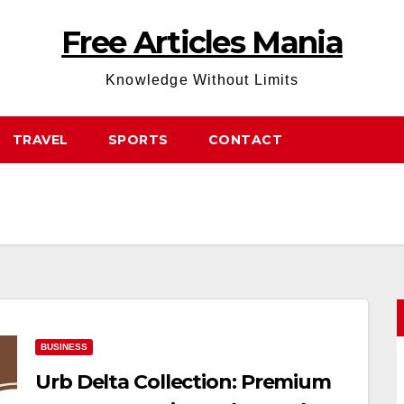
Free Articles Mania
Knowledge Without Limits
TRAVEL
SPORTS
CONTACT
BUSINESS
Urb Delta Collection: Premium