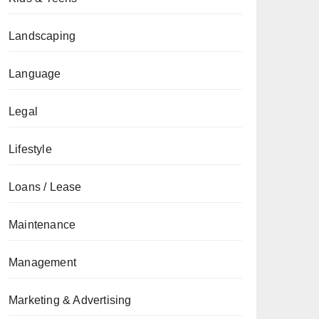
Landscaping
Language
Legal
Lifestyle
Loans / Lease
Maintenance
Management
Marketing & Advertising