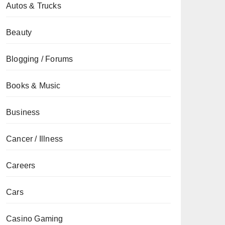
Autos & Trucks
Beauty
Blogging / Forums
Books & Music
Business
Cancer / Illness
Careers
Cars
Casino Gaming