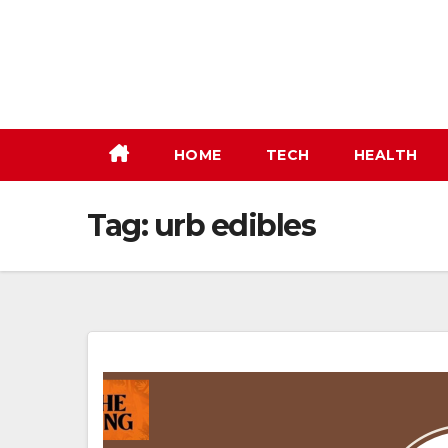
Skip
to
content
HOME
TECH
HEALTH
Tag:
urb edibles