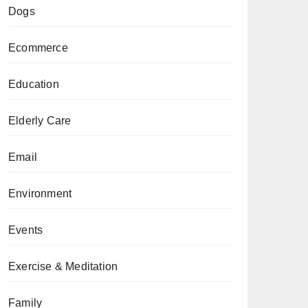
Dogs
Ecommerce
Education
Elderly Care
Email
Environment
Events
Exercise & Meditation
Family