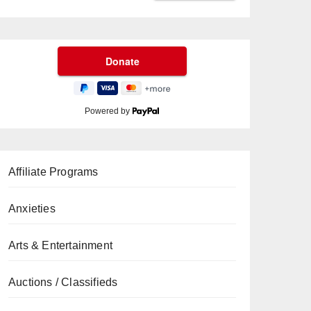
Powered by
Affiliate Programs
Anxieties
Arts & Entertainment
Auctions / Classifieds