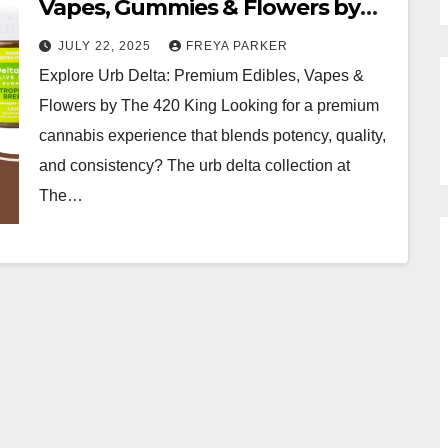
Vapes, Gummies & Flowers by
The 420 King
JULY 22, 2025
FREYA PARKER
Explore Urb Delta: Premium Edibles, Vapes &
Flowers by The 420 King Looking for a premium
cannabis experience that blends potency, quality,
and consistency? The urb delta collection at
The…