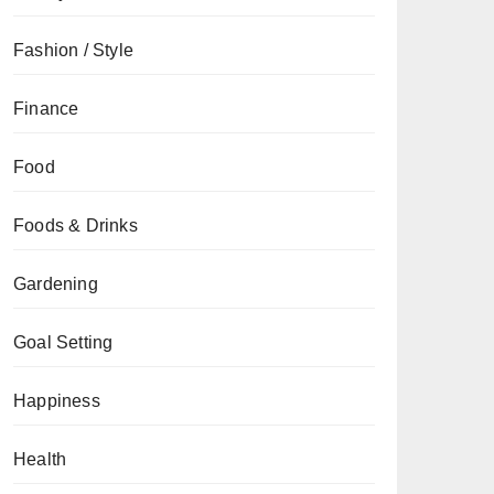
Fashion / Style
Finance
Food
Foods & Drinks
Gardening
Goal Setting
Happiness
Health