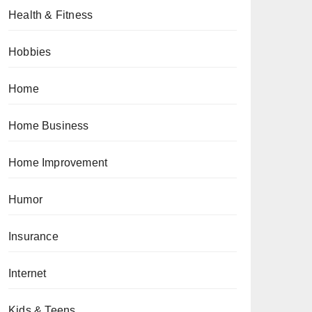
Health & Fitness
Hobbies
Home
Home Business
Home Improvement
Humor
Insurance
Internet
Kids & Teens