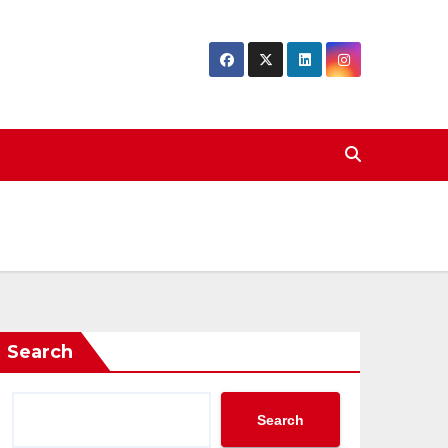
Search
Search