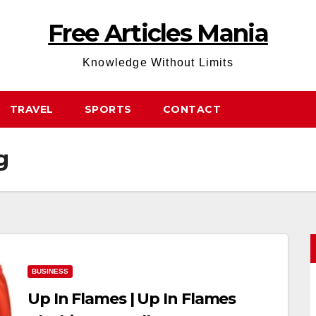
Free Articles Mania
Knowledge Without Limits
TRAVEL
SPORTS
CONTACT
g
BUSINESS
Up In Flames | Up In Flames