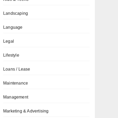
Landscaping
Language
Legal
Lifestyle
Loans / Lease
Maintenance
Management
Marketing & Advertising