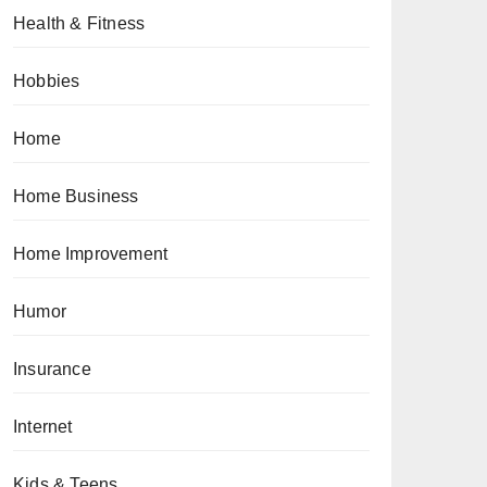
Health & Fitness
Hobbies
Home
Home Business
Home Improvement
Humor
Insurance
Internet
Kids & Teens