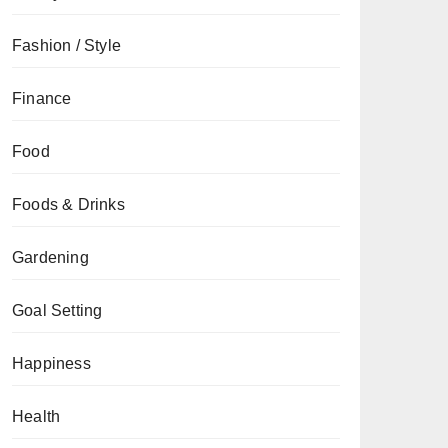
Fashion / Style
Finance
Food
Foods & Drinks
Gardening
Goal Setting
Happiness
Health