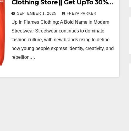
Clothing Store || Get UpTo 30%
OFF
SEPTEMBER 1, 2025
FREYA PARKER
Up In Flames Clothing: A Bold Name in Modern
Streetwear Streetwear continues to dominate
fashion culture, with new brands rising to define
how young people express identity, creativity, and
rebellion.…