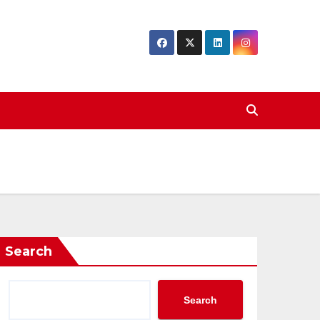
Search
Search