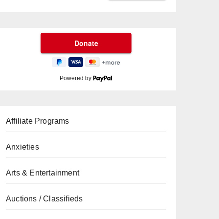
Powered by
Affiliate Programs
Anxieties
Arts & Entertainment
Auctions / Classifieds