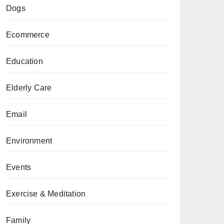
Dogs
Ecommerce
Education
Elderly Care
Email
Environment
Events
Exercise & Meditation
Family