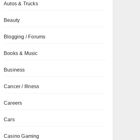
Autos & Trucks
Beauty
Blogging / Forums
Books & Music
Business
Cancer / Illness
Careers
Cars
Casino Gaming