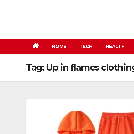
Skip
to
content
HOME
TECH
HEALTH
Tag:
Up in flames clothin