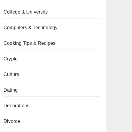
College & University
Computers & Technology
Cooking Tips & Recipes
Crypto
Culture
Dating
Decorations
Divorce