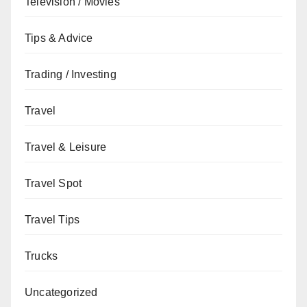
Television / Movies
Tips & Advice
Trading / Investing
Travel
Travel & Leisure
Travel Spot
Travel Tips
Trucks
Uncategorized