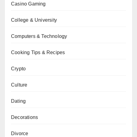
Casino Gaming
College & University
Computers & Technology
Cooking Tips & Recipes
Crypto
Culture
Dating
Decorations
Divorce