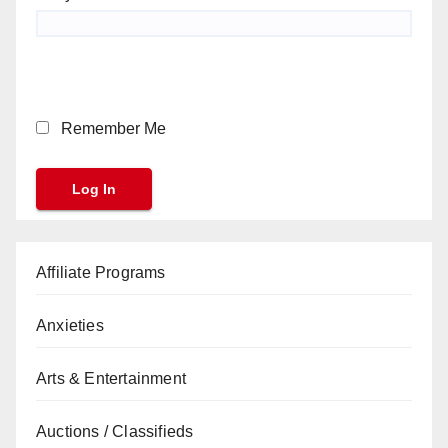
Remember Me
Affiliate Programs
Anxieties
Arts & Entertainment
Auctions / Classifieds