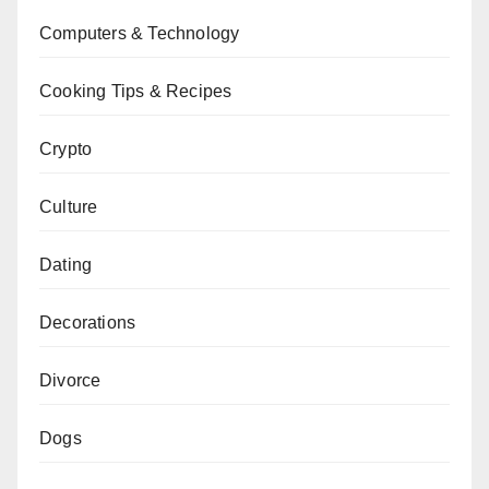
Computers & Technology
Cooking Tips & Recipes
Crypto
Culture
Dating
Decorations
Divorce
Dogs