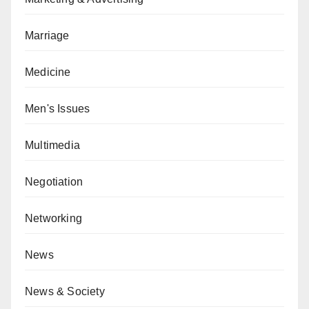
Marriage
Medicine
Men's Issues
Multimedia
Negotiation
Networking
News
News & Society