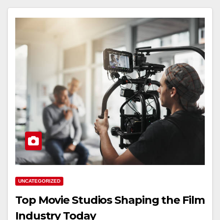
UNCATEGORIZED
Top Movie Studios Shaping the Film
Industry Today