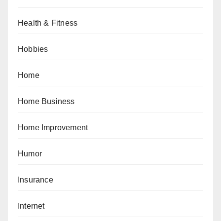
Health & Fitness
Hobbies
Home
Home Business
Home Improvement
Humor
Insurance
Internet