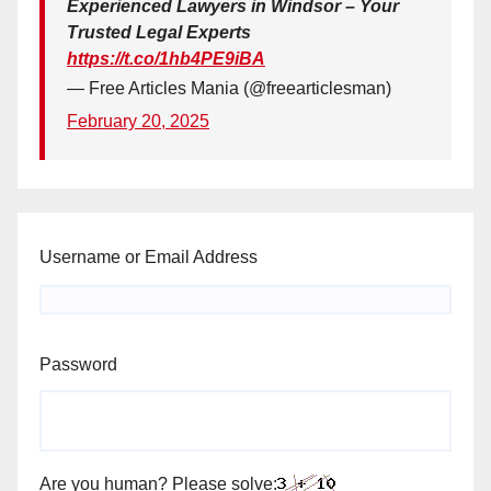
Experienced Lawyers in Windsor – Your
Trusted Legal Experts
https://t.co/1hb4PE9iBA
— Free Articles Mania (@freearticlesman)
February 20, 2025
Username or Email Address
Password
Are you human? Please solve: