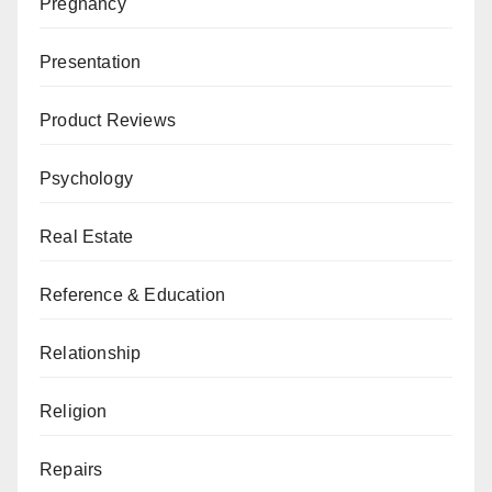
Pregnancy
Presentation
Product Reviews
Psychology
Real Estate
Reference & Education
Relationship
Religion
Repairs