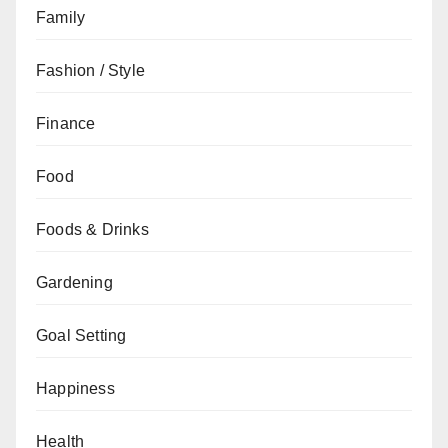
Family
Fashion / Style
Finance
Food
Foods & Drinks
Gardening
Goal Setting
Happiness
Health