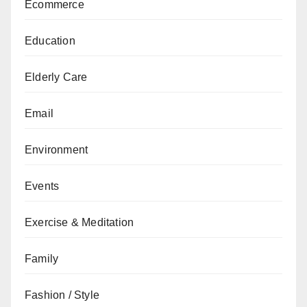
Ecommerce
Education
Elderly Care
Email
Environment
Events
Exercise & Meditation
Family
Fashion / Style