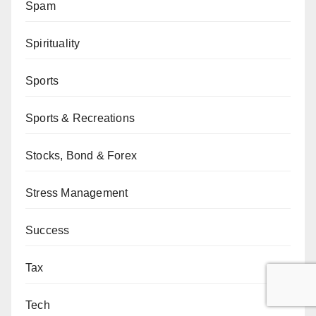
Spam
Spirituality
Sports
Sports & Recreations
Stocks, Bond & Forex
Stress Management
Success
Tax
Tech