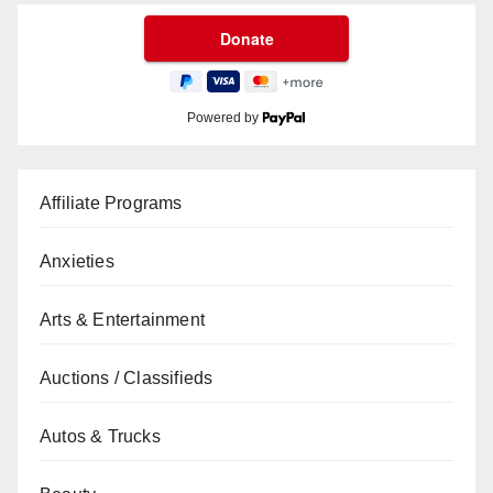
Powered by
Affiliate Programs
Anxieties
Arts & Entertainment
Auctions / Classifieds
Autos & Trucks