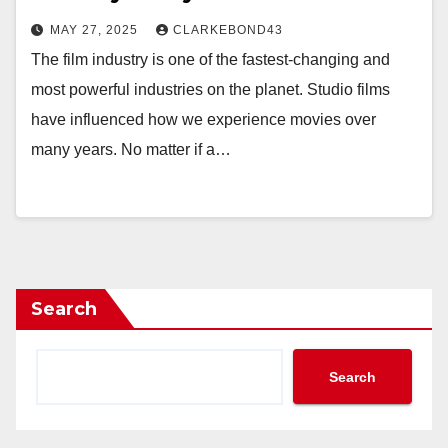
MAY 27, 2025
CLARKEBOND43
The film industry is one of the fastest-changing and
most powerful industries on the planet. Studio films
have influenced how we experience movies over
many years. No matter if a…
Search
Search