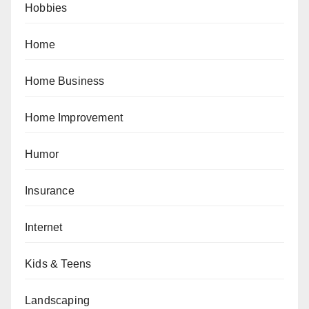
Hobbies
Home
Home Business
Home Improvement
Humor
Insurance
Internet
Kids & Teens
Landscaping