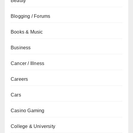
Beauty
Blogging / Forums
Books & Music
Business
Cancer / Illness
Careers
Cars
Casino Gaming
College & University