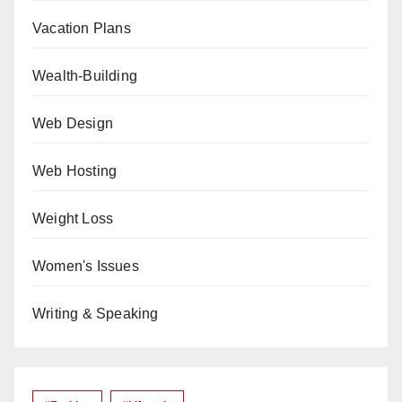
Vacation Plans
Wealth-Building
Web Design
Web Hosting
Weight Loss
Women's Issues
Writing & Speaking