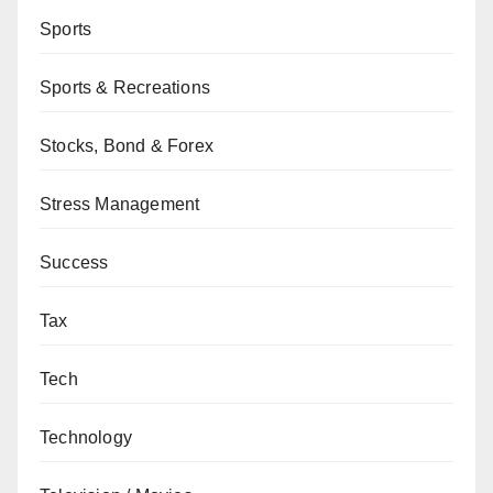
Sports
Sports & Recreations
Stocks, Bond & Forex
Stress Management
Success
Tax
Tech
Technology