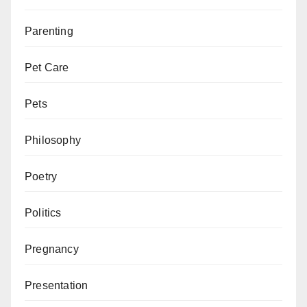
Parenting
Pet Care
Pets
Philosophy
Poetry
Politics
Pregnancy
Presentation