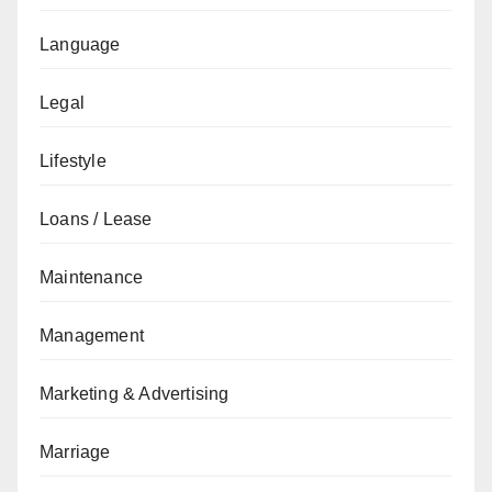
Language
Legal
Lifestyle
Loans / Lease
Maintenance
Management
Marketing & Advertising
Marriage