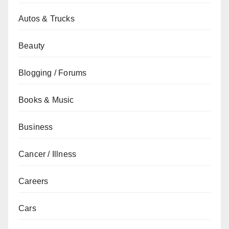
Autos & Trucks
Beauty
Blogging / Forums
Books & Music
Business
Cancer / Illness
Careers
Cars