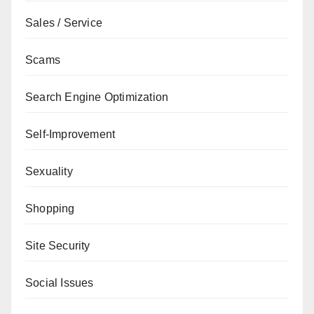
Sales / Service
Scams
Search Engine Optimization
Self-Improvement
Sexuality
Shopping
Site Security
Social Issues