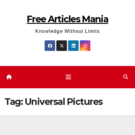
Skip
to
Free Articles Mania
content
Knowledge Without Limits
Tag:
Universal Pictures