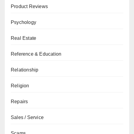
Product Reviews
Psychology
Real Estate
Reference & Education
Relationship
Religion
Repairs
Sales / Service
Scams