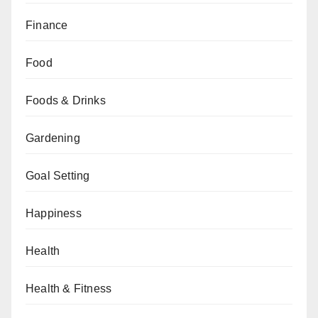
Finance
Food
Foods & Drinks
Gardening
Goal Setting
Happiness
Health
Health & Fitness