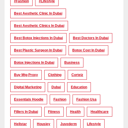
#Fashion
#lifestyle
Best Aesthetic Clinic In Dubai
Best Aesthetic Clinics In Dubai
Best Botox Injections In Dubai
Best Doctors In Dubai
Best Plastic Surgeon In Dubai
Botox Cost In Dubai
Botox Injections In Dubai
Business
Buy Mtg Proxy
Clothing
Corteiz
Digital Marketing
Dubai
Education
Essentials Hoodie
Fashion
Fashion Usa
Fillers In Dubai
Fitness
Health
Healthcare
Hellstar
Housiey
Juvederm
Lifestyle