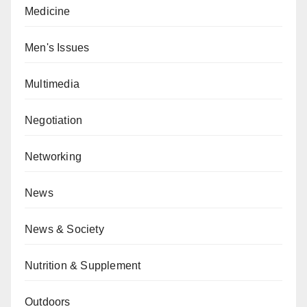
Medicine
Men's Issues
Multimedia
Negotiation
Networking
News
News & Society
Nutrition & Supplement
Outdoors