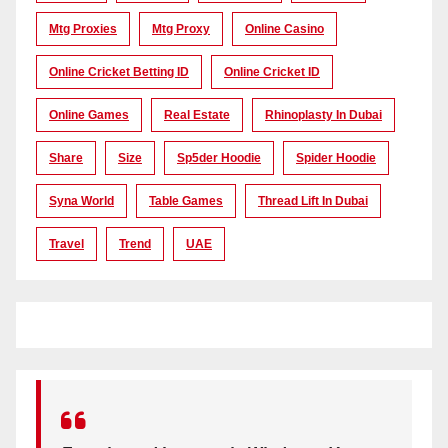
Mtg Proxies
Mtg Proxy
Online Casino
Online Cricket Betting ID
Online Cricket ID
Online Games
Real Estate
Rhinoplasty In Dubai
Share
Size
Sp5der Hoodie
Spider Hoodie
Syna World
Table Games
Thread Lift In Dubai
Travel
Trend
UAE