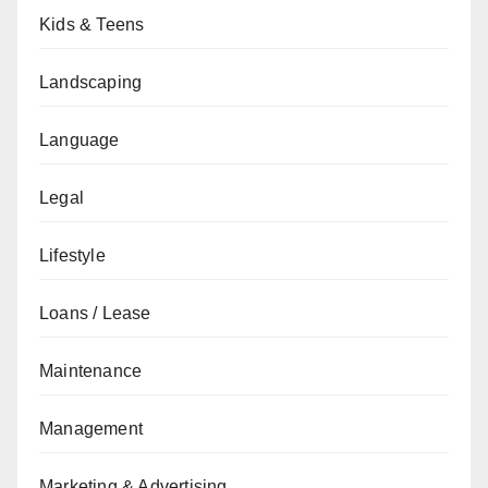
Kids & Teens
Landscaping
Language
Legal
Lifestyle
Loans / Lease
Maintenance
Management
Marketing & Advertising