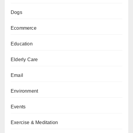
Dogs
Ecommerce
Education
Elderly Care
Email
Environment
Events
Exercise & Meditation