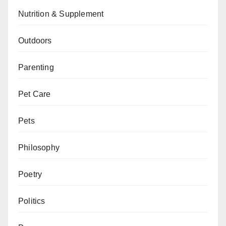
Nutrition & Supplement
Outdoors
Parenting
Pet Care
Pets
Philosophy
Poetry
Politics