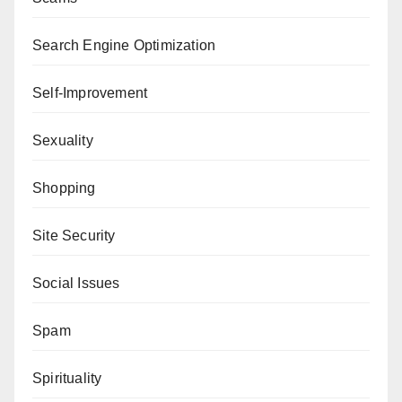
Search Engine Optimization
Self-Improvement
Sexuality
Shopping
Site Security
Social Issues
Spam
Spirituality