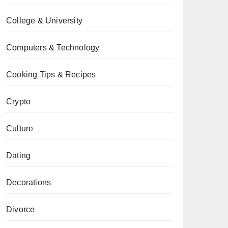
College & University
Computers & Technology
Cooking Tips & Recipes
Crypto
Culture
Dating
Decorations
Divorce