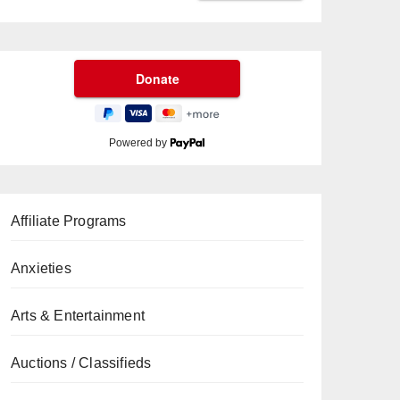
Powered by
Affiliate Programs
Anxieties
Arts & Entertainment
Auctions / Classifieds