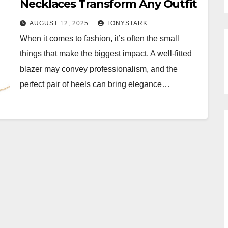
Necklaces Transform Any Outfit
AUGUST 12, 2025
TONYSTARK
When it comes to fashion, it’s often the small
things that make the biggest impact. A well-fitted
blazer may convey professionalism, and the
perfect pair of heels can bring elegance…