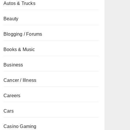
Autos & Trucks
Beauty
Blogging / Forums
Books & Music
Business
Cancer / Illness
Careers
Cars
Casino Gaming