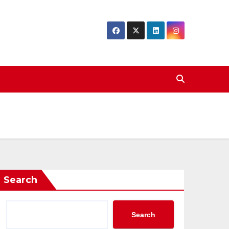
Search
Search