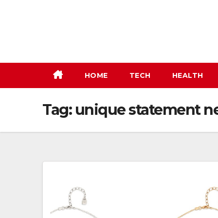
Skip
to
content
HOME
TECH
HEALTH
Tag:
unique statement n