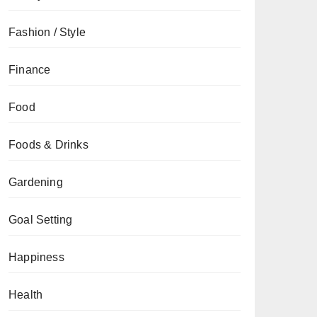
Fashion / Style
Finance
Food
Foods & Drinks
Gardening
Goal Setting
Happiness
Health