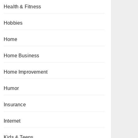
Health & Fitness
Hobbies
Home
Home Business
Home Improvement
Humor
Insurance
Internet
Kids & Teens