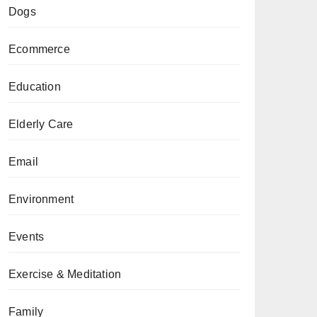
Dogs
Ecommerce
Education
Elderly Care
Email
Environment
Events
Exercise & Meditation
Family