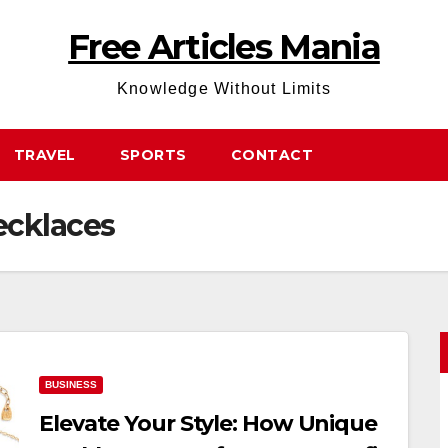
Free Articles Mania
Knowledge Without Limits
TRAVEL
SPORTS
CONTACT
ecklaces
BUSINESS
Elevate Your Style: How Unique