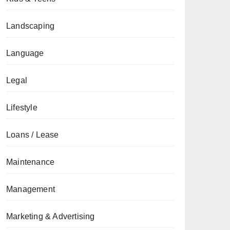
Landscaping
Language
Legal
Lifestyle
Loans / Lease
Maintenance
Management
Marketing & Advertising