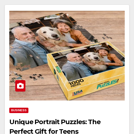
BUSINESS
Unique Portrait Puzzles: The
Perfect Gift for Teens