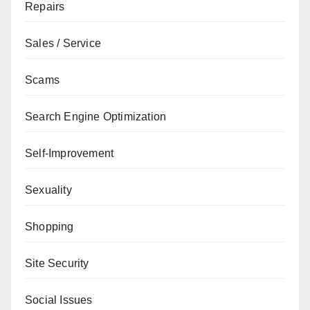
Repairs
Sales / Service
Scams
Search Engine Optimization
Self-Improvement
Sexuality
Shopping
Site Security
Social Issues