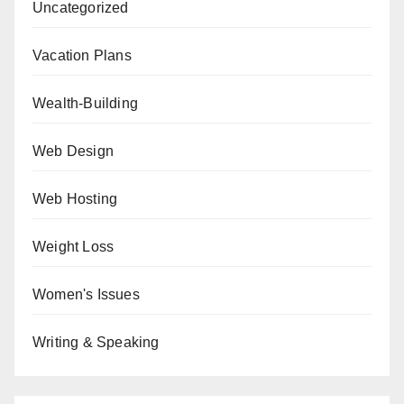
Uncategorized
Vacation Plans
Wealth-Building
Web Design
Web Hosting
Weight Loss
Women's Issues
Writing & Speaking