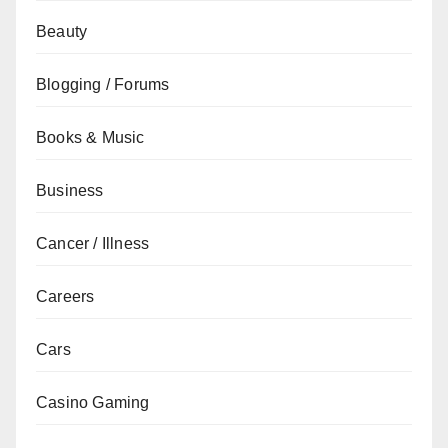
Beauty
Blogging / Forums
Books & Music
Business
Cancer / Illness
Careers
Cars
Casino Gaming