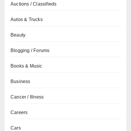
Auctions / Classifieds
Autos & Trucks
Beauty
Blogging / Forums
Books & Music
Business
Cancer / Illness
Careers
Cars