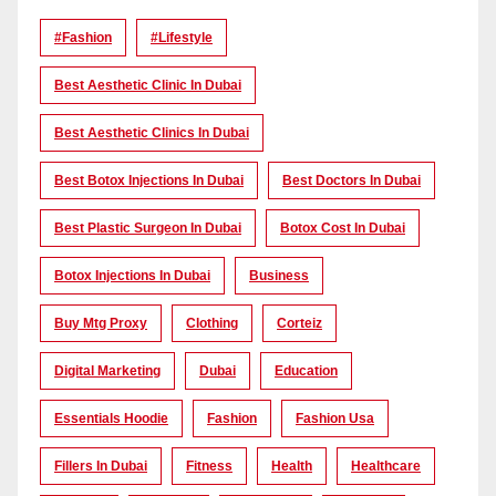
#Fashion
#lifestyle
Best Aesthetic Clinic In Dubai
Best Aesthetic Clinics In Dubai
Best Botox Injections In Dubai
Best Doctors In Dubai
Best Plastic Surgeon In Dubai
Botox Cost In Dubai
Botox Injections In Dubai
Business
Buy Mtg Proxy
Clothing
Corteiz
Digital Marketing
Dubai
Education
Essentials Hoodie
Fashion
Fashion Usa
Fillers In Dubai
Fitness
Health
Healthcare