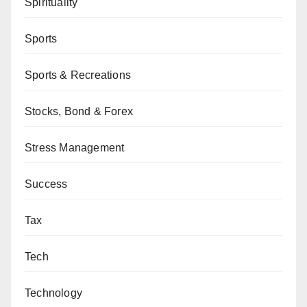
Spirituality
Sports
Sports & Recreations
Stocks, Bond & Forex
Stress Management
Success
Tax
Tech
Technology