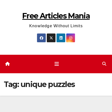
Skip
to
Free Articles Mania
content
Knowledge Without Limits
Tag:
unique puzzles