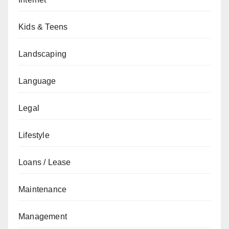
Kids & Teens
Landscaping
Language
Legal
Lifestyle
Loans / Lease
Maintenance
Management