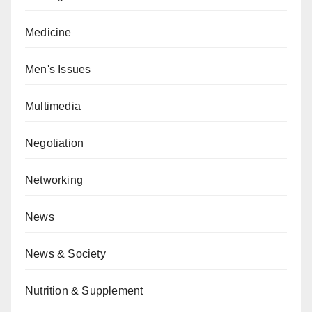
Medicine
Men's Issues
Multimedia
Negotiation
Networking
News
News & Society
Nutrition & Supplement