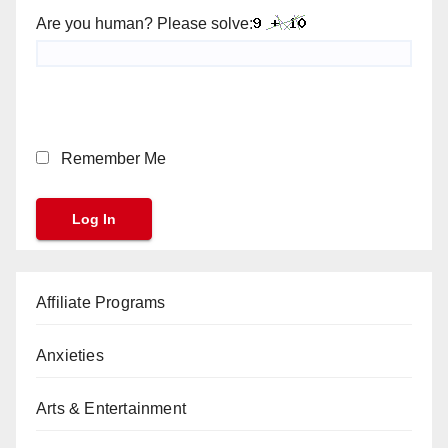
Are you human? Please solve:
Remember Me
Affiliate Programs
Anxieties
Arts & Entertainment