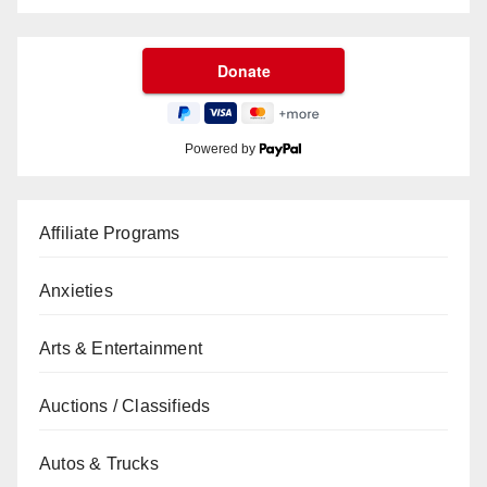
Powered by
Affiliate Programs
Anxieties
Arts & Entertainment
Auctions / Classifieds
Autos & Trucks