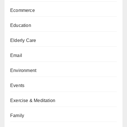
Ecommerce
Education
Elderly Care
Email
Environment
Events
Exercise & Meditation
Family