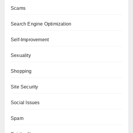
Scams
Search Engine Optimization
Self-Improvement
Sexuality
Shopping
Site Security
Social Issues
Spam