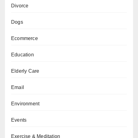
Divorce
Dogs
Ecommerce
Education
Elderly Care
Email
Environment
Events
Exercise & Meditation