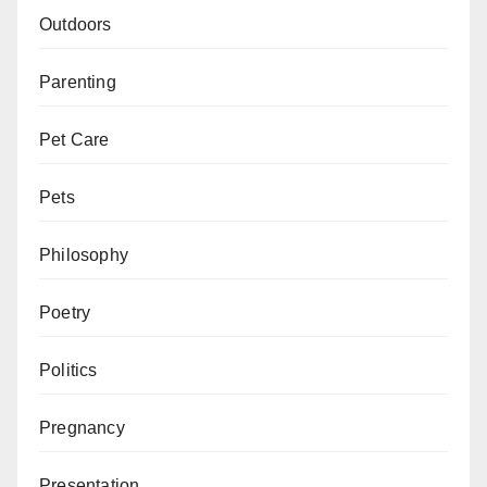
Outdoors
Parenting
Pet Care
Pets
Philosophy
Poetry
Politics
Pregnancy
Presentation