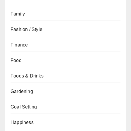
Family
Fashion / Style
Finance
Food
Foods & Drinks
Gardening
Goal Setting
Happiness