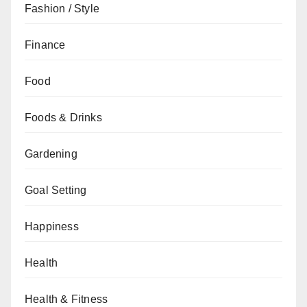
Fashion / Style
Finance
Food
Foods & Drinks
Gardening
Goal Setting
Happiness
Health
Health & Fitness