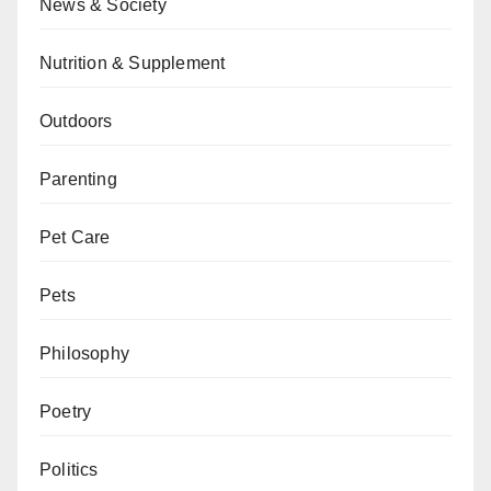
News & Society
Nutrition & Supplement
Outdoors
Parenting
Pet Care
Pets
Philosophy
Poetry
Politics