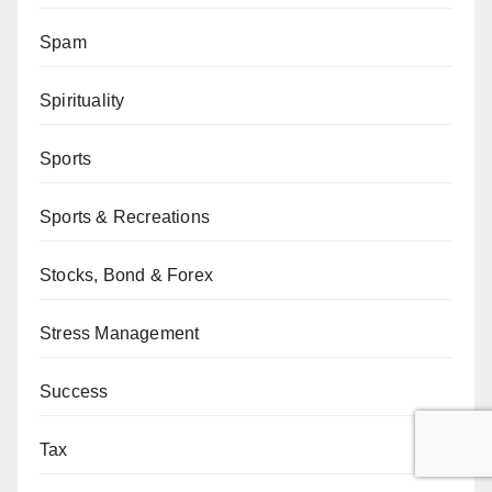
Spam
Spirituality
Sports
Sports & Recreations
Stocks, Bond & Forex
Stress Management
Success
Tax