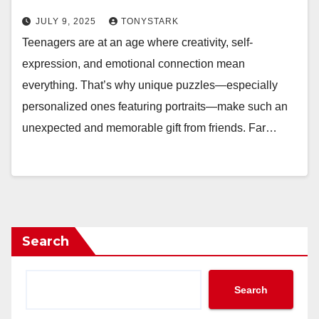
JULY 9, 2025
TONYSTARK
Teenagers are at an age where creativity, self-
expression, and emotional connection mean
everything. That’s why unique puzzles—especially
personalized ones featuring portraits—make such an
unexpected and memorable gift from friends. Far…
Search
Search