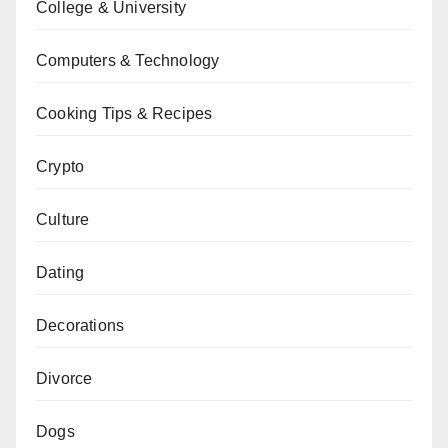
College & University
Computers & Technology
Cooking Tips & Recipes
Crypto
Culture
Dating
Decorations
Divorce
Dogs