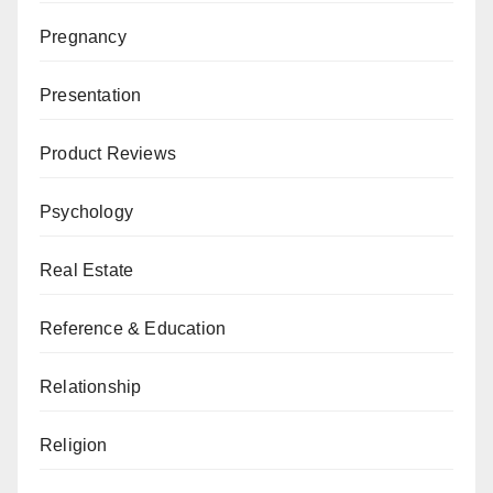
Pregnancy
Presentation
Product Reviews
Psychology
Real Estate
Reference & Education
Relationship
Religion