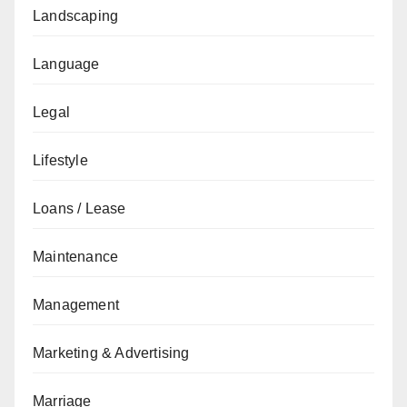
Landscaping
Language
Legal
Lifestyle
Loans / Lease
Maintenance
Management
Marketing & Advertising
Marriage