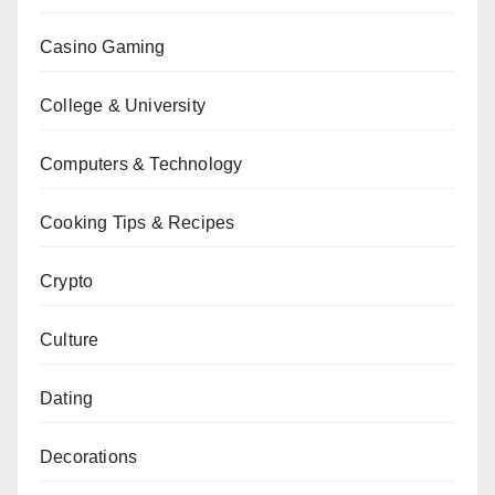
Casino Gaming
College & University
Computers & Technology
Cooking Tips & Recipes
Crypto
Culture
Dating
Decorations