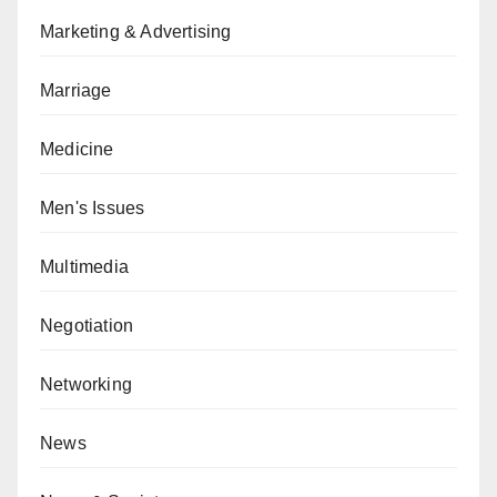
Marketing & Advertising
Marriage
Medicine
Men's Issues
Multimedia
Negotiation
Networking
News