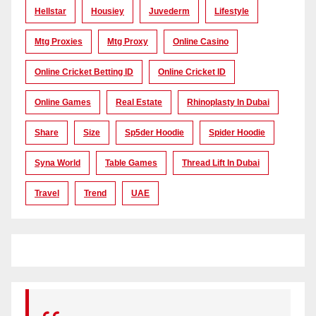
Hellstar
Housiey
Juvederm
Lifestyle
Mtg Proxies
Mtg Proxy
Online Casino
Online Cricket Betting ID
Online Cricket ID
Online Games
Real Estate
Rhinoplasty In Dubai
Share
Size
Sp5der Hoodie
Spider Hoodie
Syna World
Table Games
Thread Lift In Dubai
Travel
Trend
UAE