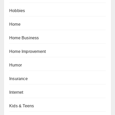
Hobbies
Home
Home Business
Home Improvement
Humor
Insurance
Internet
Kids & Teens