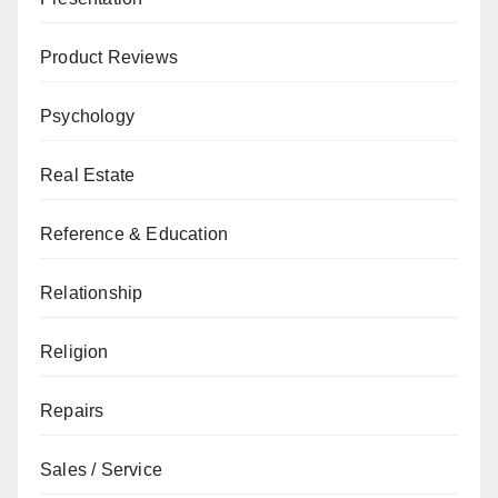
Product Reviews
Psychology
Real Estate
Reference & Education
Relationship
Religion
Repairs
Sales / Service