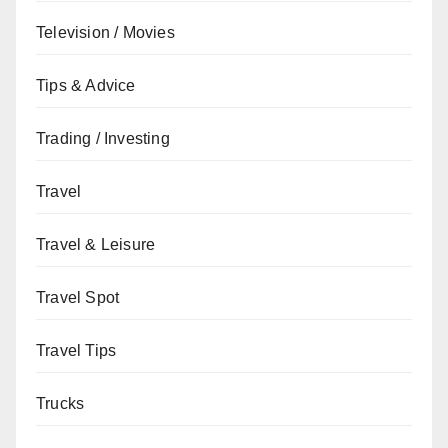
Television / Movies
Tips & Advice
Trading / Investing
Travel
Travel & Leisure
Travel Spot
Travel Tips
Trucks