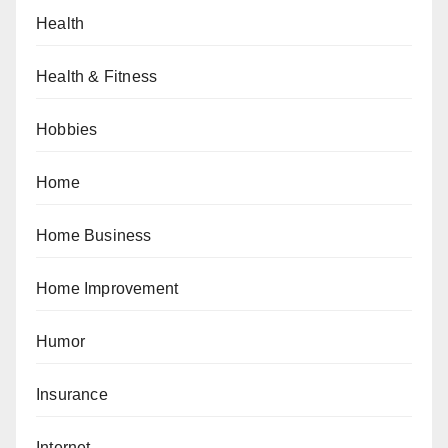
Health
Health & Fitness
Hobbies
Home
Home Business
Home Improvement
Humor
Insurance
Internet