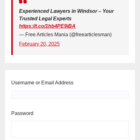
Experienced Lawyers in Windsor – Your
Trusted Legal Experts
https://t.co/1hb4PE9iBA
— Free Articles Mania (@freearticlesman)
February 20, 2025
Username or Email Address
Password